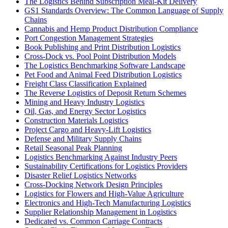
The Logistics Behind Subscription Meal-Kit Delivery
GS1 Standards Overview: The Common Language of Supply
Chains
Cannabis and Hemp Product Distribution Compliance
Port Congestion Management Strategies
Book Publishing and Print Distribution Logistics
Cross-Dock vs. Pool Point Distribution Models
The Logistics Benchmarking Software Landscape
Pet Food and Animal Feed Distribution Logistics
Freight Class Classification Explained
The Reverse Logistics of Deposit Return Schemes
Mining and Heavy Industry Logistics
Oil, Gas, and Energy Sector Logistics
Construction Materials Logistics
Project Cargo and Heavy-Lift Logistics
Defense and Military Supply Chains
Retail Seasonal Peak Planning
Logistics Benchmarking Against Industry Peers
Sustainability Certifications for Logistics Providers
Disaster Relief Logistics Networks
Cross-Docking Network Design Principles
Logistics for Flowers and High-Value Agriculture
Electronics and High-Tech Manufacturing Logistics
Supplier Relationship Management in Logistics
Dedicated vs. Common Carriage Contracts