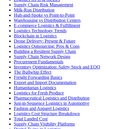
Supply Chain Risk Management
Milk-Run Distribution
Hub-and-Spoke vs Point-to-Point
Warehousing vs Distribution Centers
E-commerce Logistics & Fulfillment
Logistics Technology Trends
Blockchain in Logistics
Drone Delivery: Present & Future
Logistics Outsourcing: Pros & Cons
Building a Resilient Supply Chain
Supply Chain Network Design
Procurement Fundamentals
Inventory Optimization: Safety Stock and EOQ
The Bullwhip Effect
Freight Forwarding Basics
Export and Import Documentation
Humanitarian Logistics
Logistics for Fresh Produce
Pharmaceutical Logistics and Distribution
Just-in-Sequence Logistics in Automotive
Fashion and Apparel Logistics
Logistics Cost Structure Breakdown
Total Landed Cost
Supply Chain Visibility Platforms