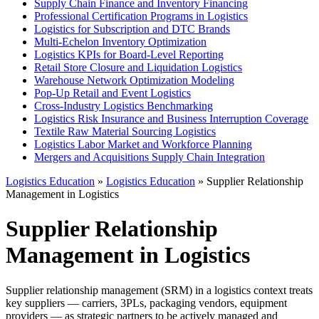
Supply Chain Finance and Inventory Financing
Professional Certification Programs in Logistics
Logistics for Subscription and DTC Brands
Multi-Echelon Inventory Optimization
Logistics KPIs for Board-Level Reporting
Retail Store Closure and Liquidation Logistics
Warehouse Network Optimization Modeling
Pop-Up Retail and Event Logistics
Cross-Industry Logistics Benchmarking
Logistics Risk Insurance and Business Interruption Coverage
Textile Raw Material Sourcing Logistics
Logistics Labor Market and Workforce Planning
Mergers and Acquisitions Supply Chain Integration
Logistics Education
»
Logistics Education
» Supplier Relationship
Management in Logistics
Supplier Relationship
Management in Logistics
Supplier relationship management (SRM) in a logistics context treats
key suppliers — carriers, 3PLs, packaging vendors, equipment
providers — as strategic partners to be actively managed and