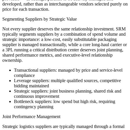
developed, rather than as interchangeable vendors selected purely on
price for each transaction.
Segmenting Suppliers by Strategic Value
Not every supplier deserves the same relationship investment. SRM
typically segments suppliers by a combination of spend volume and
strategic importance: a low-cost, easily substitutable packaging
supplier is managed transactionally, while a core long-haul carrier or
a 3PL running a critical distribution center deserves joint planning,
shared performance metrics, and executive-level relationship
ownership.
Transactional suppliers: managed by price and service-level
compliance
Leverage suppliers: multiple qualified sources, competitive
bidding maintained
Strategic suppliers: joint business planning, shared risk and
continuous improvement
Bottleneck suppliers: low spend but high risk, requiring
contingency planning
Joint Performance Management
Strategic logistics suppliers are typically managed through a formal