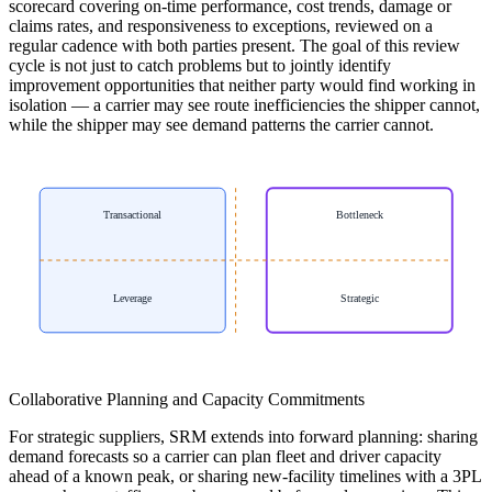
scorecard covering on-time performance, cost trends, damage or
claims rates, and responsiveness to exceptions, reviewed on a
regular cadence with both parties present. The goal of this review
cycle is not just to catch problems but to jointly identify
improvement opportunities that neither party would find working in
isolation — a carrier may see route inefficiencies the shipper cannot,
while the shipper may see demand patterns the carrier cannot.
Transactional
Bottleneck
Leverage
Strategic
Collaborative Planning and Capacity Commitments
For strategic suppliers, SRM extends into forward planning: sharing
demand forecasts so a carrier can plan fleet and driver capacity
ahead of a known peak, or sharing new-facility timelines with a 3PL