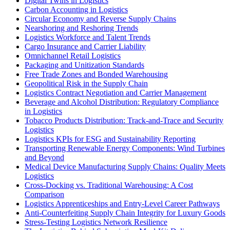
Digital Twins in Logistics
Carbon Accounting in Logistics
Circular Economy and Reverse Supply Chains
Nearshoring and Reshoring Trends
Logistics Workforce and Talent Trends
Cargo Insurance and Carrier Liability
Omnichannel Retail Logistics
Packaging and Unitization Standards
Free Trade Zones and Bonded Warehousing
Geopolitical Risk in the Supply Chain
Logistics Contract Negotiation and Carrier Management
Beverage and Alcohol Distribution: Regulatory Compliance
in Logistics
Tobacco Products Distribution: Track-and-Trace and Security
Logistics
Logistics KPIs for ESG and Sustainability Reporting
Transporting Renewable Energy Components: Wind Turbines
and Beyond
Medical Device Manufacturing Supply Chains: Quality Meets
Logistics
Cross-Docking vs. Traditional Warehousing: A Cost
Comparison
Logistics Apprenticeships and Entry-Level Career Pathways
Anti-Counterfeiting Supply Chain Integrity for Luxury Goods
Stress-Testing Logistics Network Resilience