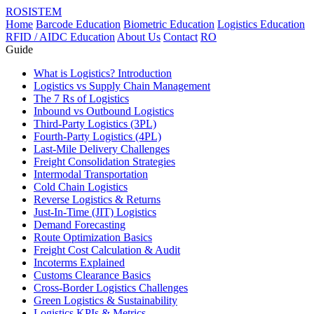
ROSISTEM
Home
Barcode Education
Biometric Education
Logistics Education
RFID / AIDC Education
About Us
Contact
RO
Guide
What is Logistics? Introduction
Logistics vs Supply Chain Management
The 7 Rs of Logistics
Inbound vs Outbound Logistics
Third-Party Logistics (3PL)
Fourth-Party Logistics (4PL)
Last-Mile Delivery Challenges
Freight Consolidation Strategies
Intermodal Transportation
Cold Chain Logistics
Reverse Logistics & Returns
Just-In-Time (JIT) Logistics
Demand Forecasting
Route Optimization Basics
Freight Cost Calculation & Audit
Incoterms Explained
Customs Clearance Basics
Cross-Border Logistics Challenges
Green Logistics & Sustainability
Logistics KPIs & Metrics