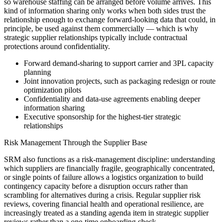
so warehouse staffing can be arranged before volume arrives. This
kind of information sharing only works when both sides trust the
relationship enough to exchange forward-looking data that could, in
principle, be used against them commercially — which is why
strategic supplier relationships typically include contractual
protections around confidentiality.
Forward demand-sharing to support carrier and 3PL capacity
planning
Joint innovation projects, such as packaging redesign or route
optimization pilots
Confidentiality and data-use agreements enabling deeper
information sharing
Executive sponsorship for the highest-tier strategic
relationships
Risk Management Through the Supplier Base
SRM also functions as a risk-management discipline: understanding
which suppliers are financially fragile, geographically concentrated,
or single points of failure allows a logistics organization to build
contingency capacity before a disruption occurs rather than
scrambling for alternatives during a crisis. Regular supplier risk
reviews, covering financial health and operational resilience, are
increasingly treated as a standing agenda item in strategic supplier
reviews rather than a one-time onboarding check.