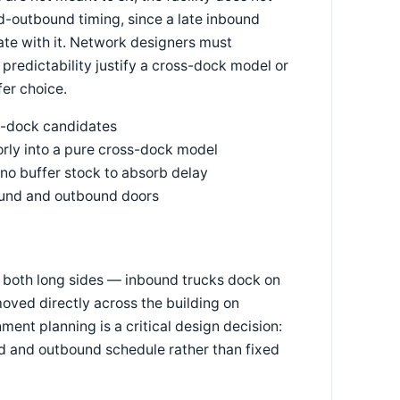
d-outbound timing, since a late inbound
te with it. Network designers must
predictability justify a cross-dock model or
fer choice.
s-dock candidates
orly into a pure cross-dock model
s no buffer stock to absorb delay
bound and outbound doors
n both long sides — inbound trucks dock on
oved directly across the building on
ment planning is a critical design decision:
d and outbound schedule rather than fixed