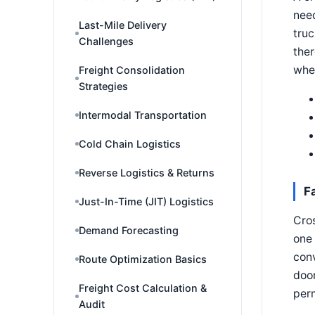
need
Last-Mile Delivery
truc
Challenges
ther
whet
Freight Consolidation
Strategies
Intermodal Transportation
Cold Chain Logistics
Reverse Logistics & Returns
F
Just-In-Time (JIT) Logistics
Cros
Demand Forecasting
one 
conv
Route Optimization Basics
door
Freight Cost Calculation &
perm
Audit