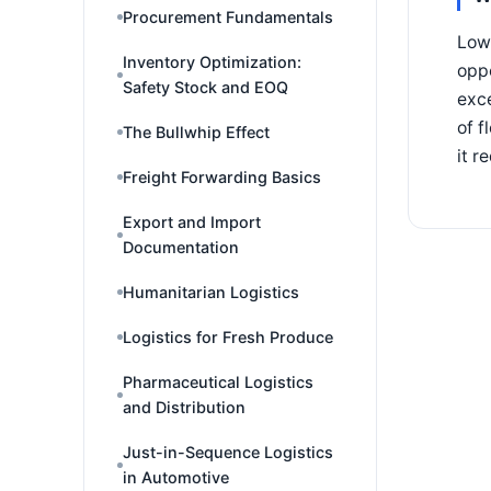
Procurement Fundamentals
Low-
Inventory Optimization:
oppo
Safety Stock and EOQ
exce
of f
The Bullwhip Effect
it r
Freight Forwarding Basics
Export and Import
Documentation
Humanitarian Logistics
Logistics for Fresh Produce
Pharmaceutical Logistics
and Distribution
Just-in-Sequence Logistics
in Automotive