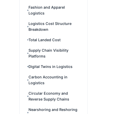
Fashion and Apparel
Logistics
Logistics Cost Structure
Breakdown
Total Landed Cost
Supply Chain Visibility
Platforms
Digital Twins in Logistics
Carbon Accounting in
Logistics
Circular Economy and
Reverse Supply Chains
Nearshoring and Reshoring