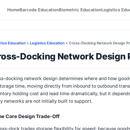
Home
Barcode Education
Biometric Education
Logistics Edu
stics Education
»
Logistics Education
» Cross-Docking Network Design Pr
ross-Docking Network Design P
s-docking network design determines where and how goods fl
torage time, moving directly from inbound to outbound trans
ntory holding cost and lead time dramatically, but it depends
 networks are not initially built to support.
he Core Design Trade-Off
oss-dock trades storage flexibility for speed: because goods 