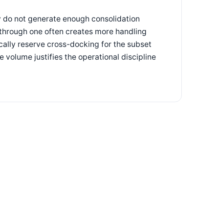
y do not generate enough consolidation
 through one often creates more handling
cally reserve cross-docking for the subset
volume justifies the operational discipline