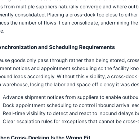
s from multiple suppliers naturally converge and where outb
ciently consolidated. Placing a cross-dock too close to eithe
ces the number of flows it can consolidate, undermining the ec
e.
ynchronization and Scheduling Requirements
ause goods only pass through rather than being stored, cro
ment notices and appointment scheduling so the facility kno
ound loads accordingly. Without this visibility, a cross-doc
 warehouse, losing the labor and space efficiency it was des
Advance shipment notices from suppliers to enable outbou
Dock appointment scheduling to control inbound arrival s
Real-time visibility to detect and react to inbound delays 
Clear escalation rules for exceptions that cannot be cros
hen Cross-Docking Is the Wrong Fit