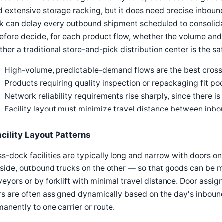
 extensive storage racking, but it does need precise inboun
k can delay every outbound shipment scheduled to consolida
efore decide, for each product flow, whether the volume and 
her a traditional store-and-pick distribution center is the sa
High-volume, predictable-demand flows are the best cros
Products requiring quality inspection or repackaging fit po
Network reliability requirements rise sharply, since there i
Facility layout must minimize travel distance between in
acility Layout Patterns
s-dock facilities are typically long and narrow with doors o
side, outbound trucks on the other — so that goods can be m
eyors or by forklift with minimal travel distance. Door assign
s are often assigned dynamically based on the day's inboun
anently to one carrier or route.