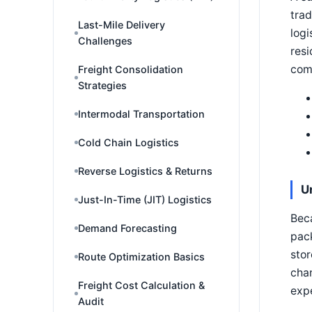
trad
Last-Mile Delivery
logi
Challenges
resi
com
Freight Consolidation
Strategies
Intermodal Transportation
Cold Chain Logistics
Reverse Logistics & Returns
U
Just-In-Time (JIT) Logistics
Beca
Demand Forecasting
pack
stor
Route Optimization Basics
chan
Freight Cost Calculation &
exp
Audit