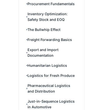
Procurement Fundamentals
Inventory Optimization:
Safety Stock and EOQ
The Bullwhip Effect
Freight Forwarding Basics
Export and Import
Documentation
Humanitarian Logistics
Logistics for Fresh Produce
Pharmaceutical Logistics
and Distribution
Just-in-Sequence Logistics
in Automotive