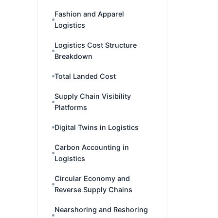
Fashion and Apparel
Logistics
Logistics Cost Structure
Breakdown
Total Landed Cost
Supply Chain Visibility
Platforms
Digital Twins in Logistics
Carbon Accounting in
Logistics
Circular Economy and
Reverse Supply Chains
Nearshoring and Reshoring