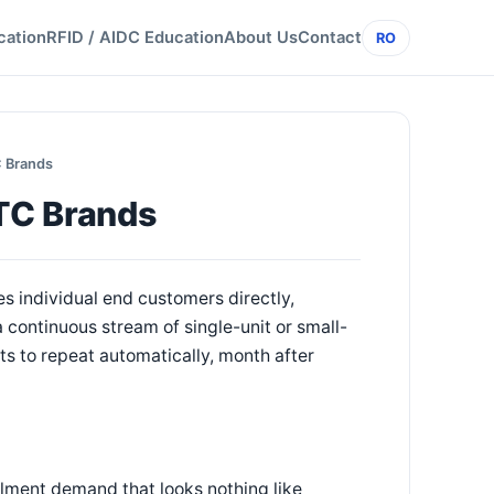
cation
RFID / AIDC Education
About Us
Contact
RO
C Brands
DTC Brands
s individual end customers directly,
 a continuous stream of single-unit or small-
ts to repeat automatically, month after
llment demand that looks nothing like