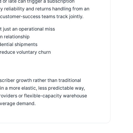
 or late can trigger a subscription
y reliability and returns handling from an
d customer-success teams track jointly.
t just an operational miss
n relationship
dential shipments
 reduce voluntary churn
riber growth rather than traditional
in a more elastic, less predictable way,
oviders or flexible-capacity warehouse
 average demand.