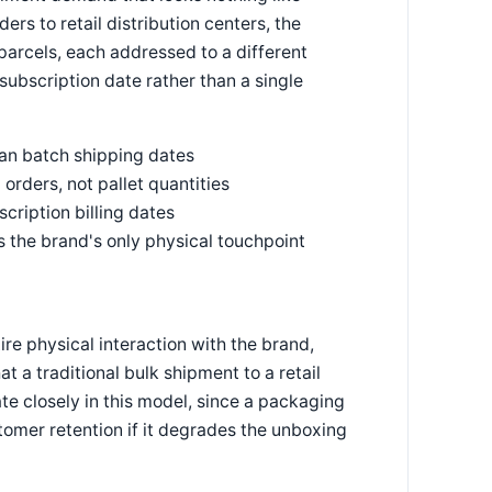
ders to retail distribution centers, the
 parcels, each addressed to a different
 subscription date rather than a single
han batch shipping dates
orders, not pallet quantities
ription billing dates
 is the brand's only physical touchpoint
re physical interaction with the brand,
 a traditional bulk shipment to a retail
e closely in this model, since a packaging
omer retention if it degrades the unboxing