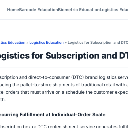
Home
Barcode Education
Biometric Education
Logistics Edu
stics Education
»
Logistics Education
» Logistics for Subscription and DT
gistics for Subscription and 
cription and direct-to-consumer (DTC) brand logistics serve
acing the pallet-to-store shipments of traditional retail with
el orders that must arrive on a schedule the customer expec
th.
ecurring Fulfillment at Individual-Order Scale
bscription box or DTC replenishment service generates fulfi