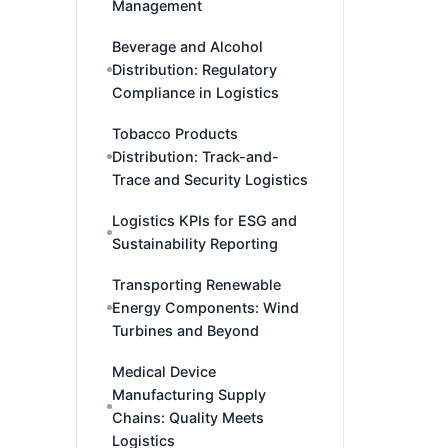
Management
Beverage and Alcohol
Distribution: Regulatory
Compliance in Logistics
Tobacco Products
Distribution: Track-and-
Trace and Security Logistics
Logistics KPIs for ESG and
Sustainability Reporting
Transporting Renewable
Energy Components: Wind
Turbines and Beyond
Medical Device
Manufacturing Supply
Chains: Quality Meets
Logistics