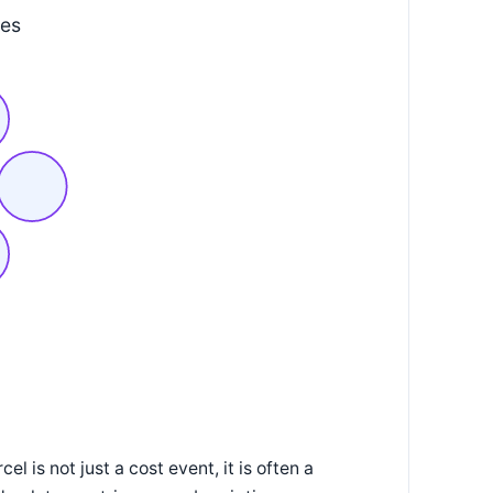
mes
l is not just a cost event, it is often a