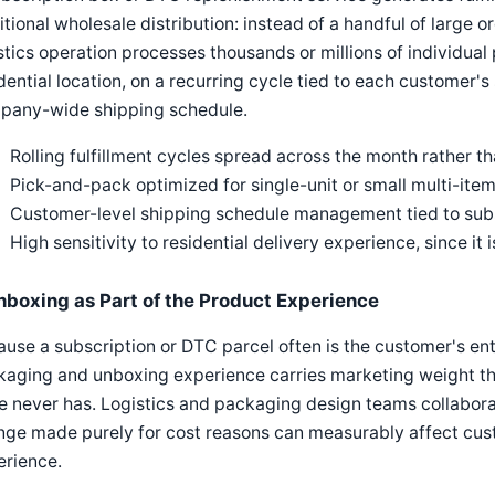
itional wholesale distribution: instead of a handful of large or
stics operation processes thousands or millions of individual
dential location, on a recurring cycle tied to each customer's
pany-wide shipping schedule.
Rolling fulfillment cycles spread across the month rather t
Pick-and-pack optimized for single-unit or small multi-item 
Customer-level shipping schedule management tied to subsc
High sensitivity to residential delivery experience, since it
nboxing as Part of the Product Experience
use a subscription or DTC parcel often is the customer's enti
aging and unboxing experience carries marketing weight that
e never has. Logistics and packaging design teams collaborat
ge made purely for cost reasons can measurably affect cust
erience.