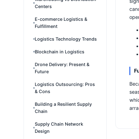
sign
Centers
canc
oper
E-commerce Logistics &
Fulfillment
Logistics Technology Trends
Blockchain in Logistics
Drone Delivery: Present &
F
Future
Bec
Logistics Outsourcing: Pros
& Cons
seas
whic
Building a Resilient Supply
arra
Chain
Supply Chain Network
Design