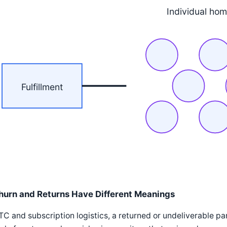
Individual ho
Fulfillment
hurn and Returns Have Different Meanings
TC and subscription logistics, a returned or undeliverable parce