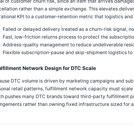
al of customer churn risk, since an item that arrives damaged
ellation rather than a simple exchange. This elevates deliver
ational KPI to a customer-retention metric that logistics an
Failed or delayed delivery treated as a churn-risk signal, no
Fast, low-friction returns process to protect the subscriptio
Address-quality management to reduce undeliverable resi
Flexible subscription-pause and skip-shipment logistics to
ulfillment Network Design for DTC Scale
ause DTC volume is driven by marketing campaigns and subsc
onal retail patterns, fulfillment network capacity must scale 
h pushes many DTC brands toward third-party fulfillment pr
ngements rather than owning fixed infrastructure sized for