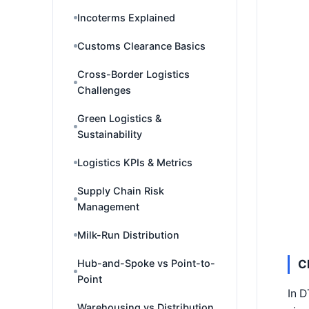
Incoterms Explained
Customs Clearance Basics
Cross-Border Logistics
Challenges
Green Logistics &
Sustainability
Logistics KPIs & Metrics
Supply Chain Risk
Management
Milk-Run Distribution
Hub-and-Spoke vs Point-to-
C
Point
In D
Warehousing vs Distribution