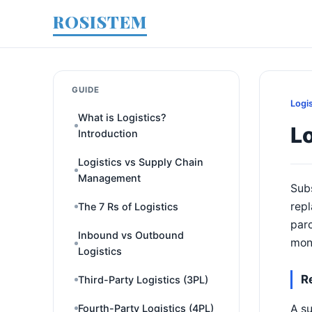
ROSISTEM
GUIDE
Logi
What is Logistics?
Lo
Introduction
Logistics vs Supply Chain
Management
Subs
repl
The 7 Rs of Logistics
parc
Inbound vs Outbound
mon
Logistics
R
Third-Party Logistics (3PL)
A su
Fourth-Party Logistics (4PL)