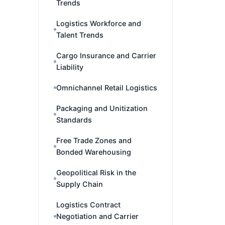
Trends
Logistics Workforce and
Talent Trends
Cargo Insurance and Carrier
Liability
Omnichannel Retail Logistics
Packaging and Unitization
Standards
Free Trade Zones and
Bonded Warehousing
Geopolitical Risk in the
Supply Chain
Logistics Contract
Negotiation and Carrier