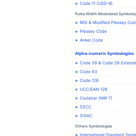
Code 11 (USD-8)
Pulse Width Modulated Symbolo
MSI & Modified Plessey Cod
Plessey Code
Anker Code
Alpha-numeric Symbologies
Code 39 & Code 39 Extend
Code 93
Code 128
UCC/EAN-128
Codabar (NW-7)
SSCC
SISAC
Others Symbologies
International Standard Seria