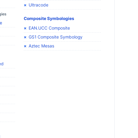
Ultracode
gies
Composite Symbologies
e
EAN.UCC Composite
GS1 Composite Symbology
Aztec Mesas
ed
l