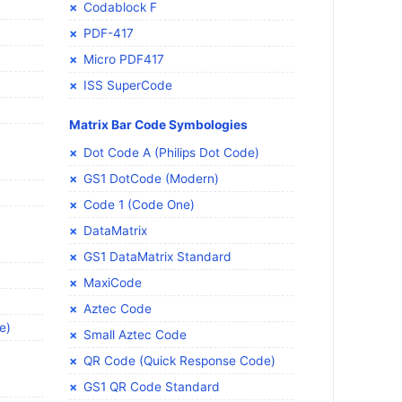
Codablock F
PDF-417
Micro PDF417
ISS SuperCode
Matrix Bar Code Symbologies
Dot Code A (Philips Dot Code)
GS1 DotCode (Modern)
Code 1 (Code One)
DataMatrix
GS1 DataMatrix Standard
MaxiCode
Aztec Code
e)
Small Aztec Code
QR Code (Quick Response Code)
GS1 QR Code Standard