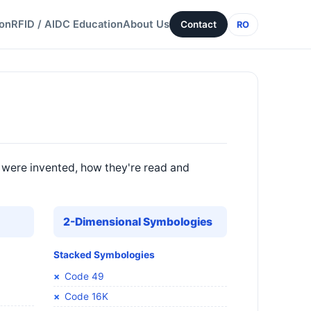
ion
RFID / AIDC Education
About Us
Contact
RO
 were invented, how they're read and
2-Dimensional Symbologies
Stacked Symbologies
Code 49
Code 16K