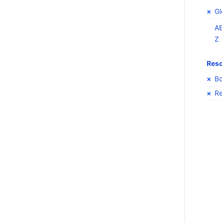
Gl
A
Z
Res
Bo
Re