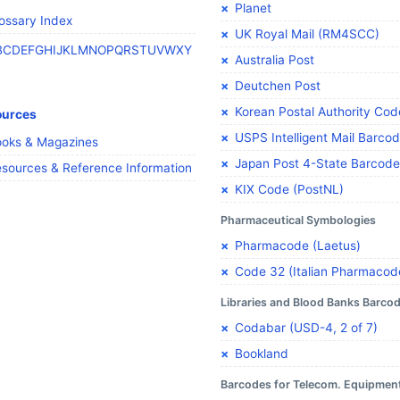
Planet
ossary Index
UK Royal Mail (RM4SCC)
B
C
D
E
F
G
H
I
J
K
L
M
N
O
P
Q
R
S
T
U
V
W
X
Y
Australia Post
Deutchen Post
Korean Postal Authority Cod
ources
USPS Intelligent Mail Barco
oks & Magazines
Japan Post 4-State Barcode
sources & Reference Information
KIX Code (PostNL)
Pharmaceutical Symbologies
Pharmacode (Laetus)
Code 32 (Italian Pharmacod
Libraries and Blood Banks Barco
Codabar (USD-4, 2 of 7)
Bookland
Barcodes for Telecom. Equipmen