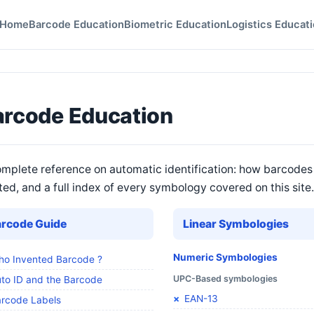
Home
Barcode Education
Biometric Education
Logistics Educat
arcode Education
mplete reference on automatic identification: how barcodes
ted, and a full index of every symbology covered on this site.
arcode Guide
Linear Symbologies
Numeric Symbologies
o Invented Barcode ?
UPC-Based symbologies
to ID and the Barcode
EAN-13
rcode Labels