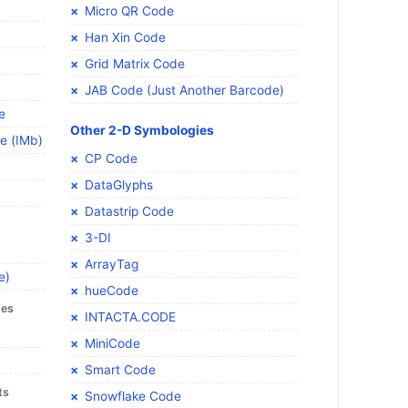
Micro QR Code
Han Xin Code
Grid Matrix Code
JAB Code (Just Another Barcode)
e
Other 2-D Symbologies
de (IMb)
CP Code
DataGlyphs
Datastrip Code
3-DI
ArrayTag
e)
hueCode
des
INTACTA.CODE
MiniCode
Smart Code
ts
Snowflake Code