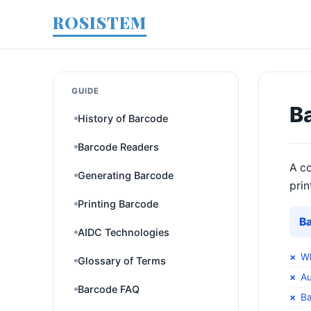
ROSISTEM
GUIDE
B
History of Barcode
Barcode Readers
A co
Generating Barcode
prin
Printing Barcode
B
AIDC Technologies
Wh
Glossary of Terms
Au
Barcode FAQ
Ba