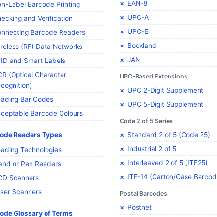
EAN-8
n-Label Barcode Printing
UPC-A
ecking and Verification
UPC-E
nnecting Barcode Readers
Bookland
reless (RF) Data Networks
JAN
ID and Smart Labels
R (Optical Character
UPC-Based Extensions
cognition)
UPC 2-Digit Supplement
ading Bar Codes
UPC 5-Digit Supplement
ceptable Barcode Colours
Code 2 of 5 Series
ode Readers Types
Standard 2 of 5 (Code 25)
Industrial 2 of 5
ading Technologies
Interleaved 2 of 5 (ITF25)
nd or Pen Readers
ITF-14 (Carton/Case Barcod
CD Scanners
ser Scanners
Postal Barcodes
Postnet
ode Glossary of Terms