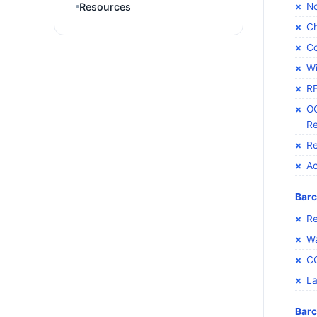
No
Resources
Ch
Co
Wi
RF
OC
Re
Re
Ac
Barc
Re
Wa
C
La
Barc