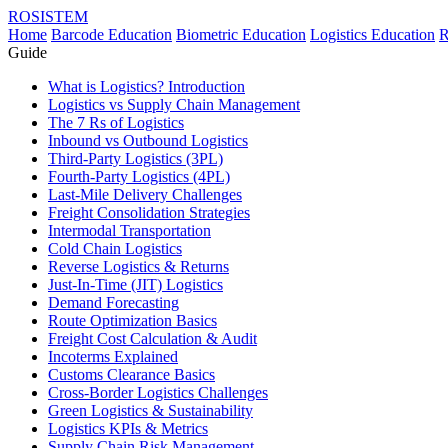
ROSISTEM
Home
Barcode Education
Biometric Education
Logistics Education
R
Guide
What is Logistics? Introduction
Logistics vs Supply Chain Management
The 7 Rs of Logistics
Inbound vs Outbound Logistics
Third-Party Logistics (3PL)
Fourth-Party Logistics (4PL)
Last-Mile Delivery Challenges
Freight Consolidation Strategies
Intermodal Transportation
Cold Chain Logistics
Reverse Logistics & Returns
Just-In-Time (JIT) Logistics
Demand Forecasting
Route Optimization Basics
Freight Cost Calculation & Audit
Incoterms Explained
Customs Clearance Basics
Cross-Border Logistics Challenges
Green Logistics & Sustainability
Logistics KPIs & Metrics
Supply Chain Risk Management