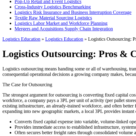
Pop-Up Retail and Event Logistics
Cross-Industry Logistics Benchmarking
Logistics Risk Insurance and Business Interruption Coverage
Textile Raw Material Sourcing Logistics
Logistics Labor Market and Workforce Planning
Mergers and Acquisitions Supply Chain Integration
Logistics Education
»
Logistics Education
» Logistics Outsourcing: 
Logistics Outsourcing: Pros & 
Logistics outsourcing means handing some or all of warehousing, transp
consequential operational decisions a growing company makes, because i
The Case for Outsourcing
The strongest argument for outsourcing is converting fixed capital cos
workforce, a company pays a 3PL per unit of activity (per pallet stor
existing infrastructure, an already-trained workforce, and often bette
expanding into new geographic markets, a local 3PL provides instant op
Converts fixed capital expense into variable, volume-linked ope
Provides immediate access to established infrastructure, systems
Often secures better freight rates through consolidated volume a