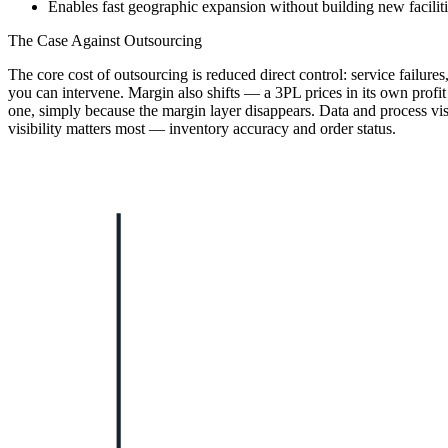
Enables fast geographic expansion without building new facilit
The Case Against Outsourcing
The core cost of outsourcing is reduced direct control: service failur
you can intervene. Margin also shifts — a 3PL prices in its own profit 
one, simply because the margin layer disappears. Data and process visi
visibility matters most — inventory accuracy and order status.