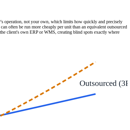
er's operation, not your own, which limits how quickly and precisely
ion can often be run more cheaply per unit than an equivalent outsourced
th the client's own ERP or WMS, creating blind spots exactly where
Outsourced (3P