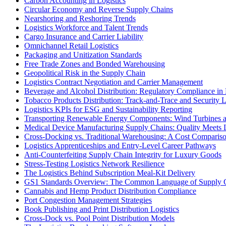
Carbon Accounting in Logistics
Circular Economy and Reverse Supply Chains
Nearshoring and Reshoring Trends
Logistics Workforce and Talent Trends
Cargo Insurance and Carrier Liability
Omnichannel Retail Logistics
Packaging and Unitization Standards
Free Trade Zones and Bonded Warehousing
Geopolitical Risk in the Supply Chain
Logistics Contract Negotiation and Carrier Management
Beverage and Alcohol Distribution: Regulatory Compliance in 
Tobacco Products Distribution: Track-and-Trace and Security L
Logistics KPIs for ESG and Sustainability Reporting
Transporting Renewable Energy Components: Wind Turbines 
Medical Device Manufacturing Supply Chains: Quality Meets L
Cross-Docking vs. Traditional Warehousing: A Cost Comparis
Logistics Apprenticeships and Entry-Level Career Pathways
Anti-Counterfeiting Supply Chain Integrity for Luxury Goods
Stress-Testing Logistics Network Resilience
The Logistics Behind Subscription Meal-Kit Delivery
GS1 Standards Overview: The Common Language of Supply 
Cannabis and Hemp Product Distribution Compliance
Port Congestion Management Strategies
Book Publishing and Print Distribution Logistics
Cross-Dock vs. Pool Point Distribution Models