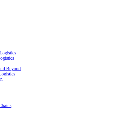
Logistics
ogistics
and Beyond
ogistics
on
Chains