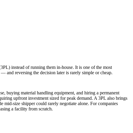
(3PL) instead of running them in-house. It is one of the most
 — and reversing the decision later is rarely simple or cheap.
house, buying material handling equipment, and hiring a permanent
requiring upfront investment sized for peak demand. A 3PL also brings
gle mid-size shipper could rarely negotiate alone. For companies
sing a facility from scratch.