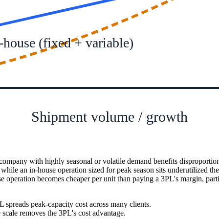
-house (fixed + variable)
Shipment volume / growth
 company with highly seasonal or volatile demand benefits disproportio
ile an in-house operation sized for peak season sits underutilized the r
e operation becomes cheaper per unit than paying a 3PL's margin, particu
 spreads peak-capacity cost across many clients.
e scale removes the 3PL's cost advantage.