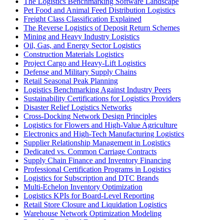
The Logistics Benchmarking Software Landscape
Pet Food and Animal Feed Distribution Logistics
Freight Class Classification Explained
The Reverse Logistics of Deposit Return Schemes
Mining and Heavy Industry Logistics
Oil, Gas, and Energy Sector Logistics
Construction Materials Logistics
Project Cargo and Heavy-Lift Logistics
Defense and Military Supply Chains
Retail Seasonal Peak Planning
Logistics Benchmarking Against Industry Peers
Sustainability Certifications for Logistics Providers
Disaster Relief Logistics Networks
Cross-Docking Network Design Principles
Logistics for Flowers and High-Value Agriculture
Electronics and High-Tech Manufacturing Logistics
Supplier Relationship Management in Logistics
Dedicated vs. Common Carriage Contracts
Supply Chain Finance and Inventory Financing
Professional Certification Programs in Logistics
Logistics for Subscription and DTC Brands
Multi-Echelon Inventory Optimization
Logistics KPIs for Board-Level Reporting
Retail Store Closure and Liquidation Logistics
Warehouse Network Optimization Modeling