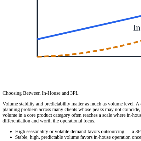
In
Choosing Between In-House and 3PL
Volume stability and predictability matter as much as volume level. A
planning problem across many clients whose peaks may not coincide, wh
volume in a core product category often reaches a scale where in-hous
differentiation and worth the operational focus.
High seasonality or volatile demand favors outsourcing — a 3PL
Stable, high, predictable volume favors in-house operation onc