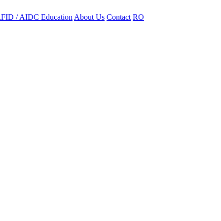
FID / AIDC Education
About Us
Contact
RO