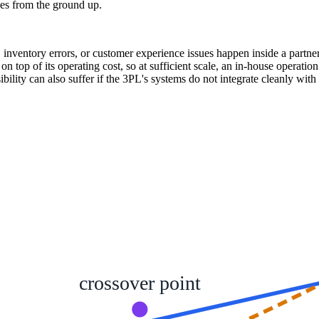
ies from the ground up.
es, inventory errors, or customer experience issues happen inside a partn
on top of its operating cost, so at sufficient scale, an in-house operat
bility can also suffer if the 3PL's systems do not integrate cleanly wi
crossover point