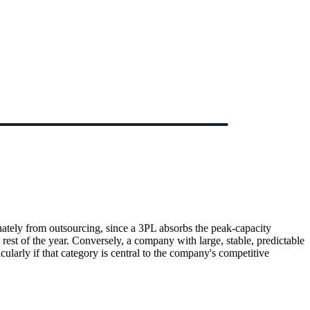
nately from outsourcing, since a 3PL absorbs the peak-capacity
est of the year. Conversely, a company with large, stable, predictable
larly if that category is central to the company's competitive