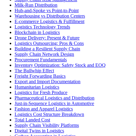
Milk-Run Distribution
Hub-and-Spoke vs Point-to-Point
Warehousing vs Distribution Centers
E-commerce Logistics & Fulfillment
Logistics Technology Trends
Blockchain in Logistics
Drone Delivery: Present & Future
Logistics Outsourcing: Pros & Cons
Building a Resilient Supply Chain
Supply Chain Network Design
Procurement Fundamentals
Inventory Optimization: Safety Stock and EOQ
The Bullwhip Effect
Freight Forwarding Basics
Export and Import Documentation
Humanitarian Logistics
Logistics for Fresh Produce
Pharmaceutical Logistics and Distribution
Just-in-Sequence Logistics in Automotive
Fashion and Apparel Logistics
Logistics Cost Structure Breakdown
Total Landed Cost
Supply Chain Visibility Platforms
Digital Twins in Logistics