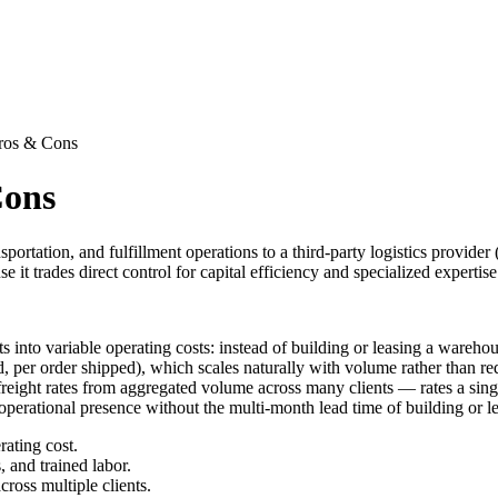
Pros & Cons
Cons
ortation, and fulfillment operations to a third-party logistics provider 
t trades direct control for capital efficiency and specialized expertise
ts into variable operating costs: instead of building or leasing a ware
ed, per order shipped), which scales naturally with volume rather than 
r freight rates from aggregated volume across many clients — rates a sin
erational presence without the multi-month lead time of building or lea
rating cost.
, and trained labor.
cross multiple clients.