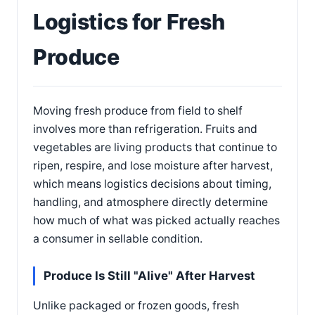
Logistics for Fresh
Produce
Moving fresh produce from field to shelf
involves more than refrigeration. Fruits and
vegetables are living products that continue to
ripen, respire, and lose moisture after harvest,
which means logistics decisions about timing,
handling, and atmosphere directly determine
how much of what was picked actually reaches
a consumer in sellable condition.
Produce Is Still "Alive" After Harvest
Unlike packaged or frozen goods, fresh