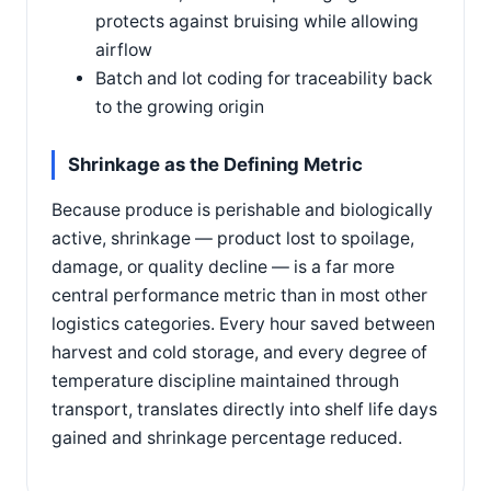
protects against bruising while allowing
airflow
Batch and lot coding for traceability back
to the growing origin
Shrinkage as the Defining Metric
Because produce is perishable and biologically
active, shrinkage — product lost to spoilage,
damage, or quality decline — is a far more
central performance metric than in most other
logistics categories. Every hour saved between
harvest and cold storage, and every degree of
temperature discipline maintained through
transport, translates directly into shelf life days
gained and shrinkage percentage reduced.