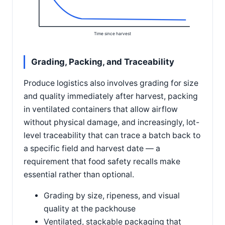
Time since harvest
Grading, Packing, and Traceability
Produce logistics also involves grading for size
and quality immediately after harvest, packing
in ventilated containers that allow airflow
without physical damage, and increasingly, lot-
level traceability that can trace a batch back to
a specific field and harvest date — a
requirement that food safety recalls make
essential rather than optional.
Grading by size, ripeness, and visual
quality at the packhouse
Ventilated, stackable packaging that