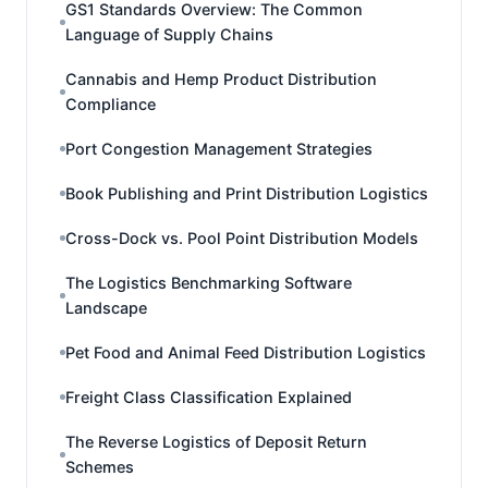
GS1 Standards Overview: The Common
Language of Supply Chains
Cannabis and Hemp Product Distribution
Compliance
Port Congestion Management Strategies
Book Publishing and Print Distribution Logistics
Cross-Dock vs. Pool Point Distribution Models
The Logistics Benchmarking Software
Landscape
Pet Food and Animal Feed Distribution Logistics
Freight Class Classification Explained
The Reverse Logistics of Deposit Return
Schemes