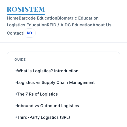
ROSISTEM
Home
Barcode Education
Biometric Education
Logistics Education
RFID / AIDC Education
About Us
Contact
RO
GUIDE
What is Logistics? Introduction
Logistics vs Supply Chain Management
The 7 Rs of Logistics
Inbound vs Outbound Logistics
Third-Party Logistics (3PL)