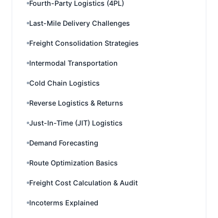
Fourth-Party Logistics (4PL)
Last-Mile Delivery Challenges
Freight Consolidation Strategies
Intermodal Transportation
Cold Chain Logistics
Reverse Logistics & Returns
Just-In-Time (JIT) Logistics
Demand Forecasting
Route Optimization Basics
Freight Cost Calculation & Audit
Incoterms Explained