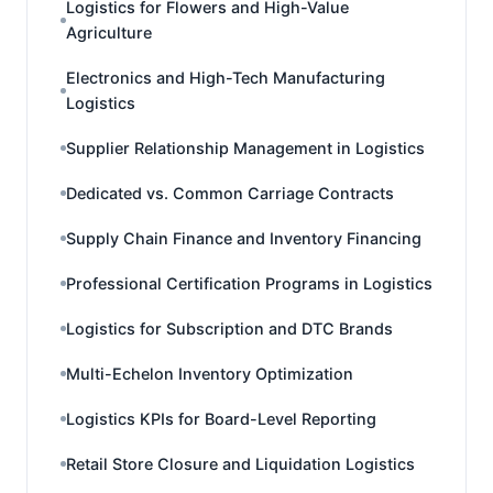
Logistics for Flowers and High-Value
Agriculture
Electronics and High-Tech Manufacturing
Logistics
Supplier Relationship Management in Logistics
Dedicated vs. Common Carriage Contracts
Supply Chain Finance and Inventory Financing
Professional Certification Programs in Logistics
Logistics for Subscription and DTC Brands
Multi-Echelon Inventory Optimization
Logistics KPIs for Board-Level Reporting
Retail Store Closure and Liquidation Logistics