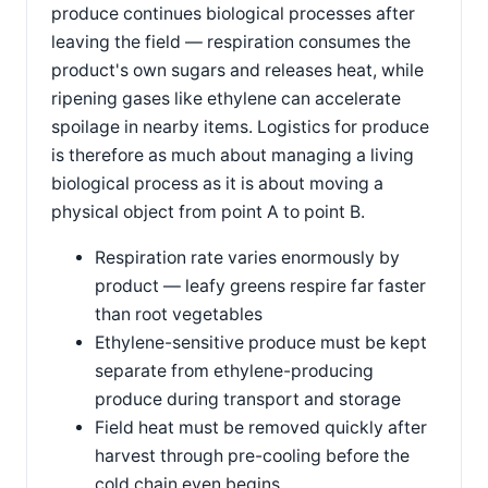
produce continues biological processes after
leaving the field — respiration consumes the
product's own sugars and releases heat, while
ripening gases like ethylene can accelerate
spoilage in nearby items. Logistics for produce
is therefore as much about managing a living
biological process as it is about moving a
physical object from point A to point B.
Respiration rate varies enormously by
product — leafy greens respire far faster
than root vegetables
Ethylene-sensitive produce must be kept
separate from ethylene-producing
produce during transport and storage
Field heat must be removed quickly after
harvest through pre-cooling before the
cold chain even begins