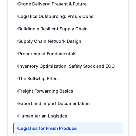
Drone Delivery: Present & Future
Logistics Outsourcing: Pros & Cons
Building a Resilient Supply Chain
Supply Chain Network Design
Procurement Fundamentals
Inventory Optimization: Safety Stock and EOQ
The Bullwhip Effect
Freight Forwarding Basics
Export and Import Documentation
Humanitarian Logistics
Logistics for Fresh Produce