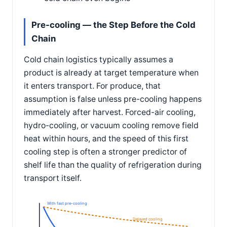
Pre-cooling — the Step Before the Cold
Chain
Cold chain logistics typically assumes a
product is already at target temperature when
it enters transport. For produce, that
assumption is false unless pre-cooling happens
immediately after harvest. Forced-air cooling,
hydro-cooling, or vacuum cooling remove field
heat within hours, and the speed of this first
cooling step is often a stronger predictor of
shelf life than the quality of refrigeration during
transport itself.
With fast pre-cooling
Delayed cooling