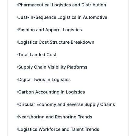
Pharmaceutical Logistics and Distribution
Just-in-Sequence Logistics in Automotive
Fashion and Apparel Logistics
Logistics Cost Structure Breakdown
Total Landed Cost
Supply Chain Visibility Platforms
Digital Twins in Logistics
Carbon Accounting in Logistics
Circular Economy and Reverse Supply Chains
Nearshoring and Reshoring Trends
Logistics Workforce and Talent Trends