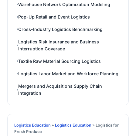
Warehouse Network Optimization Modeling
Pop-Up Retail and Event Logistics
Cross-Industry Logistics Benchmarking
Logistics Risk Insurance and Business
Interruption Coverage
Textile Raw Material Sourcing Logistics
Logistics Labor Market and Workforce Planning
Mergers and Acquisitions Supply Chain
Integration
Logistics Education
»
Logistics Education
» Logistics for
Fresh Produce