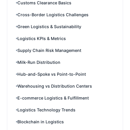
Customs Clearance Basics
Cross-Border Logistics Challenges
Green Logistics & Sustainability
Logistics KPIs & Metrics
Supply Chain Risk Management
Milk-Run Distribution
Hub-and-Spoke vs Point-to-Point
Warehousing vs Distribution Centers
E-commerce Logistics & Fulfillment
Logistics Technology Trends
Blockchain in Logistics