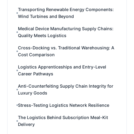
Transporting Renewable Energy Components:
Wind Turbines and Beyond
Medical Device Manufacturing Supply Chains:
Quality Meets Logistics
Cross-Docking vs. Traditional Warehousing: A
Cost Comparison
Logistics Apprenticeships and Entry-Level
Career Pathways
Anti-Counterfeiting Supply Chain Integrity for
Luxury Goods
Stress-Testing Logistics Network Resilience
The Logistics Behind Subscription Meal-Kit
Delivery