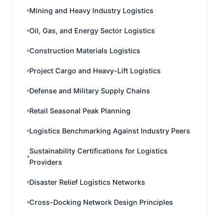
Mining and Heavy Industry Logistics
Oil, Gas, and Energy Sector Logistics
Construction Materials Logistics
Project Cargo and Heavy-Lift Logistics
Defense and Military Supply Chains
Retail Seasonal Peak Planning
Logistics Benchmarking Against Industry Peers
Sustainability Certifications for Logistics
Providers
Disaster Relief Logistics Networks
Cross-Docking Network Design Principles