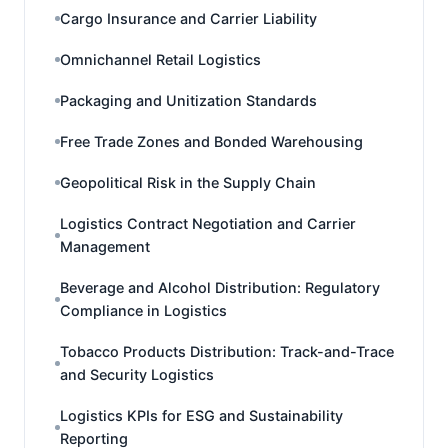
Cargo Insurance and Carrier Liability
Omnichannel Retail Logistics
Packaging and Unitization Standards
Free Trade Zones and Bonded Warehousing
Geopolitical Risk in the Supply Chain
Logistics Contract Negotiation and Carrier
Management
Beverage and Alcohol Distribution: Regulatory
Compliance in Logistics
Tobacco Products Distribution: Track-and-Trace
and Security Logistics
Logistics KPIs for ESG and Sustainability
Reporting