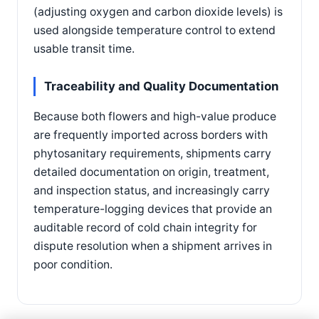
(adjusting oxygen and carbon dioxide levels) is
used alongside temperature control to extend
usable transit time.
Traceability and Quality Documentation
Because both flowers and high-value produce
are frequently imported across borders with
phytosanitary requirements, shipments carry
detailed documentation on origin, treatment,
and inspection status, and increasingly carry
temperature-logging devices that provide an
auditable record of cold chain integrity for
dispute resolution when a shipment arrives in
poor condition.