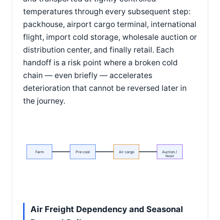
temperatures through every subsequent step:
packhouse, airport cargo terminal, international
flight, import cold storage, wholesale auction or
distribution center, and finally retail. Each
handoff is a risk point where a broken cold
chain — even briefly — accelerates
deterioration that cannot be reversed later in
the journey.
Farm
Pre-cool
Air cargo
Auction /
Retail
Air Freight Dependency and Seasonal