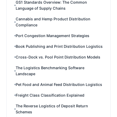
GS1 Standards Overview: The Common
Language of Supply Chains
Cannabis and Hemp Product Distribution
Compliance
Port Congestion Management Strategies
Book Publishing and Print Distribution Logistics
Cross-Dock vs. Pool Point Distribution Models
The Logistics Benchmarking Software
Landscape
Pet Food and Animal Feed Distribution Logistics
Freight Class Classification Explained
The Reverse Logistics of Deposit Return
Schemes