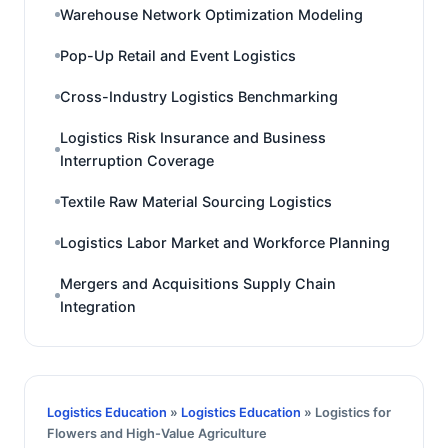
Warehouse Network Optimization Modeling
Pop-Up Retail and Event Logistics
Cross-Industry Logistics Benchmarking
Logistics Risk Insurance and Business
Interruption Coverage
Textile Raw Material Sourcing Logistics
Logistics Labor Market and Workforce Planning
Mergers and Acquisitions Supply Chain
Integration
Logistics Education
»
Logistics Education
» Logistics for
Flowers and High-Value Agriculture