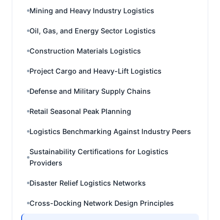
Mining and Heavy Industry Logistics
Oil, Gas, and Energy Sector Logistics
Construction Materials Logistics
Project Cargo and Heavy-Lift Logistics
Defense and Military Supply Chains
Retail Seasonal Peak Planning
Logistics Benchmarking Against Industry Peers
Sustainability Certifications for Logistics
Providers
Disaster Relief Logistics Networks
Cross-Docking Network Design Principles