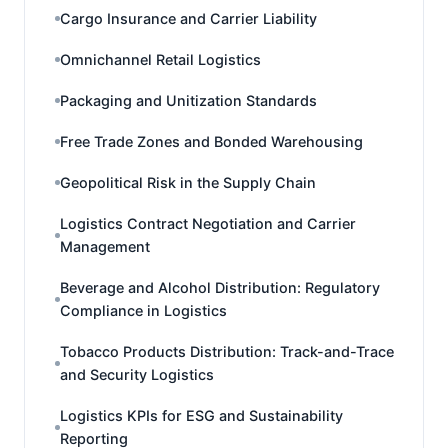
Cargo Insurance and Carrier Liability
Omnichannel Retail Logistics
Packaging and Unitization Standards
Free Trade Zones and Bonded Warehousing
Geopolitical Risk in the Supply Chain
Logistics Contract Negotiation and Carrier
Management
Beverage and Alcohol Distribution: Regulatory
Compliance in Logistics
Tobacco Products Distribution: Track-and-Trace
and Security Logistics
Logistics KPIs for ESG and Sustainability
Reporting