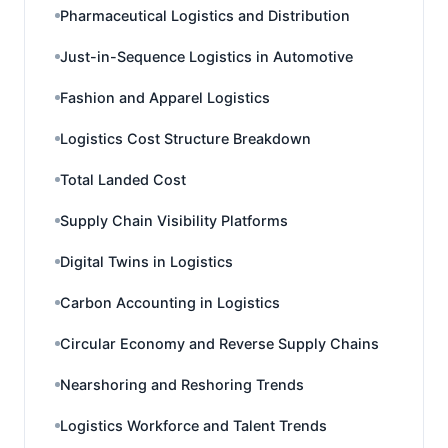
Pharmaceutical Logistics and Distribution
Just-in-Sequence Logistics in Automotive
Fashion and Apparel Logistics
Logistics Cost Structure Breakdown
Total Landed Cost
Supply Chain Visibility Platforms
Digital Twins in Logistics
Carbon Accounting in Logistics
Circular Economy and Reverse Supply Chains
Nearshoring and Reshoring Trends
Logistics Workforce and Talent Trends