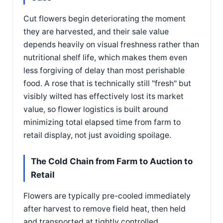
Cut flowers begin deteriorating the moment
they are harvested, and their sale value
depends heavily on visual freshness rather than
nutritional shelf life, which makes them even
less forgiving of delay than most perishable
food. A rose that is technically still "fresh" but
visibly wilted has effectively lost its market
value, so flower logistics is built around
minimizing total elapsed time from farm to
retail display, not just avoiding spoilage.
The Cold Chain from Farm to Auction to
Retail
Flowers are typically pre-cooled immediately
after harvest to remove field heat, then held
and transported at tightly controlled