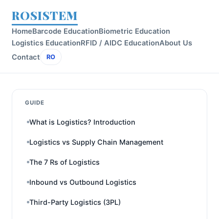
ROSISTEM
Home
Barcode Education
Biometric Education
Logistics Education
RFID / AIDC Education
About Us
Contact
RO
GUIDE
What is Logistics? Introduction
Logistics vs Supply Chain Management
The 7 Rs of Logistics
Inbound vs Outbound Logistics
Third-Party Logistics (3PL)