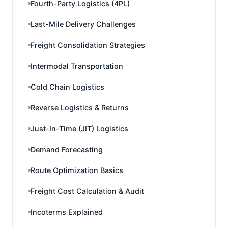
Fourth-Party Logistics (4PL)
Last-Mile Delivery Challenges
Freight Consolidation Strategies
Intermodal Transportation
Cold Chain Logistics
Reverse Logistics & Returns
Just-In-Time (JIT) Logistics
Demand Forecasting
Route Optimization Basics
Freight Cost Calculation & Audit
Incoterms Explained