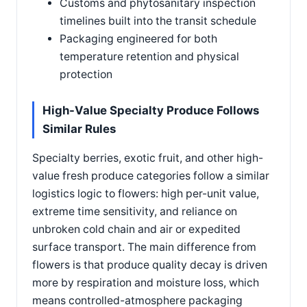
Customs and phytosanitary inspection
timelines built into the transit schedule
Packaging engineered for both
temperature retention and physical
protection
High-Value Specialty Produce Follows
Similar Rules
Specialty berries, exotic fruit, and other high-
value fresh produce categories follow a similar
logistics logic to flowers: high per-unit value,
extreme time sensitivity, and reliance on
unbroken cold chain and air or expedited
surface transport. The main difference from
flowers is that produce quality decay is driven
more by respiration and moisture loss, which
means controlled-atmosphere packaging