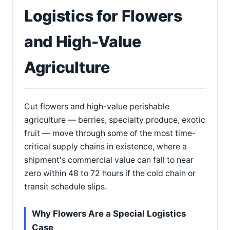
Logistics for Flowers
and High-Value
Agriculture
Cut flowers and high-value perishable
agriculture — berries, specialty produce, exotic
fruit — move through some of the most time-
critical supply chains in existence, where a
shipment's commercial value can fall to near
zero within 48 to 72 hours if the cold chain or
transit schedule slips.
Why Flowers Are a Special Logistics
Case