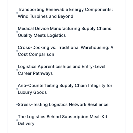
Transporting Renewable Energy Components:
Wind Turbines and Beyond
Medical Device Manufacturing Supply Chains:
Quality Meets Logistics
Cross-Docking vs. Traditional Warehousing: A
Cost Comparison
Logistics Apprenticeships and Entry-Level
Career Pathways
Anti-Counterfeiting Supply Chain Integrity for
Luxury Goods
Stress-Testing Logistics Network Resilience
The Logistics Behind Subscription Meal-Kit
Delivery