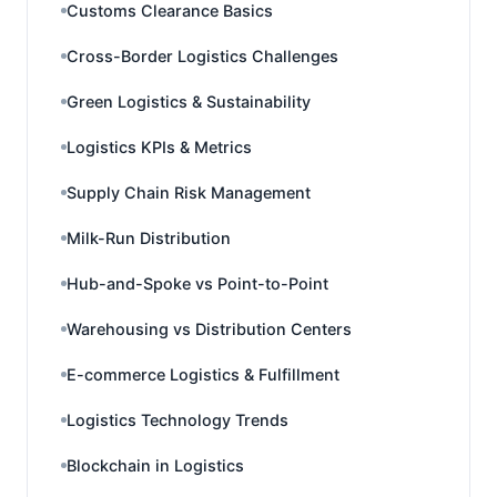
Customs Clearance Basics
Cross-Border Logistics Challenges
Green Logistics & Sustainability
Logistics KPIs & Metrics
Supply Chain Risk Management
Milk-Run Distribution
Hub-and-Spoke vs Point-to-Point
Warehousing vs Distribution Centers
E-commerce Logistics & Fulfillment
Logistics Technology Trends
Blockchain in Logistics