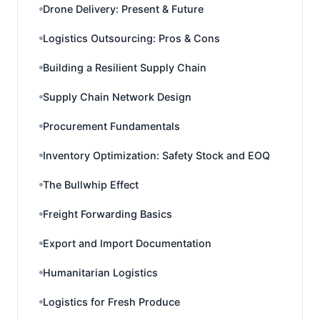
Drone Delivery: Present & Future
Logistics Outsourcing: Pros & Cons
Building a Resilient Supply Chain
Supply Chain Network Design
Procurement Fundamentals
Inventory Optimization: Safety Stock and EOQ
The Bullwhip Effect
Freight Forwarding Basics
Export and Import Documentation
Humanitarian Logistics
Logistics for Fresh Produce