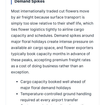
Demand Spikes
Most internationally traded cut flowers move
by air freight because surface transport is
simply too slow relative to their shelf life, which
ties flower logistics tightly to airline cargo
capacity and schedules. Demand spikes around
major floral holidays create intense pressure on
available air cargo space, and flower exporters
typically book capacity months in advance of
these peaks, accepting premium freight rates
as a cost of doing business rather than an
exception.
Cargo capacity booked well ahead of
major floral demand holidays
Temperature-controlled ground handling
required at every airport transfer