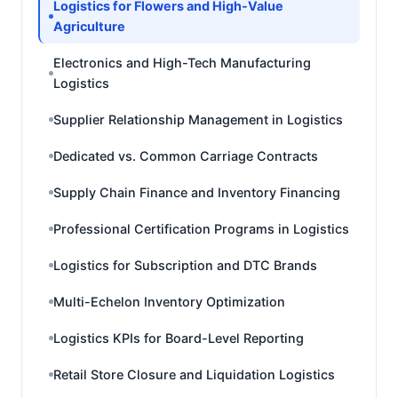
Logistics for Flowers and High-Value
Agriculture
Electronics and High-Tech Manufacturing
Logistics
Supplier Relationship Management in Logistics
Dedicated vs. Common Carriage Contracts
Supply Chain Finance and Inventory Financing
Professional Certification Programs in Logistics
Logistics for Subscription and DTC Brands
Multi-Echelon Inventory Optimization
Logistics KPIs for Board-Level Reporting
Retail Store Closure and Liquidation Logistics