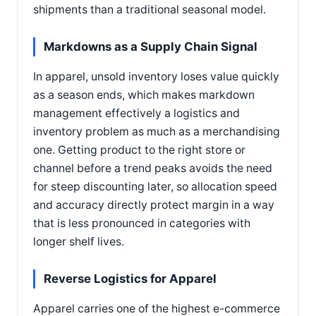
shipments than a traditional seasonal model.
Markdowns as a Supply Chain Signal
In apparel, unsold inventory loses value quickly
as a season ends, which makes markdown
management effectively a logistics and
inventory problem as much as a merchandising
one. Getting product to the right store or
channel before a trend peaks avoids the need
for steep discounting later, so allocation speed
and accuracy directly protect margin in a way
that is less pronounced in categories with
longer shelf lives.
Reverse Logistics for Apparel
Apparel carries one of the highest e-commerce