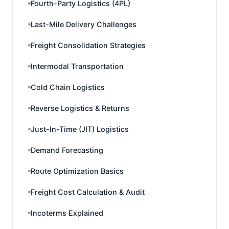
Fourth-Party Logistics (4PL)
Last-Mile Delivery Challenges
Freight Consolidation Strategies
Intermodal Transportation
Cold Chain Logistics
Reverse Logistics & Returns
Just-In-Time (JIT) Logistics
Demand Forecasting
Route Optimization Basics
Freight Cost Calculation & Audit
Incoterms Explained