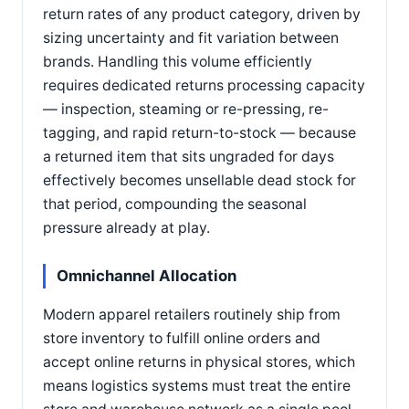
return rates of any product category, driven by
sizing uncertainty and fit variation between
brands. Handling this volume efficiently
requires dedicated returns processing capacity
— inspection, steaming or re-pressing, re-
tagging, and rapid return-to-stock — because
a returned item that sits ungraded for days
effectively becomes unsellable dead stock for
that period, compounding the seasonal
pressure already at play.
Omnichannel Allocation
Modern apparel retailers routinely ship from
store inventory to fulfill online orders and
accept online returns in physical stores, which
means logistics systems must treat the entire