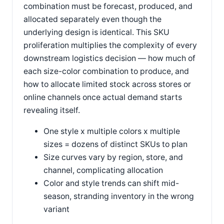
combination must be forecast, produced, and
allocated separately even though the
underlying design is identical. This SKU
proliferation multiplies the complexity of every
downstream logistics decision — how much of
each size-color combination to produce, and
how to allocate limited stock across stores or
online channels once actual demand starts
revealing itself.
One style x multiple colors x multiple
sizes = dozens of distinct SKUs to plan
Size curves vary by region, store, and
channel, complicating allocation
Color and style trends can shift mid-
season, stranding inventory in the wrong
variant