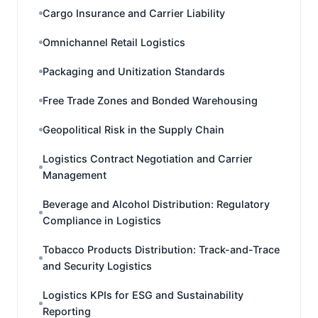
Cargo Insurance and Carrier Liability
Omnichannel Retail Logistics
Packaging and Unitization Standards
Free Trade Zones and Bonded Warehousing
Geopolitical Risk in the Supply Chain
Logistics Contract Negotiation and Carrier
Management
Beverage and Alcohol Distribution: Regulatory
Compliance in Logistics
Tobacco Products Distribution: Track-and-Trace
and Security Logistics
Logistics KPIs for ESG and Sustainability
Reporting