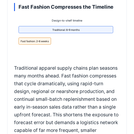
Fast Fashion Compresses the Timeline
Design-to-shelf timeline
Traditional: 6–9 months
Fast fashion: 2–6 weeks
Traditional apparel supply chains plan seasons
many months ahead. Fast fashion compresses
that cycle dramatically, using rapid-turn
design, regional or nearshore production, and
continual small-batch replenishment based on
early in-season sales data rather than a single
upfront forecast. This shortens the exposure to
forecast error but demands a logistics network
capable of far more frequent, smaller