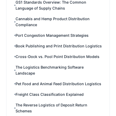
GS1 Standards Overview: The Common
Language of Supply Chains
Cannabis and Hemp Product Distribution
Compliance
Port Congestion Management Strategies
Book Publishing and Print Distribution Logistics
Cross-Dock vs. Pool Point Distribution Models
The Logistics Benchmarking Software
Landscape
Pet Food and Animal Feed Distribution Logistics
Freight Class Classification Explained
The Reverse Logistics of Deposit Return
Schemes