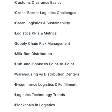
Customs Clearance Basics
Cross-Border Logistics Challenges
Green Logistics & Sustainability
Logistics KPIs & Metrics
Supply Chain Risk Management
Milk-Run Distribution
Hub-and-Spoke vs Point-to-Point
Warehousing vs Distribution Centers
E-commerce Logistics & Fulfillment
Logistics Technology Trends
Blockchain in Logistics