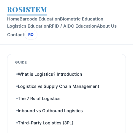
ROSISTEM
Home
Barcode Education
Biometric Education
Logistics Education
RFID / AIDC Education
About Us
Contact
RO
GUIDE
What is Logistics? Introduction
Logistics vs Supply Chain Management
The 7 Rs of Logistics
Inbound vs Outbound Logistics
Third-Party Logistics (3PL)