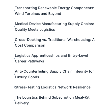
Transporting Renewable Energy Components:
Wind Turbines and Beyond
Medical Device Manufacturing Supply Chains:
Quality Meets Logistics
Cross-Docking vs. Traditional Warehousing: A
Cost Comparison
Logistics Apprenticeships and Entry-Level
Career Pathways
Anti-Counterfeiting Supply Chain Integrity for
Luxury Goods
Stress-Testing Logistics Network Resilience
The Logistics Behind Subscription Meal-Kit
Delivery