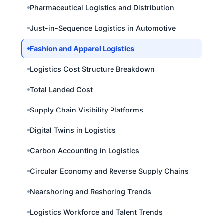
Pharmaceutical Logistics and Distribution
Just-in-Sequence Logistics in Automotive
Fashion and Apparel Logistics
Logistics Cost Structure Breakdown
Total Landed Cost
Supply Chain Visibility Platforms
Digital Twins in Logistics
Carbon Accounting in Logistics
Circular Economy and Reverse Supply Chains
Nearshoring and Reshoring Trends
Logistics Workforce and Talent Trends