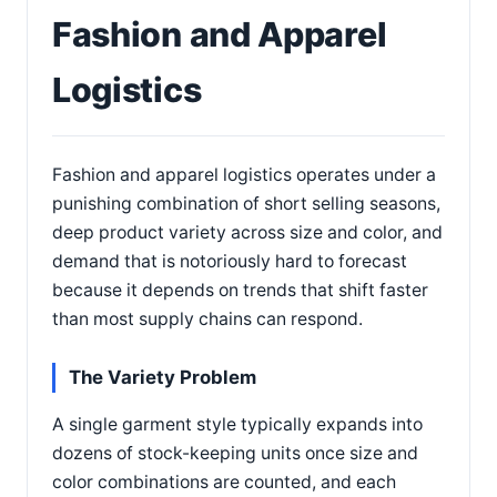
Fashion and Apparel
Logistics
Fashion and apparel logistics operates under a
punishing combination of short selling seasons,
deep product variety across size and color, and
demand that is notoriously hard to forecast
because it depends on trends that shift faster
than most supply chains can respond.
The Variety Problem
A single garment style typically expands into
dozens of stock-keeping units once size and
color combinations are counted, and each