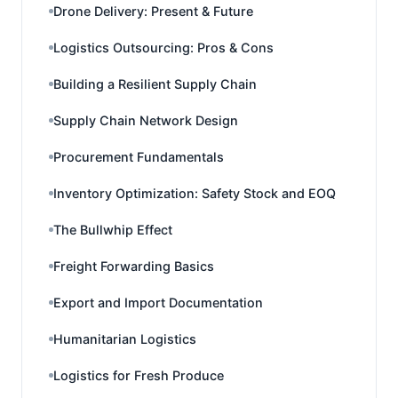
Drone Delivery: Present & Future
Logistics Outsourcing: Pros & Cons
Building a Resilient Supply Chain
Supply Chain Network Design
Procurement Fundamentals
Inventory Optimization: Safety Stock and EOQ
The Bullwhip Effect
Freight Forwarding Basics
Export and Import Documentation
Humanitarian Logistics
Logistics for Fresh Produce