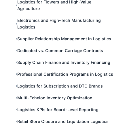
Logistics for Flowers and High-Value
Agriculture
Electronics and High-Tech Manufacturing
Logistics
Supplier Relationship Management in Logistics
Dedicated vs. Common Carriage Contracts
Supply Chain Finance and Inventory Financing
Professional Certification Programs in Logistics
Logistics for Subscription and DTC Brands
Multi-Echelon Inventory Optimization
Logistics KPIs for Board-Level Reporting
Retail Store Closure and Liquidation Logistics