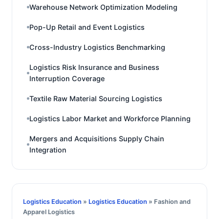
Warehouse Network Optimization Modeling
Pop-Up Retail and Event Logistics
Cross-Industry Logistics Benchmarking
Logistics Risk Insurance and Business
Interruption Coverage
Textile Raw Material Sourcing Logistics
Logistics Labor Market and Workforce Planning
Mergers and Acquisitions Supply Chain
Integration
Logistics Education
»
Logistics Education
» Fashion and
Apparel Logistics