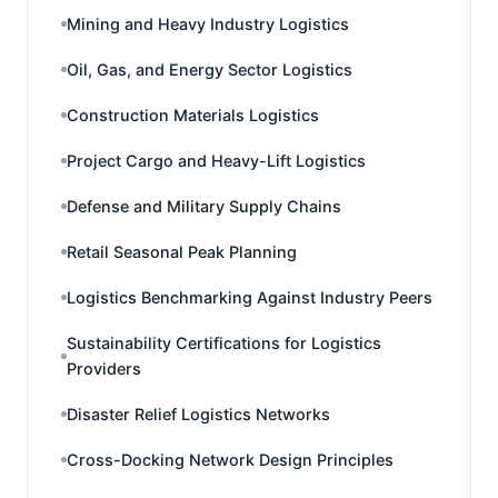
Mining and Heavy Industry Logistics
Oil, Gas, and Energy Sector Logistics
Construction Materials Logistics
Project Cargo and Heavy-Lift Logistics
Defense and Military Supply Chains
Retail Seasonal Peak Planning
Logistics Benchmarking Against Industry Peers
Sustainability Certifications for Logistics
Providers
Disaster Relief Logistics Networks
Cross-Docking Network Design Principles