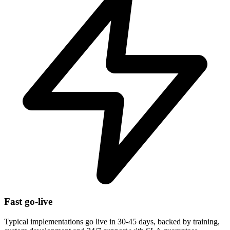
Fast go-live
Typical implementations go live in 30-45 days, backed by training,