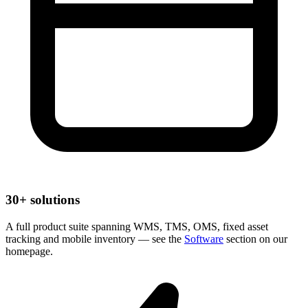
30+ solutions
A full product suite spanning WMS, TMS, OMS, fixed asset
tracking and mobile inventory — see the
Software
section on our
homepage.