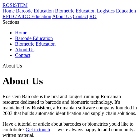
ROSISTEM
Home
Barcode Education
Biometric Education
Logistics Education
RFID / AIDC Education
About Us
Contact
RO
Sections
Home
Barcode Education
Biometric Education
About Us
Contact
About Us
About Us
Rosistem Barcode is the first and longest-running Romanian
resource dedicated to barcode and biometric technology. It's
maintained by
Rosistem
, a Romanian software company founded in
2003 that builds automatic identification and supply-chain solutions.
Have a tutorial or article about barcodes or biometrics you'd like to
contribute?
Get in touch
— we're always happy to add community-
written material.