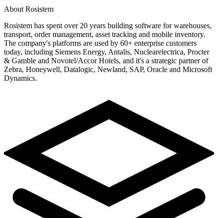
About Rosistem
Rosistem has spent over 20 years building software for warehouses,
transport, order management, asset tracking and mobile inventory.
The company's platforms are used by 60+ enterprise customers
today, including Siemens Energy, Antalis, Nuclearelectrica, Procter
& Gamble and Novotel/Accor Hotels, and it's a strategic partner of
Zebra, Honeywell, Datalogic, Newland, SAP, Oracle and Microsoft
Dynamics.