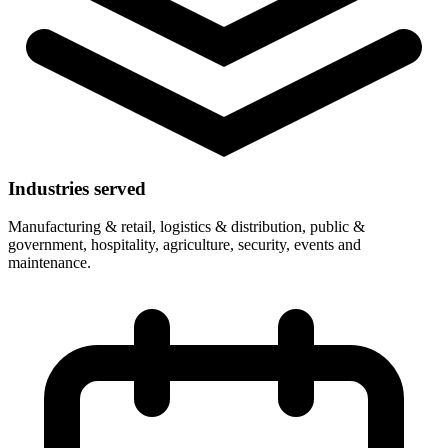
Industries served
Manufacturing & retail, logistics & distribution, public &
government, hospitality, agriculture, security, events and
maintenance.