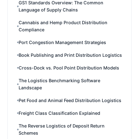
GS1 Standards Overview: The Common
Language of Supply Chains
Cannabis and Hemp Product Distribution
Compliance
Port Congestion Management Strategies
Book Publishing and Print Distribution Logistics
Cross-Dock vs. Pool Point Distribution Models
The Logistics Benchmarking Software
Landscape
Pet Food and Animal Feed Distribution Logistics
Freight Class Classification Explained
The Reverse Logistics of Deposit Return
Schemes