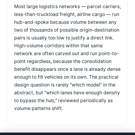
Most large logistics networks — parcel carriers,
less-than-truckload freight, airline cargo — run
hub-and-spoke because volume between any
two of thousands of possible origin-destination
pairs is usually too low to justify a direct link.
High-volume corridors within that same
network are often carved out and run point-to-
point regardless, because the consolidation
benefit disappears once a lane is already dense
enough to fill vehicles on its own. The practical
design question is rarely "which model" in the
abstract, but "which lanes have enough density
to bypass the hub," reviewed periodically as
volume patterns shift.