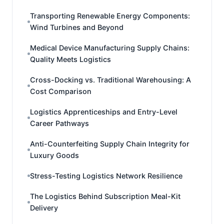
Transporting Renewable Energy Components:
Wind Turbines and Beyond
Medical Device Manufacturing Supply Chains:
Quality Meets Logistics
Cross-Docking vs. Traditional Warehousing: A
Cost Comparison
Logistics Apprenticeships and Entry-Level
Career Pathways
Anti-Counterfeiting Supply Chain Integrity for
Luxury Goods
Stress-Testing Logistics Network Resilience
The Logistics Behind Subscription Meal-Kit
Delivery