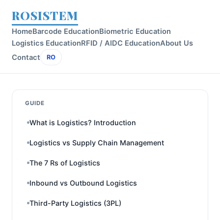
ROSISTEM
Home
Barcode Education
Biometric Education
Logistics Education
RFID / AIDC Education
About Us
Contact
RO
GUIDE
What is Logistics? Introduction
Logistics vs Supply Chain Management
The 7 Rs of Logistics
Inbound vs Outbound Logistics
Third-Party Logistics (3PL)