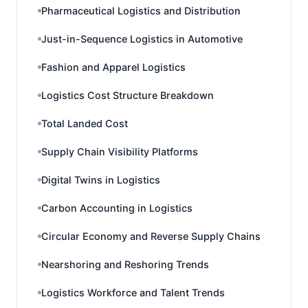
Pharmaceutical Logistics and Distribution
Just-in-Sequence Logistics in Automotive
Fashion and Apparel Logistics
Logistics Cost Structure Breakdown
Total Landed Cost
Supply Chain Visibility Platforms
Digital Twins in Logistics
Carbon Accounting in Logistics
Circular Economy and Reverse Supply Chains
Nearshoring and Reshoring Trends
Logistics Workforce and Talent Trends