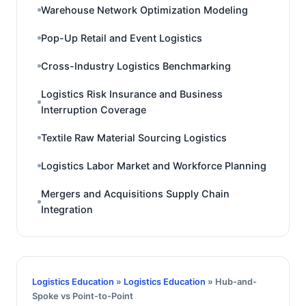
Warehouse Network Optimization Modeling
Pop-Up Retail and Event Logistics
Cross-Industry Logistics Benchmarking
Logistics Risk Insurance and Business
Interruption Coverage
Textile Raw Material Sourcing Logistics
Logistics Labor Market and Workforce Planning
Mergers and Acquisitions Supply Chain
Integration
Logistics Education
»
Logistics Education
» Hub-and-
Spoke vs Point-to-Point