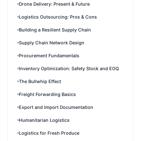
Drone Delivery: Present & Future
Logistics Outsourcing: Pros & Cons
Building a Resilient Supply Chain
Supply Chain Network Design
Procurement Fundamentals
Inventory Optimization: Safety Stock and EOQ
The Bullwhip Effect
Freight Forwarding Basics
Export and Import Documentation
Humanitarian Logistics
Logistics for Fresh Produce