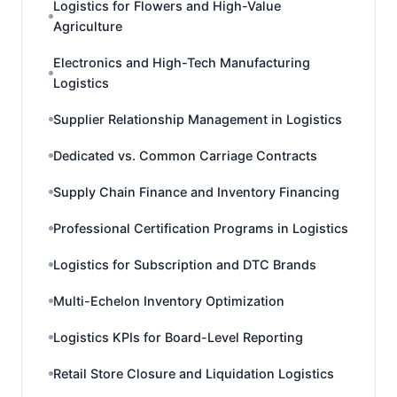
Logistics for Flowers and High-Value
Agriculture
Electronics and High-Tech Manufacturing
Logistics
Supplier Relationship Management in Logistics
Dedicated vs. Common Carriage Contracts
Supply Chain Finance and Inventory Financing
Professional Certification Programs in Logistics
Logistics for Subscription and DTC Brands
Multi-Echelon Inventory Optimization
Logistics KPIs for Board-Level Reporting
Retail Store Closure and Liquidation Logistics