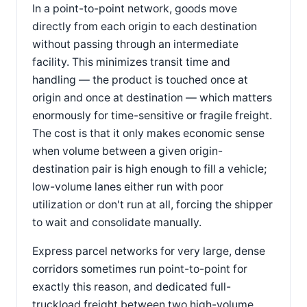
In a point-to-point network, goods move
directly from each origin to each destination
without passing through an intermediate
facility. This minimizes transit time and
handling — the product is touched once at
origin and once at destination — which matters
enormously for time-sensitive or fragile freight.
The cost is that it only makes economic sense
when volume between a given origin-
destination pair is high enough to fill a vehicle;
low-volume lanes either run with poor
utilization or don't run at all, forcing the shipper
to wait and consolidate manually.
Express parcel networks for very large, dense
corridors sometimes run point-to-point for
exactly this reason, and dedicated full-
truckload freight between two high-volume