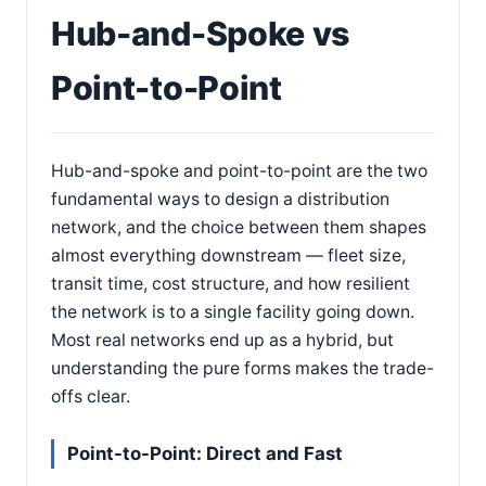
Hub-and-Spoke vs
Point-to-Point
Hub-and-spoke and point-to-point are the two
fundamental ways to design a distribution
network, and the choice between them shapes
almost everything downstream — fleet size,
transit time, cost structure, and how resilient
the network is to a single facility going down.
Most real networks end up as a hybrid, but
understanding the pure forms makes the trade-
offs clear.
Point-to-Point: Direct and Fast