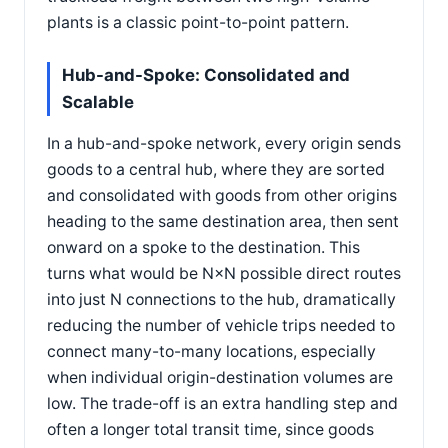
plants is a classic point-to-point pattern.
Hub-and-Spoke: Consolidated and
Scalable
In a hub-and-spoke network, every origin sends
goods to a central hub, where they are sorted
and consolidated with goods from other origins
heading to the same destination area, then sent
onward on a spoke to the destination. This
turns what would be N×N possible direct routes
into just N connections to the hub, dramatically
reducing the number of vehicle trips needed to
connect many-to-many locations, especially
when individual origin-destination volumes are
low. The trade-off is an extra handling step and
often a longer total transit time, since goods