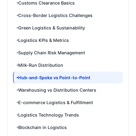
Customs Clearance Basics
Cross-Border Logistics Challenges
Green Logistics & Sustainability
Logistics KPIs & Metrics
Supply Chain Risk Management
Milk-Run Distribution
Hub-and-Spoke vs Point-to-Point
Warehousing vs Distribution Centers
E-commerce Logistics & Fulfillment
Logistics Technology Trends
Blockchain in Logistics