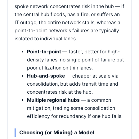
spoke network concentrates risk in the hub — if
the central hub floods, has a fire, or suffers an
IT outage, the entire network stalls, whereas a
point-to-point network's failures are typically
isolated to individual lanes.
Point-to-point
— faster, better for high-
density lanes, no single point of failure but
poor utilization on thin lanes.
Hub-and-spoke
— cheaper at scale via
consolidation, but adds transit time and
concentrates risk at the hub.
Multiple regional hubs
— a common
mitigation, trading some consolidation
efficiency for redundancy if one hub fails.
Choosing (or Mixing) a Model