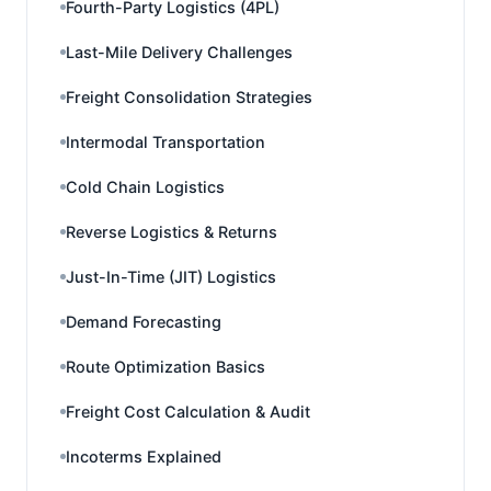
Fourth-Party Logistics (4PL)
Last-Mile Delivery Challenges
Freight Consolidation Strategies
Intermodal Transportation
Cold Chain Logistics
Reverse Logistics & Returns
Just-In-Time (JIT) Logistics
Demand Forecasting
Route Optimization Basics
Freight Cost Calculation & Audit
Incoterms Explained