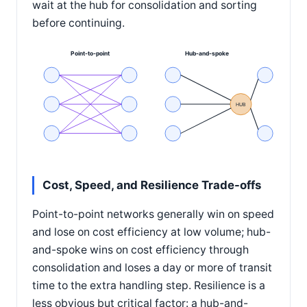
wait at the hub for consolidation and sorting
before continuing.
Point-to-point
Hub-and-spoke
HUB
Cost, Speed, and Resilience Trade-offs
Point-to-point networks generally win on speed
and lose on cost efficiency at low volume; hub-
and-spoke wins on cost efficiency through
consolidation and loses a day or more of transit
time to the extra handling step. Resilience is a
less obvious but critical factor: a hub-and-