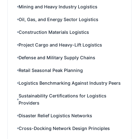
Mining and Heavy Industry Logistics
Oil, Gas, and Energy Sector Logistics
Construction Materials Logistics
Project Cargo and Heavy-Lift Logistics
Defense and Military Supply Chains
Retail Seasonal Peak Planning
Logistics Benchmarking Against Industry Peers
Sustainability Certifications for Logistics
Providers
Disaster Relief Logistics Networks
Cross-Docking Network Design Principles