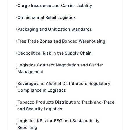
Cargo Insurance and Carrier Liability
Omnichannel Retail Logistics
Packaging and Unitization Standards
Free Trade Zones and Bonded Warehousing
Geopolitical Risk in the Supply Chain
Logistics Contract Negotiation and Carrier
Management
Beverage and Alcohol Distribution: Regulatory
Compliance in Logistics
Tobacco Products Distribution: Track-and-Trace
and Security Logistics
Logistics KPIs for ESG and Sustainability
Reporting