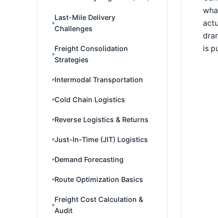
what
Last-Mile Delivery
actu
Challenges
dram
is p
Freight Consolidation
Strategies
Intermodal Transportation
Cold Chain Logistics
Reverse Logistics & Returns
Just-In-Time (JIT) Logistics
Demand Forecasting
Route Optimization Basics
Freight Cost Calculation &
Audit