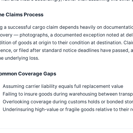
he Claims Process
ng a successful cargo claim depends heavily on documentatio
overy — photographs, a documented exception noted at deliv
ition of goods at origin to their condition at destination. C
ence, or filed after standard notice deadlines have passed, a
he underlying loss.
ommon Coverage Gaps
Assuming carrier liability equals full replacement value
Failing to insure goods during warehousing between transp
Overlooking coverage during customs holds or bonded sto
Underinsuring high-value or fragile goods relative to their 