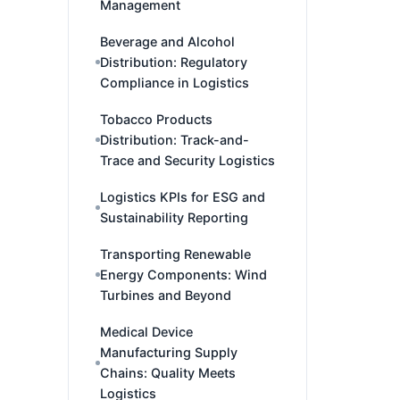
Management
Beverage and Alcohol
Distribution: Regulatory
Compliance in Logistics
Tobacco Products
Distribution: Track-and-
Trace and Security Logistics
Logistics KPIs for ESG and
Sustainability Reporting
Transporting Renewable
Energy Components: Wind
Turbines and Beyond
Medical Device
Manufacturing Supply
Chains: Quality Meets
Logistics