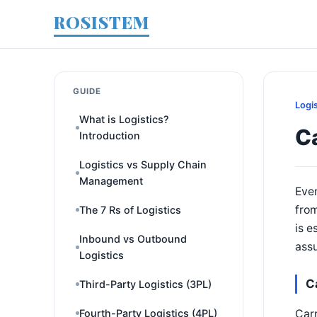
ROSISTEM
GUIDE
Logi
What is Logistics?
Ca
Introduction
Logistics vs Supply Chain
Management
Ever
from
The 7 Rs of Logistics
is e
Inbound vs Outbound
ass
Logistics
Ca
Third-Party Logistics (3PL)
Carr
Fourth-Party Logistics (4PL)