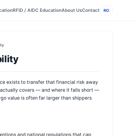
cation
RFID / AIDC Education
About Us
Contact
RO
ity
ility
e exists to transfer that financial risk away
y actually covers — and where it falls short —
rgo value is often far larger than shippers
ventions and national regulations that cap