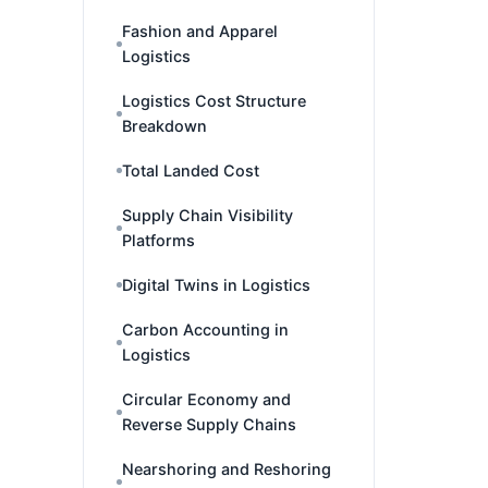
Fashion and Apparel
Logistics
Logistics Cost Structure
Breakdown
Total Landed Cost
Supply Chain Visibility
Platforms
Digital Twins in Logistics
Carbon Accounting in
Logistics
Circular Economy and
Reverse Supply Chains
Nearshoring and Reshoring