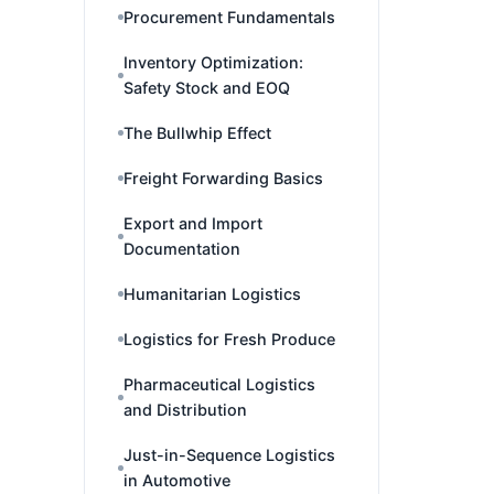
Procurement Fundamentals
Inventory Optimization:
Safety Stock and EOQ
The Bullwhip Effect
Freight Forwarding Basics
Export and Import
Documentation
Humanitarian Logistics
Logistics for Fresh Produce
Pharmaceutical Logistics
and Distribution
Just-in-Sequence Logistics
in Automotive