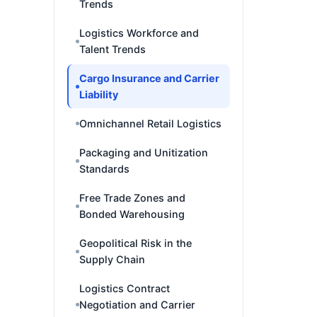
Trends
Logistics Workforce and
Talent Trends
Cargo Insurance and Carrier
Liability
Omnichannel Retail Logistics
Packaging and Unitization
Standards
Free Trade Zones and
Bonded Warehousing
Geopolitical Risk in the
Supply Chain
Logistics Contract
Negotiation and Carrier