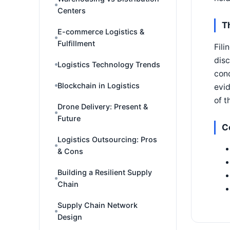
Centers
T
E-commerce Logistics &
Fulfillment
Fili
disc
Logistics Technology Trends
cond
Blockchain in Logistics
evid
of t
Drone Delivery: Present &
Future
C
Logistics Outsourcing: Pros
& Cons
Building a Resilient Supply
Chain
Supply Chain Network
Design