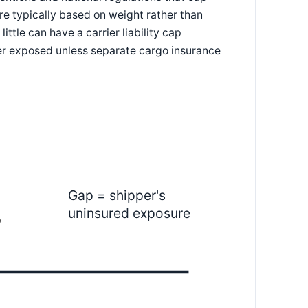
e typically based on weight rather than
ttle can have a carrier liability cap
per exposed unless separate cargo insurance
Gap = shipper's
uninsured exposure
p