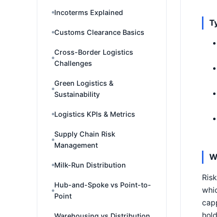
Incoterms Explained
T
Customs Clearance Basics
Cross-Border Logistics
Challenges
Green Logistics &
Sustainability
Logistics KPIs & Metrics
Supply Chain Risk
Management
W
Milk-Run Distribution
Risk
Hub-and-Spoke vs Point-to-
whic
Point
capp
hold
Warehousing vs Distribution