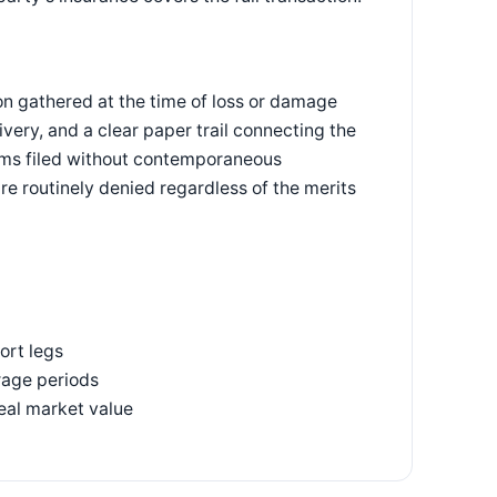
n gathered at the time of loss or damage
ery, and a clear paper trail connecting the
laims filed without contemporaneous
re routinely denied regardless of the merits
ort legs
rage periods
real market value