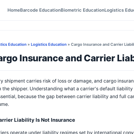
Home
Barcode Education
Biometric Education
Logistics Edu
stics Education
»
Logistics Education
» Cargo Insurance and Carrier Liabil
rgo Insurance and Carrier Liab
y shipment carries risk of loss or damage, and cargo insuranc
 the shipper. Understanding what a carrier's default liabilit
ssential, because the gap between carrier liability and full ca
ume.
rrier Liability Is Not Insurance
iers operate under liability regimes set by international con