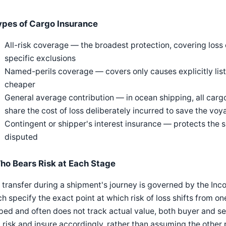
ypes of Cargo Insurance
All-risk coverage — the broadest protection, covering lo
specific exclusions
Named-perils coverage — covers only causes explicitly liste
cheaper
General average contribution — in ocean shipping, all carg
share the cost of loss deliberately incurred to save the vo
Contingent or shipper's interest insurance — protects the sh
disputed
ho Bears Risk at Each Stage
 transfer during a shipment's journey is governed by the In
h specify the exact point at which risk of loss shifts from one 
ed and often does not track actual value, both buyer and se
 risk and insure accordingly, rather than assuming the other p