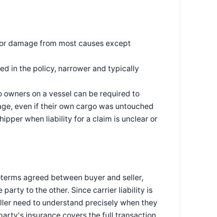
ss or damage from most causes except
d in the policy, narrower and typically
o owners on a vessel can be required to
yage, even if their own cargo was untouched
ipper when liability for a claim is unclear or
coterms agreed between buyer and seller,
party to the other. Since carrier liability is
ller need to understand precisely when they
arty's insurance covers the full transaction.