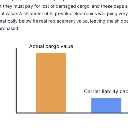
 they must pay for lost or damaged cargo, and these caps ar
al value. A shipment of high-value electronics weighing very li
atically below its real replacement value, leaving the ship
urchased.
Actual cargo value
Carrier liability ca