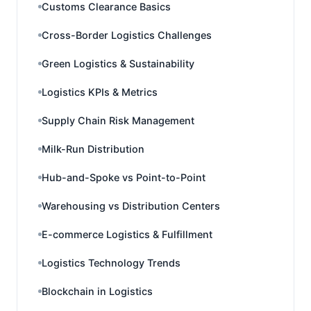
Customs Clearance Basics
Cross-Border Logistics Challenges
Green Logistics & Sustainability
Logistics KPIs & Metrics
Supply Chain Risk Management
Milk-Run Distribution
Hub-and-Spoke vs Point-to-Point
Warehousing vs Distribution Centers
E-commerce Logistics & Fulfillment
Logistics Technology Trends
Blockchain in Logistics