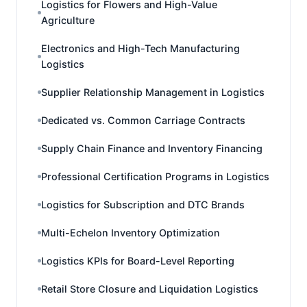
Logistics for Flowers and High-Value
Agriculture
Electronics and High-Tech Manufacturing
Logistics
Supplier Relationship Management in Logistics
Dedicated vs. Common Carriage Contracts
Supply Chain Finance and Inventory Financing
Professional Certification Programs in Logistics
Logistics for Subscription and DTC Brands
Multi-Echelon Inventory Optimization
Logistics KPIs for Board-Level Reporting
Retail Store Closure and Liquidation Logistics