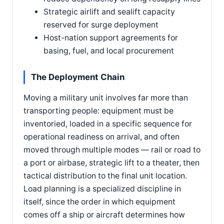
Strategic airlift and sealift capacity
reserved for surge deployment
Host-nation support agreements for
basing, fuel, and local procurement
The Deployment Chain
Moving a military unit involves far more than
transporting people: equipment must be
inventoried, loaded in a specific sequence for
operational readiness on arrival, and often
moved through multiple modes — rail or road to
a port or airbase, strategic lift to a theater, then
tactical distribution to the final unit location.
Load planning is a specialized discipline in
itself, since the order in which equipment
comes off a ship or aircraft determines how