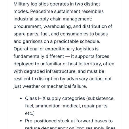
Military logistics operates in two distinct
modes. Peacetime sustainment resembles
industrial supply chain management:
procurement, warehousing, and distribution of
spare parts, fuel, and consumables to bases
and garrisons on a predictable schedule.
Operational or expeditionary logistics is
fundamentally different — it supports forces
deployed to unfamiliar or hostile territory, often
with degraded infrastructure, and must be
resilient to disruption by adversary action, not
just weather or mechanical failure.
Class I–IX supply categories (subsistence,
fuel, ammunition, medical, repair parts,
etc.)
Pre-positioned stock at forward bases to
reduce dependency on long resupply lines