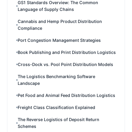
GS1 Standards Overview: The Common
Language of Supply Chains
Cannabis and Hemp Product Distribution
Compliance
Port Congestion Management Strategies
Book Publishing and Print Distribution Logistics
Cross-Dock vs. Pool Point Distribution Models
The Logistics Benchmarking Software
Landscape
Pet Food and Animal Feed Distribution Logistics
Freight Class Classification Explained
The Reverse Logistics of Deposit Return
Schemes