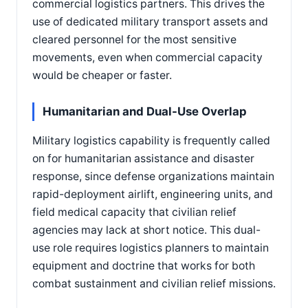
commercial logistics partners. This drives the
use of dedicated military transport assets and
cleared personnel for the most sensitive
movements, even when commercial capacity
would be cheaper or faster.
Humanitarian and Dual-Use Overlap
Military logistics capability is frequently called
on for humanitarian assistance and disaster
response, since defense organizations maintain
rapid-deployment airlift, engineering units, and
field medical capacity that civilian relief
agencies may lack at short notice. This dual-
use role requires logistics planners to maintain
equipment and doctrine that works for both
combat sustainment and civilian relief missions.