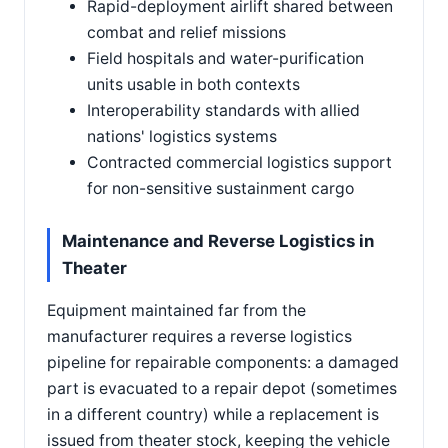
Rapid-deployment airlift shared between
combat and relief missions
Field hospitals and water-purification
units usable in both contexts
Interoperability standards with allied
nations' logistics systems
Contracted commercial logistics support
for non-sensitive sustainment cargo
Maintenance and Reverse Logistics in
Theater
Equipment maintained far from the
manufacturer requires a reverse logistics
pipeline for repairable components: a damaged
part is evacuated to a repair depot (sometimes
in a different country) while a replacement is
issued from theater stock, keeping the vehicle