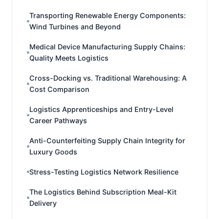
Transporting Renewable Energy Components:
Wind Turbines and Beyond
Medical Device Manufacturing Supply Chains:
Quality Meets Logistics
Cross-Docking vs. Traditional Warehousing: A
Cost Comparison
Logistics Apprenticeships and Entry-Level
Career Pathways
Anti-Counterfeiting Supply Chain Integrity for
Luxury Goods
Stress-Testing Logistics Network Resilience
The Logistics Behind Subscription Meal-Kit
Delivery