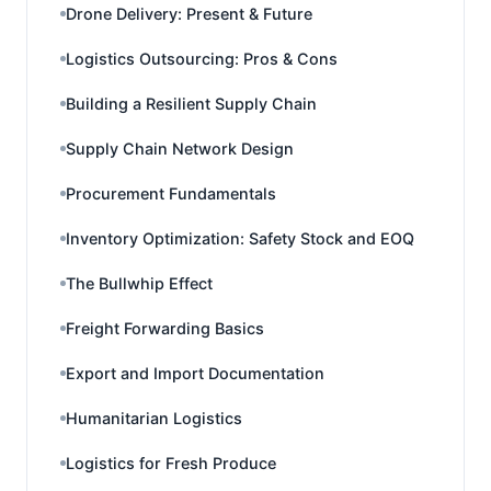
Drone Delivery: Present & Future
Logistics Outsourcing: Pros & Cons
Building a Resilient Supply Chain
Supply Chain Network Design
Procurement Fundamentals
Inventory Optimization: Safety Stock and EOQ
The Bullwhip Effect
Freight Forwarding Basics
Export and Import Documentation
Humanitarian Logistics
Logistics for Fresh Produce