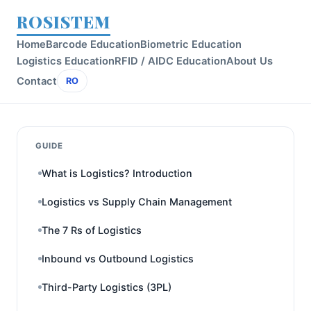
ROSISTEM
Home
Barcode Education
Biometric Education
Logistics Education
RFID / AIDC Education
About Us
Contact
RO
GUIDE
What is Logistics? Introduction
Logistics vs Supply Chain Management
The 7 Rs of Logistics
Inbound vs Outbound Logistics
Third-Party Logistics (3PL)