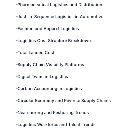
Pharmaceutical Logistics and Distribution
Just-in-Sequence Logistics in Automotive
Fashion and Apparel Logistics
Logistics Cost Structure Breakdown
Total Landed Cost
Supply Chain Visibility Platforms
Digital Twins in Logistics
Carbon Accounting in Logistics
Circular Economy and Reverse Supply Chains
Nearshoring and Reshoring Trends
Logistics Workforce and Talent Trends