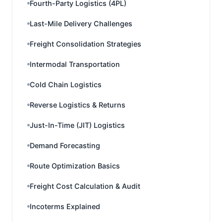
Fourth-Party Logistics (4PL)
Last-Mile Delivery Challenges
Freight Consolidation Strategies
Intermodal Transportation
Cold Chain Logistics
Reverse Logistics & Returns
Just-In-Time (JIT) Logistics
Demand Forecasting
Route Optimization Basics
Freight Cost Calculation & Audit
Incoterms Explained