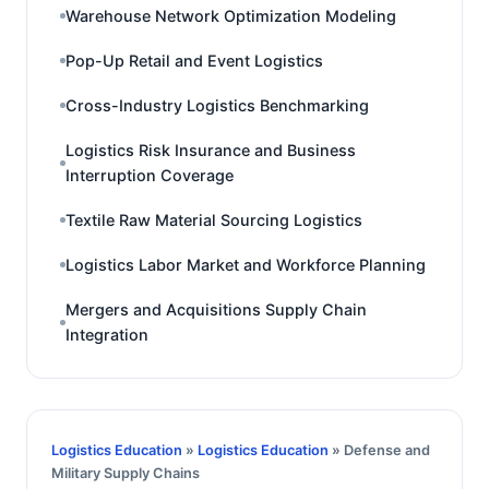
Warehouse Network Optimization Modeling
Pop-Up Retail and Event Logistics
Cross-Industry Logistics Benchmarking
Logistics Risk Insurance and Business
Interruption Coverage
Textile Raw Material Sourcing Logistics
Logistics Labor Market and Workforce Planning
Mergers and Acquisitions Supply Chain
Integration
Logistics Education
»
Logistics Education
» Defense and
Military Supply Chains