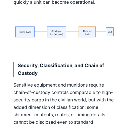
quickly a unit can become operational.
Strategic
Theater
Home base
Unit
lift (air/sea)
hub
Security, Classification, and Chain of
Custody
Sensitive equipment and munitions require
chain-of-custody controls comparable to high-
security cargo in the civilian world, but with the
added dimension of classification: some
shipment contents, routes, or timing details
cannot be disclosed even to standard