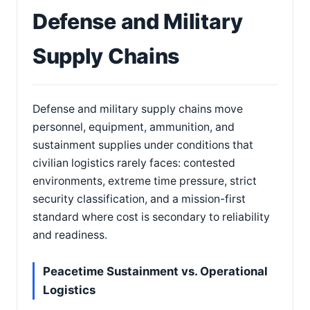
Defense and Military
Supply Chains
Defense and military supply chains move
personnel, equipment, ammunition, and
sustainment supplies under conditions that
civilian logistics rarely faces: contested
environments, extreme time pressure, strict
security classification, and a mission-first
standard where cost is secondary to reliability
and readiness.
Peacetime Sustainment vs. Operational
Logistics