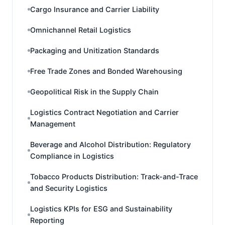
Cargo Insurance and Carrier Liability
Omnichannel Retail Logistics
Packaging and Unitization Standards
Free Trade Zones and Bonded Warehousing
Geopolitical Risk in the Supply Chain
Logistics Contract Negotiation and Carrier
Management
Beverage and Alcohol Distribution: Regulatory
Compliance in Logistics
Tobacco Products Distribution: Track-and-Trace
and Security Logistics
Logistics KPIs for ESG and Sustainability
Reporting