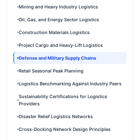
Mining and Heavy Industry Logistics
Oil, Gas, and Energy Sector Logistics
Construction Materials Logistics
Project Cargo and Heavy-Lift Logistics
Defense and Military Supply Chains
Retail Seasonal Peak Planning
Logistics Benchmarking Against Industry Peers
Sustainability Certifications for Logistics
Providers
Disaster Relief Logistics Networks
Cross-Docking Network Design Principles