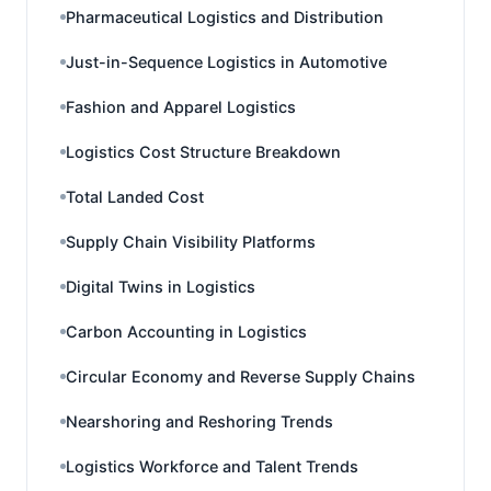
Pharmaceutical Logistics and Distribution
Just-in-Sequence Logistics in Automotive
Fashion and Apparel Logistics
Logistics Cost Structure Breakdown
Total Landed Cost
Supply Chain Visibility Platforms
Digital Twins in Logistics
Carbon Accounting in Logistics
Circular Economy and Reverse Supply Chains
Nearshoring and Reshoring Trends
Logistics Workforce and Talent Trends