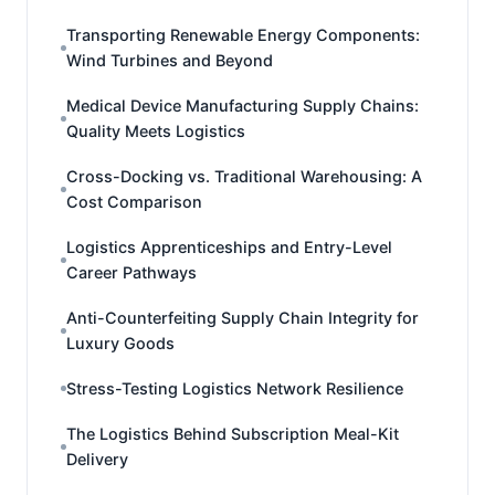
Transporting Renewable Energy Components:
Wind Turbines and Beyond
Medical Device Manufacturing Supply Chains:
Quality Meets Logistics
Cross-Docking vs. Traditional Warehousing: A
Cost Comparison
Logistics Apprenticeships and Entry-Level
Career Pathways
Anti-Counterfeiting Supply Chain Integrity for
Luxury Goods
Stress-Testing Logistics Network Resilience
The Logistics Behind Subscription Meal-Kit
Delivery