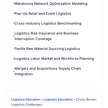
Warehouse Network Optimization Modeling
Pop-Up Retail and Event Logistics
Cross-Industry Logistics Benchmarking
Logistics Risk Insurance and Business
Interruption Coverage
Textile Raw Material Sourcing Logistics
Logistics Labor Market and Workforce Planning
Mergers and Acquisitions Supply Chain
Integration
Logistics Education
»
Logistics Education
» Cross-Border
Logistics Challenges