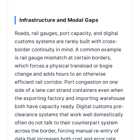
Infrastructure and Modal Gaps
Roads, rail gauges, port capacity, and digital
customs systems are rarely built with cross-
border continuity in mind. A common example
is rail gauge mismatch at certain borders,
which forces a physical transload or bogie
change and adds hours to an otherwise
efficient rail corridor. Port congestion on one
side of a lane can strand containers even when
the exporting factory and importing warehouse
both have capacity ready. Digital customs pre-
clearance systems that work well domestically
often do not talk to their counterpart system
across the border, forcing manual re-entry of
data that increases both cost and error rate.