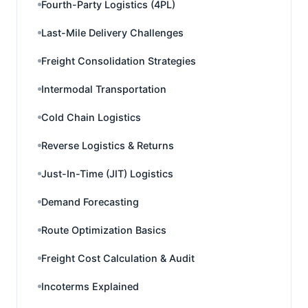
Fourth-Party Logistics (4PL)
Last-Mile Delivery Challenges
Freight Consolidation Strategies
Intermodal Transportation
Cold Chain Logistics
Reverse Logistics & Returns
Just-In-Time (JIT) Logistics
Demand Forecasting
Route Optimization Basics
Freight Cost Calculation & Audit
Incoterms Explained