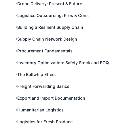
Drone Delivery: Present & Future
Logistics Outsourcing: Pros & Cons
Building a Resilient Supply Chain
Supply Chain Network Design
Procurement Fundamentals
Inventory Optimization: Safety Stock and EOQ
The Bullwhip Effect
Freight Forwarding Basics
Export and Import Documentation
Humanitarian Logistics
Logistics for Fresh Produce