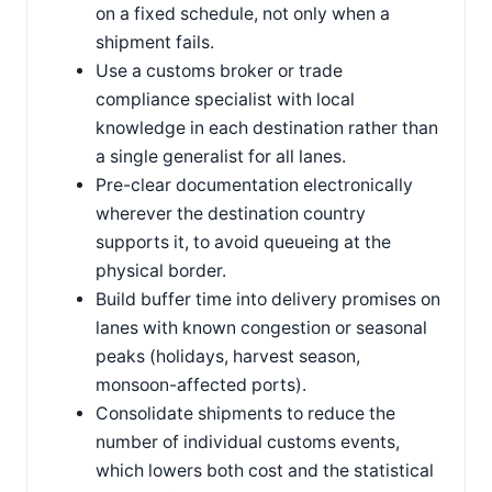
on a fixed schedule, not only when a
shipment fails.
Use a customs broker or trade
compliance specialist with local
knowledge in each destination rather than
a single generalist for all lanes.
Pre-clear documentation electronically
wherever the destination country
supports it, to avoid queueing at the
physical border.
Build buffer time into delivery promises on
lanes with known congestion or seasonal
peaks (holidays, harvest season,
monsoon-affected ports).
Consolidate shipments to reduce the
number of individual customs events,
which lowers both cost and the statistical