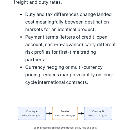
freight and duty rates.
Duty and tax differences change landed
cost meaningfully between destination
markets for an identical product.
Payment terms (letters of credit, open
account, cash-in-advance) carry different
risk profiles for first-time trading
partners.
Currency hedging or multi-currency
pricing reduces margin volatility on long-
cycle international contracts.
Country A
Border
Country B
rules, currency, tax
customs / infra gap
rules, currency, tax
Each crossing adds documentation, delay risk, and cost