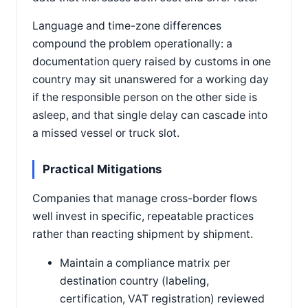
Language and time-zone differences
compound the problem operationally: a
documentation query raised by customs in one
country may sit unanswered for a working day
if the responsible person on the other side is
asleep, and that single delay can cascade into
a missed vessel or truck slot.
Practical Mitigations
Companies that manage cross-border flows
well invest in specific, repeatable practices
rather than reacting shipment by shipment.
Maintain a compliance matrix per
destination country (labeling,
certification, VAT registration) reviewed