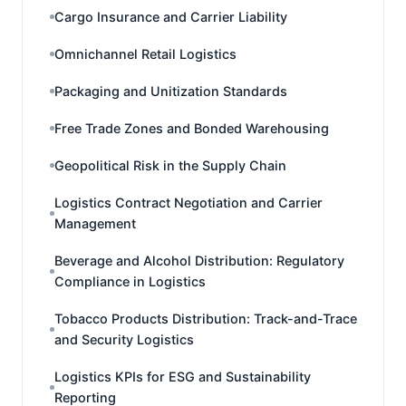
Cargo Insurance and Carrier Liability
Omnichannel Retail Logistics
Packaging and Unitization Standards
Free Trade Zones and Bonded Warehousing
Geopolitical Risk in the Supply Chain
Logistics Contract Negotiation and Carrier
Management
Beverage and Alcohol Distribution: Regulatory
Compliance in Logistics
Tobacco Products Distribution: Track-and-Trace
and Security Logistics
Logistics KPIs for ESG and Sustainability
Reporting