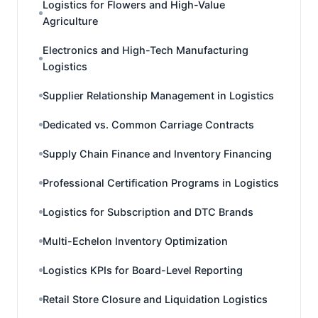
Logistics for Flowers and High-Value
Agriculture
Electronics and High-Tech Manufacturing
Logistics
Supplier Relationship Management in Logistics
Dedicated vs. Common Carriage Contracts
Supply Chain Finance and Inventory Financing
Professional Certification Programs in Logistics
Logistics for Subscription and DTC Brands
Multi-Echelon Inventory Optimization
Logistics KPIs for Board-Level Reporting
Retail Store Closure and Liquidation Logistics