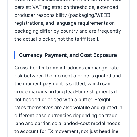
persist: VAT registration thresholds, extended
producer responsibility (packaging/WEEE)
registrations, and language requirements on
packaging differ by country and are frequently
the actual blocker, not the tariff itself.
Currency, Payment, and Cost Exposure
Cross-border trade introduces exchange-rate
risk between the moment a price is quoted and
the moment payment is settled, which can
erode margins on long lead-time shipments if
not hedged or priced with a buffer. Freight
rates themselves are also volatile and quoted in
different base currencies depending on trade
lane and carrier, so a landed-cost model needs
to account for FX movement, not just headline