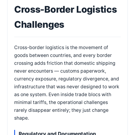
Cross-Border Logistics
Challenges
Cross-border logistics is the movement of
goods between countries, and every border
crossing adds friction that domestic shipping
never encounters — customs paperwork,
currency exposure, regulatory divergence, and
infrastructure that was never designed to work
as one system. Even inside trade blocs with
minimal tariffs, the operational challenges
rarely disappear entirely; they just change
shape.
Regulatory and Documentation