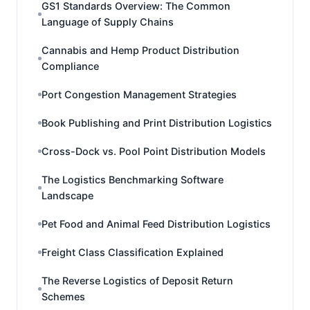
GS1 Standards Overview: The Common
Language of Supply Chains
Cannabis and Hemp Product Distribution
Compliance
Port Congestion Management Strategies
Book Publishing and Print Distribution Logistics
Cross-Dock vs. Pool Point Distribution Models
The Logistics Benchmarking Software
Landscape
Pet Food and Animal Feed Distribution Logistics
Freight Class Classification Explained
The Reverse Logistics of Deposit Return
Schemes