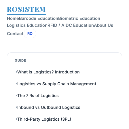
ROSISTEM
Home
Barcode Education
Biometric Education
Logistics Education
RFID / AIDC Education
About Us
Contact
RO
GUIDE
What is Logistics? Introduction
Logistics vs Supply Chain Management
The 7 Rs of Logistics
Inbound vs Outbound Logistics
Third-Party Logistics (3PL)