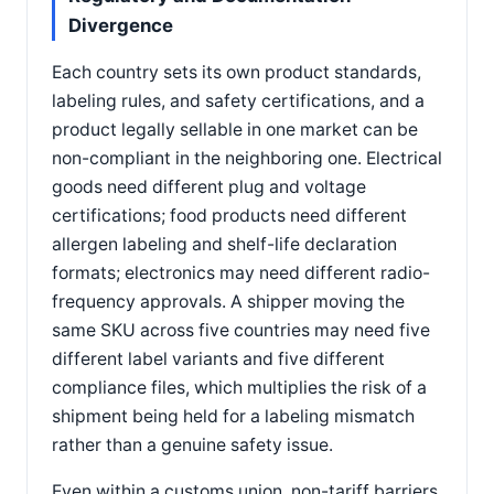
Divergence
Each country sets its own product standards,
labeling rules, and safety certifications, and a
product legally sellable in one market can be
non-compliant in the neighboring one. Electrical
goods need different plug and voltage
certifications; food products need different
allergen labeling and shelf-life declaration
formats; electronics may need different radio-
frequency approvals. A shipper moving the
same SKU across five countries may need five
different label variants and five different
compliance files, which multiplies the risk of a
shipment being held for a labeling mismatch
rather than a genuine safety issue.
Even within a customs union, non-tariff barriers