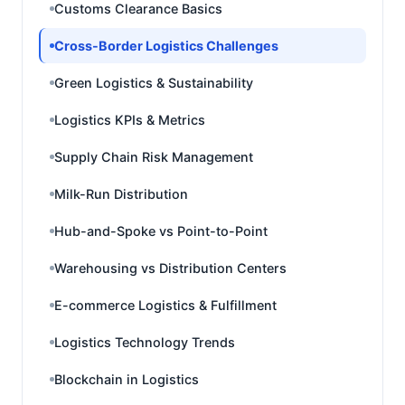
Customs Clearance Basics
Cross-Border Logistics Challenges
Green Logistics & Sustainability
Logistics KPIs & Metrics
Supply Chain Risk Management
Milk-Run Distribution
Hub-and-Spoke vs Point-to-Point
Warehousing vs Distribution Centers
E-commerce Logistics & Fulfillment
Logistics Technology Trends
Blockchain in Logistics