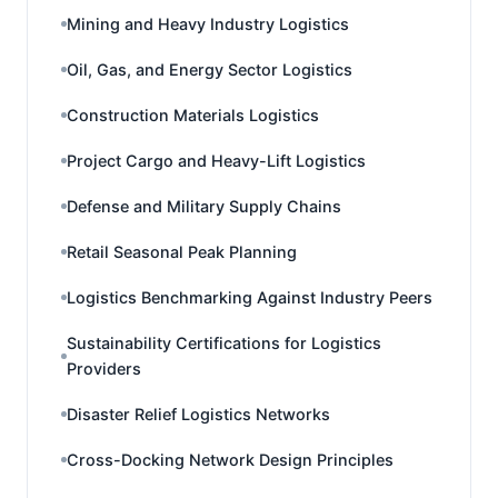
Mining and Heavy Industry Logistics
Oil, Gas, and Energy Sector Logistics
Construction Materials Logistics
Project Cargo and Heavy-Lift Logistics
Defense and Military Supply Chains
Retail Seasonal Peak Planning
Logistics Benchmarking Against Industry Peers
Sustainability Certifications for Logistics
Providers
Disaster Relief Logistics Networks
Cross-Docking Network Design Principles