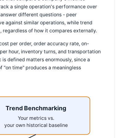
rack a single operation's performance over
y answer different questions - peer
e against similar operations, while trend
 regardless of how it compares externally.
ost per order, order accuracy rate, on-
per hour, inventory turns, and transportation
 is defined matters enormously, since a
of "on time" produces a meaningless
Trend Benchmarking
Your metrics vs.
your own historical baseline