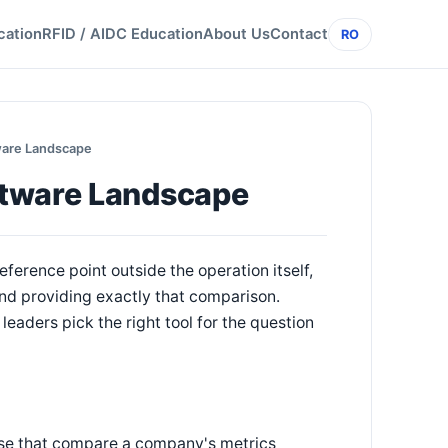
cation
RFID / AIDC Education
About Us
Contact
RO
ware Landscape
ftware Landscape
ference point outside the operation itself,
nd providing exactly that comparison.
eaders pick the right tool for the question
hose that compare a company's metrics