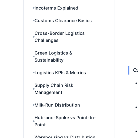
Incoterms Explained
Customs Clearance Basics
Cross-Border Logistics
Challenges
Green Logistics &
Sustainability
C
Logistics KPIs & Metrics
Supply Chain Risk
Management
Milk-Run Distribution
Hub-and-Spoke vs Point-to-
Point
Warehousing vs Distribution