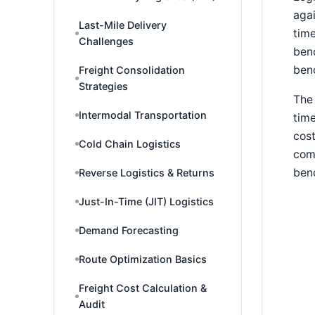
agai
Last-Mile Delivery
time
Challenges
benc
benc
Freight Consolidation
Strategies
The 
Intermodal Transportation
time
cost
Cold Chain Logistics
comp
ben
Reverse Logistics & Returns
Just-In-Time (JIT) Logistics
Demand Forecasting
Route Optimization Basics
Freight Cost Calculation &
Audit