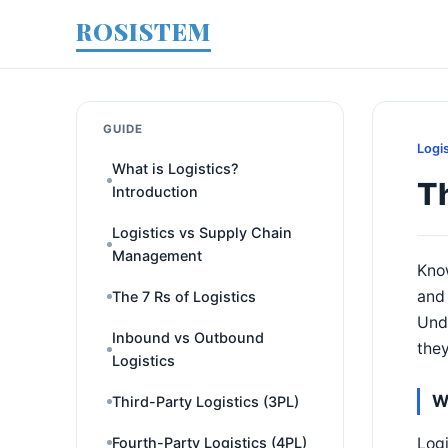
ROSISTEM
GUIDE
Logi
What is Logistics?
T
Introduction
Logistics vs Supply Chain
Management
Know
and 
The 7 Rs of Logistics
Unde
Inbound vs Outbound
they
Logistics
W
Third-Party Logistics (3PL)
Logi
Fourth-Party Logistics (4PL)