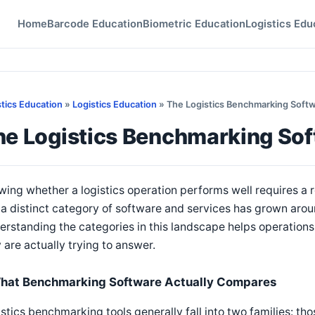
Home
Barcode Education
Biometric Education
Logistics Edu
stics Education
»
Logistics Education
» The Logistics Benchmarking Soft
he Logistics Benchmarking So
ing whether a logistics operation performs well requires a re
a distinct category of software and services has grown arou
rstanding the categories in this landscape helps operations l
 are actually trying to answer.
hat Benchmarking Software Actually Compares
stics benchmarking tools generally fall into two families: t