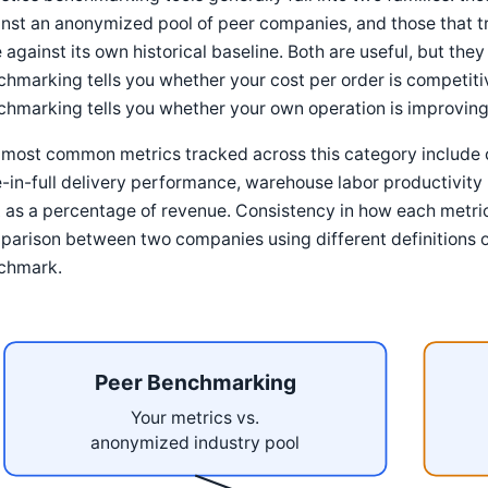
nst an anonymized pool of peer companies, and those that t
 against its own historical baseline. Both are useful, but the
hmarking tells you whether your cost per order is competitiv
hmarking tells you whether your own operation is improving,
most common metrics tracked across this category include c
-in-full delivery performance, warehouse labor productivity 
 as a percentage of revenue. Consistency in how each metric
arison between two companies using different definitions 
chmark.
Peer Benchmarking
Your metrics vs.
anonymized industry pool