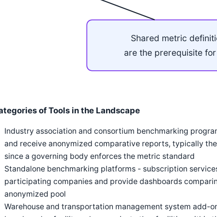
Shared metric definit
are the prerequisite fo
ategories of Tools in the Landscape
Industry association and consortium benchmarking progr
and receive anonymized comparative reports, typically the 
since a governing body enforces the metric standard
Standalone benchmarking platforms - subscription services
participating companies and provide dashboards comparing
anonymized pool
Warehouse and transportation management system add-on m