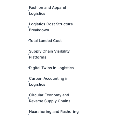
Fashion and Apparel
Logistics
Logistics Cost Structure
Breakdown
Total Landed Cost
Supply Chain Visibility
Platforms
Digital Twins in Logistics
Carbon Accounting in
Logistics
Circular Economy and
Reverse Supply Chains
Nearshoring and Reshoring