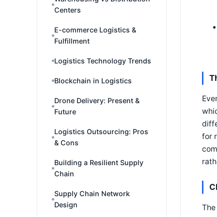
Centers
E-commerce Logistics &
Fulfillment
Logistics Technology Trends
T
Blockchain in Logistics
Ever
Drone Delivery: Present &
whic
Future
diff
Logistics Outsourcing: Pros
for 
& Cons
comp
rath
Building a Resilient Supply
Chain
C
Supply Chain Network
Design
The 