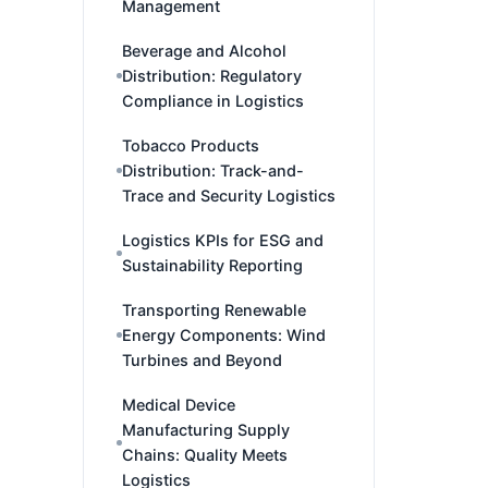
Management
Beverage and Alcohol
Distribution: Regulatory
Compliance in Logistics
Tobacco Products
Distribution: Track-and-
Trace and Security Logistics
Logistics KPIs for ESG and
Sustainability Reporting
Transporting Renewable
Energy Components: Wind
Turbines and Beyond
Medical Device
Manufacturing Supply
Chains: Quality Meets
Logistics