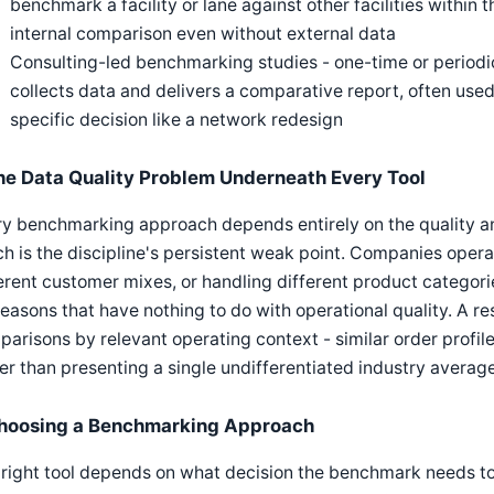
benchmark a facility or lane against other facilities within
internal comparison even without external data
Consulting-led benchmarking studies - one-time or period
collects data and delivers a comparative report, often u
specific decision like a network redesign
he Data Quality Problem Underneath Every Tool
y benchmarking approach depends entirely on the quality an
h is the discipline's persistent weak point. Companies opera
erent customer mixes, or handling different product categori
reasons that have nothing to do with operational quality. A
arisons by relevant operating context - similar order profile, 
er than presenting a single undifferentiated industry average
hoosing a Benchmarking Approach
right tool depends on what decision the benchmark needs t