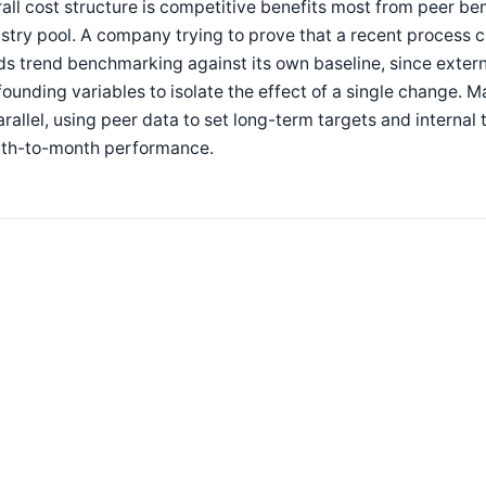
all cost structure is competitive benefits most from peer 
stry pool. A company trying to prove that a recent process
s trend benchmarking against its own baseline, since exter
ounding variables to isolate the effect of a single change. 
arallel, using peer data to set long-term targets and inter
th-to-month performance.