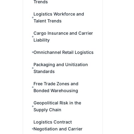
Trends
Logistics Workforce and
Talent Trends
Cargo Insurance and Carrier
Liability
Omnichannel Retail Logistics
Packaging and Unitization
Standards
Free Trade Zones and
Bonded Warehousing
Geopolitical Risk in the
Supply Chain
Logistics Contract
Negotiation and Carrier