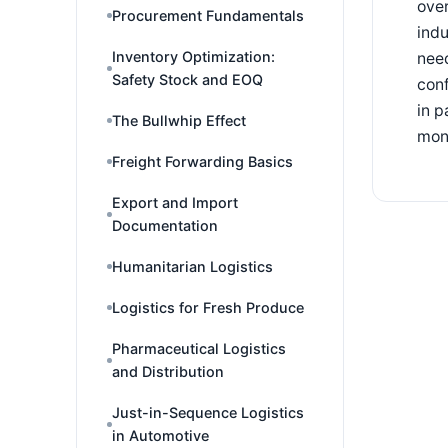
over
Procurement Fundamentals
indu
Inventory Optimization:
need
Safety Stock and EOQ
conf
in p
The Bullwhip Effect
mon
Freight Forwarding Basics
Export and Import
Documentation
Humanitarian Logistics
Logistics for Fresh Produce
Pharmaceutical Logistics
and Distribution
Just-in-Sequence Logistics
in Automotive