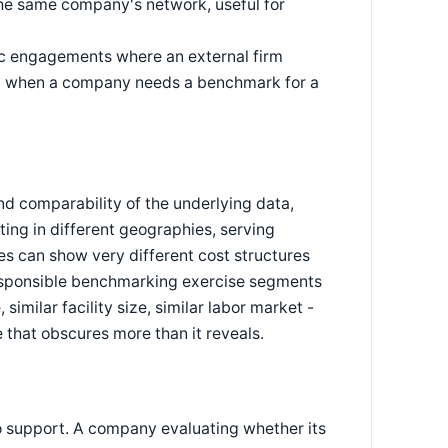
 the same company's network, useful for
ic engagements where an external firm
sed when a company needs a benchmark for a
d comparability of the underlying data,
ting in different geographies, serving
es can show very different cost structures
 responsible benchmarking exercise segments
similar facility size, similar labor market -
 that obscures more than it reveals.
o support. A company evaluating whether its