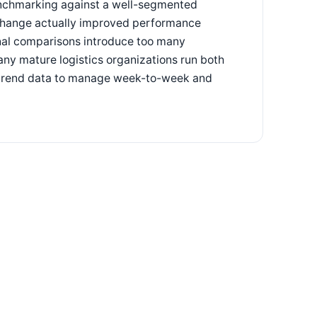
benchmarking against a well-segmented
 change actually improved performance
nal comparisons introduce too many
Many mature logistics organizations run both
nal trend data to manage week-to-week and