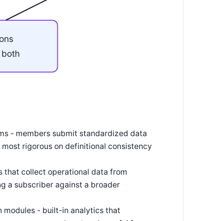
ions
r both
ams - members submit standardized data
most rigorous on definitional consistency
 that collect operational data from
 a subscriber against a broader
odules - built-in analytics that