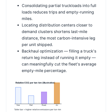
Consolidating partial truckloads into full
loads reduces trips and empty-running
miles.
Locating distribution centers closer to
demand clusters shortens last-mile
distance, the most carbon-intensive leg
per unit shipped.
Backhaul optimization — filling a truck's
return leg instead of running it empty —
can meaningfully cut the fleet's average
empty-mile percentage.
Relative CO2 per ton-km (illustrative)
Sea
Rail
Road
Air
Taller bar = higher relative emissions per ton-km