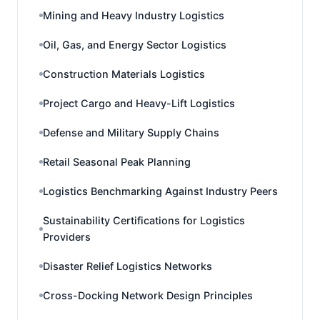
Mining and Heavy Industry Logistics
Oil, Gas, and Energy Sector Logistics
Construction Materials Logistics
Project Cargo and Heavy-Lift Logistics
Defense and Military Supply Chains
Retail Seasonal Peak Planning
Logistics Benchmarking Against Industry Peers
Sustainability Certifications for Logistics
Providers
Disaster Relief Logistics Networks
Cross-Docking Network Design Principles