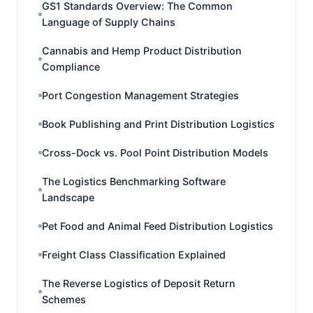
GS1 Standards Overview: The Common
Language of Supply Chains
Cannabis and Hemp Product Distribution
Compliance
Port Congestion Management Strategies
Book Publishing and Print Distribution Logistics
Cross-Dock vs. Pool Point Distribution Models
The Logistics Benchmarking Software
Landscape
Pet Food and Animal Feed Distribution Logistics
Freight Class Classification Explained
The Reverse Logistics of Deposit Return
Schemes