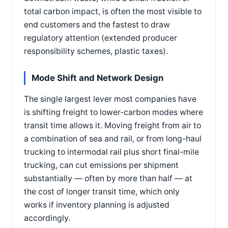
total carbon impact, is often the most visible to
end customers and the fastest to draw
regulatory attention (extended producer
responsibility schemes, plastic taxes).
Mode Shift and Network Design
The single largest lever most companies have
is shifting freight to lower-carbon modes where
transit time allows it. Moving freight from air to
a combination of sea and rail, or from long-haul
trucking to intermodal rail plus short final-mile
trucking, can cut emissions per shipment
substantially — often by more than half — at
the cost of longer transit time, which only
works if inventory planning is adjusted
accordingly.