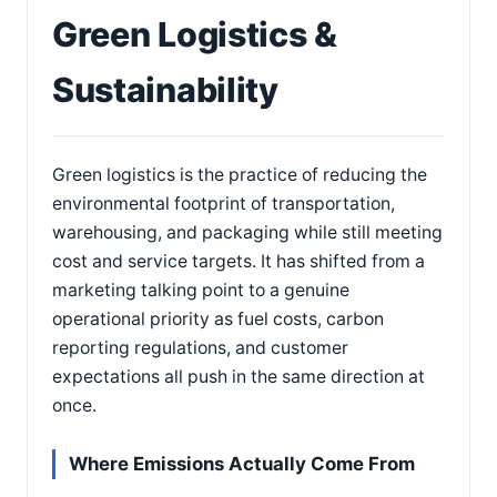
Green Logistics &
Sustainability
Green logistics is the practice of reducing the
environmental footprint of transportation,
warehousing, and packaging while still meeting
cost and service targets. It has shifted from a
marketing talking point to a genuine
operational priority as fuel costs, carbon
reporting regulations, and customer
expectations all push in the same direction at
once.
Where Emissions Actually Come From