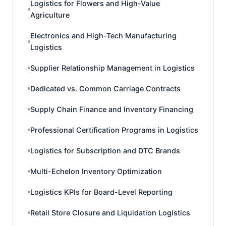
Logistics for Flowers and High-Value
Agriculture
Electronics and High-Tech Manufacturing
Logistics
Supplier Relationship Management in Logistics
Dedicated vs. Common Carriage Contracts
Supply Chain Finance and Inventory Financing
Professional Certification Programs in Logistics
Logistics for Subscription and DTC Brands
Multi-Echelon Inventory Optimization
Logistics KPIs for Board-Level Reporting
Retail Store Closure and Liquidation Logistics