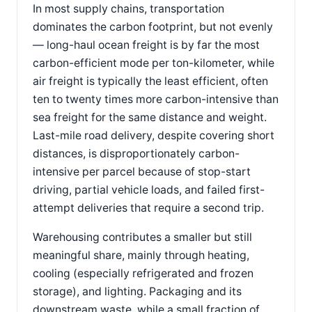
In most supply chains, transportation
dominates the carbon footprint, but not evenly
— long-haul ocean freight is by far the most
carbon-efficient mode per ton-kilometer, while
air freight is typically the least efficient, often
ten to twenty times more carbon-intensive than
sea freight for the same distance and weight.
Last-mile road delivery, despite covering short
distances, is disproportionately carbon-
intensive per parcel because of stop-start
driving, partial vehicle loads, and failed first-
attempt deliveries that require a second trip.
Warehousing contributes a smaller but still
meaningful share, mainly through heating,
cooling (especially refrigerated and frozen
storage), and lighting. Packaging and its
downstream waste, while a small fraction of