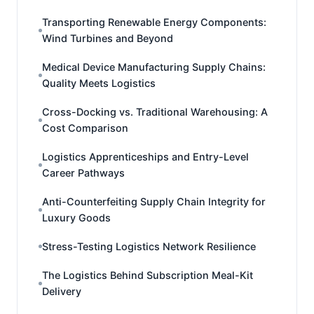
Transporting Renewable Energy Components:
Wind Turbines and Beyond
Medical Device Manufacturing Supply Chains:
Quality Meets Logistics
Cross-Docking vs. Traditional Warehousing: A
Cost Comparison
Logistics Apprenticeships and Entry-Level
Career Pathways
Anti-Counterfeiting Supply Chain Integrity for
Luxury Goods
Stress-Testing Logistics Network Resilience
The Logistics Behind Subscription Meal-Kit
Delivery