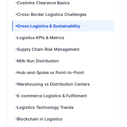
Customs Clearance Basics
Cross-Border Logistics Challenges
Green Logistics & Sustainability
Logistics KPIs & Metrics
Supply Chain Risk Management
Milk-Run Distribution
Hub-and-Spoke vs Point-to-Point
Warehousing vs Distribution Centers
E-commerce Logistics & Fulfillment
Logistics Technology Trends
Blockchain in Logistics