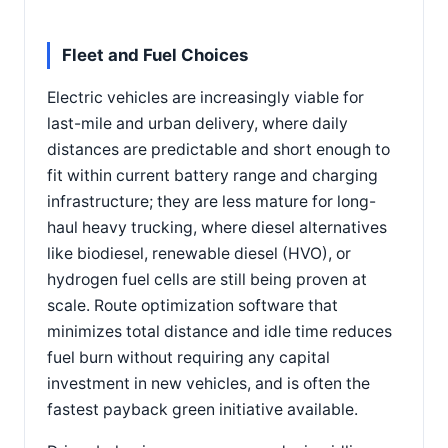
Fleet and Fuel Choices
Electric vehicles are increasingly viable for
last-mile and urban delivery, where daily
distances are predictable and short enough to
fit within current battery range and charging
infrastructure; they are less mature for long-
haul heavy trucking, where diesel alternatives
like biodiesel, renewable diesel (HVO), or
hydrogen fuel cells are still being proven at
scale. Route optimization software that
minimizes total distance and idle time reduces
fuel burn without requiring any capital
investment in new vehicles, and is often the
fastest payback green initiative available.