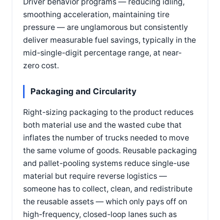
Driver behavior programs — reducing idling,
smoothing acceleration, maintaining tire
pressure — are unglamorous but consistently
deliver measurable fuel savings, typically in the
mid-single-digit percentage range, at near-
zero cost.
Packaging and Circularity
Right-sizing packaging to the product reduces
both material use and the wasted cube that
inflates the number of trucks needed to move
the same volume of goods. Reusable packaging
and pallet-pooling systems reduce single-use
material but require reverse logistics —
someone has to collect, clean, and redistribute
the reusable assets — which only pays off on
high-frequency, closed-loop lanes such as