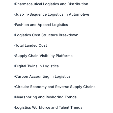
Pharmaceutical Logistics and Distribution
Just-in-Sequence Logistics in Automotive
Fashion and Apparel Logistics
Logistics Cost Structure Breakdown
Total Landed Cost
Supply Chain Visibility Platforms
Digital Twins in Logistics
Carbon Accounting in Logistics
Circular Economy and Reverse Supply Chains
Nearshoring and Reshoring Trends
Logistics Workforce and Talent Trends