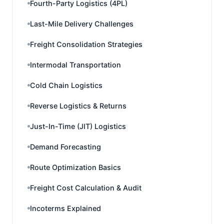
Fourth-Party Logistics (4PL)
Last-Mile Delivery Challenges
Freight Consolidation Strategies
Intermodal Transportation
Cold Chain Logistics
Reverse Logistics & Returns
Just-In-Time (JIT) Logistics
Demand Forecasting
Route Optimization Basics
Freight Cost Calculation & Audit
Incoterms Explained