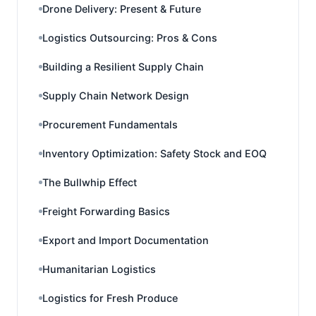
Drone Delivery: Present & Future
Logistics Outsourcing: Pros & Cons
Building a Resilient Supply Chain
Supply Chain Network Design
Procurement Fundamentals
Inventory Optimization: Safety Stock and EOQ
The Bullwhip Effect
Freight Forwarding Basics
Export and Import Documentation
Humanitarian Logistics
Logistics for Fresh Produce