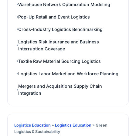
Warehouse Network Optimization Modeling
Pop-Up Retail and Event Logistics
Cross-Industry Logistics Benchmarking
Logistics Risk Insurance and Business
Interruption Coverage
Textile Raw Material Sourcing Logistics
Logistics Labor Market and Workforce Planning
Mergers and Acquisitions Supply Chain
Integration
Logistics Education
»
Logistics Education
» Green
Logistics & Sustainability