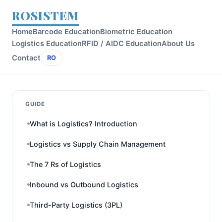
ROSISTEM
Home
Barcode Education
Biometric Education
Logistics Education
RFID / AIDC Education
About Us
Contact
RO
GUIDE
What is Logistics? Introduction
Logistics vs Supply Chain Management
The 7 Rs of Logistics
Inbound vs Outbound Logistics
Third-Party Logistics (3PL)