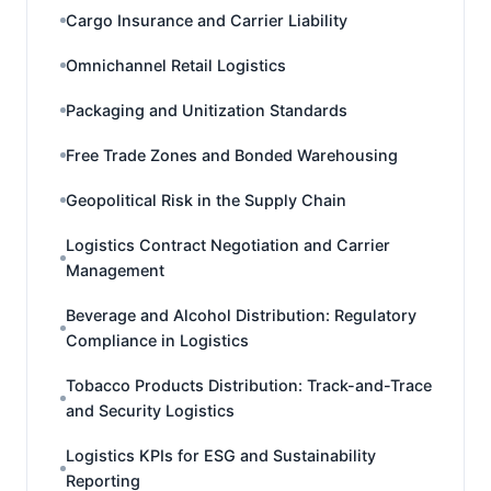
Cargo Insurance and Carrier Liability
Omnichannel Retail Logistics
Packaging and Unitization Standards
Free Trade Zones and Bonded Warehousing
Geopolitical Risk in the Supply Chain
Logistics Contract Negotiation and Carrier
Management
Beverage and Alcohol Distribution: Regulatory
Compliance in Logistics
Tobacco Products Distribution: Track-and-Trace
and Security Logistics
Logistics KPIs for ESG and Sustainability
Reporting