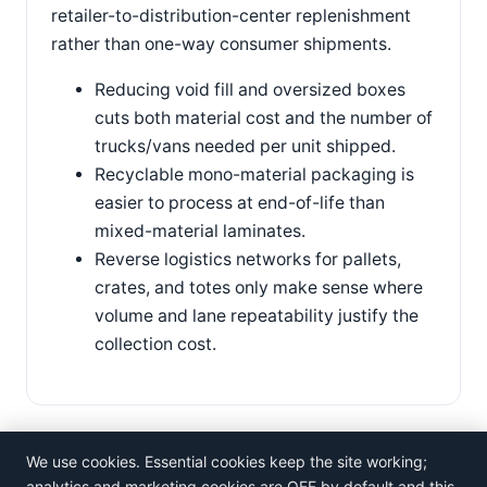
retailer-to-distribution-center replenishment
rather than one-way consumer shipments.
Reducing void fill and oversized boxes
cuts both material cost and the number of
trucks/vans needed per unit shipped.
Recyclable mono-material packaging is
easier to process at end-of-life than
mixed-material laminates.
Reverse logistics networks for pallets,
crates, and totes only make sense where
volume and lane repeatability justify the
collection cost.
We use cookies. Essential cookies keep the site working;
analytics and marketing cookies are OFF by default and this