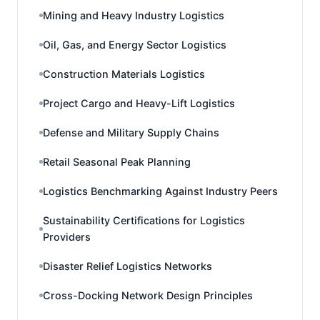
Mining and Heavy Industry Logistics
Oil, Gas, and Energy Sector Logistics
Construction Materials Logistics
Project Cargo and Heavy-Lift Logistics
Defense and Military Supply Chains
Retail Seasonal Peak Planning
Logistics Benchmarking Against Industry Peers
Sustainability Certifications for Logistics
Providers
Disaster Relief Logistics Networks
Cross-Docking Network Design Principles