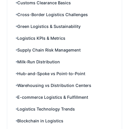
Customs Clearance Basics
Cross-Border Logistics Challenges
Green Logistics & Sustainability
Logistics KPIs & Metrics
Supply Chain Risk Management
Milk-Run Distribution
Hub-and-Spoke vs Point-to-Point
Warehousing vs Distribution Centers
E-commerce Logistics & Fulfillment
Logistics Technology Trends
Blockchain in Logistics