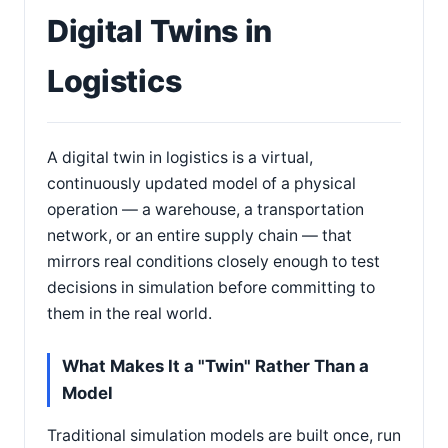
Digital Twins in
Logistics
A digital twin in logistics is a virtual,
continuously updated model of a physical
operation — a warehouse, a transportation
network, or an entire supply chain — that
mirrors real conditions closely enough to test
decisions in simulation before committing to
them in the real world.
What Makes It a "Twin" Rather Than a
Model
Traditional simulation models are built once, run