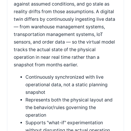
against assumed conditions, and go stale as
reality drifts from those assumptions. A digital
twin differs by continuously ingesting live data
— from warehouse management systems,
transportation management systems, IoT
sensors, and order data — so the virtual model
tracks the actual state of the physical
operation in near real time rather than a
snapshot from months earlier.
Continuously synchronized with live
operational data, not a static planning
snapshot
Represents both the physical layout and
the behavior/rules governing the
operation
Supports "what-if" experimentation
without disrupting the actual operation