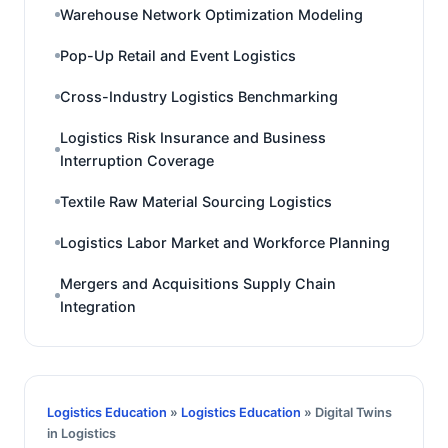
Warehouse Network Optimization Modeling
Pop-Up Retail and Event Logistics
Cross-Industry Logistics Benchmarking
Logistics Risk Insurance and Business
Interruption Coverage
Textile Raw Material Sourcing Logistics
Logistics Labor Market and Workforce Planning
Mergers and Acquisitions Supply Chain
Integration
Logistics Education
»
Logistics Education
» Digital Twins
in Logistics