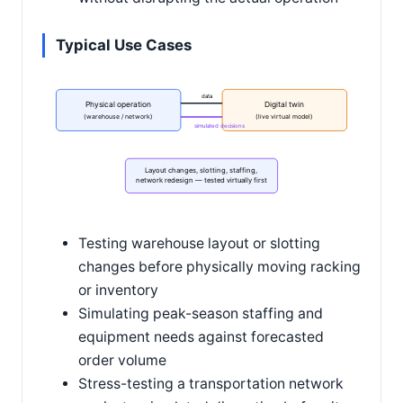
Typical Use Cases
data
Physical operation
Digital twin
(warehouse / network)
(live virtual model)
simulated decisions
Layout changes, slotting, staffing,
network redesign — tested virtually first
Testing warehouse layout or slotting
changes before physically moving racking
or inventory
Simulating peak-season staffing and
equipment needs against forecasted
order volume
Stress-testing a transportation network