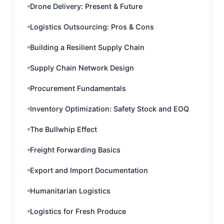
Drone Delivery: Present & Future
Logistics Outsourcing: Pros & Cons
Building a Resilient Supply Chain
Supply Chain Network Design
Procurement Fundamentals
Inventory Optimization: Safety Stock and EOQ
The Bullwhip Effect
Freight Forwarding Basics
Export and Import Documentation
Humanitarian Logistics
Logistics for Fresh Produce