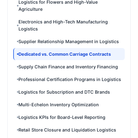
Logistics for Flowers and High-Value
Agriculture
Electronics and High-Tech Manufacturing
Logistics
Supplier Relationship Management in Logistics
Dedicated vs. Common Carriage Contracts
Supply Chain Finance and Inventory Financing
Professional Certification Programs in Logistics
Logistics for Subscription and DTC Brands
Multi-Echelon Inventory Optimization
Logistics KPIs for Board-Level Reporting
Retail Store Closure and Liquidation Logistics