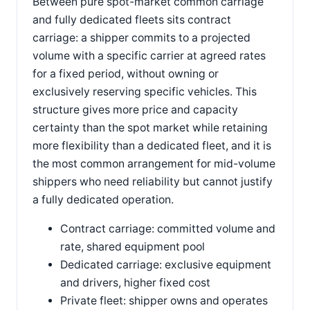
Between pure spot-market common carriage
and fully dedicated fleets sits contract
carriage: a shipper commits to a projected
volume with a specific carrier at agreed rates
for a fixed period, without owning or
exclusively reserving specific vehicles. This
structure gives more price and capacity
certainty than the spot market while retaining
more flexibility than a dedicated fleet, and it is
the most common arrangement for mid-volume
shippers who need reliability but cannot justify
a fully dedicated operation.
Contract carriage: committed volume and
rate, shared equipment pool
Dedicated carriage: exclusive equipment
and drivers, higher fixed cost
Private fleet: shipper owns and operates