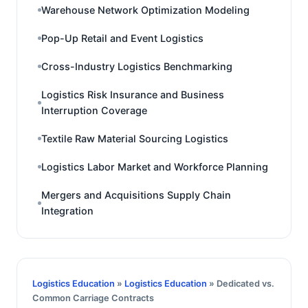
Warehouse Network Optimization Modeling
Pop-Up Retail and Event Logistics
Cross-Industry Logistics Benchmarking
Logistics Risk Insurance and Business
Interruption Coverage
Textile Raw Material Sourcing Logistics
Logistics Labor Market and Workforce Planning
Mergers and Acquisitions Supply Chain
Integration
Logistics Education
»
Logistics Education
» Dedicated vs.
Common Carriage Contracts