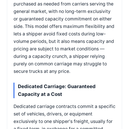
purchased as needed from carriers serving the
general market, with no long-term exclusivity
or guaranteed capacity commitment on either
side. This model offers maximum flexibility and
lets a shipper avoid fixed costs during low-
volume periods, but it also means capacity and
pricing are subject to market conditions —
during a capacity crunch, a shipper relying
purely on common carriage may struggle to
secure trucks at any price.
Dedicated Carriage: Guaranteed
Capacity at a Cost
Dedicated carriage contracts commit a specific
set of vehicles, drivers, or equipment
exclusively to one shipper's freight, usually for
a fixed term, in exchange for a committed