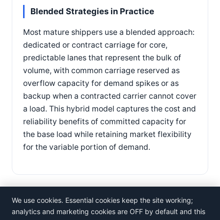
Blended Strategies in Practice
Most mature shippers use a blended approach:
dedicated or contract carriage for core,
predictable lanes that represent the bulk of
volume, with common carriage reserved as
overflow capacity for demand spikes or as
backup when a contracted carrier cannot cover
a load. This hybrid model captures the cost and
reliability benefits of committed capacity for
the base load while retaining market flexibility
for the variable portion of demand.
We use cookies. Essential cookies keep the site working;
analytics and marketing cookies are OFF by default and this