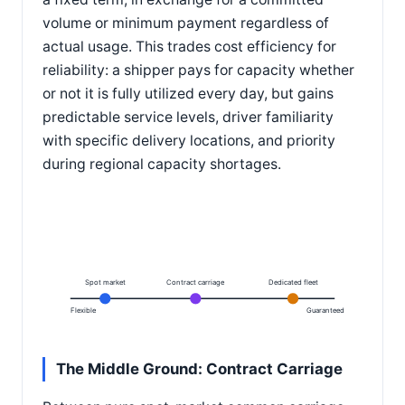
volume or minimum payment regardless of
actual usage. This trades cost efficiency for
reliability: a shipper pays for capacity whether
or not it is fully utilized every day, but gains
predictable service levels, driver familiarity
with specific delivery locations, and priority
during regional capacity shortages.
Spot market
Contract carriage
Dedicated fleet
Flexible
Guaranteed
The Middle Ground: Contract Carriage