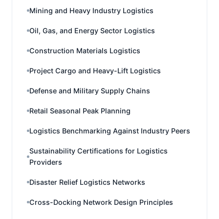
Mining and Heavy Industry Logistics
Oil, Gas, and Energy Sector Logistics
Construction Materials Logistics
Project Cargo and Heavy-Lift Logistics
Defense and Military Supply Chains
Retail Seasonal Peak Planning
Logistics Benchmarking Against Industry Peers
Sustainability Certifications for Logistics
Providers
Disaster Relief Logistics Networks
Cross-Docking Network Design Principles