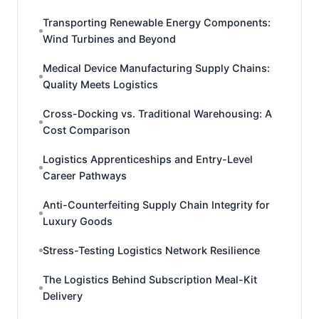
Transporting Renewable Energy Components:
Wind Turbines and Beyond
Medical Device Manufacturing Supply Chains:
Quality Meets Logistics
Cross-Docking vs. Traditional Warehousing: A
Cost Comparison
Logistics Apprenticeships and Entry-Level
Career Pathways
Anti-Counterfeiting Supply Chain Integrity for
Luxury Goods
Stress-Testing Logistics Network Resilience
The Logistics Behind Subscription Meal-Kit
Delivery