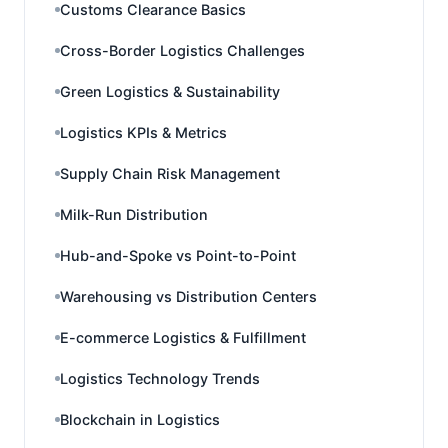
Customs Clearance Basics
Cross-Border Logistics Challenges
Green Logistics & Sustainability
Logistics KPIs & Metrics
Supply Chain Risk Management
Milk-Run Distribution
Hub-and-Spoke vs Point-to-Point
Warehousing vs Distribution Centers
E-commerce Logistics & Fulfillment
Logistics Technology Trends
Blockchain in Logistics