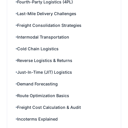
Fourth-Party Logistics (4PL)
Last-Mile Delivery Challenges
Freight Consolidation Strategies
Intermodal Transportation
Cold Chain Logistics
Reverse Logistics & Returns
Just-In-Time (JIT) Logistics
Demand Forecasting
Route Optimization Basics
Freight Cost Calculation & Audit
Incoterms Explained