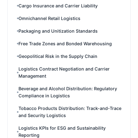
Cargo Insurance and Carrier Liability
Omnichannel Retail Logistics
Packaging and Unitization Standards
Free Trade Zones and Bonded Warehousing
Geopolitical Risk in the Supply Chain
Logistics Contract Negotiation and Carrier
Management
Beverage and Alcohol Distribution: Regulatory
Compliance in Logistics
Tobacco Products Distribution: Track-and-Trace
and Security Logistics
Logistics KPIs for ESG and Sustainability
Reporting