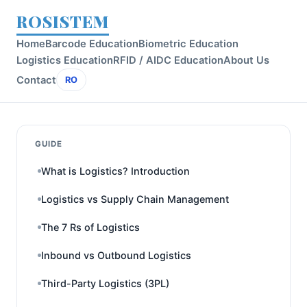
ROSISTEM
Home
Barcode Education
Biometric Education
Logistics Education
RFID / AIDC Education
About Us
Contact
RO
GUIDE
What is Logistics? Introduction
Logistics vs Supply Chain Management
The 7 Rs of Logistics
Inbound vs Outbound Logistics
Third-Party Logistics (3PL)