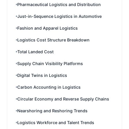
Pharmaceutical Logistics and Distribution
Just-in-Sequence Logistics in Automotive
Fashion and Apparel Logistics
Logistics Cost Structure Breakdown
Total Landed Cost
Supply Chain Visibility Platforms
Digital Twins in Logistics
Carbon Accounting in Logistics
Circular Economy and Reverse Supply Chains
Nearshoring and Reshoring Trends
Logistics Workforce and Talent Trends