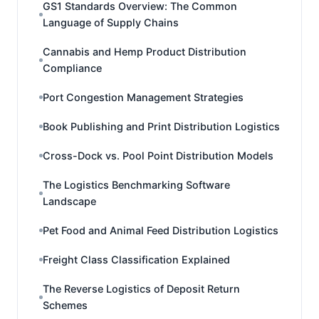
GS1 Standards Overview: The Common
Language of Supply Chains
Cannabis and Hemp Product Distribution
Compliance
Port Congestion Management Strategies
Book Publishing and Print Distribution Logistics
Cross-Dock vs. Pool Point Distribution Models
The Logistics Benchmarking Software
Landscape
Pet Food and Animal Feed Distribution Logistics
Freight Class Classification Explained
The Reverse Logistics of Deposit Return
Schemes