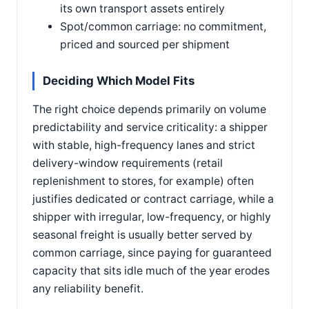
its own transport assets entirely
Spot/common carriage: no commitment,
priced and sourced per shipment
Deciding Which Model Fits
The right choice depends primarily on volume
predictability and service criticality: a shipper
with stable, high-frequency lanes and strict
delivery-window requirements (retail
replenishment to stores, for example) often
justifies dedicated or contract carriage, while a
shipper with irregular, low-frequency, or highly
seasonal freight is usually better served by
common carriage, since paying for guaranteed
capacity that sits idle much of the year erodes
any reliability benefit.