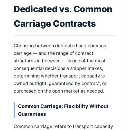
Dedicated vs. Common
Carriage Contracts
Choosing between dedicated and common
carriage — and the range of contract
structures in between — is one of the most
consequential decisions a shipper makes,
determining whether transport capacity is
owned outright, guaranteed by contract, or
purchased on the open market as needed.
Common Carriage: Flexibility Without
Guarantees
Common carriage refers to transport capacity