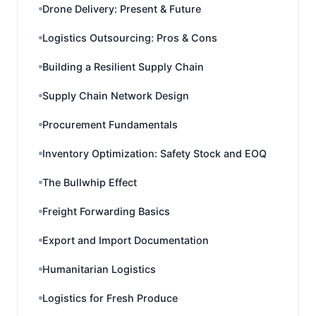
Drone Delivery: Present & Future
Logistics Outsourcing: Pros & Cons
Building a Resilient Supply Chain
Supply Chain Network Design
Procurement Fundamentals
Inventory Optimization: Safety Stock and EOQ
The Bullwhip Effect
Freight Forwarding Basics
Export and Import Documentation
Humanitarian Logistics
Logistics for Fresh Produce