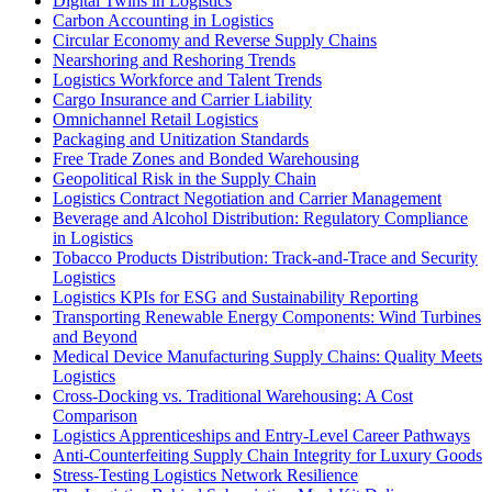
Digital Twins in Logistics
Carbon Accounting in Logistics
Circular Economy and Reverse Supply Chains
Nearshoring and Reshoring Trends
Logistics Workforce and Talent Trends
Cargo Insurance and Carrier Liability
Omnichannel Retail Logistics
Packaging and Unitization Standards
Free Trade Zones and Bonded Warehousing
Geopolitical Risk in the Supply Chain
Logistics Contract Negotiation and Carrier Management
Beverage and Alcohol Distribution: Regulatory Compliance
in Logistics
Tobacco Products Distribution: Track-and-Trace and Security
Logistics
Logistics KPIs for ESG and Sustainability Reporting
Transporting Renewable Energy Components: Wind Turbines
and Beyond
Medical Device Manufacturing Supply Chains: Quality Meets
Logistics
Cross-Docking vs. Traditional Warehousing: A Cost
Comparison
Logistics Apprenticeships and Entry-Level Career Pathways
Anti-Counterfeiting Supply Chain Integrity for Luxury Goods
Stress-Testing Logistics Network Resilience