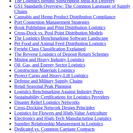
The Logistics Behind Subscription Meal-Kit Delivery
GS1 Standards Overview: The Common Language of Supply
Chains
Cannabis and Hemp Product Distribution Compliance
Port Congestion Management Strategies
Book Publishing and Print Distribution Logistics
Cross-Dock vs. Pool Point Distribution Models
The Logistics Benchmarking Software Landscape
Pet Food and Animal Feed Distribution Logistics
Freight Class Classification Explained
The Reverse Logistics of Deposit Return Schemes
Mining and Heavy Industry Logistics
Oil, Gas, and Energy Sector Logistics
Construction Materials Logistics
Project Cargo and Heavy-Lift Logistics
Defense and Military Supply Chains
Retail Seasonal Peak Planning
Logistics Benchmarking Against Industry Peers
Sustainability Certifications for Logistics Providers
Disaster Relief Logistics Networks
Cross-Docking Network Design Principles
Logistics for Flowers and High-Value Agriculture
Electronics and High-Tech Manufacturing Logistics
Supplier Relationship Management in Logistics
Dedicated vs. Common Carriage Contracts