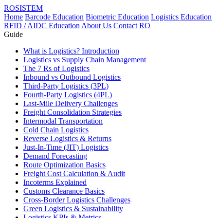
ROSISTEM
Home
Barcode Education
Biometric Education
Logistics Education
RFID / AIDC Education
About Us
Contact
RO
Guide
What is Logistics? Introduction
Logistics vs Supply Chain Management
The 7 Rs of Logistics
Inbound vs Outbound Logistics
Third-Party Logistics (3PL)
Fourth-Party Logistics (4PL)
Last-Mile Delivery Challenges
Freight Consolidation Strategies
Intermodal Transportation
Cold Chain Logistics
Reverse Logistics & Returns
Just-In-Time (JIT) Logistics
Demand Forecasting
Route Optimization Basics
Freight Cost Calculation & Audit
Incoterms Explained
Customs Clearance Basics
Cross-Border Logistics Challenges
Green Logistics & Sustainability
Logistics KPIs & Metrics