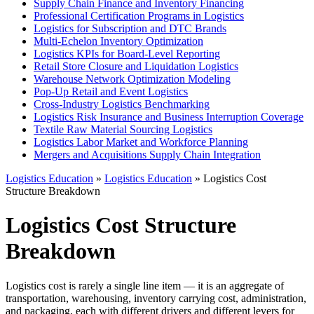
Supply Chain Finance and Inventory Financing
Professional Certification Programs in Logistics
Logistics for Subscription and DTC Brands
Multi-Echelon Inventory Optimization
Logistics KPIs for Board-Level Reporting
Retail Store Closure and Liquidation Logistics
Warehouse Network Optimization Modeling
Pop-Up Retail and Event Logistics
Cross-Industry Logistics Benchmarking
Logistics Risk Insurance and Business Interruption Coverage
Textile Raw Material Sourcing Logistics
Logistics Labor Market and Workforce Planning
Mergers and Acquisitions Supply Chain Integration
Logistics Education
»
Logistics Education
» Logistics Cost
Structure Breakdown
Logistics Cost Structure
Breakdown
Logistics cost is rarely a single line item — it is an aggregate of
transportation, warehousing, inventory carrying cost, administration,
and packaging, each with different drivers and different levers for