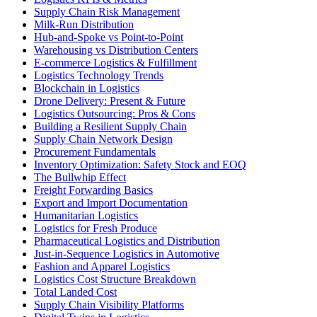
Supply Chain Risk Management
Milk-Run Distribution
Hub-and-Spoke vs Point-to-Point
Warehousing vs Distribution Centers
E-commerce Logistics & Fulfillment
Logistics Technology Trends
Blockchain in Logistics
Drone Delivery: Present & Future
Logistics Outsourcing: Pros & Cons
Building a Resilient Supply Chain
Supply Chain Network Design
Procurement Fundamentals
Inventory Optimization: Safety Stock and EOQ
The Bullwhip Effect
Freight Forwarding Basics
Export and Import Documentation
Humanitarian Logistics
Logistics for Fresh Produce
Pharmaceutical Logistics and Distribution
Just-in-Sequence Logistics in Automotive
Fashion and Apparel Logistics
Logistics Cost Structure Breakdown
Total Landed Cost
Supply Chain Visibility Platforms