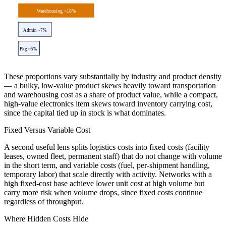
Warehousing ~18%
Admin ~7%
Pkg ~5%
These proportions vary substantially by industry and product density
— a bulky, low-value product skews heavily toward transportation
and warehousing cost as a share of product value, while a compact,
high-value electronics item skews toward inventory carrying cost,
since the capital tied up in stock is what dominates.
Fixed Versus Variable Cost
A second useful lens splits logistics costs into fixed costs (facility
leases, owned fleet, permanent staff) that do not change with volume
in the short term, and variable costs (fuel, per-shipment handling,
temporary labor) that scale directly with activity. Networks with a
high fixed-cost base achieve lower unit cost at high volume but
carry more risk when volume drops, since fixed costs continue
regardless of throughput.
Where Hidden Costs Hide