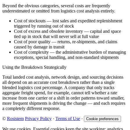
Beyond the obvious categories, several costs are frequently
underestimated or omitted from logistics cost analysis entirely.
Cost of stockouts — lost sales and expedited replenishment
triggered by running out of stock
Cost of excess and obsolete inventory — capital and space
tied up in stock that will never sell at full value
Cost of poor quality — returns, re-shipments, and claims
caused by damage in transit
Cost of complexity — the administrative burden of managing
exceptions, special handling, and non-standard shipments
Using the Breakdown Strategically
Total landed cost analysis, network design, and sourcing decisions
all depend on an accurate cost breakdown rather than a single
blended logistics cost percentage. A company that only tracks
aggregate freight spend, for example, cannot tell whether a rate
increase from one carrier or a shift in order patterns toward smaller,
more frequent shipments is driving the change — and each requires
a completely different response.
©
Rosistem
Privacy Policy
·
Terms of Use
·
Cookie preferences
We use cookies. Essential cookies keep the site working; analytics