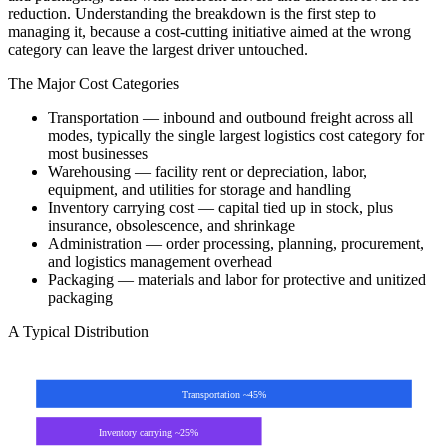
reduction. Understanding the breakdown is the first step to
managing it, because a cost-cutting initiative aimed at the wrong
category can leave the largest driver untouched.
The Major Cost Categories
Transportation — inbound and outbound freight across all
modes, typically the single largest logistics cost category for
most businesses
Warehousing — facility rent or depreciation, labor,
equipment, and utilities for storage and handling
Inventory carrying cost — capital tied up in stock, plus
insurance, obsolescence, and shrinkage
Administration — order processing, planning, procurement,
and logistics management overhead
Packaging — materials and labor for protective and unitized
packaging
A Typical Distribution
Transportation ~45%
Inventory carrying ~25%