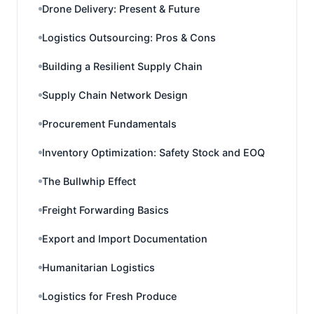
Drone Delivery: Present & Future
Logistics Outsourcing: Pros & Cons
Building a Resilient Supply Chain
Supply Chain Network Design
Procurement Fundamentals
Inventory Optimization: Safety Stock and EOQ
The Bullwhip Effect
Freight Forwarding Basics
Export and Import Documentation
Humanitarian Logistics
Logistics for Fresh Produce