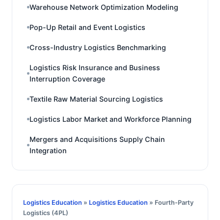
Warehouse Network Optimization Modeling
Pop-Up Retail and Event Logistics
Cross-Industry Logistics Benchmarking
Logistics Risk Insurance and Business
Interruption Coverage
Textile Raw Material Sourcing Logistics
Logistics Labor Market and Workforce Planning
Mergers and Acquisitions Supply Chain
Integration
Logistics Education
»
Logistics Education
» Fourth-Party
Logistics (4PL)