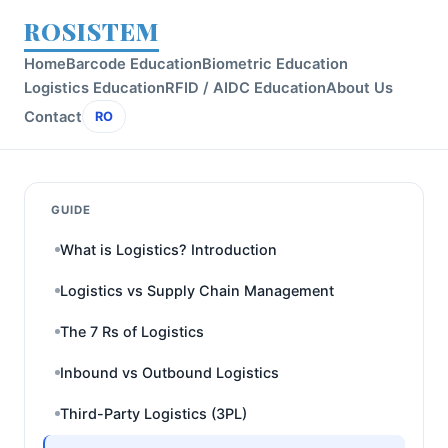
ROSISTEM
Home
Barcode Education
Biometric Education
Logistics Education
RFID / AIDC Education
About Us
Contact
RO
GUIDE
What is Logistics? Introduction
Logistics vs Supply Chain Management
The 7 Rs of Logistics
Inbound vs Outbound Logistics
Third-Party Logistics (3PL)