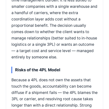
time management burden. It is less suited to
smaller companies with a single warehouse and
a handful of carriers, where the extra
coordination layer adds cost without a
proportional benefit. The decision usually
comes down to whether the client wants to
manage relationships (better suited to in-house
logistics or a single 3PL) or wants an outcome
— a target cost and service level — managed
entirely by someone else.
Risks of the 4PL Model
Because a 4PL does not own the assets that
touch the goods, accountability can become
diffuse if a shipment fails — the 4PL blames the
3PL or carrier, and resolving root cause takes
longer than with a direct relationship. Strong