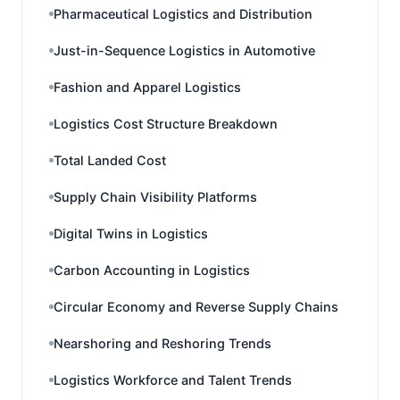
Pharmaceutical Logistics and Distribution
Just-in-Sequence Logistics in Automotive
Fashion and Apparel Logistics
Logistics Cost Structure Breakdown
Total Landed Cost
Supply Chain Visibility Platforms
Digital Twins in Logistics
Carbon Accounting in Logistics
Circular Economy and Reverse Supply Chains
Nearshoring and Reshoring Trends
Logistics Workforce and Talent Trends