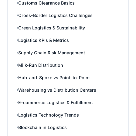
Customs Clearance Basics
Cross-Border Logistics Challenges
Green Logistics & Sustainability
Logistics KPIs & Metrics
Supply Chain Risk Management
Milk-Run Distribution
Hub-and-Spoke vs Point-to-Point
Warehousing vs Distribution Centers
E-commerce Logistics & Fulfillment
Logistics Technology Trends
Blockchain in Logistics