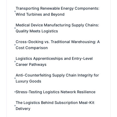
Transporting Renewable Energy Components:
Wind Turbines and Beyond
Medical Device Manufacturing Supply Chains:
Quality Meets Logistics
Cross-Docking vs. Traditional Warehousing: A
Cost Comparison
Logistics Apprenticeships and Entry-Level
Career Pathways
Anti-Counterfeiting Supply Chain Integrity for
Luxury Goods
Stress-Testing Logistics Network Resilience
The Logistics Behind Subscription Meal-Kit
Delivery