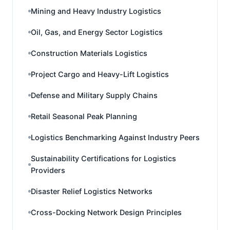
Mining and Heavy Industry Logistics
Oil, Gas, and Energy Sector Logistics
Construction Materials Logistics
Project Cargo and Heavy-Lift Logistics
Defense and Military Supply Chains
Retail Seasonal Peak Planning
Logistics Benchmarking Against Industry Peers
Sustainability Certifications for Logistics
Providers
Disaster Relief Logistics Networks
Cross-Docking Network Design Principles