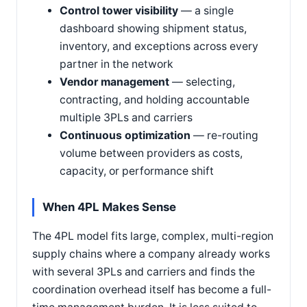
Control tower visibility
— a single
dashboard showing shipment status,
inventory, and exceptions across every
partner in the network
Vendor management
— selecting,
contracting, and holding accountable
multiple 3PLs and carriers
Continuous optimization
— re-routing
volume between providers as costs,
capacity, or performance shift
When 4PL Makes Sense
The 4PL model fits large, complex, multi-region
supply chains where a company already works
with several 3PLs and carriers and finds the
coordination overhead itself has become a full-