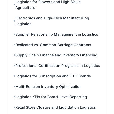
Logistics for Flowers and High-Value
Agriculture
Electronics and High-Tech Manufacturing
Logistics
Supplier Relationship Management in Logistics
Dedicated vs. Common Carriage Contracts
Supply Chain Finance and Inventory Financing
Professional Certification Programs in Logistics
Logistics for Subscription and DTC Brands
Multi-Echelon Inventory Optimization
Logistics KPIs for Board-Level Reporting
Retail Store Closure and Liquidation Logistics