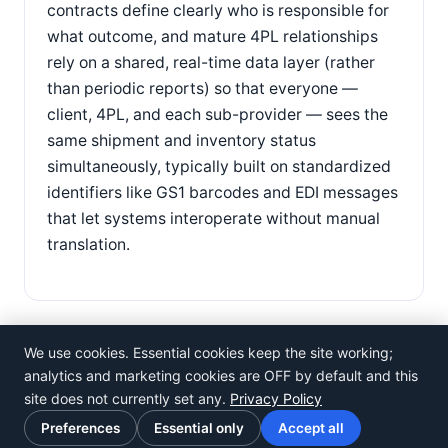
contracts define clearly who is responsible for
what outcome, and mature 4PL relationships
rely on a shared, real-time data layer (rather
than periodic reports) so that everyone —
client, 4PL, and each sub-provider — sees the
same shipment and inventory status
simultaneously, typically built on standardized
identifiers like GS1 barcodes and EDI messages
that let systems interoperate without manual
translation.
We use cookies. Essential cookies keep the site working;
analytics and marketing cookies are OFF by default and this
site does not currently set any.
Privacy Policy
©
Rosistem
Preferences
Essential only
Accept all
Privacy Policy
·
Terms of Use
·
Cookie preferences