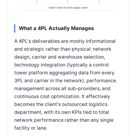
Client's end-to-end supply chain
What a 4PL Actually Manages
A 4PL's deliverables are mostly informational
and strategic rather than physical: network
design, carrier and warehouse selection,
technology integration (typically a control
tower platform aggregating data from every
3PL and carrier in the network), performance
management across all sub-providers, and
continuous cost optimization. It effectively
becomes the client's outsourced logistics
department, with its own KPIs tied to total
network performance rather than any single
facility or lane.