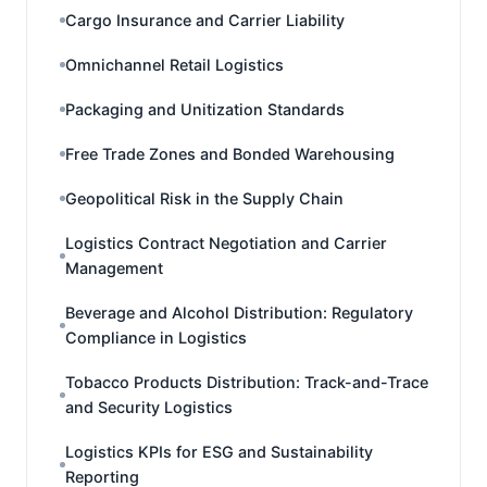
Cargo Insurance and Carrier Liability
Omnichannel Retail Logistics
Packaging and Unitization Standards
Free Trade Zones and Bonded Warehousing
Geopolitical Risk in the Supply Chain
Logistics Contract Negotiation and Carrier
Management
Beverage and Alcohol Distribution: Regulatory
Compliance in Logistics
Tobacco Products Distribution: Track-and-Trace
and Security Logistics
Logistics KPIs for ESG and Sustainability
Reporting