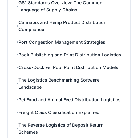
GS1 Standards Overview: The Common
Language of Supply Chains
Cannabis and Hemp Product Distribution
Compliance
Port Congestion Management Strategies
Book Publishing and Print Distribution Logistics
Cross-Dock vs. Pool Point Distribution Models
The Logistics Benchmarking Software
Landscape
Pet Food and Animal Feed Distribution Logistics
Freight Class Classification Explained
The Reverse Logistics of Deposit Return
Schemes