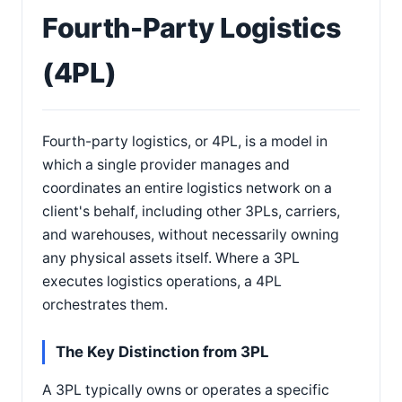
Fourth-Party Logistics
(4PL)
Fourth-party logistics, or 4PL, is a model in
which a single provider manages and
coordinates an entire logistics network on a
client's behalf, including other 3PLs, carriers,
and warehouses, without necessarily owning
any physical assets itself. Where a 3PL
executes logistics operations, a 4PL
orchestrates them.
The Key Distinction from 3PL
A 3PL typically owns or operates a specific