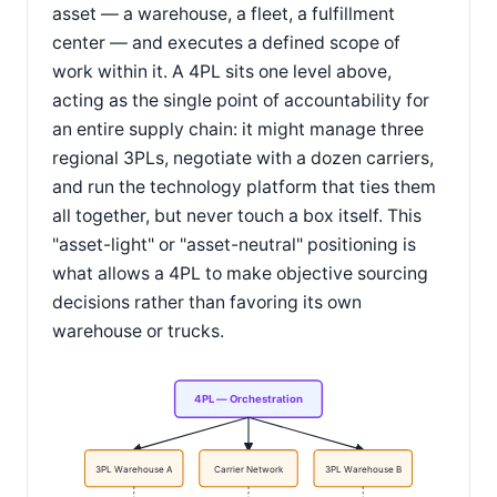
asset — a warehouse, a fleet, a fulfillment
center — and executes a defined scope of
work within it. A 4PL sits one level above,
acting as the single point of accountability for
an entire supply chain: it might manage three
regional 3PLs, negotiate with a dozen carriers,
and run the technology platform that ties them
all together, but never touch a box itself. This
"asset-light" or "asset-neutral" positioning is
what allows a 4PL to make objective sourcing
decisions rather than favoring its own
warehouse or trucks.
4PL — Orchestration
3PL Warehouse A
Carrier Network
3PL Warehouse B