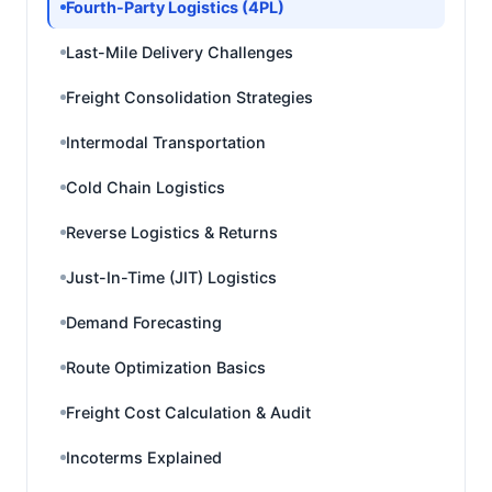
Fourth-Party Logistics (4PL)
Last-Mile Delivery Challenges
Freight Consolidation Strategies
Intermodal Transportation
Cold Chain Logistics
Reverse Logistics & Returns
Just-In-Time (JIT) Logistics
Demand Forecasting
Route Optimization Basics
Freight Cost Calculation & Audit
Incoterms Explained