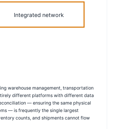
Integrated network
rating warehouse management, transportation
rely different platforms with different data
reconciliation — ensuring the same physical
ms — is frequently the single largest
inventory counts, and shipments cannot flow