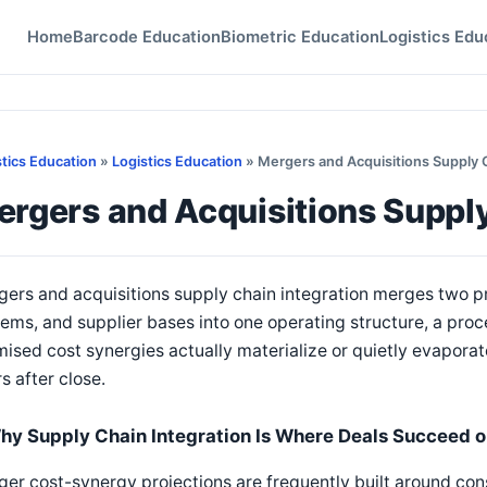
Home
Barcode Education
Biometric Education
Logistics Edu
stics Education
»
Logistics Education
» Mergers and Acquisitions Supply 
rgers and Acquisitions Supply
ers and acquisitions supply chain integration merges two p
ems, and supplier bases into one operating structure, a pro
ised cost synergies actually materialize or quietly evaporate 
s after close.
hy Supply Chain Integration Is Where Deals Succeed or
er cost-synergy projections are frequently built around con