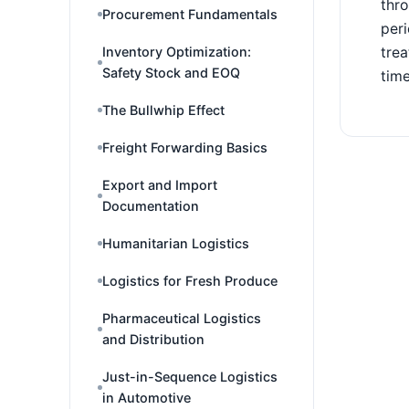
thro
Procurement Fundamentals
peri
trea
Inventory Optimization:
Safety Stock and EOQ
time
The Bullwhip Effect
Freight Forwarding Basics
Export and Import
Documentation
Humanitarian Logistics
Logistics for Fresh Produce
Pharmaceutical Logistics
and Distribution
Just-in-Sequence Logistics
in Automotive