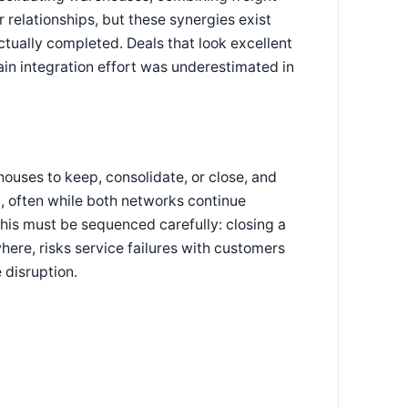
r relationships, but these synergies exist
ctually completed. Deals that look excellent
in integration effort was underestimated in
uses to keep, consolidate, or close, and
n, often while both networks continue
his must be sequenced carefully: closing a
where, risks service failures with customers
 disruption.