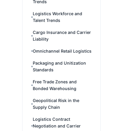
Trends
Logistics Workforce and
Talent Trends
Cargo Insurance and Carrier
Liability
Omnichannel Retail Logistics
Packaging and Unitization
Standards
Free Trade Zones and
Bonded Warehousing
Geopolitical Risk in the
Supply Chain
Logistics Contract
Negotiation and Carrier