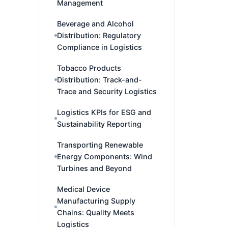
Management
Beverage and Alcohol
Distribution: Regulatory
Compliance in Logistics
Tobacco Products
Distribution: Track-and-
Trace and Security Logistics
Logistics KPIs for ESG and
Sustainability Reporting
Transporting Renewable
Energy Components: Wind
Turbines and Beyond
Medical Device
Manufacturing Supply
Chains: Quality Meets
Logistics