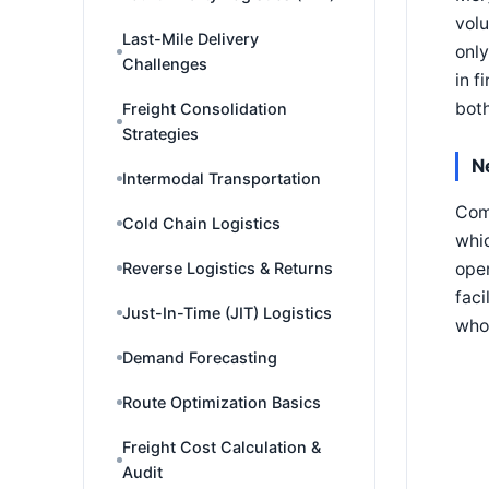
volu
Last-Mile Delivery
only
Challenges
in f
both
Freight Consolidation
Strategies
N
Intermodal Transportation
Comb
Cold Chain Logistics
whic
oper
Reverse Logistics & Returns
faci
Just-In-Time (JIT) Logistics
who 
Demand Forecasting
Route Optimization Basics
Freight Cost Calculation &
Audit