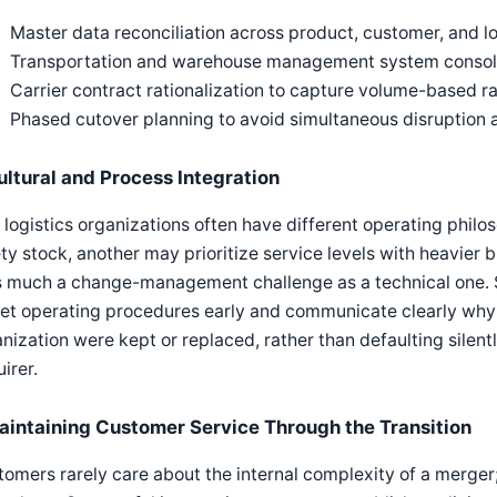
Master data reconciliation across product, customer, and l
Transportation and warehouse management system consolid
Carrier contract rationalization to capture volume-based 
Phased cutover planning to avoid simultaneous disruption 
ultural and Process Integration
logistics organizations often have different operating phil
ty stock, another may prioritize service levels with heavier 
s much a change-management challenge as a technical one. S
et operating procedures early and communicate clearly why 
nization were kept or replaced, rather than defaulting sile
irer.
aintaining Customer Service Through the Transition
omers rarely care about the internal complexity of a merger