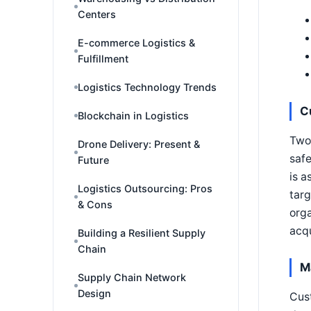
Centers
E-commerce Logistics &
Fulfillment
Logistics Technology Trends
C
Blockchain in Logistics
Two 
Drone Delivery: Present &
safe
Future
is a
Logistics Outsourcing: Pros
targ
& Cons
orga
acqu
Building a Resilient Supply
Chain
M
Supply Chain Network
Design
Cust