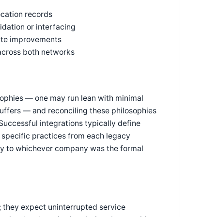
ocation records
ation or interfacing
rate improvements
across both networks
osophies — one may run lean with minimal
buffers — and reconciling these philosophies
uccessful integrations typically define
specific practices from each legacy
ntly to whichever company was the formal
; they expect uninterrupted service