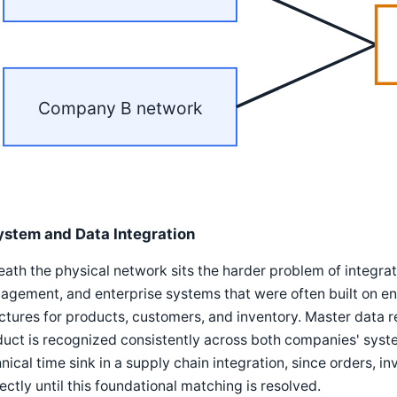
Company B network
ystem and Data Integration
ath the physical network sits the harder problem of integ
gement, and enterprise systems that were often built on enti
ctures for products, customers, and inventory. Master data 
uct is recognized consistently across both companies' syste
nical time sink in a supply chain integration, since orders, 
ectly until this foundational matching is resolved.