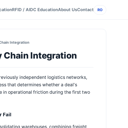
cation
RFID / AIDC Education
About Us
Contact
RO
Chain Integration
 Chain Integration
reviously independent logistics networks,
cess that determines whether a deal's
in operational friction during the first two
 Fail
solidating warehouses, combining freight