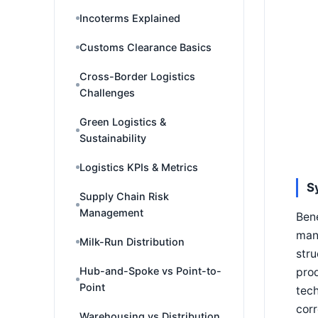
Incoterms Explained
Customs Clearance Basics
Cross-Border Logistics
Challenges
Green Logistics &
Sustainability
Logistics KPIs & Metrics
S
Supply Chain Risk
Management
Bene
mana
Milk-Run Distribution
stru
Hub-and-Spoke vs Point-to-
prod
Point
tech
corr
Warehousing vs Distribution