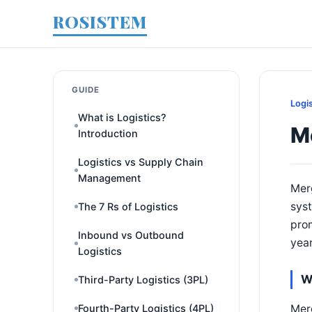
ROSISTEM
GUIDE
Logi
What is Logistics?
Me
Introduction
Logistics vs Supply Chain
Management
Merg
syst
The 7 Rs of Logistics
prom
Inbound vs Outbound
year
Logistics
W
Third-Party Logistics (3PL)
Merg
Fourth-Party Logistics (4PL)