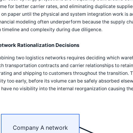
me for better carrier rates, and eliminating duplicate supplie
 on paper until the physical and system integration work is a
inancial modeling often underperform because the supply cha
 timeline and complexity during due diligence.
etwork Rationalization Decisions
ining two logistics networks requires deciding which wareho
h transportation contracts and carrier relationships to retai
ating and shipping to customers throughout the transition. T
lity too early, before its volume can be safely absorbed else
have no visibility into the internal reorganization causing the
Company A network