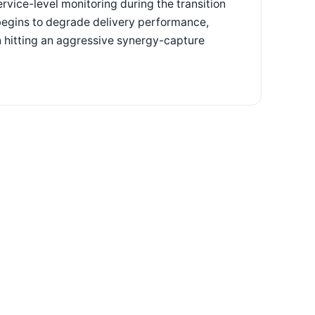
rvice-level monitoring during the transition
t begins to degrade delivery performance,
n hitting an aggressive synergy-capture