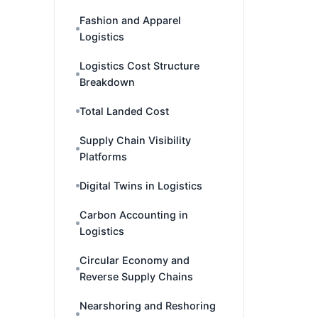
Fashion and Apparel
Logistics
Logistics Cost Structure
Breakdown
Total Landed Cost
Supply Chain Visibility
Platforms
Digital Twins in Logistics
Carbon Accounting in
Logistics
Circular Economy and
Reverse Supply Chains
Nearshoring and Reshoring