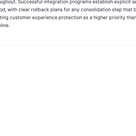
ughout. Successful integration programs establish explicit se
od, with clear rollback plans for any consolidation step tha
ting customer experience protection as a higher priority tha
line.