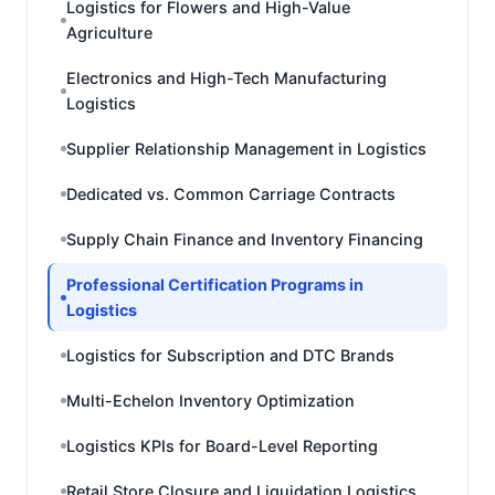
Logistics for Flowers and High-Value
Agriculture
Electronics and High-Tech Manufacturing
Logistics
Supplier Relationship Management in Logistics
Dedicated vs. Common Carriage Contracts
Supply Chain Finance and Inventory Financing
Professional Certification Programs in
Logistics
Logistics for Subscription and DTC Brands
Multi-Echelon Inventory Optimization
Logistics KPIs for Board-Level Reporting
Retail Store Closure and Liquidation Logistics