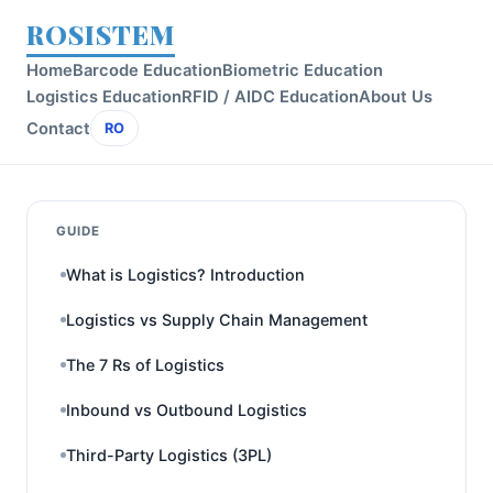
ROSISTEM
Home
Barcode Education
Biometric Education
Logistics Education
RFID / AIDC Education
About Us
Contact
RO
GUIDE
What is Logistics? Introduction
Logistics vs Supply Chain Management
The 7 Rs of Logistics
Inbound vs Outbound Logistics
Third-Party Logistics (3PL)