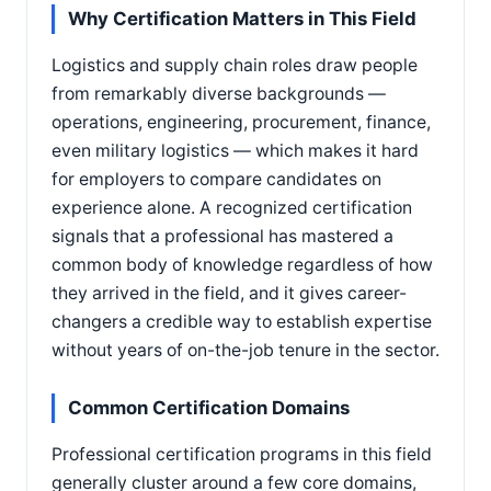
Why Certification Matters in This Field
Logistics and supply chain roles draw people
from remarkably diverse backgrounds —
operations, engineering, procurement, finance,
even military logistics — which makes it hard
for employers to compare candidates on
experience alone. A recognized certification
signals that a professional has mastered a
common body of knowledge regardless of how
they arrived in the field, and it gives career-
changers a credible way to establish expertise
without years of on-the-job tenure in the sector.
Common Certification Domains
Professional certification programs in this field
generally cluster around a few core domains,