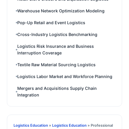
Warehouse Network Optimization Modeling
Pop-Up Retail and Event Logistics
Cross-Industry Logistics Benchmarking
Logistics Risk Insurance and Business
Interruption Coverage
Textile Raw Material Sourcing Logistics
Logistics Labor Market and Workforce Planning
Mergers and Acquisitions Supply Chain
Integration
Logistics Education
»
Logistics Education
» Professional