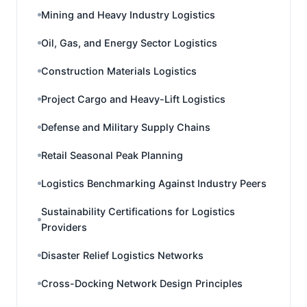
Mining and Heavy Industry Logistics
Oil, Gas, and Energy Sector Logistics
Construction Materials Logistics
Project Cargo and Heavy-Lift Logistics
Defense and Military Supply Chains
Retail Seasonal Peak Planning
Logistics Benchmarking Against Industry Peers
Sustainability Certifications for Logistics
Providers
Disaster Relief Logistics Networks
Cross-Docking Network Design Principles