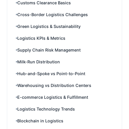
Customs Clearance Basics
Cross-Border Logistics Challenges
Green Logistics & Sustainability
Logistics KPIs & Metrics
Supply Chain Risk Management
Milk-Run Distribution
Hub-and-Spoke vs Point-to-Point
Warehousing vs Distribution Centers
E-commerce Logistics & Fulfillment
Logistics Technology Trends
Blockchain in Logistics