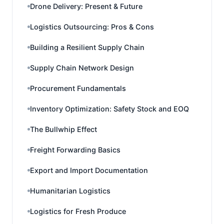
Drone Delivery: Present & Future
Logistics Outsourcing: Pros & Cons
Building a Resilient Supply Chain
Supply Chain Network Design
Procurement Fundamentals
Inventory Optimization: Safety Stock and EOQ
The Bullwhip Effect
Freight Forwarding Basics
Export and Import Documentation
Humanitarian Logistics
Logistics for Fresh Produce