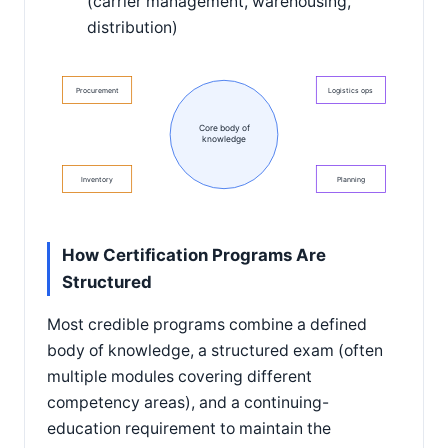
(carrier management, warehousing,
distribution)
Procurement
Logistics ops
Core body of
knowledge
Inventory
Planning
How Certification Programs Are
Structured
Most credible programs combine a defined
body of knowledge, a structured exam (often
multiple modules covering different
competency areas), and a continuing-
education requirement to maintain the