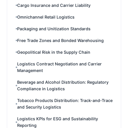
Cargo Insurance and Carrier Liability
Omnichannel Retail Logistics
Packaging and Unitization Standards
Free Trade Zones and Bonded Warehousing
Geopolitical Risk in the Supply Chain
Logistics Contract Negotiation and Carrier
Management
Beverage and Alcohol Distribution: Regulatory
Compliance in Logistics
Tobacco Products Distribution: Track-and-Trace
and Security Logistics
Logistics KPIs for ESG and Sustainability
Reporting