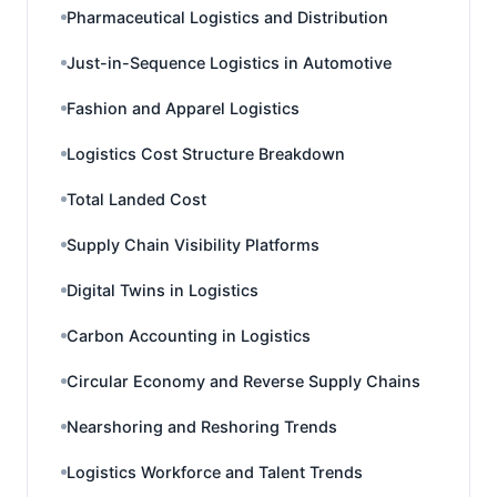
Pharmaceutical Logistics and Distribution
Just-in-Sequence Logistics in Automotive
Fashion and Apparel Logistics
Logistics Cost Structure Breakdown
Total Landed Cost
Supply Chain Visibility Platforms
Digital Twins in Logistics
Carbon Accounting in Logistics
Circular Economy and Reverse Supply Chains
Nearshoring and Reshoring Trends
Logistics Workforce and Talent Trends