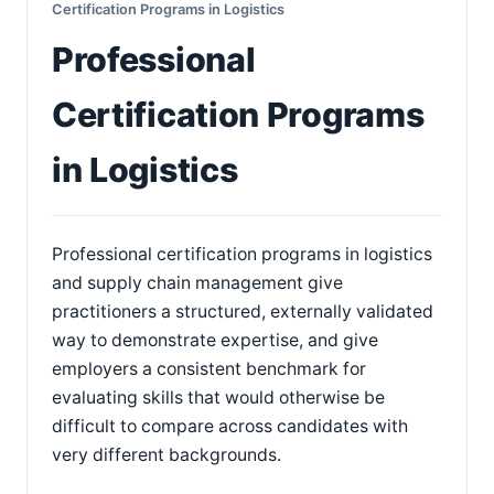
Certification Programs in Logistics
Professional
Certification Programs
in Logistics
Professional certification programs in logistics
and supply chain management give
practitioners a structured, externally validated
way to demonstrate expertise, and give
employers a consistent benchmark for
evaluating skills that would otherwise be
difficult to compare across candidates with
very different backgrounds.