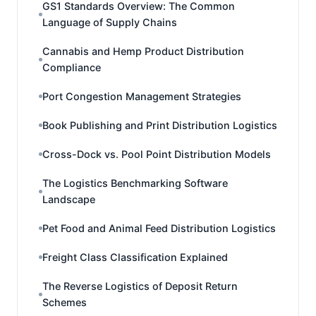
GS1 Standards Overview: The Common
Language of Supply Chains
Cannabis and Hemp Product Distribution
Compliance
Port Congestion Management Strategies
Book Publishing and Print Distribution Logistics
Cross-Dock vs. Pool Point Distribution Models
The Logistics Benchmarking Software
Landscape
Pet Food and Animal Feed Distribution Logistics
Freight Class Classification Explained
The Reverse Logistics of Deposit Return
Schemes