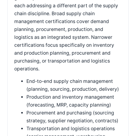
each addressing a different part of the supply
chain discipline. Broad supply chain
management certifications cover demand
planning, procurement, production, and
logistics as an integrated system. Narrower
certifications focus specifically on inventory
and production planning, procurement and
purchasing, or transportation and logistics
operations.
End-to-end supply chain management
(planning, sourcing, production, delivery)
Production and inventory management
(forecasting, MRP, capacity planning)
Procurement and purchasing (sourcing
strategy, supplier negotiation, contracts)
Transportation and logistics operations