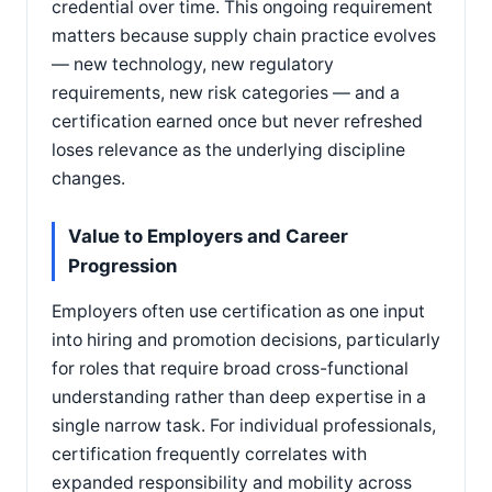
credential over time. This ongoing requirement
matters because supply chain practice evolves
— new technology, new regulatory
requirements, new risk categories — and a
certification earned once but never refreshed
loses relevance as the underlying discipline
changes.
Value to Employers and Career
Progression
Employers often use certification as one input
into hiring and promotion decisions, particularly
for roles that require broad cross-functional
understanding rather than deep expertise in a
single narrow task. For individual professionals,
certification frequently correlates with
expanded responsibility and mobility across