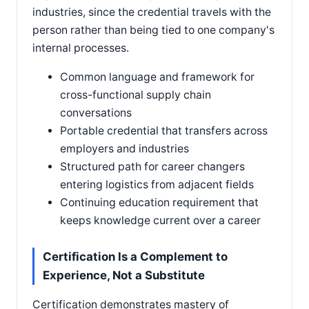
industries, since the credential travels with the
person rather than being tied to one company's
internal processes.
Common language and framework for
cross-functional supply chain
conversations
Portable credential that transfers across
employers and industries
Structured path for career changers
entering logistics from adjacent fields
Continuing education requirement that
keeps knowledge current over a career
Certification Is a Complement to
Experience, Not a Substitute
Certification demonstrates mastery of