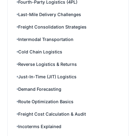
Fourth-Party Logistics (4PL)
Last-Mile Delivery Challenges
Freight Consolidation Strategies
Intermodal Transportation
Cold Chain Logistics
Reverse Logistics & Returns
Just-In-Time (JIT) Logistics
Demand Forecasting
Route Optimization Basics
Freight Cost Calculation & Audit
Incoterms Explained