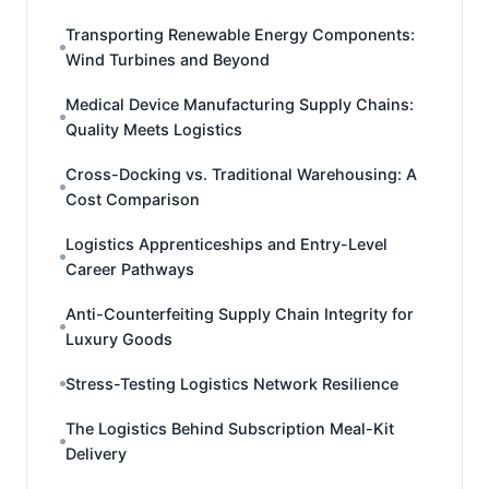
Transporting Renewable Energy Components:
Wind Turbines and Beyond
Medical Device Manufacturing Supply Chains:
Quality Meets Logistics
Cross-Docking vs. Traditional Warehousing: A
Cost Comparison
Logistics Apprenticeships and Entry-Level
Career Pathways
Anti-Counterfeiting Supply Chain Integrity for
Luxury Goods
Stress-Testing Logistics Network Resilience
The Logistics Behind Subscription Meal-Kit
Delivery