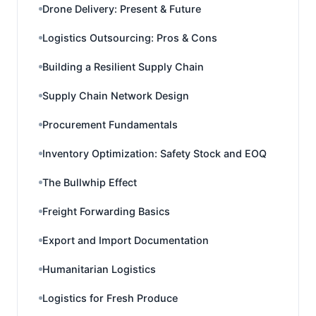
Drone Delivery: Present & Future
Logistics Outsourcing: Pros & Cons
Building a Resilient Supply Chain
Supply Chain Network Design
Procurement Fundamentals
Inventory Optimization: Safety Stock and EOQ
The Bullwhip Effect
Freight Forwarding Basics
Export and Import Documentation
Humanitarian Logistics
Logistics for Fresh Produce