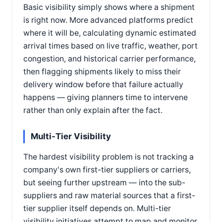
Basic visibility simply shows where a shipment
is right now. More advanced platforms predict
where it will be, calculating dynamic estimated
arrival times based on live traffic, weather, port
congestion, and historical carrier performance,
then flagging shipments likely to miss their
delivery window before that failure actually
happens — giving planners time to intervene
rather than only explain after the fact.
Multi-Tier Visibility
The hardest visibility problem is not tracking a
company's own first-tier suppliers or carriers,
but seeing further upstream — into the sub-
suppliers and raw material sources that a first-
tier supplier itself depends on. Multi-tier
visibility initiatives attempt to map and monitor