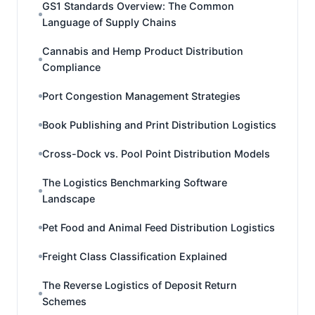
GS1 Standards Overview: The Common
Language of Supply Chains
Cannabis and Hemp Product Distribution
Compliance
Port Congestion Management Strategies
Book Publishing and Print Distribution Logistics
Cross-Dock vs. Pool Point Distribution Models
The Logistics Benchmarking Software
Landscape
Pet Food and Animal Feed Distribution Logistics
Freight Class Classification Explained
The Reverse Logistics of Deposit Return
Schemes