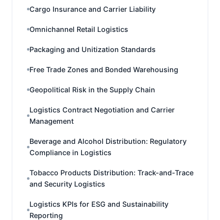
Cargo Insurance and Carrier Liability
Omnichannel Retail Logistics
Packaging and Unitization Standards
Free Trade Zones and Bonded Warehousing
Geopolitical Risk in the Supply Chain
Logistics Contract Negotiation and Carrier
Management
Beverage and Alcohol Distribution: Regulatory
Compliance in Logistics
Tobacco Products Distribution: Track-and-Trace
and Security Logistics
Logistics KPIs for ESG and Sustainability
Reporting