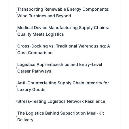
Transporting Renewable Energy Components:
Wind Turbines and Beyond
Medical Device Manufacturing Supply Chains:
Quality Meets Logistics
Cross-Docking vs. Traditional Warehousing: A
Cost Comparison
Logistics Apprenticeships and Entry-Level
Career Pathways
Anti-Counterfeiting Supply Chain Integrity for
Luxury Goods
Stress-Testing Logistics Network Resilience
The Logistics Behind Subscription Meal-Kit
Delivery