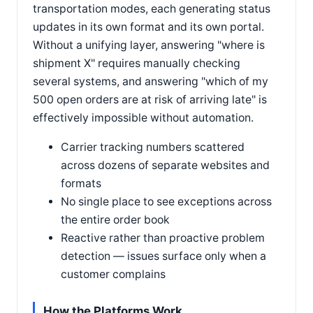
transportation modes, each generating status
updates in its own format and its own portal.
Without a unifying layer, answering "where is
shipment X" requires manually checking
several systems, and answering "which of my
500 open orders are at risk of arriving late" is
effectively impossible without automation.
Carrier tracking numbers scattered
across dozens of separate websites and
formats
No single place to see exceptions across
the entire order book
Reactive rather than proactive problem
detection — issues surface only when a
customer complains
How the Platforms Work