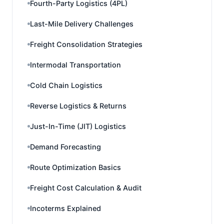
Fourth-Party Logistics (4PL)
Last-Mile Delivery Challenges
Freight Consolidation Strategies
Intermodal Transportation
Cold Chain Logistics
Reverse Logistics & Returns
Just-In-Time (JIT) Logistics
Demand Forecasting
Route Optimization Basics
Freight Cost Calculation & Audit
Incoterms Explained