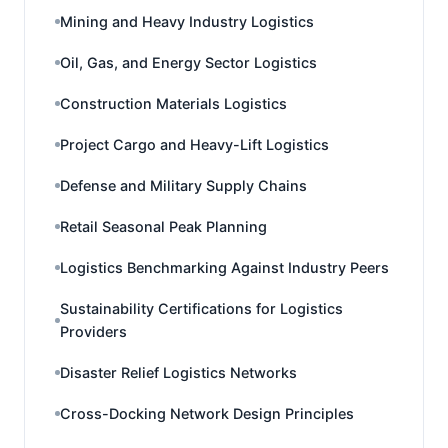
Mining and Heavy Industry Logistics
Oil, Gas, and Energy Sector Logistics
Construction Materials Logistics
Project Cargo and Heavy-Lift Logistics
Defense and Military Supply Chains
Retail Seasonal Peak Planning
Logistics Benchmarking Against Industry Peers
Sustainability Certifications for Logistics
Providers
Disaster Relief Logistics Networks
Cross-Docking Network Design Principles