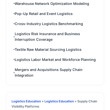
Warehouse Network Optimization Modeling
Pop-Up Retail and Event Logistics
Cross-Industry Logistics Benchmarking
Logistics Risk Insurance and Business
Interruption Coverage
Textile Raw Material Sourcing Logistics
Logistics Labor Market and Workforce Planning
Mergers and Acquisitions Supply Chain
Integration
Logistics Education
»
Logistics Education
» Supply Chain
Visibility Platforms