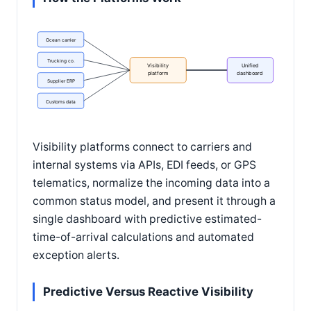
Ocean carrier
Trucking co.
Visibility
Unified
platform
dashboard
Supplier ERP
Customs data
Visibility platforms connect to carriers and
internal systems via APIs, EDI feeds, or GPS
telematics, normalize the incoming data into a
common status model, and present it through a
single dashboard with predictive estimated-
time-of-arrival calculations and automated
exception alerts.
Predictive Versus Reactive Visibility