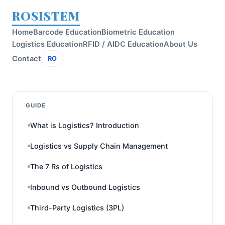
ROSISTEM
Home
Barcode Education
Biometric Education
Logistics Education
RFID / AIDC Education
About Us
Contact
RO
GUIDE
What is Logistics? Introduction
Logistics vs Supply Chain Management
The 7 Rs of Logistics
Inbound vs Outbound Logistics
Third-Party Logistics (3PL)