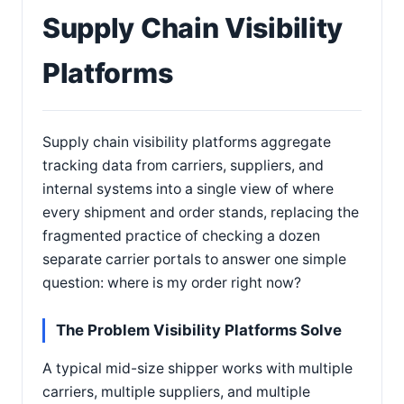
Supply Chain Visibility
Platforms
Supply chain visibility platforms aggregate
tracking data from carriers, suppliers, and
internal systems into a single view of where
every shipment and order stands, replacing the
fragmented practice of checking a dozen
separate carrier portals to answer one simple
question: where is my order right now?
The Problem Visibility Platforms Solve
A typical mid-size shipper works with multiple
carriers, multiple suppliers, and multiple