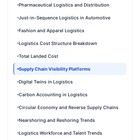
Pharmaceutical Logistics and Distribution
Just-in-Sequence Logistics in Automotive
Fashion and Apparel Logistics
Logistics Cost Structure Breakdown
Total Landed Cost
Supply Chain Visibility Platforms
Digital Twins in Logistics
Carbon Accounting in Logistics
Circular Economy and Reverse Supply Chains
Nearshoring and Reshoring Trends
Logistics Workforce and Talent Trends