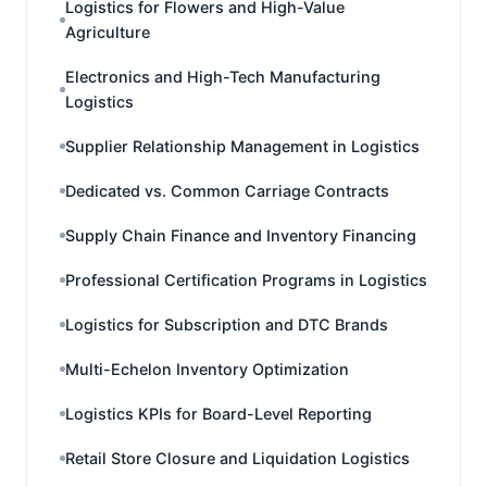
Logistics for Flowers and High-Value
Agriculture
Electronics and High-Tech Manufacturing
Logistics
Supplier Relationship Management in Logistics
Dedicated vs. Common Carriage Contracts
Supply Chain Finance and Inventory Financing
Professional Certification Programs in Logistics
Logistics for Subscription and DTC Brands
Multi-Echelon Inventory Optimization
Logistics KPIs for Board-Level Reporting
Retail Store Closure and Liquidation Logistics