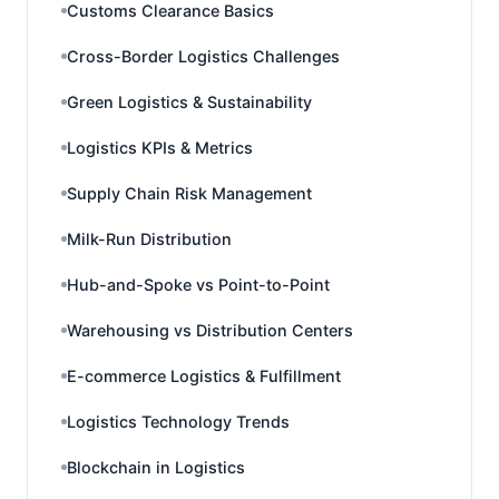
Customs Clearance Basics
Cross-Border Logistics Challenges
Green Logistics & Sustainability
Logistics KPIs & Metrics
Supply Chain Risk Management
Milk-Run Distribution
Hub-and-Spoke vs Point-to-Point
Warehousing vs Distribution Centers
E-commerce Logistics & Fulfillment
Logistics Technology Trends
Blockchain in Logistics