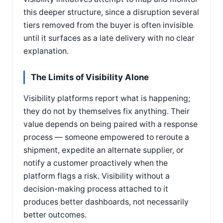
this deeper structure, since a disruption several
tiers removed from the buyer is often invisible
until it surfaces as a late delivery with no clear
explanation.
The Limits of Visibility Alone
Visibility platforms report what is happening;
they do not by themselves fix anything. Their
value depends on being paired with a response
process — someone empowered to reroute a
shipment, expedite an alternate supplier, or
notify a customer proactively when the
platform flags a risk. Visibility without a
decision-making process attached to it
produces better dashboards, not necessarily
better outcomes.