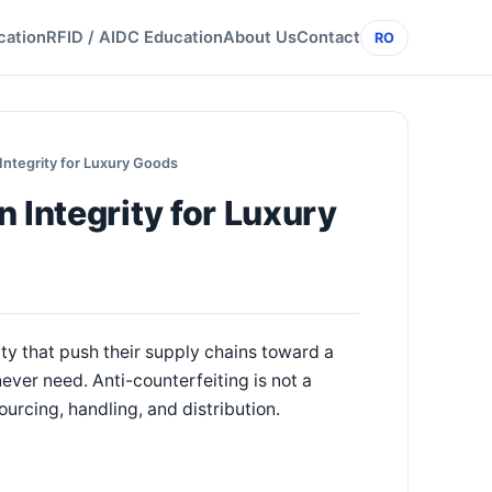
cation
RFID / AIDC Education
About Us
Contact
RO
Integrity for Luxury Goods
 Integrity for Luxury
ty that push their supply chains toward a
ever need. Anti-counterfeiting is not a
ourcing, handling, and distribution.