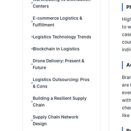
Centers
P
E-commerce Logistics &
High
Fulfillment
to w
case
Logistics Technology Trends
cour
Blockchain in Logistics
indi
Drone Delivery: Present &
A
Future
Bran
Logistics Outsourcing: Pros
are 
& Cons
even
Building a Resilient Supply
with
Chain
chec
like
Supply Chain Network
Design
R