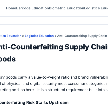
Home
Barcode Education
Biometric Education
Logistics Edu
stics Education
»
Logistics Education
» Anti-Counterfeiting Supply Chain 
ti-Counterfeiting Supply Chain
oods
ry goods carry a value-to-weight ratio and brand vulnerabili
l of physical and digital security most consumer categories n
eting add-on here - it is a structural requirement built into s
ounterfeiting Risk Starts Upstream