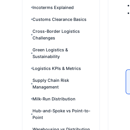
Incoterms Explained
Customs Clearance Basics
Cross-Border Logistics
Challenges
Green Logistics &
Sustainability
Logistics KPIs & Metrics
Supply Chain Risk
Management
Milk-Run Distribution
Hub-and-Spoke vs Point-to-
Point
Warehousing vs Distribution