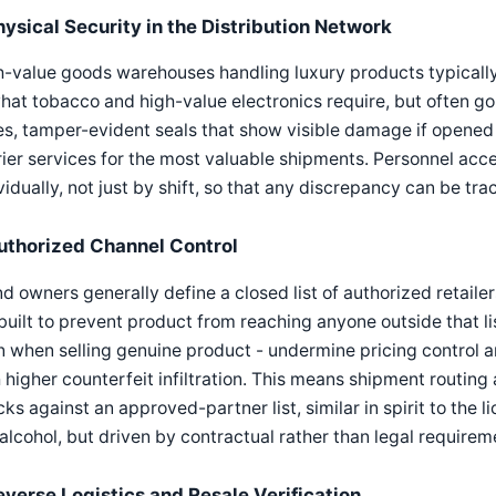
hysical Security in the Distribution Network
-value goods warehouses handling luxury products typically
hat tobacco and high-value electronics require, but often go 
s, tamper-evident seals that show visible damage if opened 
ier services for the most valuable shipments. Personnel acce
vidually, not just by shift, so that any discrepancy can be tra
uthorized Channel Control
d owners generally define a closed list of authorized retailer
built to prevent product from reaching anyone outside that li
 when selling genuine product - undermine pricing control a
 higher counterfeit infiltration. This means shipment routing 
ks against an approved-partner list, similar in spirit to the 
 alcohol, but driven by contractual rather than legal requirem
everse Logistics and Resale Verification