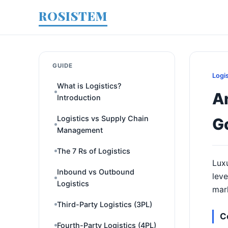
ROSISTEM
GUIDE
Logi
What is Logistics?
An
Introduction
Logistics vs Supply Chain
G
Management
The 7 Rs of Logistics
Luxu
Inbound vs Outbound
leve
Logistics
mark
Third-Party Logistics (3PL)
C
Fourth-Party Logistics (4PL)