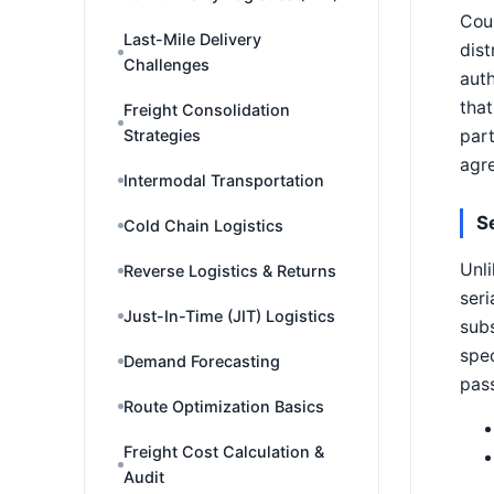
Coun
Last-Mile Delivery
dist
Challenges
auth
that
Freight Consolidation
part
Strategies
agre
Intermodal Transportation
S
Cold Chain Logistics
Unli
Reverse Logistics & Returns
seri
Just-In-Time (JIT) Logistics
subs
spec
Demand Forecasting
pas
Route Optimization Basics
Freight Cost Calculation &
Audit