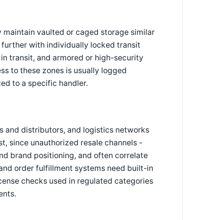
 maintain vaulted or caged storage similar
further with individually locked transit
in transit, and armored or high-security
ss to these zones is usually logged
ced to a specific handler.
s and distributors, and logistics networks
st, since unauthorized resale channels -
nd brand positioning, and often correlate
and order fulfillment systems need built-in
license checks used in regulated categories
ents.