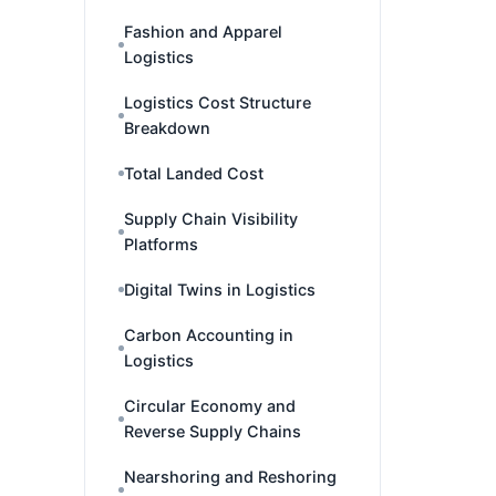
Fashion and Apparel
Logistics
Logistics Cost Structure
Breakdown
Total Landed Cost
Supply Chain Visibility
Platforms
Digital Twins in Logistics
Carbon Accounting in
Logistics
Circular Economy and
Reverse Supply Chains
Nearshoring and Reshoring