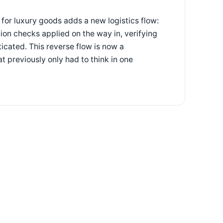
or luxury goods adds a new logistics flow:
ion checks applied on the way in, verifying
icated. This reverse flow is now a
t previously only had to think in one