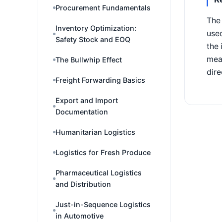
Procurement Fundamentals
The 
Inventory Optimization:
used
Safety Stock and EOQ
the 
mean
The Bullwhip Effect
dire
Freight Forwarding Basics
Export and Import
Documentation
Humanitarian Logistics
Logistics for Fresh Produce
Pharmaceutical Logistics
and Distribution
Just-in-Sequence Logistics
in Automotive