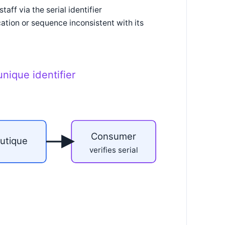
aff via the serial identifier
ation or sequence inconsistent with its
nique identifier
Consumer
utique
verifies serial