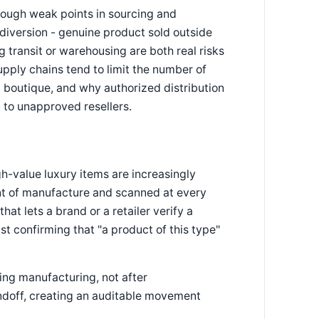
rough weak points in sourcing and
 diversion - genuine product sold outside
 transit or warehousing are both real risks
upply chains tend to limit the number of
 boutique, and why authorized distribution
n to unapproved resellers.
h-value luxury items are increasingly
oint of manufacture and scanned at every
at lets a brand or a retailer verify a
ust confirming that "a product of this type"
ing manufacturing, not after
ndoff, creating an auditable movement