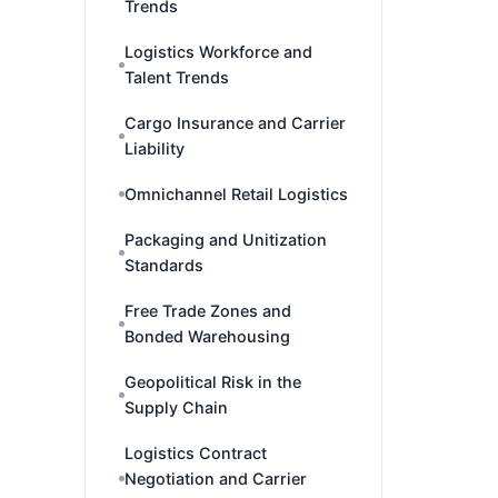
Trends
Logistics Workforce and
Talent Trends
Cargo Insurance and Carrier
Liability
Omnichannel Retail Logistics
Packaging and Unitization
Standards
Free Trade Zones and
Bonded Warehousing
Geopolitical Risk in the
Supply Chain
Logistics Contract
Negotiation and Carrier