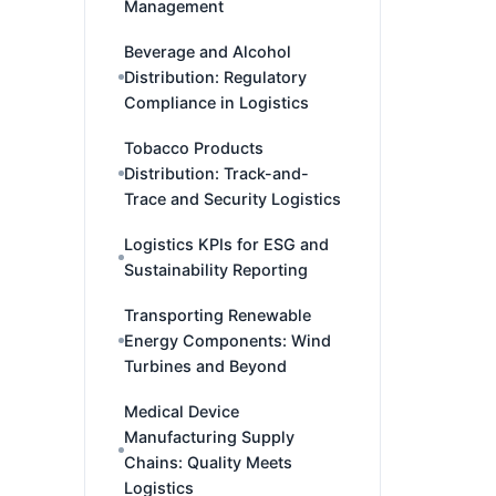
Management
Beverage and Alcohol
Distribution: Regulatory
Compliance in Logistics
Tobacco Products
Distribution: Track-and-
Trace and Security Logistics
Logistics KPIs for ESG and
Sustainability Reporting
Transporting Renewable
Energy Components: Wind
Turbines and Beyond
Medical Device
Manufacturing Supply
Chains: Quality Meets
Logistics