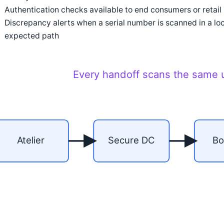
Authentication checks available to end consumers or retail st
Discrepancy alerts when a serial number is scanned in a loc
expected path
Every handoff scans the same u
Atelier
Secure DC
Bo