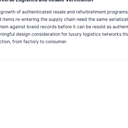
growth of authenticated resale and refurbishment programs f
 items re-entering the supply chain need the same serializat
item against brand records before it can be resold as authent
ingful design consideration for luxury logistics networks tha
ction, from factory to consumer.