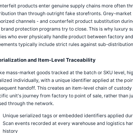
terfeit products enter genuine supply chains more often th
ribution than through outright fake storefronts. Grey-market
orized channels - and counterfeit product substitution during
 brand protection programs try to close. This is why luxury s
ies who ever physically handle product between factory and
ements typically include strict rules against sub-distributio
erialization and Item-Level Traceability
ke mass-market goods tracked at the batch or SKU level, hig
alized individually, with a unique identifier applied at the p
equent handoff. This creates an item-level chain of custody th
ific unit's journey from factory to point of sale, rather than j
sed through the network.
Unique serialized tags or embedded identifiers applied dur
Scan events recorded at every warehouse and logistics ha
history