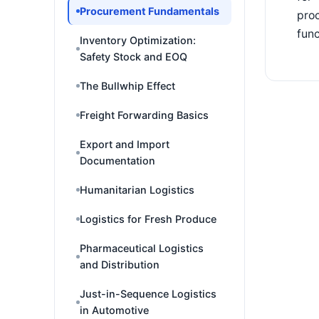
Procurement Fundamentals
proc
func
Inventory Optimization:
Safety Stock and EOQ
The Bullwhip Effect
Freight Forwarding Basics
Export and Import
Documentation
Humanitarian Logistics
Logistics for Fresh Produce
Pharmaceutical Logistics
and Distribution
Just-in-Sequence Logistics
in Automotive