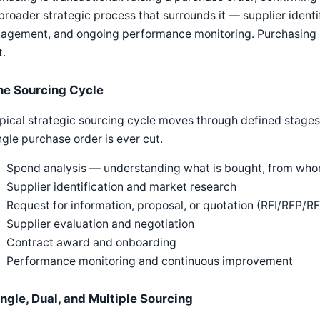
broader strategic process that surrounds it — supplier identif
agement, and ongoing performance monitoring. Purchasing i
t.
he Sourcing Cycle
pical strategic sourcing cycle moves through defined stages
ngle purchase order is ever cut.
Spend analysis — understanding what is bought, from whom
Supplier identification and market research
Request for information, proposal, or quotation (RFI/RFP/R
Supplier evaluation and negotiation
Contract award and onboarding
Performance monitoring and continuous improvement
ingle, Dual, and Multiple Sourcing