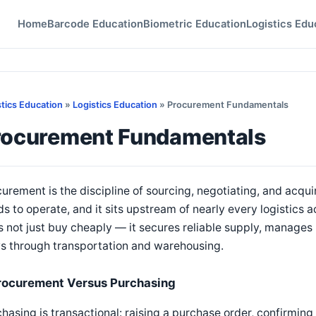
Home
Barcode Education
Biometric Education
Logistics Edu
stics Education
»
Logistics Education
» Procurement Fundamentals
rocurement Fundamentals
urement is the discipline of sourcing, negotiating, and acqu
s to operate, and it sits upstream of nearly every logistics 
 not just buy cheaply — it secures reliable supply, manages r
s through transportation and warehousing.
rocurement Versus Purchasing
hasing is transactional: raising a purchase order, confirmin