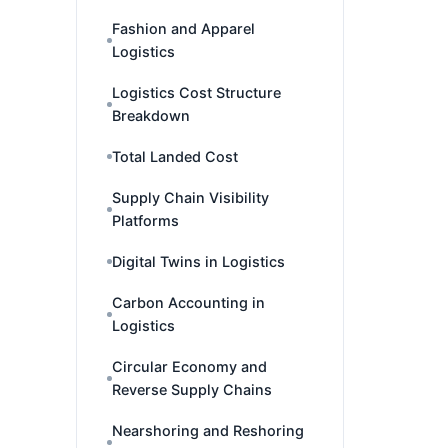
Fashion and Apparel
Logistics
Logistics Cost Structure
Breakdown
Total Landed Cost
Supply Chain Visibility
Platforms
Digital Twins in Logistics
Carbon Accounting in
Logistics
Circular Economy and
Reverse Supply Chains
Nearshoring and Reshoring