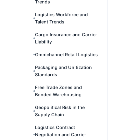
Trends
Logistics Workforce and
Talent Trends
Cargo Insurance and Carrier
Liability
Omnichannel Retail Logistics
Packaging and Unitization
Standards
Free Trade Zones and
Bonded Warehousing
Geopolitical Risk in the
Supply Chain
Logistics Contract
Negotiation and Carrier