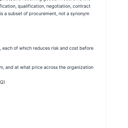
ication, qualification, negotiation, contract
s a subset of procurement, not a synonym
, each of which reduces risk and cost before
, and at what price across the organization
FQ)