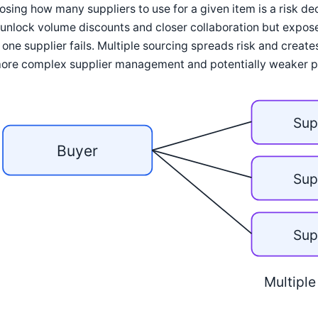
sing how many suppliers to use for a given item is a risk de
unlock volume discounts and closer collaboration but expose
 one supplier fails. Multiple sourcing spreads risk and create
more complex supplier management and potentially weaker pe
Sup
Buyer
Sup
Sup
Multiple