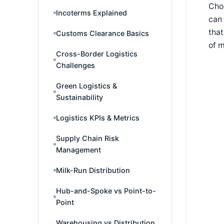
Choo
Incoterms Explained
can 
that
Customs Clearance Basics
of 
Cross-Border Logistics
Challenges
Green Logistics &
Sustainability
Logistics KPIs & Metrics
Supply Chain Risk
Management
Milk-Run Distribution
Hub-and-Spoke vs Point-to-
Point
Warehousing vs Distribution