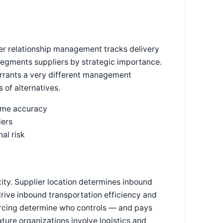
er relationship management tracks delivery
 segments suppliers by strategic importance.
arrants a very different management
of alternatives.
time accuracy
iers
al risk
ity. Supplier location determines inbound
drive inbound transportation efficiency and
rcing determine who controls — and pays
ture organizations involve logistics and