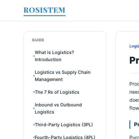
ROSISTEM
GUIDE
Logi
What is Logistics?
P
Introduction
Logistics vs Supply Chain
Management
Proc
need
The 7 Rs of Logistics
does
Inbound vs Outbound
flow
Logistics
P
Third-Party Logistics (3PL)
Purc
Fourth-Party Logistics (4PL)