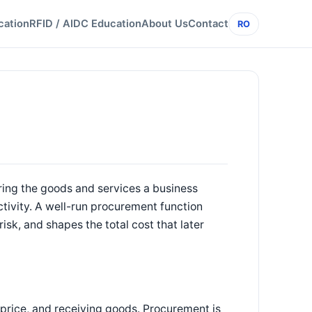
cation
RFID / AIDC Education
About Us
Contact
RO
iring the goods and services a business
activity. A well-run procurement function
isk, and shapes the total cost that later
g price, and receiving goods. Procurement is