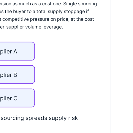
cision as much as a cost one. Single sourcing
s the buyer to a total supply stoppage if
s competitive pressure on price, at the cost
r-supplier volume leverage.
plier A
plier B
plier C
 sourcing spreads supply risk