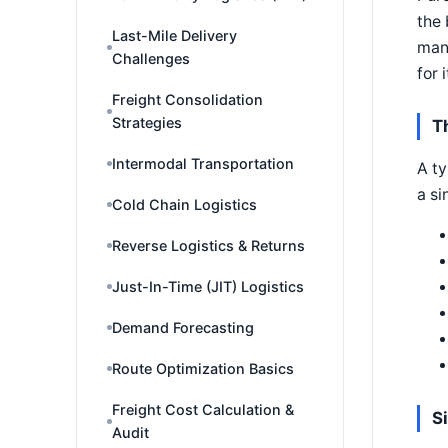
the 
Last-Mile Delivery
man
Challenges
for i
Freight Consolidation
Strategies
T
Intermodal Transportation
A ty
a si
Cold Chain Logistics
Reverse Logistics & Returns
Just-In-Time (JIT) Logistics
Demand Forecasting
Route Optimization Basics
Freight Cost Calculation &
S
Audit