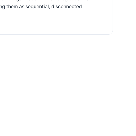
ting them as sequential, disconnected