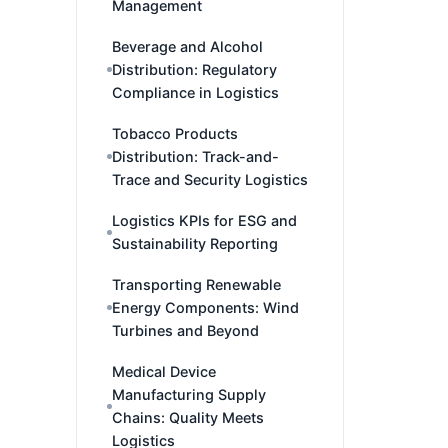
Management
Beverage and Alcohol
Distribution: Regulatory
Compliance in Logistics
Tobacco Products
Distribution: Track-and-
Trace and Security Logistics
Logistics KPIs for ESG and
Sustainability Reporting
Transporting Renewable
Energy Components: Wind
Turbines and Beyond
Medical Device
Manufacturing Supply
Chains: Quality Meets
Logistics