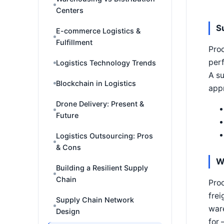
Centers
S
E-commerce Logistics &
Fulfillment
Proc
perf
Logistics Technology Trends
A su
Blockchain in Logistics
appr
Drone Delivery: Present &
Future
Logistics Outsourcing: Pros
& Cons
W
Building a Resilient Supply
Chain
Proc
frei
Supply Chain Network
war
Design
for 