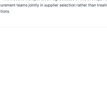
urement teams jointly in supplier selection rather than trea
tions.