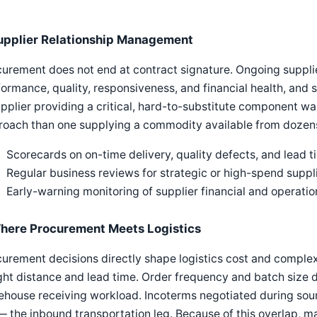
upplier Relationship Management
urement does not end at contract signature. Ongoing suppli
ormance, quality, responsiveness, and financial health, and
pplier providing a critical, hard-to-substitute component w
oach than one supplying a commodity available from dozens 
Scorecards on on-time delivery, quality defects, and lead 
Regular business reviews for strategic or high-spend suppl
Early-warning monitoring of supplier financial and operation
here Procurement Meets Logistics
urement decisions directly shape logistics cost and complex
ght distance and lead time. Order frequency and batch size 
ehouse receiving workload. Incoterms negotiated during sou
— the inbound transportation leg. Because of this overlap, ma