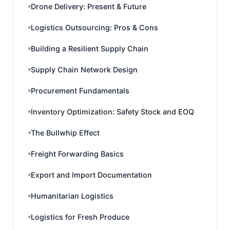
Drone Delivery: Present & Future
Logistics Outsourcing: Pros & Cons
Building a Resilient Supply Chain
Supply Chain Network Design
Procurement Fundamentals
Inventory Optimization: Safety Stock and EOQ
The Bullwhip Effect
Freight Forwarding Basics
Export and Import Documentation
Humanitarian Logistics
Logistics for Fresh Produce