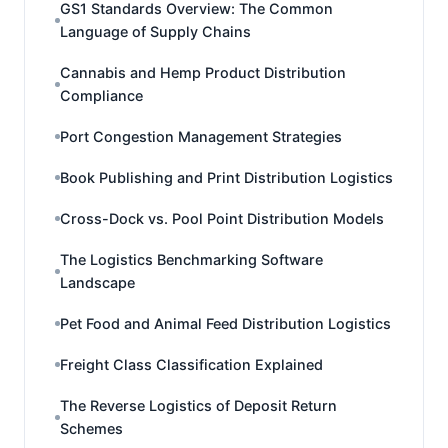
GS1 Standards Overview: The Common
Language of Supply Chains
Cannabis and Hemp Product Distribution
Compliance
Port Congestion Management Strategies
Book Publishing and Print Distribution Logistics
Cross-Dock vs. Pool Point Distribution Models
The Logistics Benchmarking Software
Landscape
Pet Food and Animal Feed Distribution Logistics
Freight Class Classification Explained
The Reverse Logistics of Deposit Return
Schemes