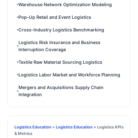
Warehouse Network Optimization Modeling
Pop-Up Retail and Event Logistics
Cross-Industry Logistics Benchmarking
Logistics Risk Insurance and Business
Interruption Coverage
Textile Raw Material Sourcing Logistics
Logistics Labor Market and Workforce Planning
Mergers and Acquisitions Supply Chain
Integration
Logistics Education
»
Logistics Education
» Logistics KPIs
& Metrics