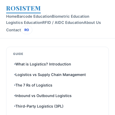
ROSISTEM
Home
Barcode Education
Biometric Education
Logistics Education
RFID / AIDC Education
About Us
Contact
RO
GUIDE
What is Logistics? Introduction
Logistics vs Supply Chain Management
The 7 Rs of Logistics
Inbound vs Outbound Logistics
Third-Party Logistics (3PL)