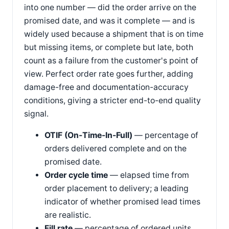
into one number — did the order arrive on the
promised date, and was it complete — and is
widely used because a shipment that is on time
but missing items, or complete but late, both
count as a failure from the customer's point of
view. Perfect order rate goes further, adding
damage-free and documentation-accuracy
conditions, giving a stricter end-to-end quality
signal.
OTIF (On-Time-In-Full)
— percentage of
orders delivered complete and on the
promised date.
Order cycle time
— elapsed time from
order placement to delivery; a leading
indicator of whether promised lead times
are realistic.
Fill rate
— percentage of ordered units