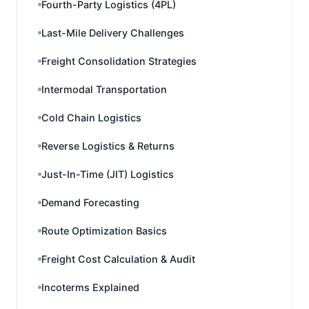
Fourth-Party Logistics (4PL)
Last-Mile Delivery Challenges
Freight Consolidation Strategies
Intermodal Transportation
Cold Chain Logistics
Reverse Logistics & Returns
Just-In-Time (JIT) Logistics
Demand Forecasting
Route Optimization Basics
Freight Cost Calculation & Audit
Incoterms Explained