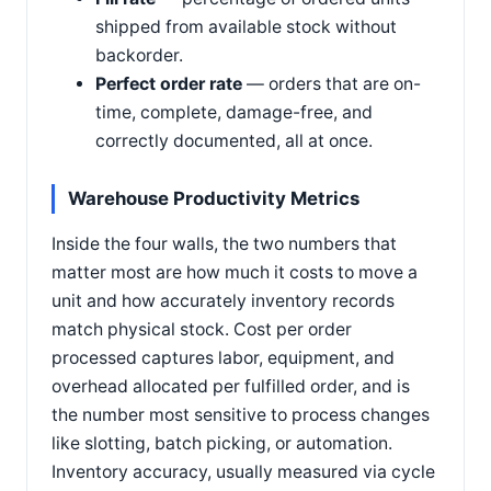
shipped from available stock without
backorder.
Perfect order rate
— orders that are on-
time, complete, damage-free, and
correctly documented, all at once.
Warehouse Productivity Metrics
Inside the four walls, the two numbers that
matter most are how much it costs to move a
unit and how accurately inventory records
match physical stock. Cost per order
processed captures labor, equipment, and
overhead allocated per fulfilled order, and is
the number most sensitive to process changes
like slotting, batch picking, or automation.
Inventory accuracy, usually measured via cycle