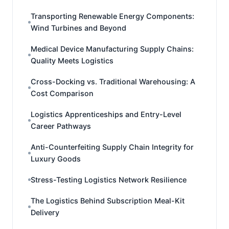
Transporting Renewable Energy Components:
Wind Turbines and Beyond
Medical Device Manufacturing Supply Chains:
Quality Meets Logistics
Cross-Docking vs. Traditional Warehousing: A
Cost Comparison
Logistics Apprenticeships and Entry-Level
Career Pathways
Anti-Counterfeiting Supply Chain Integrity for
Luxury Goods
Stress-Testing Logistics Network Resilience
The Logistics Behind Subscription Meal-Kit
Delivery