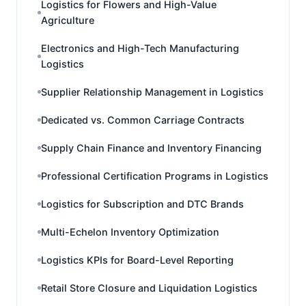
Logistics for Flowers and High-Value
Agriculture
Electronics and High-Tech Manufacturing
Logistics
Supplier Relationship Management in Logistics
Dedicated vs. Common Carriage Contracts
Supply Chain Finance and Inventory Financing
Professional Certification Programs in Logistics
Logistics for Subscription and DTC Brands
Multi-Echelon Inventory Optimization
Logistics KPIs for Board-Level Reporting
Retail Store Closure and Liquidation Logistics