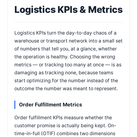
Logistics KPIs & Metrics
Logistics KPIs turn the day-to-day chaos of a
warehouse or transport network into a small set
of numbers that tell you, at a glance, whether
the operation is healthy. Choosing the wrong
metrics — or tracking too many at once — is as
damaging as tracking none, because teams
start optimizing for the number instead of the
outcome the number was meant to represent.
Order Fulfillment Metrics
Order fulfillment KPIs measure whether the
customer promise is actually being kept. On-
time-in-full (OTIF) combines two dimensions