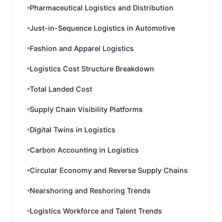
Pharmaceutical Logistics and Distribution
Just-in-Sequence Logistics in Automotive
Fashion and Apparel Logistics
Logistics Cost Structure Breakdown
Total Landed Cost
Supply Chain Visibility Platforms
Digital Twins in Logistics
Carbon Accounting in Logistics
Circular Economy and Reverse Supply Chains
Nearshoring and Reshoring Trends
Logistics Workforce and Talent Trends