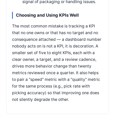
signal of packaging or handling issues.
Choosing and Using KPIs Well
The most common mistake is tracking a KPI
that no one owns or that has no target and no
consequence attached — a dashboard number
nobody acts on is not a KPI, it is decoration. A
smaller set of five to eight KPIs, each with a
clear owner, a target, and a review cadence,
drives more behavior change than twenty
metrics reviewed once a quarter. It also helps
to pair a "speed" metric with a "quality" metric
for the same process (e.g., pick rate with
picking accuracy) so that improving one does
not silently degrade the other.