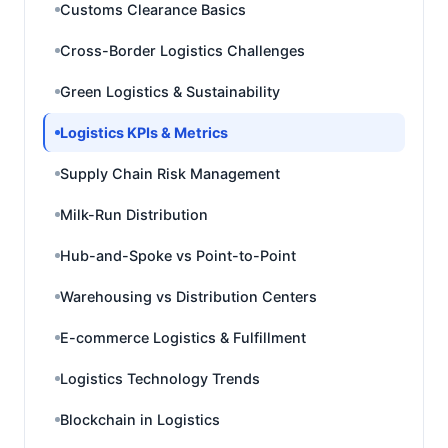
Customs Clearance Basics
Cross-Border Logistics Challenges
Green Logistics & Sustainability
Logistics KPIs & Metrics
Supply Chain Risk Management
Milk-Run Distribution
Hub-and-Spoke vs Point-to-Point
Warehousing vs Distribution Centers
E-commerce Logistics & Fulfillment
Logistics Technology Trends
Blockchain in Logistics