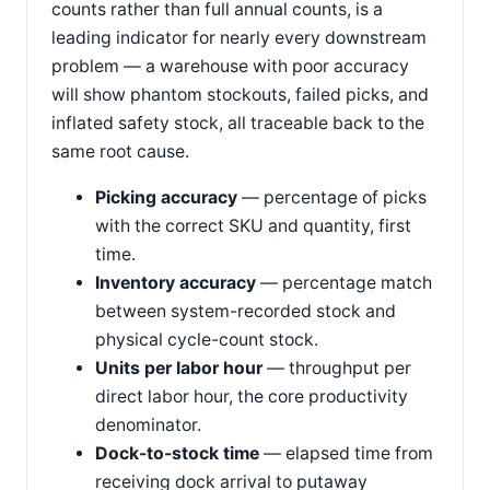
counts rather than full annual counts, is a
leading indicator for nearly every downstream
problem — a warehouse with poor accuracy
will show phantom stockouts, failed picks, and
inflated safety stock, all traceable back to the
same root cause.
Picking accuracy
— percentage of picks
with the correct SKU and quantity, first
time.
Inventory accuracy
— percentage match
between system-recorded stock and
physical cycle-count stock.
Units per labor hour
— throughput per
direct labor hour, the core productivity
denominator.
Dock-to-stock time
— elapsed time from
receiving dock arrival to putaway