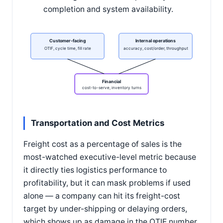
completion and system availability.
Customer-facing
Internal operations
OTIF, cycle time, fill rate
accuracy, cost/order, throughput
Financial
cost-to-serve, inventory turns
Transportation and Cost Metrics
Freight cost as a percentage of sales is the
most-watched executive-level metric because
it directly ties logistics performance to
profitability, but it can mask problems if used
alone — a company can hit its freight-cost
target by under-shipping or delaying orders,
which shows up as damage in the OTIF number