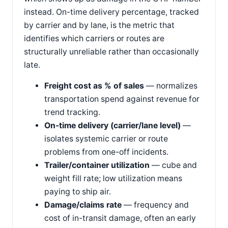
instead. On-time delivery percentage, tracked
by carrier and by lane, is the metric that
identifies which carriers or routes are
structurally unreliable rather than occasionally
late.
Freight cost as % of sales
— normalizes
transportation spend against revenue for
trend tracking.
On-time delivery (carrier/lane level)
—
isolates systemic carrier or route
problems from one-off incidents.
Trailer/container utilization
— cube and
weight fill rate; low utilization means
paying to ship air.
Damage/claims rate
— frequency and
cost of in-transit damage, often an early