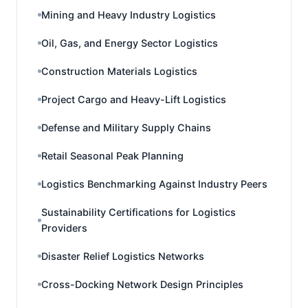
Mining and Heavy Industry Logistics
Oil, Gas, and Energy Sector Logistics
Construction Materials Logistics
Project Cargo and Heavy-Lift Logistics
Defense and Military Supply Chains
Retail Seasonal Peak Planning
Logistics Benchmarking Against Industry Peers
Sustainability Certifications for Logistics
Providers
Disaster Relief Logistics Networks
Cross-Docking Network Design Principles