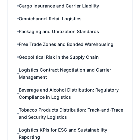
Cargo Insurance and Carrier Liability
Omnichannel Retail Logistics
Packaging and Unitization Standards
Free Trade Zones and Bonded Warehousing
Geopolitical Risk in the Supply Chain
Logistics Contract Negotiation and Carrier
Management
Beverage and Alcohol Distribution: Regulatory
Compliance in Logistics
Tobacco Products Distribution: Track-and-Trace
and Security Logistics
Logistics KPIs for ESG and Sustainability
Reporting