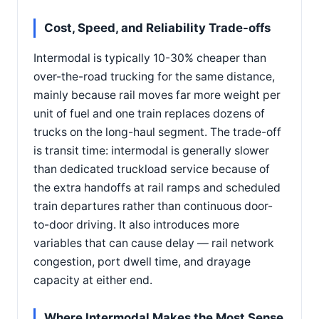
Cost, Speed, and Reliability Trade-offs
Intermodal is typically 10-30% cheaper than
over-the-road trucking for the same distance,
mainly because rail moves far more weight per
unit of fuel and one train replaces dozens of
trucks on the long-haul segment. The trade-off
is transit time: intermodal is generally slower
than dedicated truckload service because of
the extra handoffs at rail ramps and scheduled
train departures rather than continuous door-
to-door driving. It also introduces more
variables that can cause delay — rail network
congestion, port dwell time, and drayage
capacity at either end.
Where Intermodal Makes the Most Sense