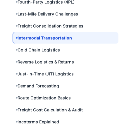
Fourth-Party Logistics (4PL)
Last-Mile Delivery Challenges
Freight Consolidation Strategies
Intermodal Transportation
Cold Chain Logistics
Reverse Logistics & Returns
Just-In-Time (JIT) Logistics
Demand Forecasting
Route Optimization Basics
Freight Cost Calculation & Audit
Incoterms Explained