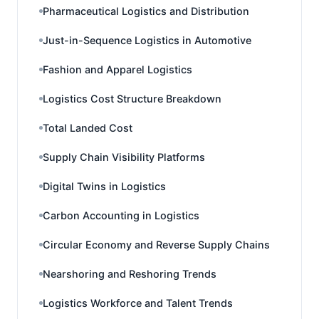
Pharmaceutical Logistics and Distribution
Just-in-Sequence Logistics in Automotive
Fashion and Apparel Logistics
Logistics Cost Structure Breakdown
Total Landed Cost
Supply Chain Visibility Platforms
Digital Twins in Logistics
Carbon Accounting in Logistics
Circular Economy and Reverse Supply Chains
Nearshoring and Reshoring Trends
Logistics Workforce and Talent Trends