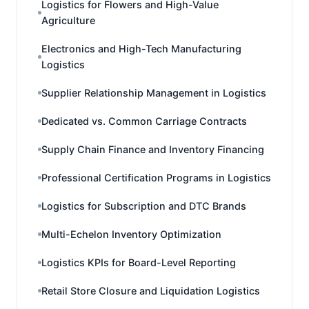
Logistics for Flowers and High-Value
Agriculture
Electronics and High-Tech Manufacturing
Logistics
Supplier Relationship Management in Logistics
Dedicated vs. Common Carriage Contracts
Supply Chain Finance and Inventory Financing
Professional Certification Programs in Logistics
Logistics for Subscription and DTC Brands
Multi-Echelon Inventory Optimization
Logistics KPIs for Board-Level Reporting
Retail Store Closure and Liquidation Logistics