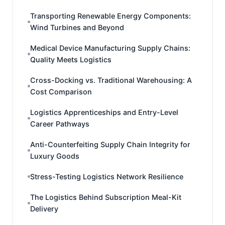
Transporting Renewable Energy Components:
Wind Turbines and Beyond
Medical Device Manufacturing Supply Chains:
Quality Meets Logistics
Cross-Docking vs. Traditional Warehousing: A
Cost Comparison
Logistics Apprenticeships and Entry-Level
Career Pathways
Anti-Counterfeiting Supply Chain Integrity for
Luxury Goods
Stress-Testing Logistics Network Resilience
The Logistics Behind Subscription Meal-Kit
Delivery