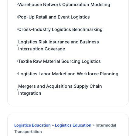
Warehouse Network Optimization Modeling
Pop-Up Retail and Event Logistics
Cross-Industry Logistics Benchmarking
Logistics Risk Insurance and Business
Interruption Coverage
Textile Raw Material Sourcing Logistics
Logistics Labor Market and Workforce Planning
Mergers and Acquisitions Supply Chain
Integration
Logistics Education
»
Logistics Education
» Intermodal
Transportation