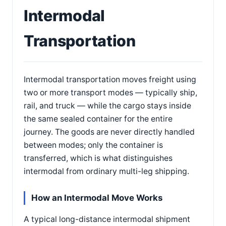
Intermodal
Transportation
Intermodal transportation moves freight using
two or more transport modes — typically ship,
rail, and truck — while the cargo stays inside
the same sealed container for the entire
journey. The goods are never directly handled
between modes; only the container is
transferred, which is what distinguishes
intermodal from ordinary multi-leg shipping.
How an Intermodal Move Works
A typical long-distance intermodal shipment