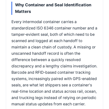
Why Container and Seal Identification
Matters
Every intermodal container carries a
standardized ISO 6346 container number and a
tamper-evident seal, both of which need to be
scanned and logged at each handoff to
maintain a clean chain of custody. A missing or
unscanned handoff record is often the
difference between a quickly resolved
discrepancy and a lengthy claims investigation.
Barcode and RFID-based container tracking
systems, increasingly paired with GPS-enabled
seals, are what let shippers see a container's
real-time location and status across rail, ocean,
and trucking legs instead of relying on periodic
manual status updates from each carrier.