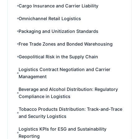
Cargo Insurance and Carrier Liability
Omnichannel Retail Logistics
Packaging and Unitization Standards
Free Trade Zones and Bonded Warehousing
Geopolitical Risk in the Supply Chain
Logistics Contract Negotiation and Carrier
Management
Beverage and Alcohol Distribution: Regulatory
Compliance in Logistics
Tobacco Products Distribution: Track-and-Trace
and Security Logistics
Logistics KPIs for ESG and Sustainability
Reporting