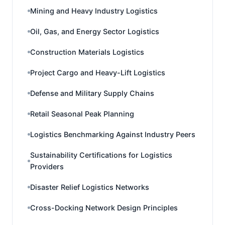
Mining and Heavy Industry Logistics
Oil, Gas, and Energy Sector Logistics
Construction Materials Logistics
Project Cargo and Heavy-Lift Logistics
Defense and Military Supply Chains
Retail Seasonal Peak Planning
Logistics Benchmarking Against Industry Peers
Sustainability Certifications for Logistics
Providers
Disaster Relief Logistics Networks
Cross-Docking Network Design Principles