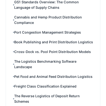
GS1 Standards Overview: The Common
Language of Supply Chains
Cannabis and Hemp Product Distribution
Compliance
Port Congestion Management Strategies
Book Publishing and Print Distribution Logistics
Cross-Dock vs. Pool Point Distribution Models
The Logistics Benchmarking Software
Landscape
Pet Food and Animal Feed Distribution Logistics
Freight Class Classification Explained
The Reverse Logistics of Deposit Return
Schemes