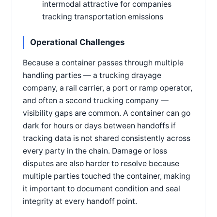
intermodal attractive for companies
tracking transportation emissions
Operational Challenges
Because a container passes through multiple
handling parties — a trucking drayage
company, a rail carrier, a port or ramp operator,
and often a second trucking company —
visibility gaps are common. A container can go
dark for hours or days between handoffs if
tracking data is not shared consistently across
every party in the chain. Damage or loss
disputes are also harder to resolve because
multiple parties touched the container, making
it important to document condition and seal
integrity at every handoff point.