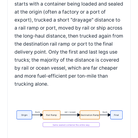
starts with a container being loaded and sealed
at the origin (often a factory or a port of
export), trucked a short "drayage" distance to
a rail ramp or port, moved by rail or ship across
the long-haul distance, then trucked again from
the destination rail ramp or port to the final
delivery point. Only the first and last legs use
trucks; the majority of the distance is covered
by rail or ocean vessel, which are far cheaper
and more fuel-efficient per ton-mile than
trucking alone.
truck
rail / ocean
truck
Origin
Rail Ramp
Destination Ramp
Final
Same sealed container the entire way