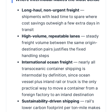
Long-haul, non-urgent freight
—
shipments with lead time to spare where
cost savings outweigh a few extra days in
transit
High-volume, repeatable lanes
— steady
freight volume between the same origin-
destination pairs justifies the fixed
handling steps
International ocean freight
— nearly all
transoceanic container shipping is
intermodal by definition, since ocean
vessel plus inland rail or truck is the only
practical way to move a container from a
foreign factory to an inland destination
Sustainability-driven shipping
— rail's
lower carbon footprint per ton-mile makes