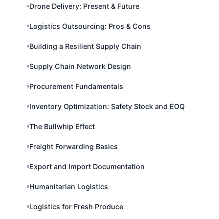
Drone Delivery: Present & Future
Logistics Outsourcing: Pros & Cons
Building a Resilient Supply Chain
Supply Chain Network Design
Procurement Fundamentals
Inventory Optimization: Safety Stock and EOQ
The Bullwhip Effect
Freight Forwarding Basics
Export and Import Documentation
Humanitarian Logistics
Logistics for Fresh Produce