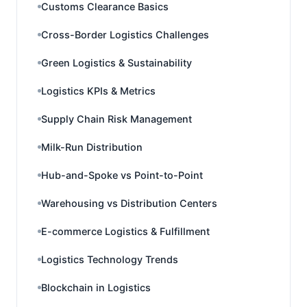
Customs Clearance Basics
Cross-Border Logistics Challenges
Green Logistics & Sustainability
Logistics KPIs & Metrics
Supply Chain Risk Management
Milk-Run Distribution
Hub-and-Spoke vs Point-to-Point
Warehousing vs Distribution Centers
E-commerce Logistics & Fulfillment
Logistics Technology Trends
Blockchain in Logistics