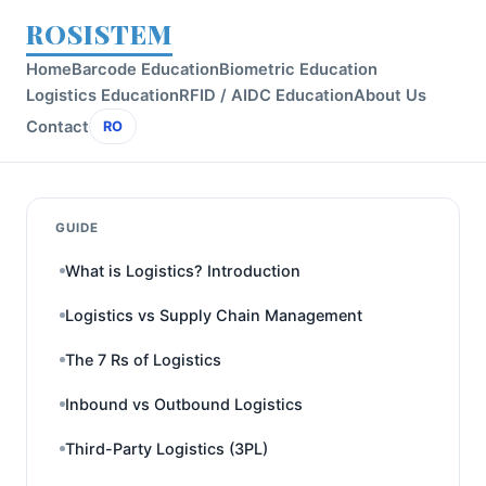
ROSISTEM
Home
Barcode Education
Biometric Education
Logistics Education
RFID / AIDC Education
About Us
Contact
RO
GUIDE
What is Logistics? Introduction
Logistics vs Supply Chain Management
The 7 Rs of Logistics
Inbound vs Outbound Logistics
Third-Party Logistics (3PL)