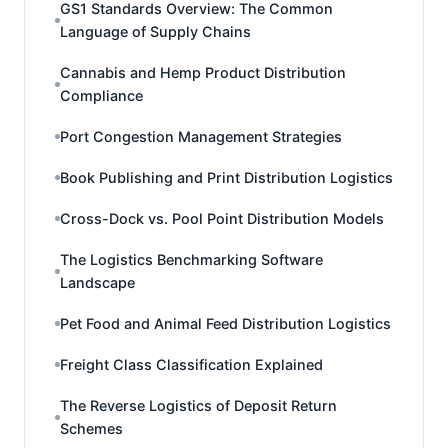
GS1 Standards Overview: The Common
Language of Supply Chains
Cannabis and Hemp Product Distribution
Compliance
Port Congestion Management Strategies
Book Publishing and Print Distribution Logistics
Cross-Dock vs. Pool Point Distribution Models
The Logistics Benchmarking Software
Landscape
Pet Food and Animal Feed Distribution Logistics
Freight Class Classification Explained
The Reverse Logistics of Deposit Return
Schemes