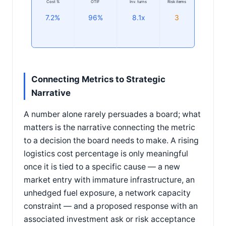
Cost %
OTIF
Inv. turns
Risk items
7.2%
96%
8.1x
3
Connecting Metrics to Strategic
Narrative
A number alone rarely persuades a board; what
matters is the narrative connecting the metric
to a decision the board needs to make. A rising
logistics cost percentage is only meaningful
once it is tied to a specific cause — a new
market entry with immature infrastructure, an
unhedged fuel exposure, a network capacity
constraint — and a proposed response with an
associated investment ask or risk acceptance