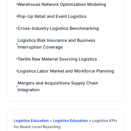
Warehouse Network Optimization Modeling
Pop-Up Retail and Event Logistics
Cross-Industry Logistics Benchmarking
Logistics Risk Insurance and Business
Interruption Coverage
Textile Raw Material Sourcing Logistics
Logistics Labor Market and Workforce Planning
Mergers and Acquisitions Supply Chain
Integration
Logistics Education
»
Logistics Education
» Logistics KPIs
for Board-Level Reporting