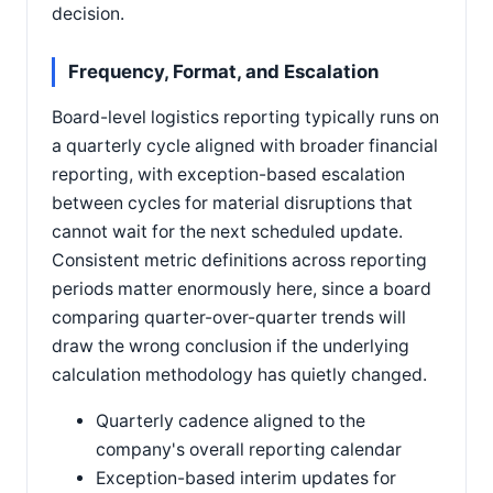
decision.
Frequency, Format, and Escalation
Board-level logistics reporting typically runs on
a quarterly cycle aligned with broader financial
reporting, with exception-based escalation
between cycles for material disruptions that
cannot wait for the next scheduled update.
Consistent metric definitions across reporting
periods matter enormously here, since a board
comparing quarter-over-quarter trends will
draw the wrong conclusion if the underlying
calculation methodology has quietly changed.
Quarterly cadence aligned to the
company's overall reporting calendar
Exception-based interim updates for