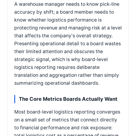
A warehouse manager needs to know pick-line
accuracy by shift; a board member needs to
know whether logistics performance is
protecting revenue and managing risk at a level
that affects the company's overall strategy.
Presenting operational detail to a board wastes
their limited attention and obscures the
strategic signal, which is why board-level
logistics reporting requires deliberate
translation and aggregation rather than simply
summarizing operational dashboards.
The Core Metrics Boards Actually Want
Most board-level logistics reporting converges
on a small set of metrics that connect directly
to financial performance and risk exposure:
total logistics cost as a percentage of revenue,