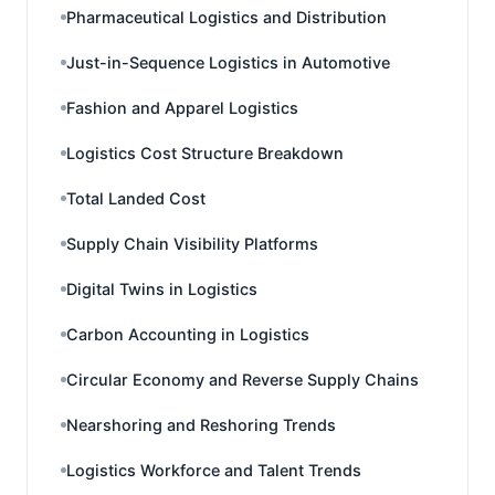
Pharmaceutical Logistics and Distribution
Just-in-Sequence Logistics in Automotive
Fashion and Apparel Logistics
Logistics Cost Structure Breakdown
Total Landed Cost
Supply Chain Visibility Platforms
Digital Twins in Logistics
Carbon Accounting in Logistics
Circular Economy and Reverse Supply Chains
Nearshoring and Reshoring Trends
Logistics Workforce and Talent Trends