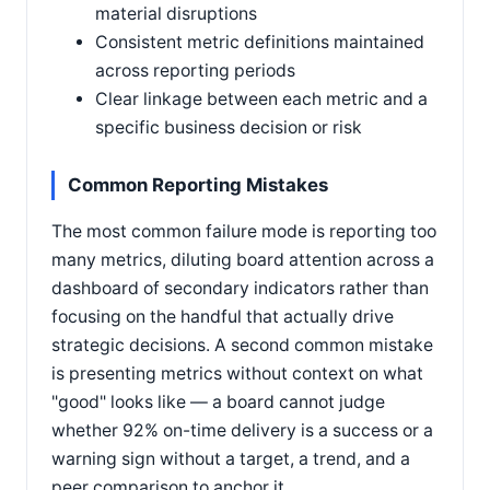
material disruptions
Consistent metric definitions maintained
across reporting periods
Clear linkage between each metric and a
specific business decision or risk
Common Reporting Mistakes
The most common failure mode is reporting too
many metrics, diluting board attention across a
dashboard of secondary indicators rather than
focusing on the handful that actually drive
strategic decisions. A second common mistake
is presenting metrics without context on what
"good" looks like — a board cannot judge
whether 92% on-time delivery is a success or a
warning sign without a target, a trend, and a
peer comparison to anchor it.