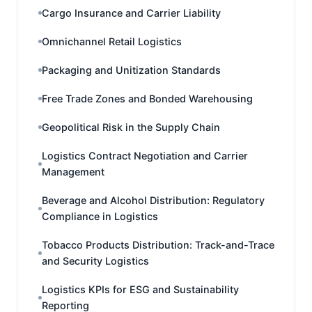
Cargo Insurance and Carrier Liability
Omnichannel Retail Logistics
Packaging and Unitization Standards
Free Trade Zones and Bonded Warehousing
Geopolitical Risk in the Supply Chain
Logistics Contract Negotiation and Carrier
Management
Beverage and Alcohol Distribution: Regulatory
Compliance in Logistics
Tobacco Products Distribution: Track-and-Trace
and Security Logistics
Logistics KPIs for ESG and Sustainability
Reporting