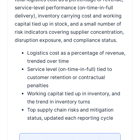
service-level performance (on-time-in-full
delivery), inventory carrying cost and working
capital tied up in stock, and a small number of
risk indicators covering supplier concentration,
disruption exposure, and compliance status.
Logistics cost as a percentage of revenue,
trended over time
Service level (on-time-in-full) tied to
customer retention or contractual
penalties
Working capital tied up in inventory, and
the trend in inventory turns
Top supply chain risks and mitigation
status, updated each reporting cycle