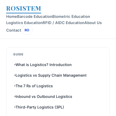
ROSISTEM
Home
Barcode Education
Biometric Education
Logistics Education
RFID / AIDC Education
About Us
Contact
RO
GUIDE
What is Logistics? Introduction
Logistics vs Supply Chain Management
The 7 Rs of Logistics
Inbound vs Outbound Logistics
Third-Party Logistics (3PL)