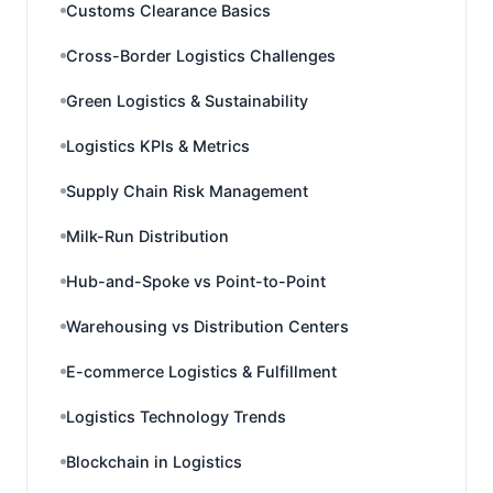
Customs Clearance Basics
Cross-Border Logistics Challenges
Green Logistics & Sustainability
Logistics KPIs & Metrics
Supply Chain Risk Management
Milk-Run Distribution
Hub-and-Spoke vs Point-to-Point
Warehousing vs Distribution Centers
E-commerce Logistics & Fulfillment
Logistics Technology Trends
Blockchain in Logistics