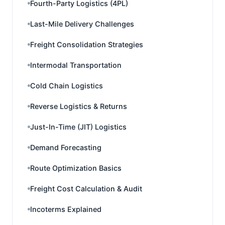
Fourth-Party Logistics (4PL)
Last-Mile Delivery Challenges
Freight Consolidation Strategies
Intermodal Transportation
Cold Chain Logistics
Reverse Logistics & Returns
Just-In-Time (JIT) Logistics
Demand Forecasting
Route Optimization Basics
Freight Cost Calculation & Audit
Incoterms Explained