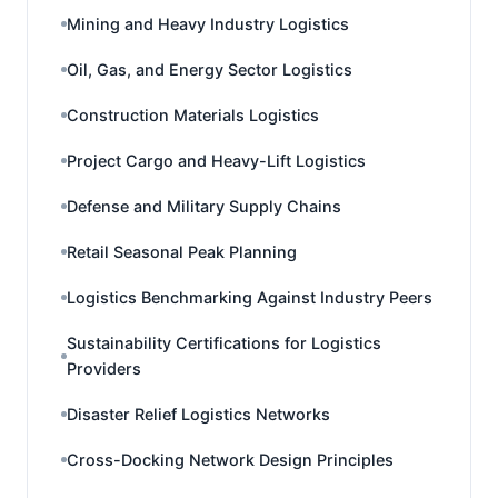
Mining and Heavy Industry Logistics
Oil, Gas, and Energy Sector Logistics
Construction Materials Logistics
Project Cargo and Heavy-Lift Logistics
Defense and Military Supply Chains
Retail Seasonal Peak Planning
Logistics Benchmarking Against Industry Peers
Sustainability Certifications for Logistics
Providers
Disaster Relief Logistics Networks
Cross-Docking Network Design Principles