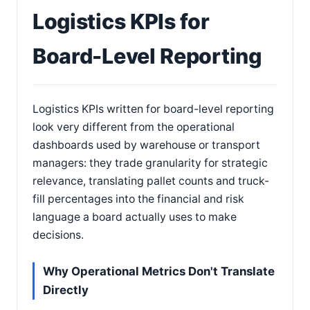
Logistics KPIs for
Board-Level Reporting
Logistics KPIs written for board-level reporting
look very different from the operational
dashboards used by warehouse or transport
managers: they trade granularity for strategic
relevance, translating pallet counts and truck-
fill percentages into the financial and risk
language a board actually uses to make
decisions.
Why Operational Metrics Don't Translate
Directly