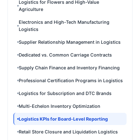
Logistics for Flowers and High-Value
Agriculture
Electronics and High-Tech Manufacturing
Logistics
Supplier Relationship Management in Logistics
Dedicated vs. Common Carriage Contracts
Supply Chain Finance and Inventory Financing
Professional Certification Programs in Logistics
Logistics for Subscription and DTC Brands
Multi-Echelon Inventory Optimization
Logistics KPIs for Board-Level Reporting
Retail Store Closure and Liquidation Logistics