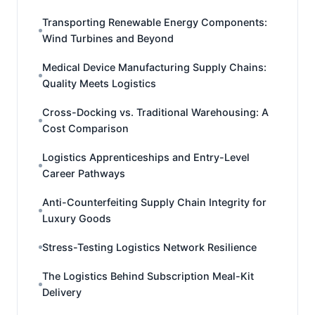
Transporting Renewable Energy Components:
Wind Turbines and Beyond
Medical Device Manufacturing Supply Chains:
Quality Meets Logistics
Cross-Docking vs. Traditional Warehousing: A
Cost Comparison
Logistics Apprenticeships and Entry-Level
Career Pathways
Anti-Counterfeiting Supply Chain Integrity for
Luxury Goods
Stress-Testing Logistics Network Resilience
The Logistics Behind Subscription Meal-Kit
Delivery