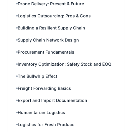
Drone Delivery: Present & Future
Logistics Outsourcing: Pros & Cons
Building a Resilient Supply Chain
Supply Chain Network Design
Procurement Fundamentals
Inventory Optimization: Safety Stock and EOQ
The Bullwhip Effect
Freight Forwarding Basics
Export and Import Documentation
Humanitarian Logistics
Logistics for Fresh Produce