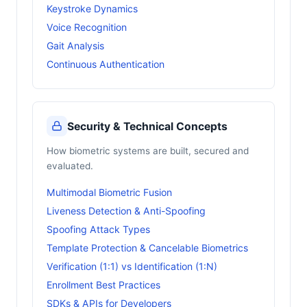
Keystroke Dynamics
Voice Recognition
Gait Analysis
Continuous Authentication
Security & Technical Concepts
How biometric systems are built, secured and
evaluated.
Multimodal Biometric Fusion
Liveness Detection & Anti-Spoofing
Spoofing Attack Types
Template Protection & Cancelable Biometrics
Verification (1:1) vs Identification (1:N)
Enrollment Best Practices
SDKs & APIs for Developers