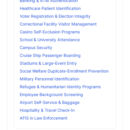
Banking & ATM Authentication
Healthcare Patient Identification
Voter Registration & Election Integrity
Correctional Facility Visitor Management
Casino Self-Exclusion Programs
School & University Attendance
Campus Security
Cruise Ship Passenger Boarding
Stadiums & Large-Event Entry
Social Welfare Duplicate-Enrollment Prevention
Military Personnel Identification
Refugee & Humanitarian Identity Programs
Employee Background Screening
Airport Self-Service & Baggage
Hospitality & Travel Check-In
AFIS in Law Enforcement