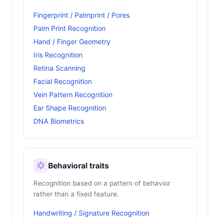
Fingerprint / Palmprint / Pores
Palm Print Recognition
Hand / Finger Geometry
Iris Recognition
Retina Scanning
Facial Recognition
Vein Pattern Recognition
Ear Shape Recognition
DNA Biometrics
Behavioral traits
Recognition based on a pattern of behavior
rather than a fixed feature.
Handwriting / Signature Recognition