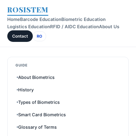
ROSISTEM
Home
Barcode Education
Biometric Education
Logistics Education
RFID / AIDC Education
About Us
Contact
RO
GUIDE
About Biometrics
History
Types of Biometrics
Smart Card Biometrics
Glossary of Terms