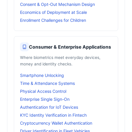
Consent & Opt-Out Mechanism Design
Economics of Deployment at Scale
Enrollment Challenges for Children
Consumer & Enterprise Applications
Where biometrics meet everyday devices,
money and identity checks.
Smartphone Unlocking
Time & Attendance Systems
Physical Access Control
Enterprise Single Sign-On
Authentication for IoT Devices
KYC Identity Verification in Fintech
Cryptocurrency Wallet Authentication
Driver Identification in Fleet Vehicles