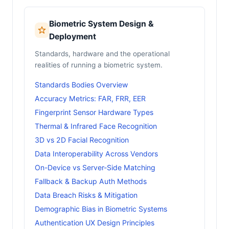
Biometric System Design &
Deployment
Standards, hardware and the operational
realities of running a biometric system.
Standards Bodies Overview
Accuracy Metrics: FAR, FRR, EER
Fingerprint Sensor Hardware Types
Thermal & Infrared Face Recognition
3D vs 2D Facial Recognition
Data Interoperability Across Vendors
On-Device vs Server-Side Matching
Fallback & Backup Auth Methods
Data Breach Risks & Mitigation
Demographic Bias in Biometric Systems
Authentication UX Design Principles