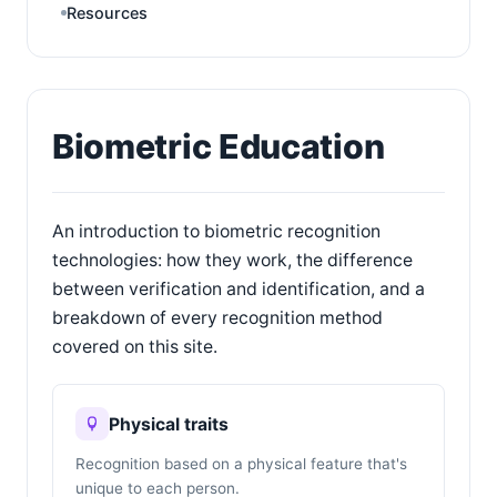
Resources
Biometric Education
An introduction to biometric recognition
technologies: how they work, the difference
between verification and identification, and a
breakdown of every recognition method
covered on this site.
Physical traits
Recognition based on a physical feature that's
unique to each person.