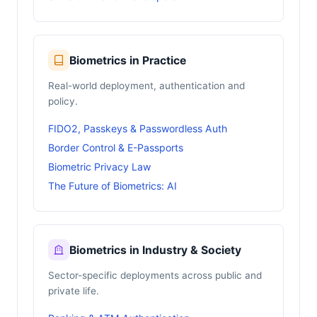
Biometrics in Practice
Real-world deployment, authentication and
policy.
FIDO2, Passkeys & Passwordless Auth
Border Control & E-Passports
Biometric Privacy Law
The Future of Biometrics: AI
Biometrics in Industry & Society
Sector-specific deployments across public and
private life.