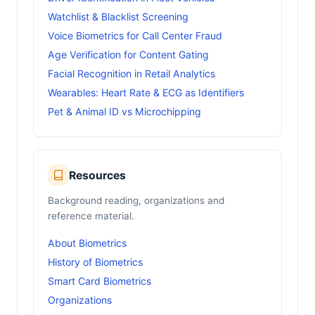
Watchlist & Blacklist Screening
Voice Biometrics for Call Center Fraud
Age Verification for Content Gating
Facial Recognition in Retail Analytics
Wearables: Heart Rate & ECG as Identifiers
Pet & Animal ID vs Microchipping
Resources
Background reading, organizations and
reference material.
About Biometrics
History of Biometrics
Smart Card Biometrics
Organizations