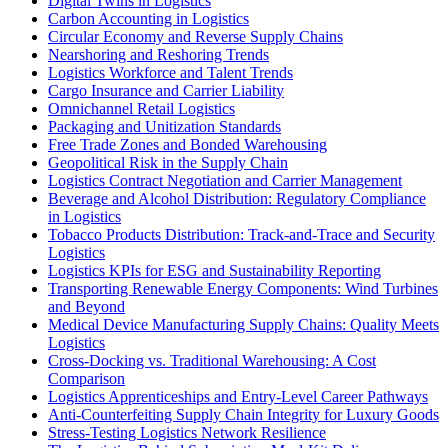
Digital Twins in Logistics
Carbon Accounting in Logistics
Circular Economy and Reverse Supply Chains
Nearshoring and Reshoring Trends
Logistics Workforce and Talent Trends
Cargo Insurance and Carrier Liability
Omnichannel Retail Logistics
Packaging and Unitization Standards
Free Trade Zones and Bonded Warehousing
Geopolitical Risk in the Supply Chain
Logistics Contract Negotiation and Carrier Management
Beverage and Alcohol Distribution: Regulatory Compliance
in Logistics
Tobacco Products Distribution: Track-and-Trace and Security
Logistics
Logistics KPIs for ESG and Sustainability Reporting
Transporting Renewable Energy Components: Wind Turbines
and Beyond
Medical Device Manufacturing Supply Chains: Quality Meets
Logistics
Cross-Docking vs. Traditional Warehousing: A Cost
Comparison
Logistics Apprenticeships and Entry-Level Career Pathways
Anti-Counterfeiting Supply Chain Integrity for Luxury Goods
Stress-Testing Logistics Network Resilience