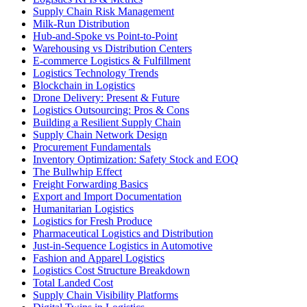
Supply Chain Risk Management
Milk-Run Distribution
Hub-and-Spoke vs Point-to-Point
Warehousing vs Distribution Centers
E-commerce Logistics & Fulfillment
Logistics Technology Trends
Blockchain in Logistics
Drone Delivery: Present & Future
Logistics Outsourcing: Pros & Cons
Building a Resilient Supply Chain
Supply Chain Network Design
Procurement Fundamentals
Inventory Optimization: Safety Stock and EOQ
The Bullwhip Effect
Freight Forwarding Basics
Export and Import Documentation
Humanitarian Logistics
Logistics for Fresh Produce
Pharmaceutical Logistics and Distribution
Just-in-Sequence Logistics in Automotive
Fashion and Apparel Logistics
Logistics Cost Structure Breakdown
Total Landed Cost
Supply Chain Visibility Platforms