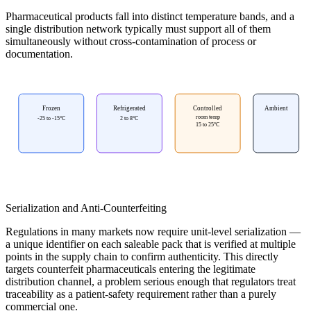
Pharmaceutical products fall into distinct temperature bands, and a
single distribution network typically must support all of them
simultaneously without cross-contamination of process or
documentation.
Frozen
Refrigerated
Controlled
Ambient
room temp
-25 to -15°C
2 to 8°C
15 to 25°C
Serialization and Anti-Counterfeiting
Regulations in many markets now require unit-level serialization —
a unique identifier on each saleable pack that is verified at multiple
points in the supply chain to confirm authenticity. This directly
targets counterfeit pharmaceuticals entering the legitimate
distribution channel, a problem serious enough that regulators treat
traceability as a patient-safety requirement rather than a purely
commercial one.