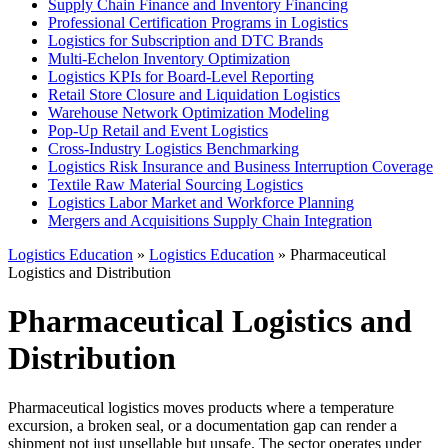
Supply Chain Finance and Inventory Financing
Professional Certification Programs in Logistics
Logistics for Subscription and DTC Brands
Multi-Echelon Inventory Optimization
Logistics KPIs for Board-Level Reporting
Retail Store Closure and Liquidation Logistics
Warehouse Network Optimization Modeling
Pop-Up Retail and Event Logistics
Cross-Industry Logistics Benchmarking
Logistics Risk Insurance and Business Interruption Coverage
Textile Raw Material Sourcing Logistics
Logistics Labor Market and Workforce Planning
Mergers and Acquisitions Supply Chain Integration
Logistics Education
»
Logistics Education
» Pharmaceutical
Logistics and Distribution
Pharmaceutical Logistics and
Distribution
Pharmaceutical logistics moves products where a temperature
excursion, a broken seal, or a documentation gap can render a
shipment not just unsellable but unsafe. The sector operates under