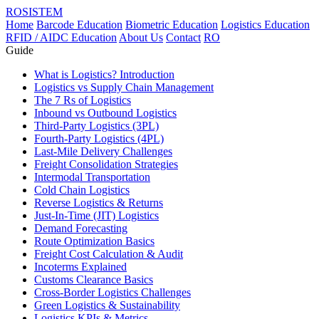
ROSISTEM
Home
Barcode Education
Biometric Education
Logistics Education
RFID / AIDC Education
About Us
Contact
RO
Guide
What is Logistics? Introduction
Logistics vs Supply Chain Management
The 7 Rs of Logistics
Inbound vs Outbound Logistics
Third-Party Logistics (3PL)
Fourth-Party Logistics (4PL)
Last-Mile Delivery Challenges
Freight Consolidation Strategies
Intermodal Transportation
Cold Chain Logistics
Reverse Logistics & Returns
Just-In-Time (JIT) Logistics
Demand Forecasting
Route Optimization Basics
Freight Cost Calculation & Audit
Incoterms Explained
Customs Clearance Basics
Cross-Border Logistics Challenges
Green Logistics & Sustainability
Logistics KPIs & Metrics