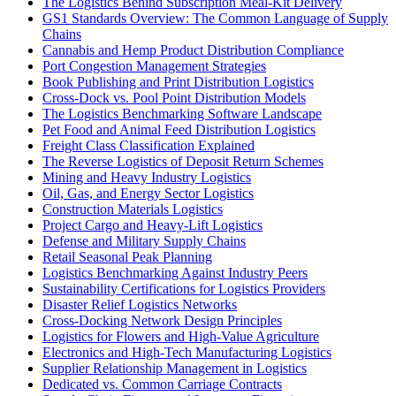
The Logistics Behind Subscription Meal-Kit Delivery
GS1 Standards Overview: The Common Language of Supply
Chains
Cannabis and Hemp Product Distribution Compliance
Port Congestion Management Strategies
Book Publishing and Print Distribution Logistics
Cross-Dock vs. Pool Point Distribution Models
The Logistics Benchmarking Software Landscape
Pet Food and Animal Feed Distribution Logistics
Freight Class Classification Explained
The Reverse Logistics of Deposit Return Schemes
Mining and Heavy Industry Logistics
Oil, Gas, and Energy Sector Logistics
Construction Materials Logistics
Project Cargo and Heavy-Lift Logistics
Defense and Military Supply Chains
Retail Seasonal Peak Planning
Logistics Benchmarking Against Industry Peers
Sustainability Certifications for Logistics Providers
Disaster Relief Logistics Networks
Cross-Docking Network Design Principles
Logistics for Flowers and High-Value Agriculture
Electronics and High-Tech Manufacturing Logistics
Supplier Relationship Management in Logistics
Dedicated vs. Common Carriage Contracts