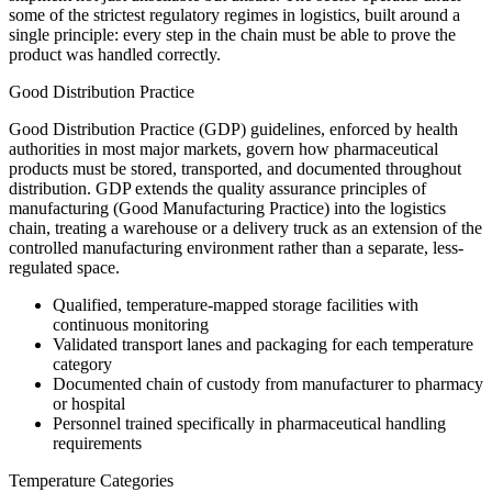
some of the strictest regulatory regimes in logistics, built around a
single principle: every step in the chain must be able to prove the
product was handled correctly.
Good Distribution Practice
Good Distribution Practice (GDP) guidelines, enforced by health
authorities in most major markets, govern how pharmaceutical
products must be stored, transported, and documented throughout
distribution. GDP extends the quality assurance principles of
manufacturing (Good Manufacturing Practice) into the logistics
chain, treating a warehouse or a delivery truck as an extension of the
controlled manufacturing environment rather than a separate, less-
regulated space.
Qualified, temperature-mapped storage facilities with
continuous monitoring
Validated transport lanes and packaging for each temperature
category
Documented chain of custody from manufacturer to pharmacy
or hospital
Personnel trained specifically in pharmaceutical handling
requirements
Temperature Categories