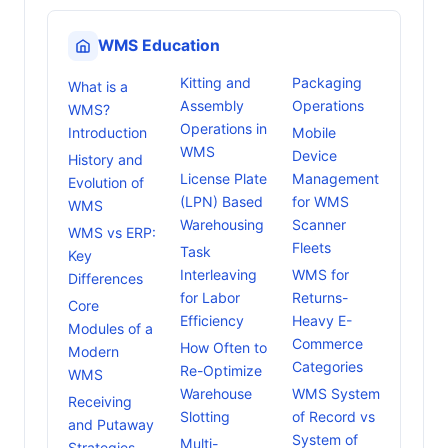
WMS Education
Kitting and
Packaging
What is a
Assembly
Operations
WMS?
Operations in
Introduction
Mobile
WMS
Device
History and
License Plate
Management
Evolution of
(LPN) Based
for WMS
WMS
Warehousing
Scanner
WMS vs ERP:
Fleets
Task
Key
Interleaving
WMS for
Differences
for Labor
Returns-
Core
Efficiency
Heavy E-
Modules of a
Commerce
How Often to
Modern
Categories
Re-Optimize
WMS
Warehouse
WMS System
Receiving
Slotting
of Record vs
and Putaway
System of
Multi-
Strategies