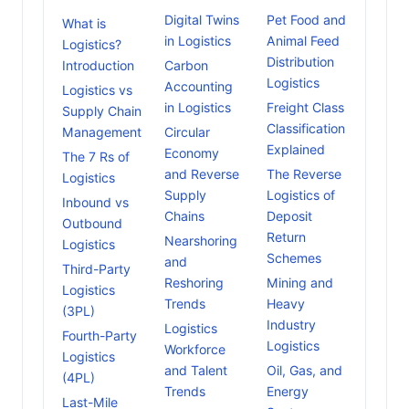
Digital Twins
Pet Food and
What is
in Logistics
Animal Feed
Logistics?
Distribution
Introduction
Carbon
Logistics
Accounting
Logistics vs
in Logistics
Freight Class
Supply Chain
Classification
Management
Circular
Explained
Economy
The 7 Rs of
and Reverse
The Reverse
Logistics
Supply
Logistics of
Inbound vs
Chains
Deposit
Outbound
Return
Nearshoring
Logistics
Schemes
and
Third-Party
Reshoring
Mining and
Logistics
Trends
Heavy
(3PL)
Industry
Logistics
Fourth-Party
Logistics
Workforce
Logistics
and Talent
Oil, Gas, and
(4PL)
Trends
Energy
Last-Mile