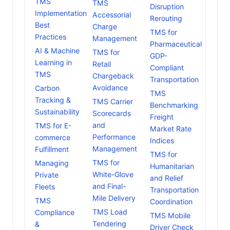
TMS
TMS
Disruption
Implementation
Accessorial
Rerouting
Best
Charge
TMS for
Practices
Management
Pharmaceutical
AI & Machine
TMS for
GDP-
Learning in
Retail
Compliant
TMS
Chargeback
Transportation
Avoidance
Carbon
TMS
Tracking &
TMS Carrier
Benchmarking
Sustainability
Scorecards
Freight
and
TMS for E-
Market Rate
Performance
commerce
Indices
Management
Fulfillment
TMS for
TMS for
Managing
Humanitarian
White-Glove
Private
and Relief
and Final-
Fleets
Transportation
Mile Delivery
TMS
Coordination
TMS Load
Compliance
TMS Mobile
Tendering
&
Driver Check