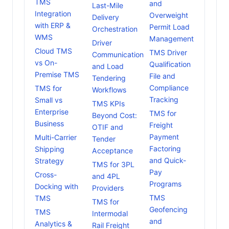
TMS
and
Last-Mile
Integration
Overweight
Delivery
with ERP &
Permit Load
Orchestration
WMS
Management
Driver
Cloud TMS
TMS Driver
Communication
vs On-
Qualification
and Load
Premise TMS
File and
Tendering
Compliance
TMS for
Workflows
Tracking
Small vs
TMS KPIs
Enterprise
TMS for
Beyond Cost:
Business
Freight
OTIF and
Payment
Multi-Carrier
Tender
Factoring
Shipping
Acceptance
and Quick-
Strategy
TMS for 3PL
Pay
Cross-
and 4PL
Programs
Docking with
Providers
TMS
TMS
TMS for
Geofencing
TMS
Intermodal
and
Analytics &
Rail Freight