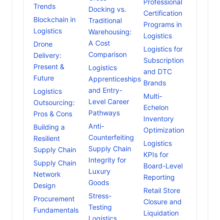
Professional
Trends
Docking vs.
Certification
Blockchain in
Traditional
Programs in
Logistics
Warehousing:
Logistics
A Cost
Drone
Logistics for
Comparison
Delivery:
Subscription
Present &
Logistics
and DTC
Future
Apprenticeships
Brands
and Entry-
Logistics
Multi-
Level Career
Outsourcing:
Echelon
Pathways
Pros & Cons
Inventory
Anti-
Building a
Optimization
Counterfeiting
Resilient
Logistics
Supply Chain
Supply Chain
KPIs for
Integrity for
Supply Chain
Board-Level
Luxury
Network
Reporting
Goods
Design
Retail Store
Stress-
Procurement
Closure and
Testing
Fundamentals
Liquidation
Logistics