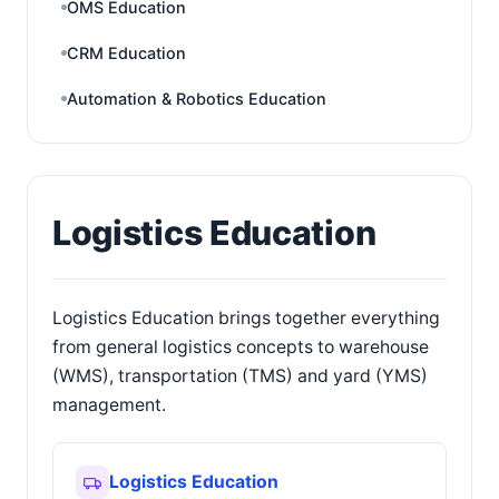
OMS Education
CRM Education
Automation & Robotics Education
Logistics Education
Logistics Education brings together everything
from general logistics concepts to warehouse
(WMS), transportation (TMS) and yard (YMS)
management.
Logistics Education