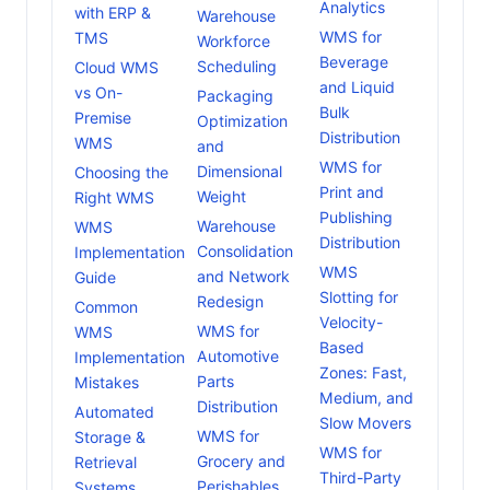
Analytics
with ERP &
Warehouse
WMS for
TMS
Workforce
Beverage
Scheduling
Cloud WMS
and Liquid
vs On-
Packaging
Bulk
Premise
Optimization
Distribution
WMS
and
WMS for
Dimensional
Choosing the
Print and
Weight
Right WMS
Publishing
Warehouse
WMS
Distribution
Consolidation
Implementation
WMS
and Network
Guide
Slotting for
Redesign
Common
Velocity-
WMS for
WMS
Based
Automotive
Implementation
Zones: Fast,
Parts
Mistakes
Medium, and
Distribution
Automated
Slow Movers
WMS for
Storage &
WMS for
Grocery and
Retrieval
Third-Party
Perishables
Systems