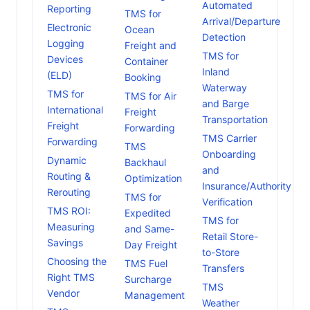
Automated
Reporting
TMS for
Arrival/Departure
Electronic
Ocean
Detection
Logging
Freight and
TMS for
Devices
Container
Inland
(ELD)
Booking
Waterway
TMS for
TMS for Air
and Barge
International
Freight
Transportation
Freight
Forwarding
TMS Carrier
Forwarding
TMS
Onboarding
Dynamic
Backhaul
and
Routing &
Optimization
Insurance/Authority
Rerouting
TMS for
Verification
TMS ROI:
Expedited
TMS for
Measuring
and Same-
Retail Store-
Savings
Day Freight
to-Store
Choosing the
TMS Fuel
Transfers
Right TMS
Surcharge
TMS
Vendor
Management
Weather