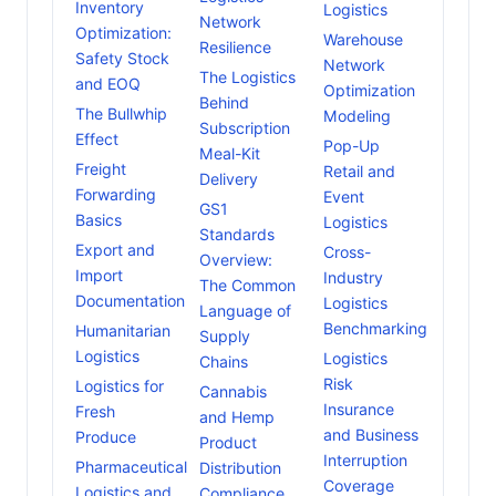
Inventory
Logistics
Network
Optimization:
Warehouse
Resilience
Safety Stock
Network
The Logistics
and EOQ
Optimization
Behind
The Bullwhip
Modeling
Subscription
Effect
Pop-Up
Meal-Kit
Freight
Retail and
Delivery
Forwarding
Event
GS1
Basics
Logistics
Standards
Export and
Cross-
Overview:
Import
Industry
The Common
Documentation
Logistics
Language of
Benchmarking
Humanitarian
Supply
Logistics
Logistics
Chains
Risk
Logistics for
Cannabis
Insurance
Fresh
and Hemp
and Business
Produce
Product
Interruption
Pharmaceutical
Distribution
Coverage
Logistics and
Compliance