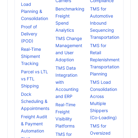
Carriers
Compliance
Load
Benchmarking
TMS for
Planning &
Freight
Automotive
Consolidation
Spend
Inbound
Proof of
Analytics
Sequencing
Delivery
Transportation
TMS Change
(POD)
Management
TMS for
Real-Time
and User
Retail
Shipment
Adoption
Replenishment
Tracking
Transportation
TMS Data
Parcel vs LTL
Planning
Integration
vs FTL
with
TMS Load
Shipping
Accounting
Consolidation
Dock
and ERP
Across
Scheduling &
Multiple
Real-Time
Appointments
Shippers
Freight
Freight Audit
(Co-Loading)
Visibility
& Payment
Platforms
TMS for
Automation
Oversized
TMS for