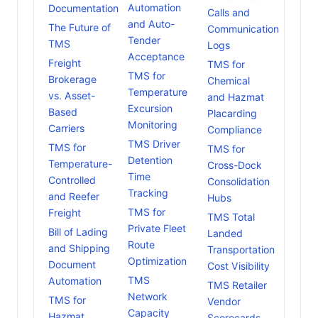
Automation
Documentation
Calls and
and Auto-
The Future of
Communication
Tender
TMS
Logs
Acceptance
Freight
TMS for
TMS for
Brokerage
Chemical
Temperature
vs. Asset-
and Hazmat
Excursion
Based
Placarding
Monitoring
Carriers
Compliance
TMS Driver
TMS for
TMS for
Detention
Temperature-
Cross-Dock
Time
Controlled
Consolidation
Tracking
and Reefer
Hubs
TMS for
Freight
TMS Total
Private Fleet
Bill of Lading
Landed
Route
and Shipping
Transportation
Optimization
Document
Cost Visibility
TMS
Automation
TMS Retailer
Network
TMS for
Vendor
Capacity
Hazmat
Scorecards