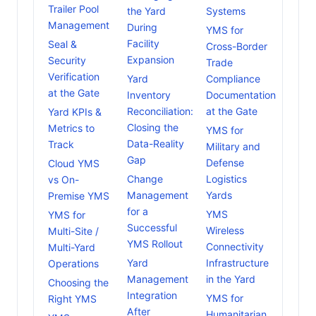
Trailer Pool
the Yard
Systems
Management
During
YMS for
Facility
Seal &
Cross-Border
Expansion
Security
Trade
Verification
Yard
Compliance
at the Gate
Inventory
Documentation
Reconciliation:
at the Gate
Yard KPIs &
Closing the
Metrics to
YMS for
Data-Reality
Track
Military and
Gap
Defense
Cloud YMS
Change
Logistics
vs On-
Management
Yards
Premise YMS
for a
YMS
YMS for
Successful
Wireless
Multi-Site /
YMS Rollout
Connectivity
Multi-Yard
Yard
Infrastructure
Operations
Management
in the Yard
Choosing the
Integration
YMS for
Right YMS
After
Humanitarian