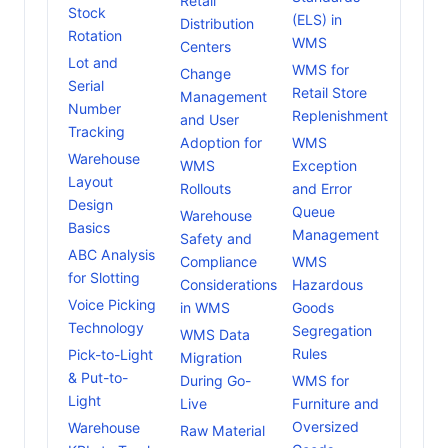
Retail
Stock
(ELS) in
Distribution
Rotation
WMS
Centers
Lot and
WMS for
Change
Serial
Retail Store
Management
Number
Replenishment
and User
Tracking
Adoption for
WMS
Warehouse
WMS
Exception
Layout
Rollouts
and Error
Design
Queue
Warehouse
Basics
Management
Safety and
ABC Analysis
Compliance
WMS
for Slotting
Considerations
Hazardous
Voice Picking
in WMS
Goods
Technology
Segregation
WMS Data
Rules
Pick-to-Light
Migration
& Put-to-
During Go-
WMS for
Light
Live
Furniture and
Oversized
Warehouse
Raw Material