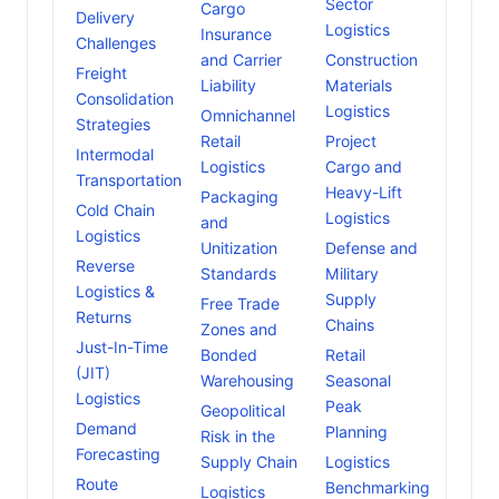
Sector
Cargo
Delivery
Logistics
Insurance
Challenges
and Carrier
Construction
Freight
Liability
Materials
Consolidation
Logistics
Omnichannel
Strategies
Retail
Project
Intermodal
Logistics
Cargo and
Transportation
Heavy-Lift
Packaging
Cold Chain
Logistics
and
Logistics
Unitization
Defense and
Reverse
Standards
Military
Logistics &
Supply
Free Trade
Returns
Chains
Zones and
Just-In-Time
Bonded
Retail
(JIT)
Warehousing
Seasonal
Logistics
Peak
Geopolitical
Demand
Planning
Risk in the
Forecasting
Supply Chain
Logistics
Route
Benchmarking
Logistics