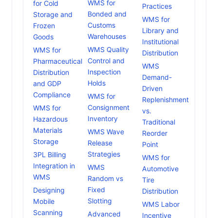
WMS for
for Cold
Practices
Bonded and
Storage and
WMS for
Customs
Frozen
Library and
Warehouses
Goods
Institutional
WMS Quality
WMS for
Distribution
Control and
Pharmaceutical
WMS
Inspection
Distribution
Demand-
Holds
and GDP
Driven
Compliance
WMS for
Replenishment
Consignment
WMS for
vs.
Inventory
Hazardous
Traditional
Materials
WMS Wave
Reorder
Storage
Release
Point
Strategies
3PL Billing
WMS for
Integration in
WMS
Automotive
WMS
Random vs
Tire
Fixed
Designing
Distribution
Slotting
Mobile
WMS Labor
Scanning
Advanced
Incentive