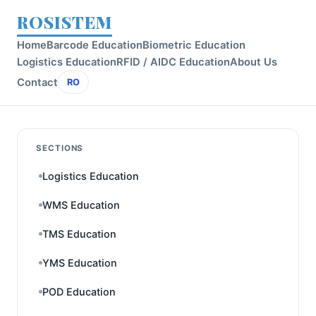
ROSISTEM
Home
Barcode Education
Biometric Education
Logistics Education
RFID / AIDC Education
About Us
Contact
RO
SECTIONS
Logistics Education
WMS Education
TMS Education
YMS Education
POD Education