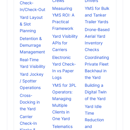
Crews
Drivers
Check-
Measuring
YMS for Bulk
In/Check-Out
YMS ROI: A
and Tanker
Yard Layout
Practical
Trailer Yards
& Slot
Framework
Drone-Based
Planning
Yard Visibility
Aerial Yard
Detention &
APIs for
Inventory
Demurrage
Carriers
Checks
Management
Electronic
Coordinating
Real-Time
Yard Check-
Private Fleet
Yard Visibility
In vs Paper
Backhaul in
Yard Jockey
Logs
the Yard
/ Spotter
YMS for 3PL
Building a
Operations
Operators:
Digital Twin
Cross-
Managing
of the Yard
Docking in
Multiple
Yard Idle
the Yard
Clients in
Time
Carrier
One Yard
Reduction
Check-In
Telematics
and
Kiosks &