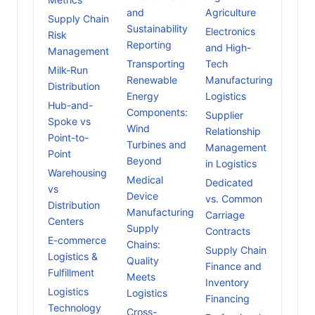
and
Agriculture
Supply Chain
Sustainability
Electronics
Risk
Reporting
and High-
Management
Transporting
Tech
Milk-Run
Renewable
Manufacturing
Distribution
Energy
Logistics
Hub-and-
Components:
Supplier
Spoke vs
Wind
Relationship
Point-to-
Turbines and
Management
Point
Beyond
in Logistics
Warehousing
Medical
Dedicated
vs
Device
vs. Common
Distribution
Manufacturing
Carriage
Centers
Supply
Contracts
E-commerce
Chains:
Supply Chain
Logistics &
Quality
Finance and
Fulfillment
Meets
Inventory
Logistics
Logistics
Financing
Technology
Cross-