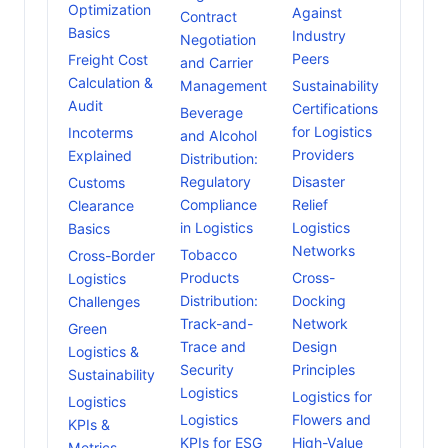
Optimization
Against
Contract
Basics
Industry
Negotiation
Peers
Freight Cost
and Carrier
Calculation &
Management
Sustainability
Audit
Certifications
Beverage
for Logistics
Incoterms
and Alcohol
Providers
Explained
Distribution:
Regulatory
Disaster
Customs
Compliance
Relief
Clearance
in Logistics
Logistics
Basics
Networks
Tobacco
Cross-Border
Products
Cross-
Logistics
Distribution:
Docking
Challenges
Track-and-
Network
Green
Trace and
Design
Logistics &
Security
Principles
Sustainability
Logistics
Logistics for
Logistics
Logistics
Flowers and
KPIs &
KPIs for ESG
High-Value
Metrics