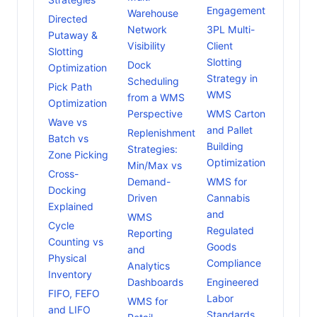
Engagement
Warehouse
Directed
Network
3PL Multi-
Putaway &
Visibility
Client
Slotting
Slotting
Dock
Optimization
Strategy in
Scheduling
Pick Path
WMS
from a WMS
Optimization
Perspective
WMS Carton
Wave vs
and Pallet
Replenishment
Batch vs
Building
Strategies:
Zone Picking
Optimization
Min/Max vs
Cross-
Demand-
WMS for
Docking
Driven
Cannabis
Explained
and
WMS
Cycle
Regulated
Reporting
Counting vs
Goods
and
Physical
Compliance
Analytics
Inventory
Dashboards
Engineered
FIFO, FEFO
Labor
WMS for
and LIFO
Standards