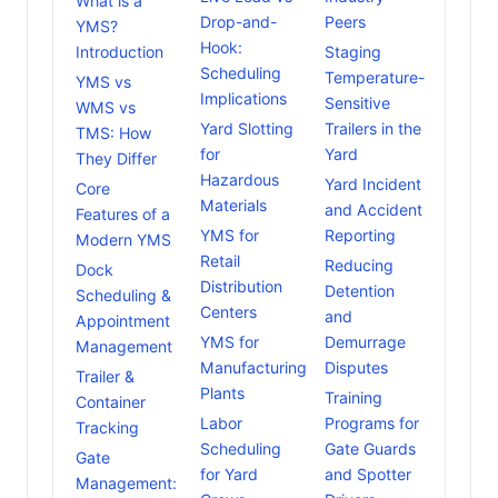
What is a
Drop-and-
Peers
YMS?
Hook:
Introduction
Staging
Scheduling
Temperature-
YMS vs
Implications
Sensitive
WMS vs
Yard Slotting
Trailers in the
TMS: How
for
Yard
They Differ
Hazardous
Yard Incident
Core
Materials
and Accident
Features of a
YMS for
Reporting
Modern YMS
Retail
Reducing
Dock
Distribution
Detention
Scheduling &
Centers
and
Appointment
YMS for
Demurrage
Management
Manufacturing
Disputes
Trailer &
Plants
Training
Container
Labor
Programs for
Tracking
Scheduling
Gate Guards
Gate
for Yard
and Spotter
Management: