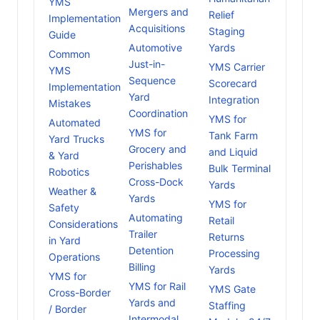
YMS
Mergers and
Relief
Implementation
Acquisitions
Staging
Guide
Automotive
Yards
Common
Just-in-
YMS Carrier
YMS
Sequence
Scorecard
Implementation
Yard
Integration
Mistakes
Coordination
YMS for
Automated
YMS for
Tank Farm
Yard Trucks
Grocery and
and Liquid
& Yard
Perishables
Bulk Terminal
Robotics
Cross-Dock
Yards
Weather &
Yards
YMS for
Safety
Automating
Retail
Considerations
Trailer
Returns
in Yard
Detention
Processing
Operations
Billing
Yards
YMS for
YMS for Rail
YMS Gate
Cross-Border
Yards and
Staffing
/ Border
Intermodal