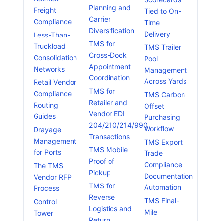
Planning and
Freight
Tied to On-
Carrier
Compliance
Time
Diversification
Delivery
Less-Than-
TMS for
Truckload
TMS Trailer
Cross-Dock
Consolidation
Pool
Appointment
Networks
Management
Coordination
Across Yards
Retail Vendor
TMS for
Compliance
TMS Carbon
Retailer and
Routing
Offset
Vendor EDI
Guides
Purchasing
204/210/214/990
Workflow
Drayage
Transactions
Management
TMS Export
TMS Mobile
for Ports
Trade
Proof of
Compliance
The TMS
Pickup
Documentation
Vendor RFP
TMS for
Automation
Process
Reverse
TMS Final-
Control
Logistics and
Mile
Tower
Return