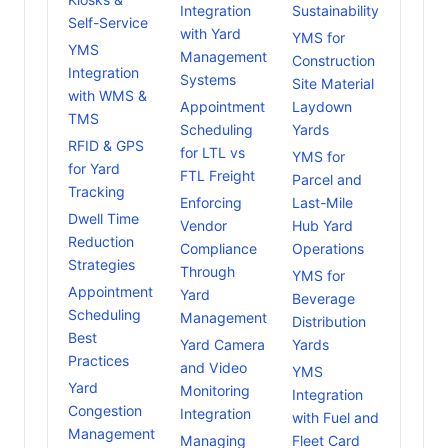
Integration
Sustainability
Self-Service
with Yard
YMS for
YMS
Management
Construction
Integration
Systems
Site Material
with WMS &
Appointment
Laydown
TMS
Scheduling
Yards
RFID & GPS
for LTL vs
YMS for
for Yard
FTL Freight
Parcel and
Tracking
Enforcing
Last-Mile
Dwell Time
Vendor
Hub Yard
Reduction
Compliance
Operations
Strategies
Through
YMS for
Appointment
Yard
Beverage
Scheduling
Management
Distribution
Best
Yard Camera
Yards
Practices
and Video
YMS
Yard
Monitoring
Integration
Congestion
Integration
with Fuel and
Management
Managing
Fleet Card