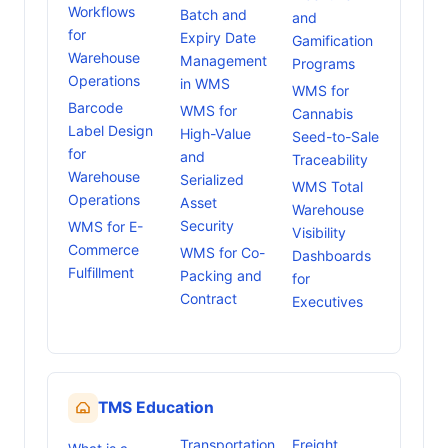
Workflows
Batch and
and
for
Expiry Date
Gamification
Warehouse
Management
Programs
Operations
in WMS
WMS for
Barcode
WMS for
Cannabis
Label Design
High-Value
Seed-to-Sale
for
and
Traceability
Warehouse
Serialized
WMS Total
Operations
Asset
Warehouse
Security
WMS for E-
Visibility
Commerce
WMS for Co-
Dashboards
Fulfillment
Packing and
for
Contract
Executives
TMS Education
Transportation
Freight