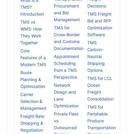
What is a
Procurement
Decisions
TMS?
and Bid
Introduction
TMS Freight
Management
Bid and RFP
TMS vs
TMS for
Optimization
WMS: How
Cross-Border
Software
They Work
and Customs
Together
TMS
Documentation
Carbon-
Core
Appointment
Neutral
Features of a
Scheduling
Shipping
Modern TMS
from a TMS
Options
Route
Perspective
TMS for LCL
Planning &
Network
Ocean
Optimization
Design and
Freight
Carrier
Lane
Consolidation
Selection &
Optimization
TMS for
Management
Private Fleet
Perishable
Freight Rate
vs.
Produce
Shopping &
Outsourced
Transportation
Negotiation