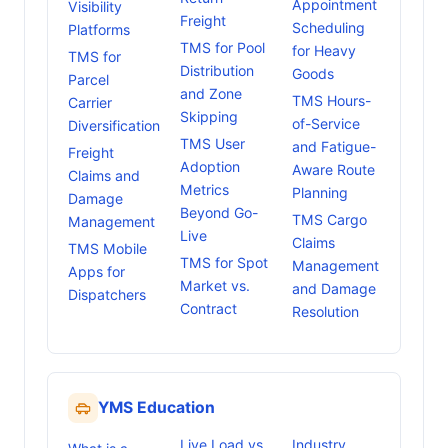
Appointment
Visibility
Freight
Scheduling
Platforms
TMS for Pool
for Heavy
TMS for
Distribution
Goods
Parcel
and Zone
TMS Hours-
Carrier
Skipping
of-Service
Diversification
TMS User
and Fatigue-
Freight
Adoption
Aware Route
Claims and
Metrics
Planning
Damage
Beyond Go-
TMS Cargo
Management
Live
Claims
TMS Mobile
TMS for Spot
Management
Apps for
Market vs.
and Damage
Dispatchers
Contract
Resolution
YMS Education
Live Load vs
Industry