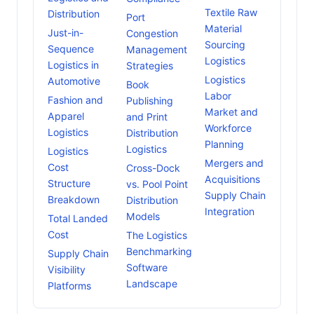
Textile Raw
Distribution
Port
Material
Just-in-
Congestion
Sourcing
Sequence
Management
Logistics
Logistics in
Strategies
Logistics
Automotive
Book
Labor
Fashion and
Publishing
Market and
Apparel
and Print
Workforce
Logistics
Distribution
Planning
Logistics
Logistics
Mergers and
Cost
Cross-Dock
Acquisitions
Structure
vs. Pool Point
Supply Chain
Breakdown
Distribution
Integration
Models
Total Landed
Cost
The Logistics
Benchmarking
Supply Chain
Software
Visibility
Landscape
Platforms