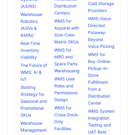
Cold Storage
Distribution
(AS/RS)
Providers
Centers
Warehouse
WMS Voice-
WMS for
Robotics
Directed
Apparel with
(AGVs &
Putaway:
Size-Color
AMRs)
Beyond
Matrix SKUs
Real-Time
Voice Picking
WMS for
Inventory
WMS for
MRO and
Visibility
Buy-Online-
Spare Parts
The Future of
Pickup-in-
Warehousing
WMS: AI &
Store
WMS User
IoT
Fulfillment
Roles and
Slotting
from a
Permissions
Strategy for
Distribution
Design
Seasonal and
Center
WMS for
Promotional
WMS System
Cross-Dock-
SKUs
Integration
Only
Warehouse
Testing and
Facilities
Management
UAT Best