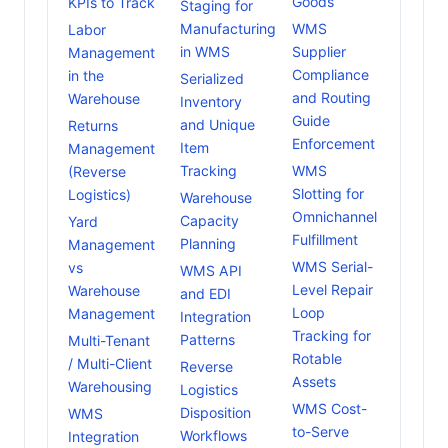
Goods
KPIs to Track
Staging for
Manufacturing
WMS
Labor
in WMS
Supplier
Management
Compliance
in the
Serialized
and Routing
Warehouse
Inventory
Guide
and Unique
Returns
Enforcement
Item
Management
Tracking
WMS
(Reverse
Slotting for
Logistics)
Warehouse
Omnichannel
Capacity
Yard
Fulfillment
Planning
Management
WMS Serial-
vs
WMS API
Level Repair
Warehouse
and EDI
Loop
Management
Integration
Tracking for
Patterns
Multi-Tenant
Rotable
/ Multi-Client
Reverse
Assets
Warehousing
Logistics
WMS Cost-
Disposition
WMS
to-Serve
Workflows
Integration