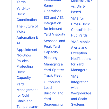
Models: 24/7
Yards
Ramp
vs. Shift-
Yard-to-
Operations
Based
Dock
EDI and ASN
YMS for
Coordination
Integration
Cross-Dock
The Future of
for Inbound
Consolidation
YMS:
Yard Visibility
Hub Yards
Automation &
Seasonal and
YMS Mobile
AI
Peak Yard
Alerts and
Appointment
Capacity
Exception
No-Show
Planning
Notifications
Policies:
Managing a
for Yard
Protecting
Yard Spotter
Managers
Dock
Truck Fleet
YMS
Capacity
Outbound
Integration
Yard
Load
with
Management
Building and
Weighbridge
for Cold
Yard
and Scale
Chain and
Sequencing
Systems
Temperature-