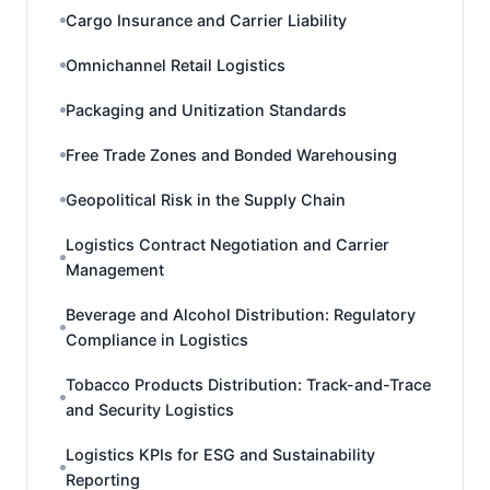
Cargo Insurance and Carrier Liability
Omnichannel Retail Logistics
Packaging and Unitization Standards
Free Trade Zones and Bonded Warehousing
Geopolitical Risk in the Supply Chain
Logistics Contract Negotiation and Carrier
Management
Beverage and Alcohol Distribution: Regulatory
Compliance in Logistics
Tobacco Products Distribution: Track-and-Trace
and Security Logistics
Logistics KPIs for ESG and Sustainability
Reporting