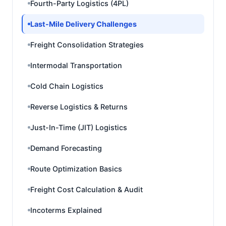
Fourth-Party Logistics (4PL)
Last-Mile Delivery Challenges
Freight Consolidation Strategies
Intermodal Transportation
Cold Chain Logistics
Reverse Logistics & Returns
Just-In-Time (JIT) Logistics
Demand Forecasting
Route Optimization Basics
Freight Cost Calculation & Audit
Incoterms Explained