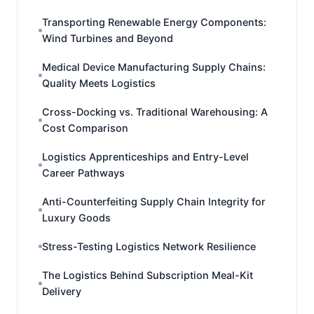
Transporting Renewable Energy Components:
Wind Turbines and Beyond
Medical Device Manufacturing Supply Chains:
Quality Meets Logistics
Cross-Docking vs. Traditional Warehousing: A
Cost Comparison
Logistics Apprenticeships and Entry-Level
Career Pathways
Anti-Counterfeiting Supply Chain Integrity for
Luxury Goods
Stress-Testing Logistics Network Resilience
The Logistics Behind Subscription Meal-Kit
Delivery