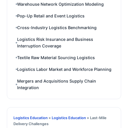
Warehouse Network Optimization Modeling
Pop-Up Retail and Event Logistics
Cross-Industry Logistics Benchmarking
Logistics Risk Insurance and Business
Interruption Coverage
Textile Raw Material Sourcing Logistics
Logistics Labor Market and Workforce Planning
Mergers and Acquisitions Supply Chain
Integration
Logistics Education
»
Logistics Education
» Last-Mile
Delivery Challenges