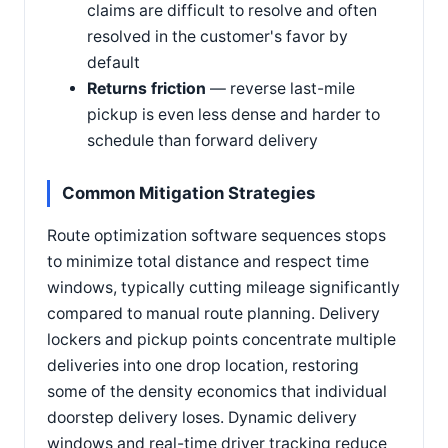
claims are difficult to resolve and often
resolved in the customer's favor by
default
Returns friction
— reverse last-mile
pickup is even less dense and harder to
schedule than forward delivery
Common Mitigation Strategies
Route optimization software sequences stops
to minimize total distance and respect time
windows, typically cutting mileage significantly
compared to manual route planning. Delivery
lockers and pickup points concentrate multiple
deliveries into one drop location, restoring
some of the density economics that individual
doorstep delivery loses. Dynamic delivery
windows and real-time driver tracking reduce