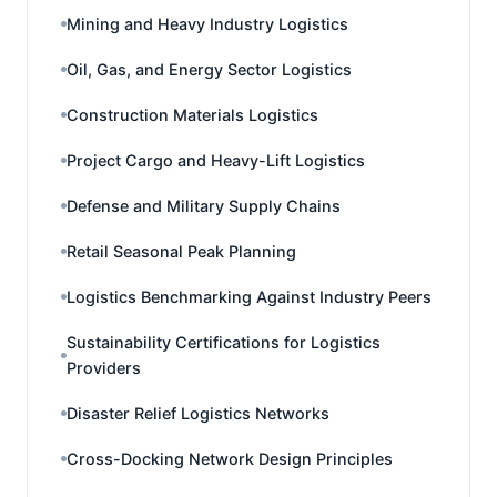
Mining and Heavy Industry Logistics
Oil, Gas, and Energy Sector Logistics
Construction Materials Logistics
Project Cargo and Heavy-Lift Logistics
Defense and Military Supply Chains
Retail Seasonal Peak Planning
Logistics Benchmarking Against Industry Peers
Sustainability Certifications for Logistics
Providers
Disaster Relief Logistics Networks
Cross-Docking Network Design Principles