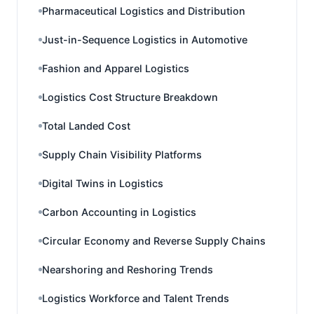
Pharmaceutical Logistics and Distribution
Just-in-Sequence Logistics in Automotive
Fashion and Apparel Logistics
Logistics Cost Structure Breakdown
Total Landed Cost
Supply Chain Visibility Platforms
Digital Twins in Logistics
Carbon Accounting in Logistics
Circular Economy and Reverse Supply Chains
Nearshoring and Reshoring Trends
Logistics Workforce and Talent Trends