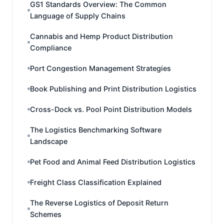
GS1 Standards Overview: The Common
Language of Supply Chains
Cannabis and Hemp Product Distribution
Compliance
Port Congestion Management Strategies
Book Publishing and Print Distribution Logistics
Cross-Dock vs. Pool Point Distribution Models
The Logistics Benchmarking Software
Landscape
Pet Food and Animal Feed Distribution Logistics
Freight Class Classification Explained
The Reverse Logistics of Deposit Return
Schemes