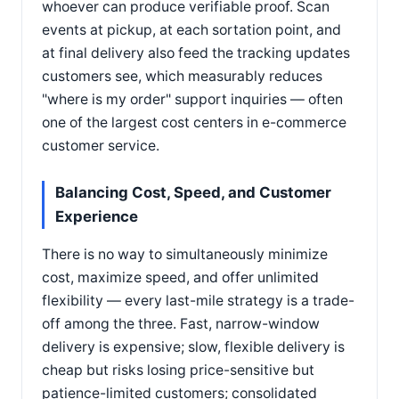
whoever can produce verifiable proof. Scan
events at pickup, at each sortation point, and
at final delivery also feed the tracking updates
customers see, which measurably reduces
"where is my order" support inquiries — often
one of the largest cost centers in e-commerce
customer service.
Balancing Cost, Speed, and Customer
Experience
There is no way to simultaneously minimize
cost, maximize speed, and offer unlimited
flexibility — every last-mile strategy is a trade-
off among the three. Fast, narrow-window
delivery is expensive; slow, flexible delivery is
cheap but risks losing price-sensitive but
patience-limited customers; consolidated