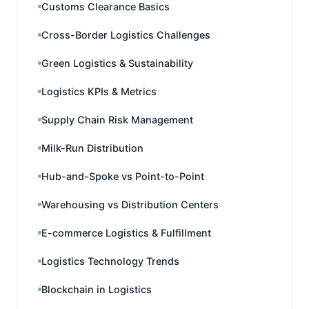
Customs Clearance Basics
Cross-Border Logistics Challenges
Green Logistics & Sustainability
Logistics KPIs & Metrics
Supply Chain Risk Management
Milk-Run Distribution
Hub-and-Spoke vs Point-to-Point
Warehousing vs Distribution Centers
E-commerce Logistics & Fulfillment
Logistics Technology Trends
Blockchain in Logistics