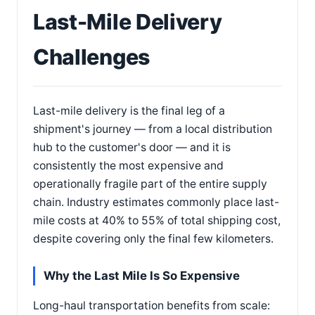
Last-Mile Delivery
Challenges
Last-mile delivery is the final leg of a
shipment's journey — from a local distribution
hub to the customer's door — and it is
consistently the most expensive and
operationally fragile part of the entire supply
chain. Industry estimates commonly place last-
mile costs at 40% to 55% of total shipping cost,
despite covering only the final few kilometers.
Why the Last Mile Is So Expensive
Long-haul transportation benefits from scale: