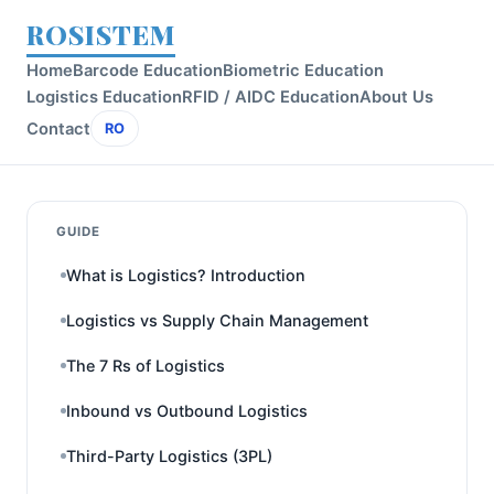
ROSISTEM
Home
Barcode Education
Biometric Education
Logistics Education
RFID / AIDC Education
About Us
Contact
RO
GUIDE
What is Logistics? Introduction
Logistics vs Supply Chain Management
The 7 Rs of Logistics
Inbound vs Outbound Logistics
Third-Party Logistics (3PL)