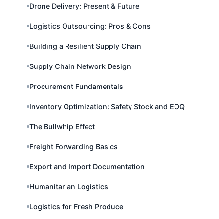
Drone Delivery: Present & Future
Logistics Outsourcing: Pros & Cons
Building a Resilient Supply Chain
Supply Chain Network Design
Procurement Fundamentals
Inventory Optimization: Safety Stock and EOQ
The Bullwhip Effect
Freight Forwarding Basics
Export and Import Documentation
Humanitarian Logistics
Logistics for Fresh Produce