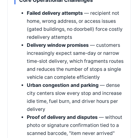
Core Operational Challenges
Failed delivery attempts
— recipient not
home, wrong address, or access issues
(gated buildings, no doorbell) force costly
redelivery attempts
Delivery window promises
— customers
increasingly expect same-day or narrow
time-slot delivery, which fragments routes
and reduces the number of stops a single
vehicle can complete efficiently
Urban congestion and parking
— dense
city centers slow every stop and increase
idle time, fuel burn, and driver hours per
delivery
Proof of delivery and disputes
— without
photo or signature confirmation tied to a
scanned barcode, "item never arrived"