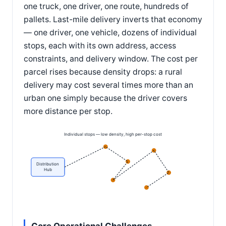
one truck, one driver, one route, hundreds of
pallets. Last-mile delivery inverts that economy
— one driver, one vehicle, dozens of individual
stops, each with its own address, access
constraints, and delivery window. The cost per
parcel rises because density drops: a rural
delivery may cost several times more than an
urban one simply because the driver covers
more distance per stop.
Individual stops — low density, high per-stop cost
Distribution
Hub