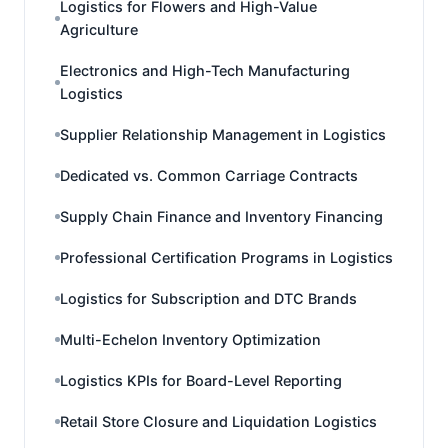
Logistics for Flowers and High-Value
Agriculture
Electronics and High-Tech Manufacturing
Logistics
Supplier Relationship Management in Logistics
Dedicated vs. Common Carriage Contracts
Supply Chain Finance and Inventory Financing
Professional Certification Programs in Logistics
Logistics for Subscription and DTC Brands
Multi-Echelon Inventory Optimization
Logistics KPIs for Board-Level Reporting
Retail Store Closure and Liquidation Logistics