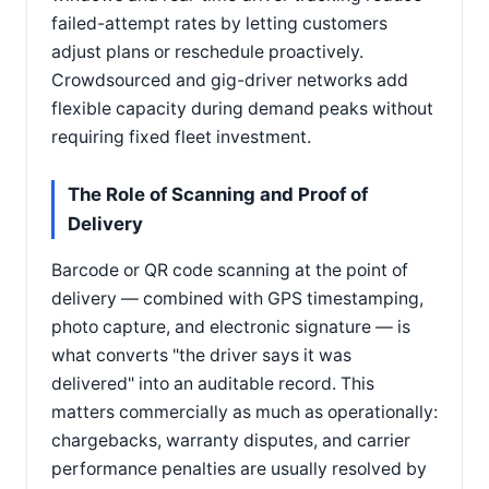
failed-attempt rates by letting customers
adjust plans or reschedule proactively.
Crowdsourced and gig-driver networks add
flexible capacity during demand peaks without
requiring fixed fleet investment.
The Role of Scanning and Proof of
Delivery
Barcode or QR code scanning at the point of
delivery — combined with GPS timestamping,
photo capture, and electronic signature — is
what converts "the driver says it was
delivered" into an auditable record. This
matters commercially as much as operationally:
chargebacks, warranty disputes, and carrier
performance penalties are usually resolved by