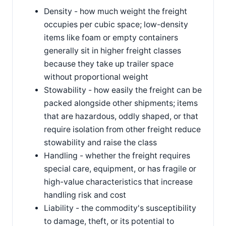
Density - how much weight the freight
occupies per cubic space; low-density
items like foam or empty containers
generally sit in higher freight classes
because they take up trailer space
without proportional weight
Stowability - how easily the freight can be
packed alongside other shipments; items
that are hazardous, oddly shaped, or that
require isolation from other freight reduce
stowability and raise the class
Handling - whether the freight requires
special care, equipment, or has fragile or
high-value characteristics that increase
handling risk and cost
Liability - the commodity's susceptibility
to damage, theft, or its potential to