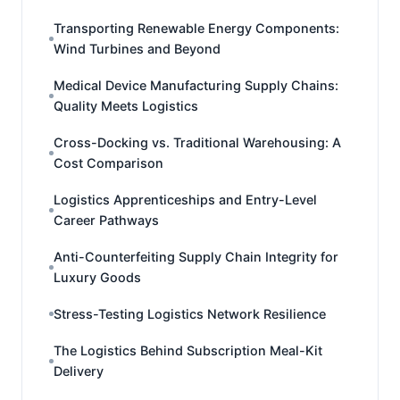
Transporting Renewable Energy Components:
Wind Turbines and Beyond
Medical Device Manufacturing Supply Chains:
Quality Meets Logistics
Cross-Docking vs. Traditional Warehousing: A
Cost Comparison
Logistics Apprenticeships and Entry-Level
Career Pathways
Anti-Counterfeiting Supply Chain Integrity for
Luxury Goods
Stress-Testing Logistics Network Resilience
The Logistics Behind Subscription Meal-Kit
Delivery