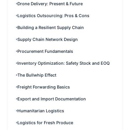
Drone Delivery: Present & Future
Logistics Outsourcing: Pros & Cons
Building a Resilient Supply Chain
Supply Chain Network Design
Procurement Fundamentals
Inventory Optimization: Safety Stock and EOQ
The Bullwhip Effect
Freight Forwarding Basics
Export and Import Documentation
Humanitarian Logistics
Logistics for Fresh Produce