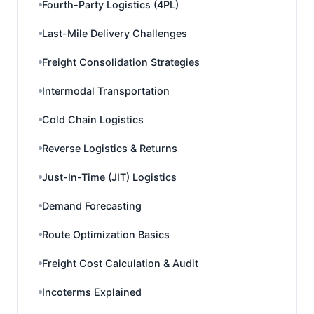
Fourth-Party Logistics (4PL)
Last-Mile Delivery Challenges
Freight Consolidation Strategies
Intermodal Transportation
Cold Chain Logistics
Reverse Logistics & Returns
Just-In-Time (JIT) Logistics
Demand Forecasting
Route Optimization Basics
Freight Cost Calculation & Audit
Incoterms Explained