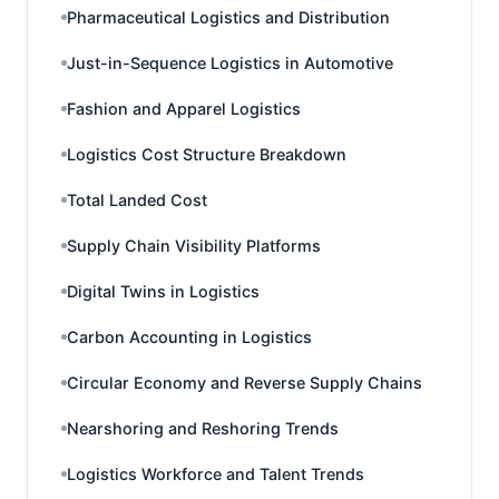
Pharmaceutical Logistics and Distribution
Just-in-Sequence Logistics in Automotive
Fashion and Apparel Logistics
Logistics Cost Structure Breakdown
Total Landed Cost
Supply Chain Visibility Platforms
Digital Twins in Logistics
Carbon Accounting in Logistics
Circular Economy and Reverse Supply Chains
Nearshoring and Reshoring Trends
Logistics Workforce and Talent Trends