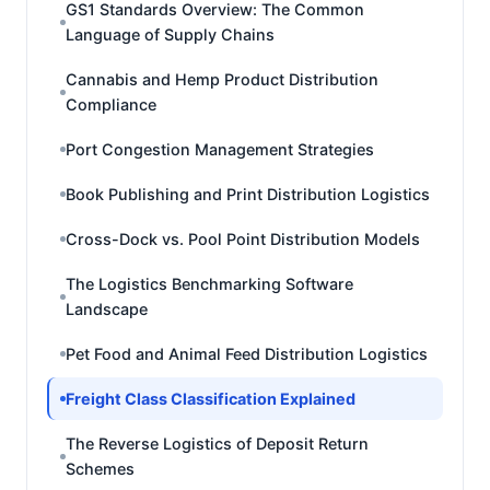
GS1 Standards Overview: The Common
Language of Supply Chains
Cannabis and Hemp Product Distribution
Compliance
Port Congestion Management Strategies
Book Publishing and Print Distribution Logistics
Cross-Dock vs. Pool Point Distribution Models
The Logistics Benchmarking Software
Landscape
Pet Food and Animal Feed Distribution Logistics
Freight Class Classification Explained
The Reverse Logistics of Deposit Return
Schemes