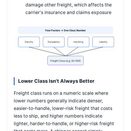
damage other freight, which affects the
carrier's insurance and claims exposure
Four Factors → One Class Number
Density
Stowability
Handling
Liability
Freight Class (e.g. 50-500)
Lower Class Isn't Always Better
Freight class runs on a numeric scale where
lower numbers generally indicate denser,
easier-to-handle, lower-risk freight that costs
less to ship, and higher numbers indicate
lighter, harder-to-handle, or higher-risk freight