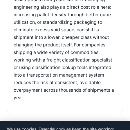
engineering also plays a direct cost role here:
increasing pallet density through better cube
utilization, or standardizing packaging to
eliminate excess void space, can shift a
shipment into a lower, cheaper class without
changing the product itself. For companies
shipping a wide variety of commodities,
working with a freight classification specialist
or using classification lookup tools integrated
into a transportation management system
reduces the risk of consistent, avoidable
overpayment across thousands of shipments a
year.
We use cookies. Essential cookies keep the site working;