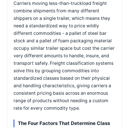
Carriers moving less-than-truckload freight
combine shipments from many different
shippers on a single trailer, which means they
need a standardized way to price wildly
different commodities - a pallet of steel bar
stock and a pallet of foam packaging material
occupy similar trailer space but cost the carrier
very different amounts to handle, insure, and
transport safely. Freight classification systems
solve this by grouping commodities into
standardized classes based on their physical
and handling characteristics, giving carriers a
consistent pricing basis across an enormous
range of products without needing a custom
rate for every commodity type.
The Four Factors That Determine Class