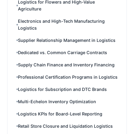
Logistics for Flowers and High-Value
Agriculture
Electronics and High-Tech Manufacturing
Logistics
Supplier Relationship Management in Logistics
Dedicated vs. Common Carriage Contracts
Supply Chain Finance and Inventory Financing
Professional Certification Programs in Logistics
Logistics for Subscription and DTC Brands
Multi-Echelon Inventory Optimization
Logistics KPIs for Board-Level Reporting
Retail Store Closure and Liquidation Logistics