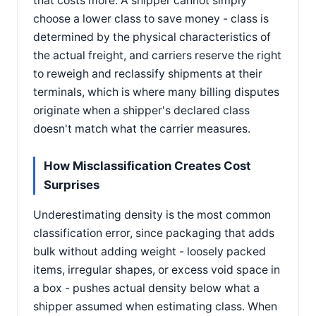
that costs more. A shipper cannot simply
choose a lower class to save money - class is
determined by the physical characteristics of
the actual freight, and carriers reserve the right
to reweigh and reclassify shipments at their
terminals, which is where many billing disputes
originate when a shipper's declared class
doesn't match what the carrier measures.
How Misclassification Creates Cost
Surprises
Underestimating density is the most common
classification error, since packaging that adds
bulk without adding weight - loosely packed
items, irregular shapes, or excess void space in
a box - pushes actual density below what a
shipper assumed when estimating class. When