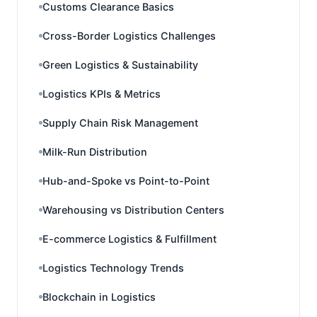
Customs Clearance Basics
Cross-Border Logistics Challenges
Green Logistics & Sustainability
Logistics KPIs & Metrics
Supply Chain Risk Management
Milk-Run Distribution
Hub-and-Spoke vs Point-to-Point
Warehousing vs Distribution Centers
E-commerce Logistics & Fulfillment
Logistics Technology Trends
Blockchain in Logistics