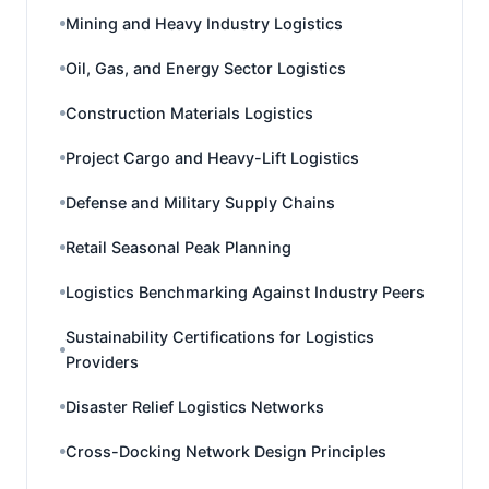
Mining and Heavy Industry Logistics
Oil, Gas, and Energy Sector Logistics
Construction Materials Logistics
Project Cargo and Heavy-Lift Logistics
Defense and Military Supply Chains
Retail Seasonal Peak Planning
Logistics Benchmarking Against Industry Peers
Sustainability Certifications for Logistics
Providers
Disaster Relief Logistics Networks
Cross-Docking Network Design Principles