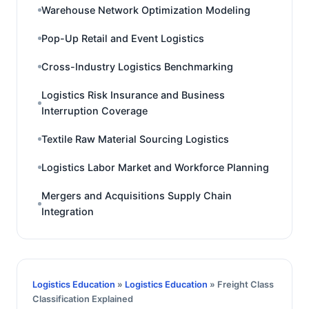
Warehouse Network Optimization Modeling
Pop-Up Retail and Event Logistics
Cross-Industry Logistics Benchmarking
Logistics Risk Insurance and Business
Interruption Coverage
Textile Raw Material Sourcing Logistics
Logistics Labor Market and Workforce Planning
Mergers and Acquisitions Supply Chain
Integration
Logistics Education
»
Logistics Education
» Freight Class
Classification Explained