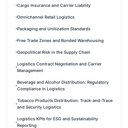
Cargo Insurance and Carrier Liability
Omnichannel Retail Logistics
Packaging and Unitization Standards
Free Trade Zones and Bonded Warehousing
Geopolitical Risk in the Supply Chain
Logistics Contract Negotiation and Carrier
Management
Beverage and Alcohol Distribution: Regulatory
Compliance in Logistics
Tobacco Products Distribution: Track-and-Trace
and Security Logistics
Logistics KPIs for ESG and Sustainability
Reporting