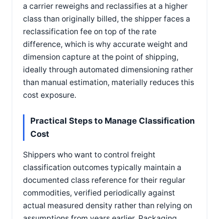
a carrier reweighs and reclassifies at a higher
class than originally billed, the shipper faces a
reclassification fee on top of the rate
difference, which is why accurate weight and
dimension capture at the point of shipping,
ideally through automated dimensioning rather
than manual estimation, materially reduces this
cost exposure.
Practical Steps to Manage Classification
Cost
Shippers who want to control freight
classification outcomes typically maintain a
documented class reference for their regular
commodities, verified periodically against
actual measured density rather than relying on
assumptions from years earlier. Packaging