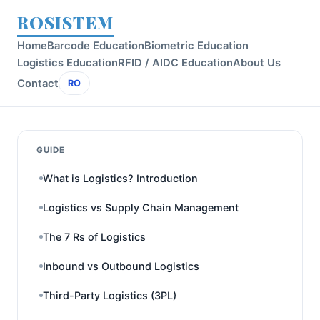
ROSISTEM
Home
Barcode Education
Biometric Education
Logistics Education
RFID / AIDC Education
About Us
Contact
RO
GUIDE
What is Logistics? Introduction
Logistics vs Supply Chain Management
The 7 Rs of Logistics
Inbound vs Outbound Logistics
Third-Party Logistics (3PL)