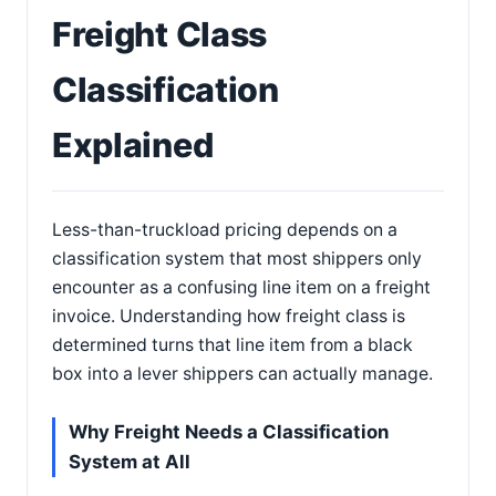
Freight Class
Classification
Explained
Less-than-truckload pricing depends on a
classification system that most shippers only
encounter as a confusing line item on a freight
invoice. Understanding how freight class is
determined turns that line item from a black
box into a lever shippers can actually manage.
Why Freight Needs a Classification
System at All