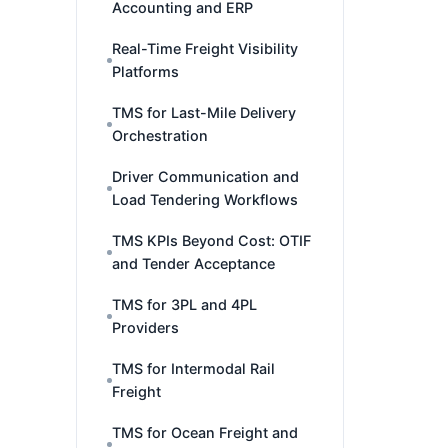
Accounting and ERP
Real-Time Freight Visibility
Platforms
TMS for Last-Mile Delivery
Orchestration
Driver Communication and
Load Tendering Workflows
TMS KPIs Beyond Cost: OTIF
and Tender Acceptance
TMS for 3PL and 4PL
Providers
TMS for Intermodal Rail
Freight
TMS for Ocean Freight and