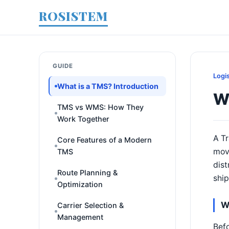
ROSISTEM
GUIDE
Logi
What is a TMS? Introduction
Wh
TMS vs WMS: How They
Work Together
A Tr
Core Features of a Modern
move
TMS
dist
Route Planning &
ship
Optimization
W
Carrier Selection &
Management
Befo