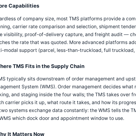
ore Capabilities
rdless of company size, most TMS platforms provide a commo
ning, carrier rate comparison and selection, shipment tenderi
e visibility, proof-of-delivery capture, and freight audit — c
hes the rate that was quoted. More advanced platforms add
i-modal support (parcel, less-than-truckload, full truckload, r
here TMS Fits in the Supply Chain
MS typically sits downstream of order management and upst
agement System (WMS). Order management decides what nee
ing, and staging inside the four walls; the TMS takes over
h carrier picks it up, what route it takes, and how its progress 
two systems exchange data constantly: the WMS tells the TM
 WMS which dock door and appointment window to use.
hy It Matters Now