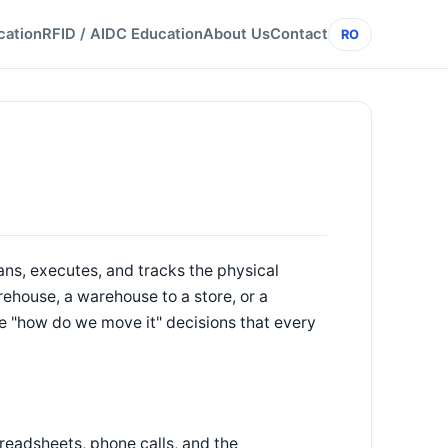
cation
RFID / AIDC Education
About Us
Contact
RO
ns, executes, and tracks the physical
house, a warehouse to a store, or a
 the "how do we move it" decisions that every
readsheets, phone calls, and the