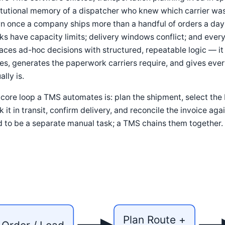
titutional memory of a dispatcher who knew which carrier w
 once a company ships more than a handful of orders a day: 
ks have capacity limits; delivery windows conflict; and ev
aces ad-hoc decisions with structured, repeatable logic — it 
es, generates the paperwork carriers require, and gives ever
ally is.
core loop a TMS automates is: plan the shipment, select the 
k it in transit, confirm delivery, and reconcile the invoice ag
 to be a separate manual task; a TMS chains them together.
Plan Route +