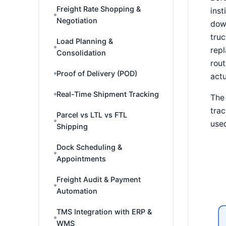
Freight Rate Shopping &
ins
Negotiation
down
truc
Load Planning &
repl
Consolidation
rout
Proof of Delivery (POD)
actu
Real-Time Shipment Tracking
The 
trac
Parcel vs LTL vs FTL
used
Shipping
Dock Scheduling &
Appointments
Freight Audit & Payment
Automation
TMS Integration with ERP &
WMS