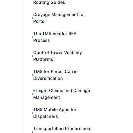
Routing Guides
Drayage Management for
Ports
The TMS Vendor RFP
Process
Control Tower Visibility
Platforms
TMS for Parcel Carrier
Diversification
Freight Claims and Damage
Management
TMS Mobile Apps for
Dispatchers
Transportation Procurement