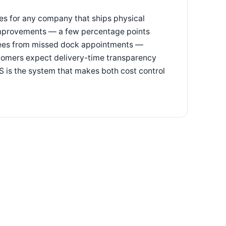
ses for any company that ships physical
 improvements — a few percentage points
 fees from missed dock appointments —
stomers expect delivery-time transparency
 is the system that makes both cost control