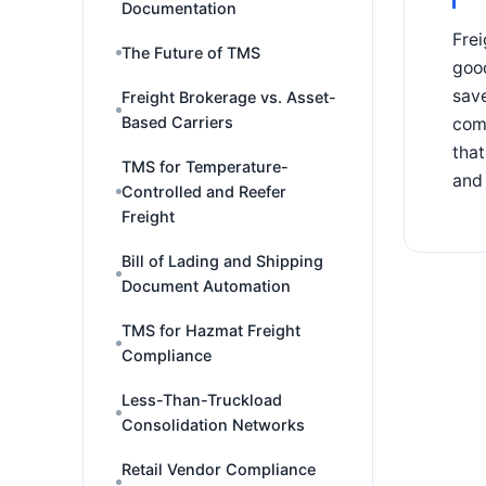
Documentation
Frei
The Future of TMS
goo
save
Freight Brokerage vs. Asset-
Based Carriers
comp
that
TMS for Temperature-
and 
Controlled and Reefer
Freight
Bill of Lading and Shipping
Document Automation
TMS for Hazmat Freight
Compliance
Less-Than-Truckload
Consolidation Networks
Retail Vendor Compliance