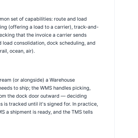
n set of capabilities: route and load
ng (offering a load to a carrier), track-and-
hecking that the invoice a carrier sends
 load consolidation, dock scheduling, and
ail, ocean, air).
ream (or alongside) a Warehouse
ds to ship; the WMS handles picking,
 from the dock door outward — deciding
is tracked until it's signed for. In practice,
S a shipment is ready, and the TMS tells