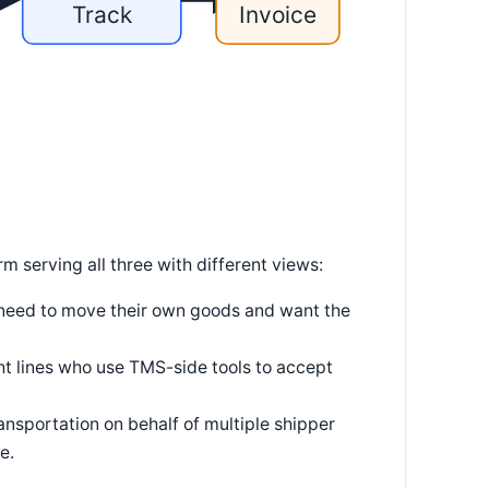
Track
Invoice
 serving all three with different views:
 need to move their own goods and want the
t lines who use TMS-side tools to accept
sportation on behalf of multiple shipper
e.