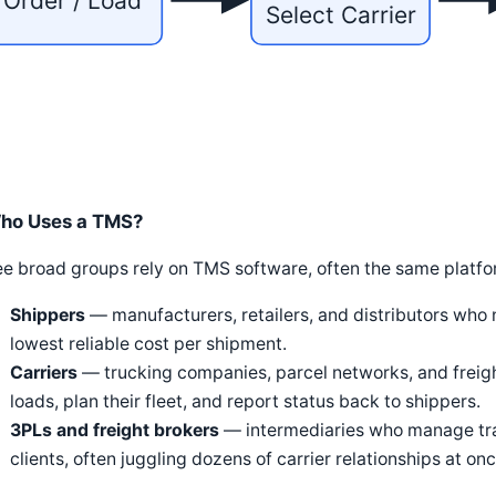
Order / Load
Select Carrier
ho Uses a TMS?
e broad groups rely on TMS software, often the same platform
Shippers
— manufacturers, retailers, and distributors who
lowest reliable cost per shipment.
Carriers
— trucking companies, parcel networks, and freigh
loads, plan their fleet, and report status back to shippers.
3PLs and freight brokers
— intermediaries who manage tran
clients, often juggling dozens of carrier relationships at onc