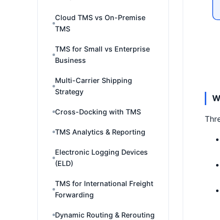
Cloud TMS vs On-Premise
TMS
TMS for Small vs Enterprise
Business
Multi-Carrier Shipping
Strategy
W
Cross-Docking with TMS
Thre
TMS Analytics & Reporting
Electronic Logging Devices
(ELD)
TMS for International Freight
Forwarding
Dynamic Routing & Rerouting