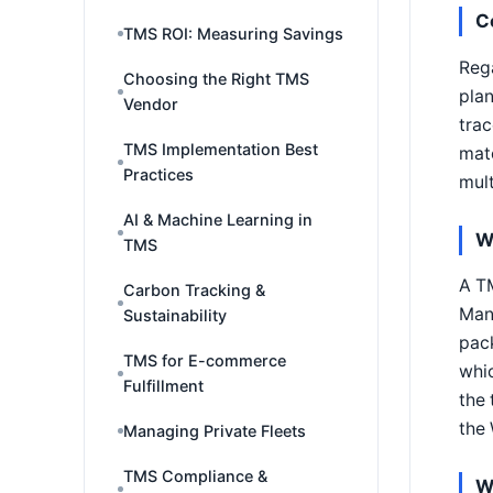
C
TMS ROI: Measuring Savings
Rega
Choosing the Right TMS
plan
Vendor
trac
TMS Implementation Best
matc
Practices
mult
AI & Machine Learning in
W
TMS
A T
Carbon Tracking &
Man
Sustainability
pack
TMS for E-commerce
whic
Fulfillment
the 
the
Managing Private Fleets
TMS Compliance &
W