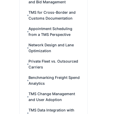
and Bid Management
TMS for Cross-Border and
Customs Documentation
Appointment Scheduling
from a TMS Perspective
Network Design and Lane
Optimization
Private Fleet vs. Outsourced
Carriers
Benchmarking Freight Spend
Analytics
TMS Change Management
and User Adoption
TMS Data Integration with