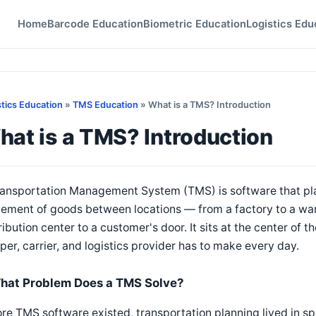
Home
Barcode Education
Biometric Education
Logistics Edu
stics Education
»
TMS Education
» What is a TMS? Introduction
at is a TMS? Introduction
ansportation Management System (TMS) is software that pla
ment of goods between locations — from a factory to a ware
ribution center to a customer's door. It sits at the center of
per, carrier, and logistics provider has to make every day.
hat Problem Does a TMS Solve?
re TMS software existed, transportation planning lived in sp