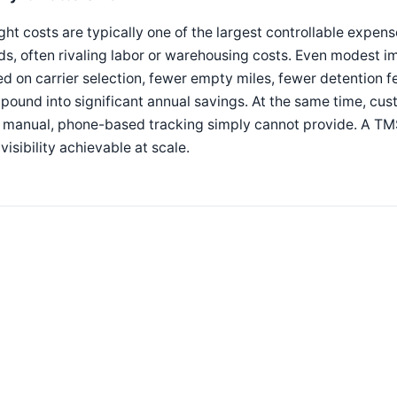
ght costs are typically one of the largest controllable expen
ds, often rivaling labor or warehousing costs. Even modest
d on carrier selection, fewer empty miles, fewer detention
ound into significant annual savings. At the same time, cu
 manual, phone-based tracking simply cannot provide. A TMS
visibility achievable at scale.