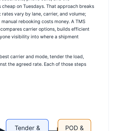
as cheap on Tuesdays. That approach breaks
rates vary by lane, carrier, and volume;
ery manual rebooking costs money. A TMS
compares carrier options, builds efficient
yone visibility into where a shipment
best carrier and mode, tender the load,
ainst the agreed rate. Each of those steps
Tender &
POD &