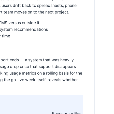
s users drift back to spreadsheets, phone
t team moves on to the next project.
TMS versus outside it
g system recommendations
r time
upport ends — a system that was heavily
usage drop once that support disappears
ing usage metrics on a rolling basis for the
ng the go-live week itself, reveals whether
Recovery = Real Adoption