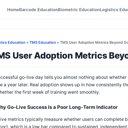
Home
Barcode Education
Biometric Education
Logistics Edu
stics Education
»
TMS Education
» TMS User Adoption Metrics Beyond Go
MS User Adoption Metrics Bey
ccessful go-live day tells you almost nothing about whether 
e a year later. Real adoption shows up in how consistently th
hether the first week of training went smoothly.
hy Go-Live Success Is a Poor Long-Term Indicator
ive metrics typically measure whether users can complete b
ort, which is a low bar compared to sustained, independent