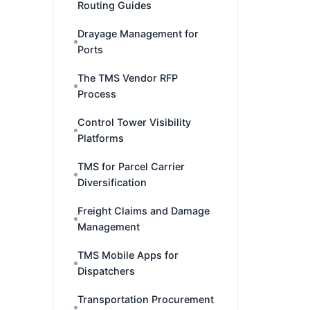
Routing Guides
Drayage Management for
Ports
The TMS Vendor RFP
Process
Control Tower Visibility
Platforms
TMS for Parcel Carrier
Diversification
Freight Claims and Damage
Management
TMS Mobile Apps for
Dispatchers
Transportation Procurement