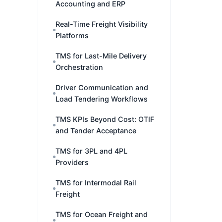
Accounting and ERP
Real-Time Freight Visibility
Platforms
TMS for Last-Mile Delivery
Orchestration
Driver Communication and
Load Tendering Workflows
TMS KPIs Beyond Cost: OTIF
and Tender Acceptance
TMS for 3PL and 4PL
Providers
TMS for Intermodal Rail
Freight
TMS for Ocean Freight and