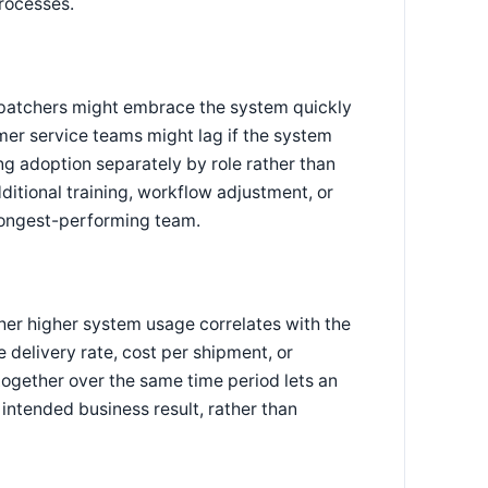
rocesses.
spatchers might embrace the system quickly
mer service teams might lag if the system
ng adoption separately by role rather than
tional training, workflow adjustment, or
rongest-performing team.
ther higher system usage correlates with the
elivery rate, cost per shipment, or
ogether over the same time period lets an
 intended business result, rather than