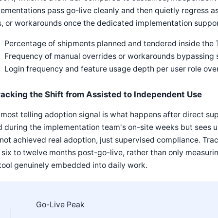
ementations pass go-live cleanly and then quietly regress a
s, or workarounds once the dedicated implementation suppor
Percentage of shipments planned and tendered inside the 
Frequency of manual overrides or workarounds bypassin
Login frequency and feature usage depth per user role ove
racking the Shift from Assisted to Independent Use
most telling adoption signal is what happens after direct s
d during the implementation team's on-site weeks but sees 
not achieved real adoption, just supervised compliance. Track
t six to twelve months post-go-live, rather than only measuri
tool genuinely embedded into daily work.
Go-Live Peak