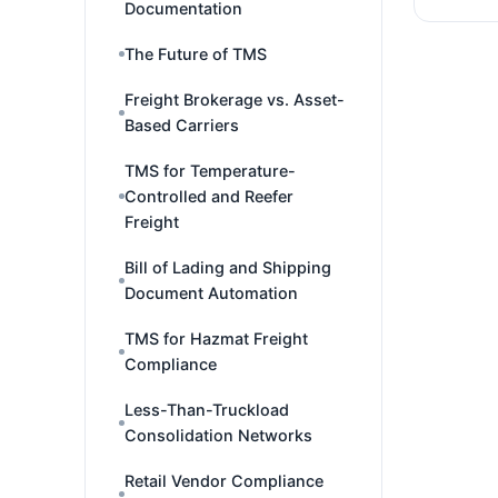
Documentation
The Future of TMS
Freight Brokerage vs. Asset-
Based Carriers
TMS for Temperature-
Controlled and Reefer
Freight
Bill of Lading and Shipping
Document Automation
TMS for Hazmat Freight
Compliance
Less-Than-Truckload
Consolidation Networks
Retail Vendor Compliance