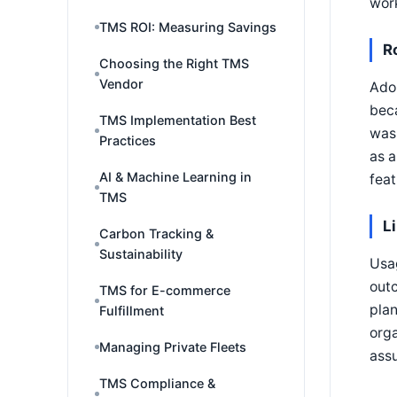
work
TMS ROI: Measuring Savings
R
Choosing the Right TMS
Vendor
Ado
beca
TMS Implementation Best
was 
Practices
as a
AI & Machine Learning in
feat
TMS
L
Carbon Tracking &
Sustainability
Usag
outc
TMS for E-commerce
plan
Fulfillment
orga
Managing Private Fleets
assu
TMS Compliance &