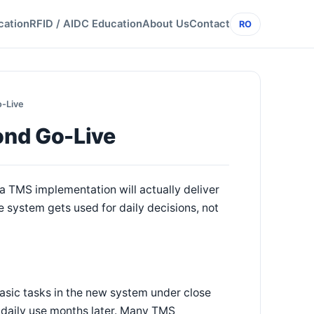
cation
RFID / AIDC Education
About Us
Contact
RO
-Live
ond Go-Live
a TMS implementation will actually deliver
e system gets used for daily decisions, not
asic tasks in the new system under close
 daily use months later. Many TMS