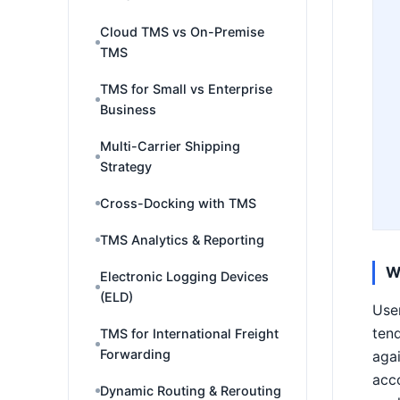
Cloud TMS vs On-Premise
TMS
TMS for Small vs Enterprise
Business
Multi-Carrier Shipping
Strategy
Cross-Docking with TMS
TMS Analytics & Reporting
W
Electronic Logging Devices
(ELD)
User
ten
TMS for International Freight
Forwarding
agai
acc
Dynamic Routing & Rerouting