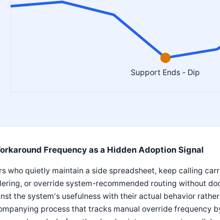
Support Ends - Dip
orkaround Frequency as a Hidden Adoption Signal
s who quietly maintain a side spreadsheet, keep calling carr
dering, or override system-recommended routing without doc
nst the system's usefulness with their actual behavior rathe
ompanying process that tracks manual override frequency by