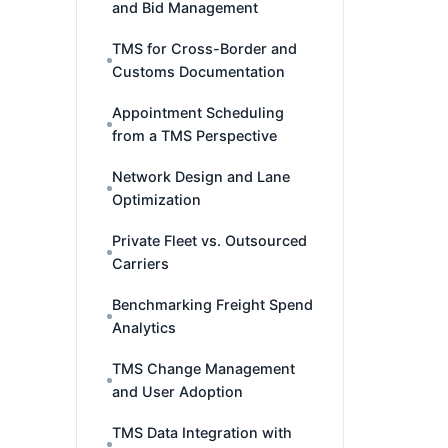
and Bid Management
TMS for Cross-Border and
Customs Documentation
Appointment Scheduling
from a TMS Perspective
Network Design and Lane
Optimization
Private Fleet vs. Outsourced
Carriers
Benchmarking Freight Spend
Analytics
TMS Change Management
and User Adoption
TMS Data Integration with