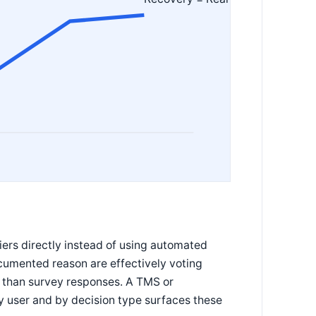
iers directly instead of using automated
umented reason are effectively voting
r than survey responses. A TMS or
 user and by decision type surfaces these