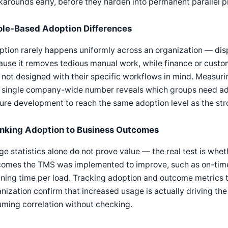
arounds early, before they harden into permanent parallel p
ole-Based Adoption Differences
ption rarely happens uniformly across an organization — di
use it removes tedious manual work, while finance or custo
not designed with their specific workflows in mind. Measuri
 single company-wide number reveals which groups need addi
ure development to reach the same adoption level as the st
inking Adoption to Business Outcomes
e statistics alone do not prove value — the real test is whe
omes the TMS was implemented to improve, such as on-time d
ning time per load. Tracking adoption and outcome metrics t
nization confirm that increased usage is actually driving the
ming correlation without checking.