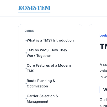
ROSISTEM
GUIDE
Logi
What is a TMS? Introduction
T
TMS vs WMS: How They
Work Together
A su
Core Features of a Modern
valu
TMS
in w
Route Planning &
Optimization
W
Carrier Selection &
Go-l
Management
supp