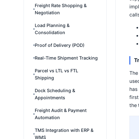
Freight Rate Shopping &
impl
Negotiation
call
Load Planning &
Consolidation
Proof of Delivery (POD)
Real-Time Shipment Tracking
T
Parcel vs LTL vs FTL
The 
Shipping
use
has 
Dock Scheduling &
firs
Appointments
the 
Freight Audit & Payment
Automation
TMS Integration with ERP &
WMS