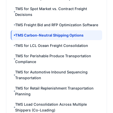
TMS for Spot Market vs. Contract Freight
Decisions
TMS Freight Bid and RFP Optimization Software
TMS Carbon-Neutral Shipping Options
TMS for LCL Ocean Freight Consolidation
TMS for Perishable Produce Transportation
Compliance
TMS for Automotive Inbound Sequencing
Transportation
TMS for Retail Replenishment Transportation
Planning
TMS Load Consolidation Across Multiple
Shippers (Co-Loading)