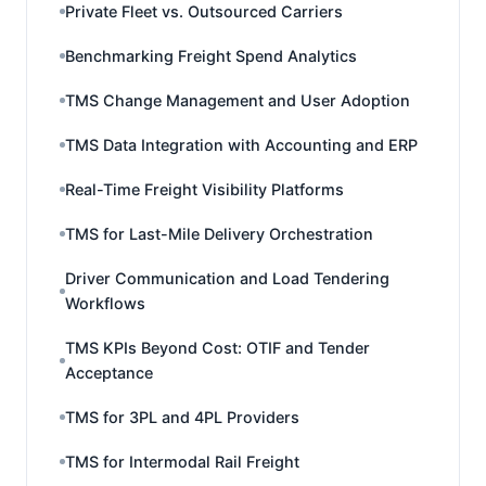
Private Fleet vs. Outsourced Carriers
Benchmarking Freight Spend Analytics
TMS Change Management and User Adoption
TMS Data Integration with Accounting and ERP
Real-Time Freight Visibility Platforms
TMS for Last-Mile Delivery Orchestration
Driver Communication and Load Tendering
Workflows
TMS KPIs Beyond Cost: OTIF and Tender
Acceptance
TMS for 3PL and 4PL Providers
TMS for Intermodal Rail Freight