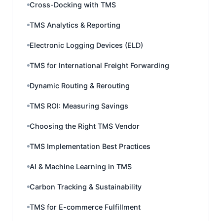
Cross-Docking with TMS
TMS Analytics & Reporting
Electronic Logging Devices (ELD)
TMS for International Freight Forwarding
Dynamic Routing & Rerouting
TMS ROI: Measuring Savings
Choosing the Right TMS Vendor
TMS Implementation Best Practices
AI & Machine Learning in TMS
Carbon Tracking & Sustainability
TMS for E-commerce Fulfillment