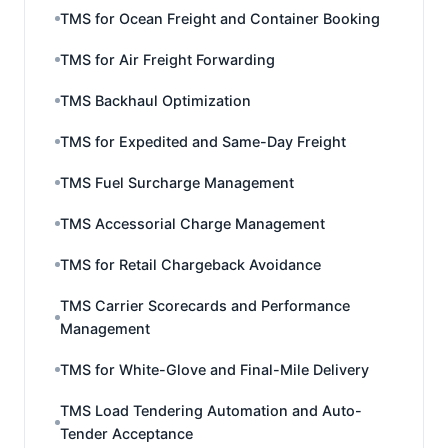
TMS for Ocean Freight and Container Booking
TMS for Air Freight Forwarding
TMS Backhaul Optimization
TMS for Expedited and Same-Day Freight
TMS Fuel Surcharge Management
TMS Accessorial Charge Management
TMS for Retail Chargeback Avoidance
TMS Carrier Scorecards and Performance
Management
TMS for White-Glove and Final-Mile Delivery
TMS Load Tendering Automation and Auto-
Tender Acceptance