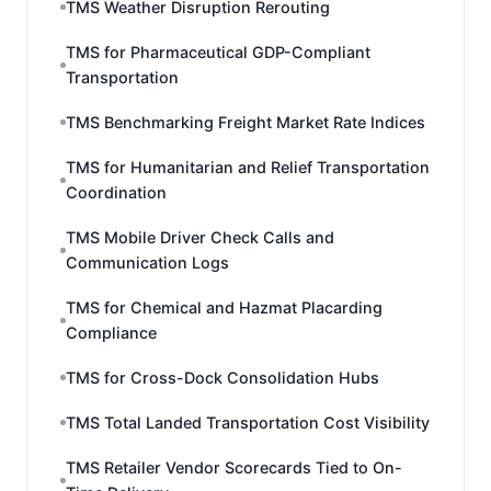
TMS Weather Disruption Rerouting
TMS for Pharmaceutical GDP-Compliant
Transportation
TMS Benchmarking Freight Market Rate Indices
TMS for Humanitarian and Relief Transportation
Coordination
TMS Mobile Driver Check Calls and
Communication Logs
TMS for Chemical and Hazmat Placarding
Compliance
TMS for Cross-Dock Consolidation Hubs
TMS Total Landed Transportation Cost Visibility
TMS Retailer Vendor Scorecards Tied to On-