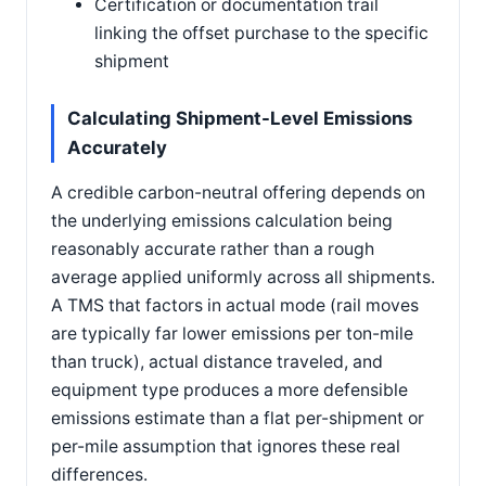
Certification or documentation trail
linking the offset purchase to the specific
shipment
Calculating Shipment-Level Emissions
Accurately
A credible carbon-neutral offering depends on
the underlying emissions calculation being
reasonably accurate rather than a rough
average applied uniformly across all shipments.
A TMS that factors in actual mode (rail moves
are typically far lower emissions per ton-mile
than truck), actual distance traveled, and
equipment type produces a more defensible
emissions estimate than a flat per-shipment or
per-mile assumption that ignores these real
differences.