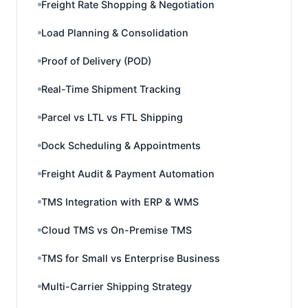
Freight Rate Shopping & Negotiation
Load Planning & Consolidation
Proof of Delivery (POD)
Real-Time Shipment Tracking
Parcel vs LTL vs FTL Shipping
Dock Scheduling & Appointments
Freight Audit & Payment Automation
TMS Integration with ERP & WMS
Cloud TMS vs On-Premise TMS
TMS for Small vs Enterprise Business
Multi-Carrier Shipping Strategy