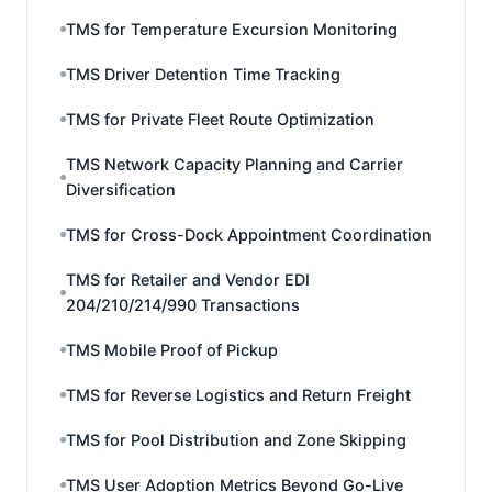
TMS for Temperature Excursion Monitoring
TMS Driver Detention Time Tracking
TMS for Private Fleet Route Optimization
TMS Network Capacity Planning and Carrier
Diversification
TMS for Cross-Dock Appointment Coordination
TMS for Retailer and Vendor EDI
204/210/214/990 Transactions
TMS Mobile Proof of Pickup
TMS for Reverse Logistics and Return Freight
TMS for Pool Distribution and Zone Skipping
TMS User Adoption Metrics Beyond Go-Live