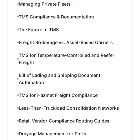
Managing Private Fleets
TMS Compliance & Documentation
The Future of TMS
Freight Brokerage vs. Asset-Based Carriers
TMS for Temperature-Controlled and Reefer
Freight
Bill of Lading and Shipping Document
Automation
TMS for Hazmat Freight Compliance
Less-Than-Truckload Consolidation Networks
Retail Vendor Compliance Routing Guides
Drayage Management for Ports