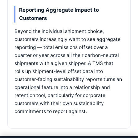
Reporting Aggregate Impact to
Customers
Beyond the individual shipment choice,
customers increasingly want to see aggregate
reporting — total emissions offset over a
quarter or year across all their carbon-neutral
shipments with a given shipper. A TMS that
rolls up shipment-level offset data into
customer-facing sustainability reports turns an
operational feature into a relationship and
retention tool, particularly for corporate
customers with their own sustainability
commitments to report against.