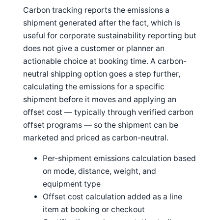
Carbon tracking reports the emissions a
shipment generated after the fact, which is
useful for corporate sustainability reporting but
does not give a customer or planner an
actionable choice at booking time. A carbon-
neutral shipping option goes a step further,
calculating the emissions for a specific
shipment before it moves and applying an
offset cost — typically through verified carbon
offset programs — so the shipment can be
marketed and priced as carbon-neutral.
Per-shipment emissions calculation based
on mode, distance, weight, and
equipment type
Offset cost calculation added as a line
item at booking or checkout