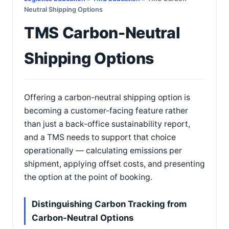
Neutral Shipping Options
TMS Carbon-Neutral
Shipping Options
Offering a carbon-neutral shipping option is
becoming a customer-facing feature rather
than just a back-office sustainability report,
and a TMS needs to support that choice
operationally — calculating emissions per
shipment, applying offset costs, and presenting
the option at the point of booking.
Distinguishing Carbon Tracking from
Carbon-Neutral Options