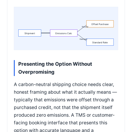
Offset Purchase
Neutral
Shipment
Emissions Calc
Standard
Standard Rate
Presenting the Option Without
Overpromising
A carbon-neutral shipping choice needs clear,
honest framing about what it actually means —
typically that emissions were offset through a
purchased credit, not that the shipment itself
produced zero emissions. A TMS or customer-
facing booking interface that presents this
option with accurate language and a