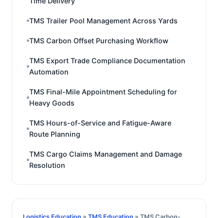
Time Delivery
TMS Trailer Pool Management Across Yards
TMS Carbon Offset Purchasing Workflow
TMS Export Trade Compliance Documentation
Automation
TMS Final-Mile Appointment Scheduling for
Heavy Goods
TMS Hours-of-Service and Fatigue-Aware
Route Planning
TMS Cargo Claims Management and Damage
Resolution
Logistics Education
»
TMS Education
» TMS Carbon-