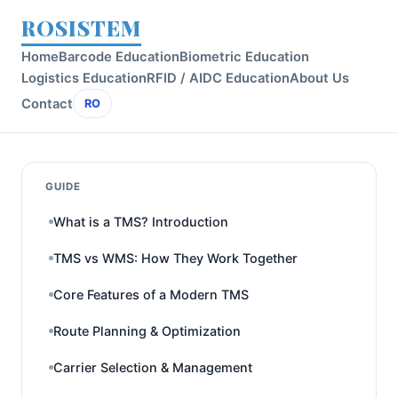
ROSISTEM
Home
Barcode Education
Biometric Education
Logistics Education
RFID / AIDC Education
About Us
Contact
RO
GUIDE
What is a TMS? Introduction
TMS vs WMS: How They Work Together
Core Features of a Modern TMS
Route Planning & Optimization
Carrier Selection & Management