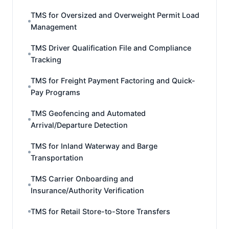
TMS for Oversized and Overweight Permit Load
Management
TMS Driver Qualification File and Compliance
Tracking
TMS for Freight Payment Factoring and Quick-
Pay Programs
TMS Geofencing and Automated
Arrival/Departure Detection
TMS for Inland Waterway and Barge
Transportation
TMS Carrier Onboarding and
Insurance/Authority Verification
TMS for Retail Store-to-Store Transfers