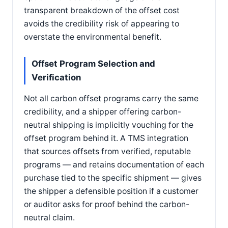
transparent breakdown of the offset cost
avoids the credibility risk of appearing to
overstate the environmental benefit.
Offset Program Selection and
Verification
Not all carbon offset programs carry the same
credibility, and a shipper offering carbon-
neutral shipping is implicitly vouching for the
offset program behind it. A TMS integration
that sources offsets from verified, reputable
programs — and retains documentation of each
purchase tied to the specific shipment — gives
the shipper a defensible position if a customer
or auditor asks for proof behind the carbon-
neutral claim.