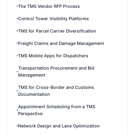
The TMS Vendor RFP Process
Control Tower Visibility Platforms
TMS for Parcel Carrier Diversification
Freight Claims and Damage Management
TMS Mobile Apps for Dispatchers
Transportation Procurement and Bid
Management
TMS for Cross-Border and Customs
Documentation
Appointment Scheduling from a TMS
Perspective
Network Design and Lane Optimization