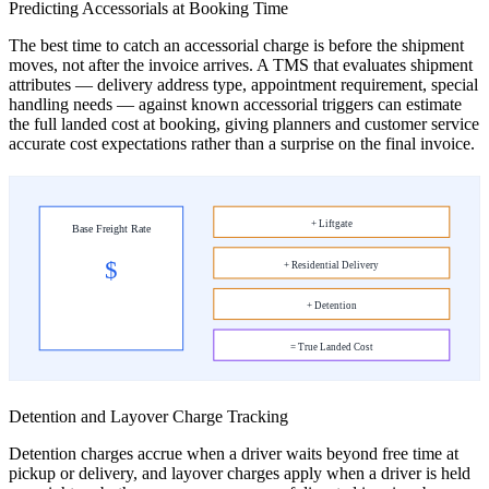
Predicting Accessorials at Booking Time
The best time to catch an accessorial charge is before the shipment
moves, not after the invoice arrives. A TMS that evaluates shipment
attributes — delivery address type, appointment requirement, special
handling needs — against known accessorial triggers can estimate
the full landed cost at booking, giving planners and customer service
accurate cost expectations rather than a surprise on the final invoice.
+ Liftgate
Base Freight Rate
$
+ Residential Delivery
+ Detention
= True Landed Cost
Detention and Layover Charge Tracking
Detention charges accrue when a driver waits beyond free time at
pickup or delivery, and layover charges apply when a driver is held