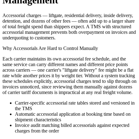
Management
Accessorial charges — liftgate, residential delivery, inside delivery,
detention, and dozens of other fees — often add up to a larger share
of total freight spend than shippers expect. A TMS with structured
accessorial management prevents both overpayment on invoices and
underquoting to customers.
Why Accessorials Are Hard to Control Manually
Each carrier maintains its own accessorial fee schedule, and the
same service can carry different names and different price points
across carriers — one carrier's "liftgate delivery" fee might be a flat
rate while another prices it by weight tier. Without a system tracking
these schedules explicitly, accessorial charges tend to slip through on
invoices unnoticed, since reviewing them manually against dozens
of carrier tariff documents is impractical at any real freight volume.
Carrier-specific accessorial rate tables stored and versioned in
the TMS
Automatic accessorial application at booking time based on
shipment characteristics
Invoice audit matching billed accessorials against expected
charges from the order