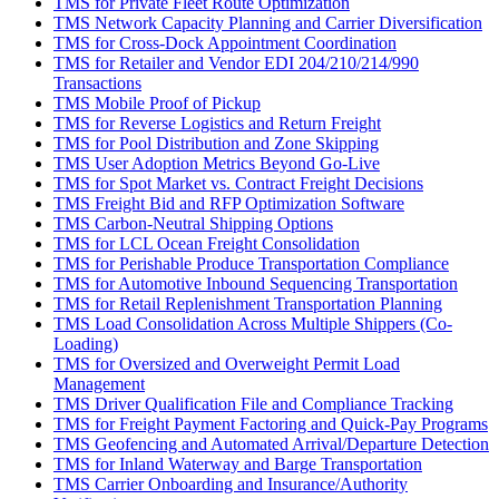
TMS for Private Fleet Route Optimization
TMS Network Capacity Planning and Carrier Diversification
TMS for Cross-Dock Appointment Coordination
TMS for Retailer and Vendor EDI 204/210/214/990
Transactions
TMS Mobile Proof of Pickup
TMS for Reverse Logistics and Return Freight
TMS for Pool Distribution and Zone Skipping
TMS User Adoption Metrics Beyond Go-Live
TMS for Spot Market vs. Contract Freight Decisions
TMS Freight Bid and RFP Optimization Software
TMS Carbon-Neutral Shipping Options
TMS for LCL Ocean Freight Consolidation
TMS for Perishable Produce Transportation Compliance
TMS for Automotive Inbound Sequencing Transportation
TMS for Retail Replenishment Transportation Planning
TMS Load Consolidation Across Multiple Shippers (Co-
Loading)
TMS for Oversized and Overweight Permit Load
Management
TMS Driver Qualification File and Compliance Tracking
TMS for Freight Payment Factoring and Quick-Pay Programs
TMS Geofencing and Automated Arrival/Departure Detection
TMS for Inland Waterway and Barge Transportation
TMS Carrier Onboarding and Insurance/Authority