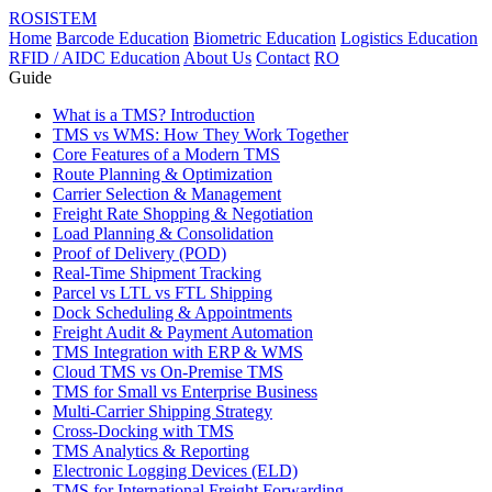
ROSISTEM
Home
Barcode Education
Biometric Education
Logistics Education
RFID / AIDC Education
About Us
Contact
RO
Guide
What is a TMS? Introduction
TMS vs WMS: How They Work Together
Core Features of a Modern TMS
Route Planning & Optimization
Carrier Selection & Management
Freight Rate Shopping & Negotiation
Load Planning & Consolidation
Proof of Delivery (POD)
Real-Time Shipment Tracking
Parcel vs LTL vs FTL Shipping
Dock Scheduling & Appointments
Freight Audit & Payment Automation
TMS Integration with ERP & WMS
Cloud TMS vs On-Premise TMS
TMS for Small vs Enterprise Business
Multi-Carrier Shipping Strategy
Cross-Docking with TMS
TMS Analytics & Reporting
Electronic Logging Devices (ELD)
TMS for International Freight Forwarding