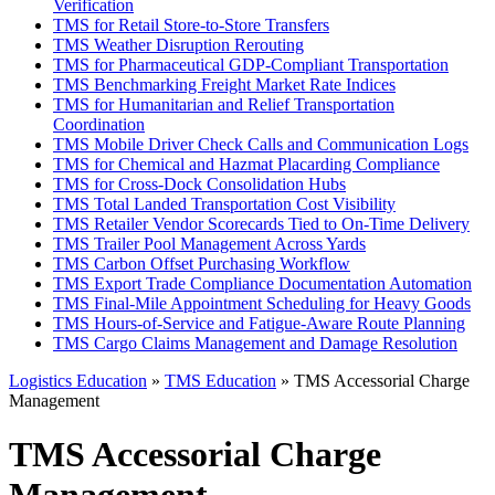
Verification
TMS for Retail Store-to-Store Transfers
TMS Weather Disruption Rerouting
TMS for Pharmaceutical GDP-Compliant Transportation
TMS Benchmarking Freight Market Rate Indices
TMS for Humanitarian and Relief Transportation
Coordination
TMS Mobile Driver Check Calls and Communication Logs
TMS for Chemical and Hazmat Placarding Compliance
TMS for Cross-Dock Consolidation Hubs
TMS Total Landed Transportation Cost Visibility
TMS Retailer Vendor Scorecards Tied to On-Time Delivery
TMS Trailer Pool Management Across Yards
TMS Carbon Offset Purchasing Workflow
TMS Export Trade Compliance Documentation Automation
TMS Final-Mile Appointment Scheduling for Heavy Goods
TMS Hours-of-Service and Fatigue-Aware Route Planning
TMS Cargo Claims Management and Damage Resolution
Logistics Education
»
TMS Education
» TMS Accessorial Charge
Management
TMS Accessorial Charge