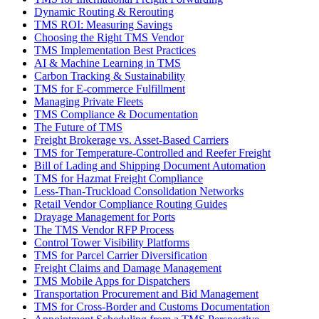
Dynamic Routing & Rerouting
TMS ROI: Measuring Savings
Choosing the Right TMS Vendor
TMS Implementation Best Practices
AI & Machine Learning in TMS
Carbon Tracking & Sustainability
TMS for E-commerce Fulfillment
Managing Private Fleets
TMS Compliance & Documentation
The Future of TMS
Freight Brokerage vs. Asset-Based Carriers
TMS for Temperature-Controlled and Reefer Freight
Bill of Lading and Shipping Document Automation
TMS for Hazmat Freight Compliance
Less-Than-Truckload Consolidation Networks
Retail Vendor Compliance Routing Guides
Drayage Management for Ports
The TMS Vendor RFP Process
Control Tower Visibility Platforms
TMS for Parcel Carrier Diversification
Freight Claims and Damage Management
TMS Mobile Apps for Dispatchers
Transportation Procurement and Bid Management
TMS for Cross-Border and Customs Documentation