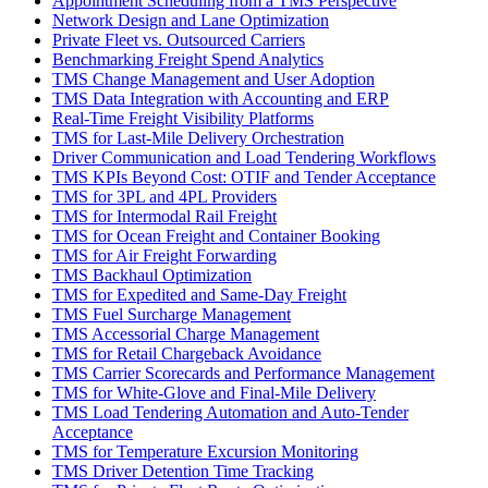
Appointment Scheduling from a TMS Perspective
Network Design and Lane Optimization
Private Fleet vs. Outsourced Carriers
Benchmarking Freight Spend Analytics
TMS Change Management and User Adoption
TMS Data Integration with Accounting and ERP
Real-Time Freight Visibility Platforms
TMS for Last-Mile Delivery Orchestration
Driver Communication and Load Tendering Workflows
TMS KPIs Beyond Cost: OTIF and Tender Acceptance
TMS for 3PL and 4PL Providers
TMS for Intermodal Rail Freight
TMS for Ocean Freight and Container Booking
TMS for Air Freight Forwarding
TMS Backhaul Optimization
TMS for Expedited and Same-Day Freight
TMS Fuel Surcharge Management
TMS Accessorial Charge Management
TMS for Retail Chargeback Avoidance
TMS Carrier Scorecards and Performance Management
TMS for White-Glove and Final-Mile Delivery
TMS Load Tendering Automation and Auto-Tender
Acceptance
TMS for Temperature Excursion Monitoring
TMS Driver Detention Time Tracking