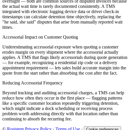
overnight — both are common sources of disputed invoices because
the actual wait time is rarely documented consistently. A TMS
integrated with electronic logging device data or driver check-in
timestamps can calculate detention time objectively, replacing the
"he said, she said" disputes that arise from manually reported wait
times.
Accessorial Impact on Customer Quoting
Underestimating accessorial exposure when quoting a customer
erodes margin on every shipment where the accessorial actually
applies. A TMS that flags likely accessorials during quote generation
— for example, recognizing a residential zip code or a delivery
appointment requirement — lets sales build accurate margin into the
quote from the start rather than absorbing the cost after the fact.
Reducing Accessorial Frequency
Beyond tracking and auditing accessorial charges, a TMS can help
reduce how often they occur in the first place — flagging patterns
like a specific customer location repeatedly triggering detention,
which might indicate a dock scheduling or receiving process
problem worth addressing directly with that location rather than
continuing to absorb the recurring fee.
©
Rosistem
Privacy Policy
·
Terms of Use
·
Cookie preferences