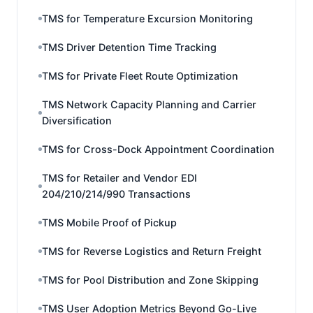
TMS for Temperature Excursion Monitoring
TMS Driver Detention Time Tracking
TMS for Private Fleet Route Optimization
TMS Network Capacity Planning and Carrier
Diversification
TMS for Cross-Dock Appointment Coordination
TMS for Retailer and Vendor EDI
204/210/214/990 Transactions
TMS Mobile Proof of Pickup
TMS for Reverse Logistics and Return Freight
TMS for Pool Distribution and Zone Skipping
TMS User Adoption Metrics Beyond Go-Live