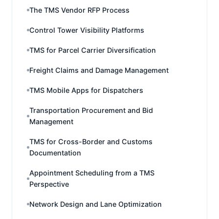
The TMS Vendor RFP Process
Control Tower Visibility Platforms
TMS for Parcel Carrier Diversification
Freight Claims and Damage Management
TMS Mobile Apps for Dispatchers
Transportation Procurement and Bid
Management
TMS for Cross-Border and Customs
Documentation
Appointment Scheduling from a TMS
Perspective
Network Design and Lane Optimization