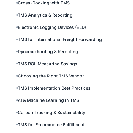
Cross-Docking with TMS
TMS Analytics & Reporting
Electronic Logging Devices (ELD)
TMS for International Freight Forwarding
Dynamic Routing & Rerouting
TMS ROI: Measuring Savings
Choosing the Right TMS Vendor
TMS Implementation Best Practices
AI & Machine Learning in TMS
Carbon Tracking & Sustainability
TMS for E-commerce Fulfillment