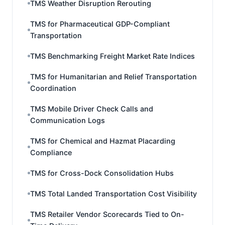
TMS Weather Disruption Rerouting
TMS for Pharmaceutical GDP-Compliant
Transportation
TMS Benchmarking Freight Market Rate Indices
TMS for Humanitarian and Relief Transportation
Coordination
TMS Mobile Driver Check Calls and
Communication Logs
TMS for Chemical and Hazmat Placarding
Compliance
TMS for Cross-Dock Consolidation Hubs
TMS Total Landed Transportation Cost Visibility
TMS Retailer Vendor Scorecards Tied to On-