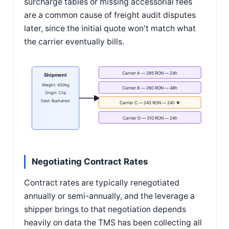
surcharge tables or missing accessorial fees
are a common cause of freight audit disputes
later, since the initial quote won't match what
the carrier eventually bills.
Carrier A — 285 RON — 24h
Shipment
Weight: 450kg
Carrier B — 260 RON — 48h
Origin: Cluj
Dest: Bucharest
Carrier C — 245 RON — 24h ★
Carrier D — 310 RON — 24h
Negotiating Contract Rates
Contract rates are typically renegotiated
annually or semi-annually, and the leverage a
shipper brings to that negotiation depends
heavily on data the TMS has been collecting all