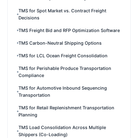
TMS for Spot Market vs. Contract Freight
Decisions
TMS Freight Bid and RFP Optimization Software
TMS Carbon-Neutral Shipping Options
TMS for LCL Ocean Freight Consolidation
TMS for Perishable Produce Transportation
Compliance
TMS for Automotive Inbound Sequencing
Transportation
TMS for Retail Replenishment Transportation
Planning
TMS Load Consolidation Across Multiple
Shippers (Co-Loading)