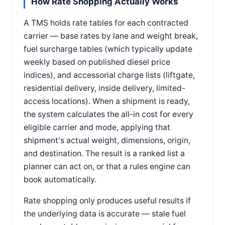
How Rate Shopping Actually Works
A TMS holds rate tables for each contracted
carrier — base rates by lane and weight break,
fuel surcharge tables (which typically update
weekly based on published diesel price
indices), and accessorial charge lists (liftgate,
residential delivery, inside delivery, limited-
access locations). When a shipment is ready,
the system calculates the all-in cost for every
eligible carrier and mode, applying that
shipment's actual weight, dimensions, origin,
and destination. The result is a ranked list a
planner can act on, or that a rules engine can
book automatically.
Rate shopping only produces useful results if
the underlying data is accurate — stale fuel