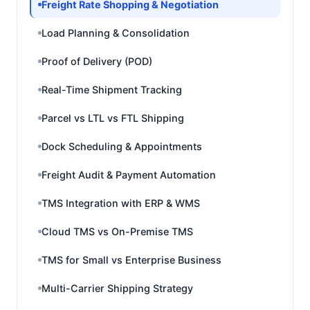
Freight Rate Shopping & Negotiation
Load Planning & Consolidation
Proof of Delivery (POD)
Real-Time Shipment Tracking
Parcel vs LTL vs FTL Shipping
Dock Scheduling & Appointments
Freight Audit & Payment Automation
TMS Integration with ERP & WMS
Cloud TMS vs On-Premise TMS
TMS for Small vs Enterprise Business
Multi-Carrier Shipping Strategy