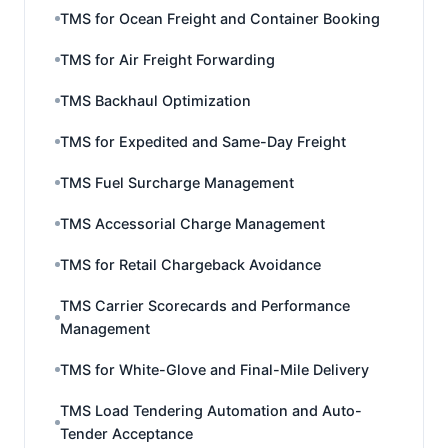
TMS for Ocean Freight and Container Booking
TMS for Air Freight Forwarding
TMS Backhaul Optimization
TMS for Expedited and Same-Day Freight
TMS Fuel Surcharge Management
TMS Accessorial Charge Management
TMS for Retail Chargeback Avoidance
TMS Carrier Scorecards and Performance
Management
TMS for White-Glove and Final-Mile Delivery
TMS Load Tendering Automation and Auto-
Tender Acceptance