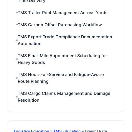
Time Delivery
TMS Trailer Pool Management Across Yards
TMS Carbon Offset Purchasing Workflow
TMS Export Trade Compliance Documentation
Automation
TMS Final-Mile Appointment Scheduling for
Heavy Goods
TMS Hours-of-Service and Fatigue-Aware
Route Planning
TMS Cargo Claims Management and Damage
Resolution
Logistics Education
»
TMS Education
» Freight Rate