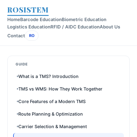
ROSISTEM
Home
Barcode Education
Biometric Education
Logistics Education
RFID / AIDC Education
About Us
Contact
RO
GUIDE
What is a TMS? Introduction
TMS vs WMS: How They Work Together
Core Features of a Modern TMS
Route Planning & Optimization
Carrier Selection & Management