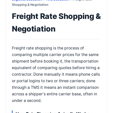
Shopping & Negotiation
Freight Rate Shopping &
Negotiation
Freight rate shopping is the process of
comparing multiple carrier prices for the same
shipment before booking it, the transportation
equivalent of comparing quotes before hiring a
contractor. Done manually it means phone calls
or portal logins to two or three carriers; done
through a TMS it means an instant comparison
across a shipper's entire carrier base, often in
under a second.