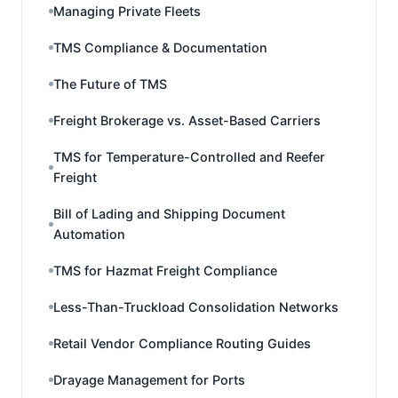
Managing Private Fleets
TMS Compliance & Documentation
The Future of TMS
Freight Brokerage vs. Asset-Based Carriers
TMS for Temperature-Controlled and Reefer
Freight
Bill of Lading and Shipping Document
Automation
TMS for Hazmat Freight Compliance
Less-Than-Truckload Consolidation Networks
Retail Vendor Compliance Routing Guides
Drayage Management for Ports