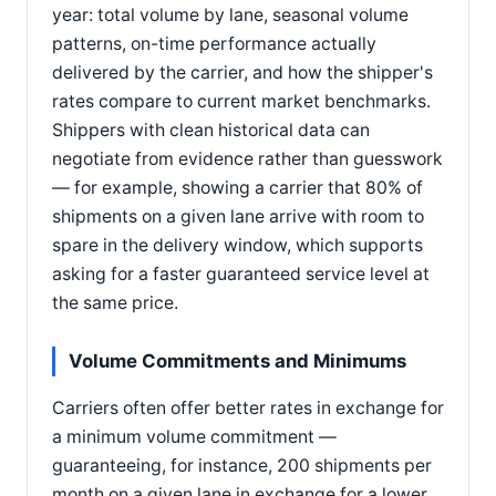
year: total volume by lane, seasonal volume
patterns, on-time performance actually
delivered by the carrier, and how the shipper's
rates compare to current market benchmarks.
Shippers with clean historical data can
negotiate from evidence rather than guesswork
— for example, showing a carrier that 80% of
shipments on a given lane arrive with room to
spare in the delivery window, which supports
asking for a faster guaranteed service level at
the same price.
Volume Commitments and Minimums
Carriers often offer better rates in exchange for
a minimum volume commitment —
guaranteeing, for instance, 200 shipments per
month on a given lane in exchange for a lower