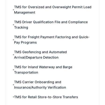
TMS for Oversized and Overweight Permit Load
Management
TMS Driver Qualification File and Compliance
Tracking
TMS for Freight Payment Factoring and Quick-
Pay Programs
TMS Geofencing and Automated
Arrival/Departure Detection
TMS for Inland Waterway and Barge
Transportation
TMS Carrier Onboarding and
Insurance/Authority Verification
TMS for Retail Store-to-Store Transfers