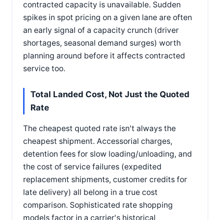
contracted capacity is unavailable. Sudden
spikes in spot pricing on a given lane are often
an early signal of a capacity crunch (driver
shortages, seasonal demand surges) worth
planning around before it affects contracted
service too.
Total Landed Cost, Not Just the Quoted
Rate
The cheapest quoted rate isn't always the
cheapest shipment. Accessorial charges,
detention fees for slow loading/unloading, and
the cost of service failures (expedited
replacement shipments, customer credits for
late delivery) all belong in a true cost
comparison. Sophisticated rate shopping
models factor in a carrier's historical