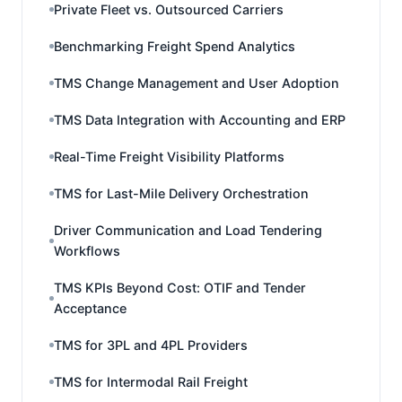
Private Fleet vs. Outsourced Carriers
Benchmarking Freight Spend Analytics
TMS Change Management and User Adoption
TMS Data Integration with Accounting and ERP
Real-Time Freight Visibility Platforms
TMS for Last-Mile Delivery Orchestration
Driver Communication and Load Tendering
Workflows
TMS KPIs Beyond Cost: OTIF and Tender
Acceptance
TMS for 3PL and 4PL Providers
TMS for Intermodal Rail Freight