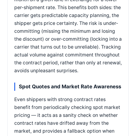
per-shipment rate. This benefits both sides: the
carrier gets predictable capacity planning, the
shipper gets price certainty. The risk is under-
committing (missing the minimum and losing
the discount) or over-committing (locking into a
carrier that turns out to be unreliable). Tracking
actual volume against commitment throughout
the contract period, rather than only at renewal,
avoids unpleasant surprises.
Spot Quotes and Market Rate Awareness
Even shippers with strong contract rates
benefit from periodically checking spot market
pricing — it acts as a sanity check on whether
contract rates have drifted away from the
market, and provides a fallback option when