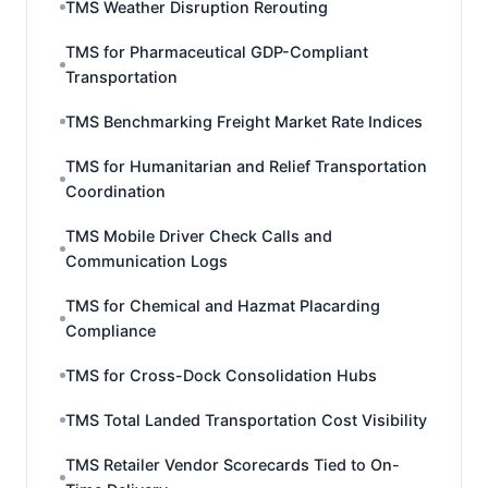
TMS Weather Disruption Rerouting
TMS for Pharmaceutical GDP-Compliant
Transportation
TMS Benchmarking Freight Market Rate Indices
TMS for Humanitarian and Relief Transportation
Coordination
TMS Mobile Driver Check Calls and
Communication Logs
TMS for Chemical and Hazmat Placarding
Compliance
TMS for Cross-Dock Consolidation Hubs
TMS Total Landed Transportation Cost Visibility
TMS Retailer Vendor Scorecards Tied to On-