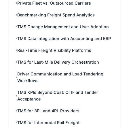
Private Fleet vs. Outsourced Carriers
Benchmarking Freight Spend Analytics
TMS Change Management and User Adoption
TMS Data Integration with Accounting and ERP
Real-Time Freight Visibility Platforms
TMS for Last-Mile Delivery Orchestration
Driver Communication and Load Tendering
Workflows
TMS KPIs Beyond Cost: OTIF and Tender
Acceptance
TMS for 3PL and 4PL Providers
TMS for Intermodal Rail Freight