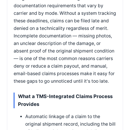
documentation requirements that vary by
carrier and by mode. Without a system tracking
these deadlines, claims can be filed late and
denied on a technicality regardless of merit.
Incomplete documentation — missing photos,
an unclear description of the damage, or
absent proof of the original shipment condition
— is one of the most common reasons carriers
deny or reduce a claim payout, and manual,
email-based claims processes make it easy for
these gaps to go unnoticed until it's too late.
What a TMS-Integrated Claims Process
Provides
Automatic linkage of a claim to the
original shipment record, including the bill