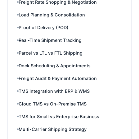
Freight Rate Shopping & Negotiation
Load Planning & Consolidation
Proof of Delivery (POD)
Real-Time Shipment Tracking
Parcel vs LTL vs FTL Shipping
Dock Scheduling & Appointments
Freight Audit & Payment Automation
TMS Integration with ERP & WMS
Cloud TMS vs On-Premise TMS
TMS for Small vs Enterprise Business
Multi-Carrier Shipping Strategy