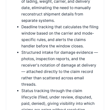
of lading, weight, carrier, and delivery
date, eliminating the need to manually
reconstruct shipment details from
separate systems.
Deadline tracking that calculates the filing
window based on the carrier and mode-
specific rules, and alerts the claims
handler before the window closes.
Structured intake for damage evidence —
photos, inspection reports, and the
receiver's notation of damage at delivery
— attached directly to the claim record
rather than scattered across email
threads.
Status tracking through the claim
lifecycle (filed, under review, disputed,
paid, denied), giving visibility into which
claims are aging without resolution.