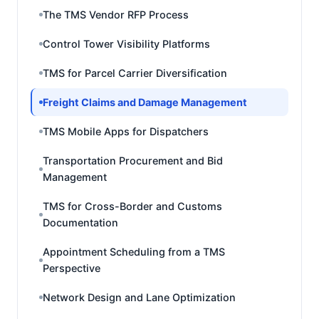
The TMS Vendor RFP Process
Control Tower Visibility Platforms
TMS for Parcel Carrier Diversification
Freight Claims and Damage Management
TMS Mobile Apps for Dispatchers
Transportation Procurement and Bid
Management
TMS for Cross-Border and Customs
Documentation
Appointment Scheduling from a TMS
Perspective
Network Design and Lane Optimization