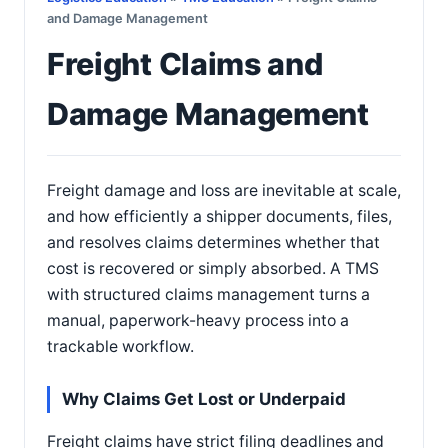
and Damage Management
Freight Claims and
Damage Management
Freight damage and loss are inevitable at scale,
and how efficiently a shipper documents, files,
and resolves claims determines whether that
cost is recovered or simply absorbed. A TMS
with structured claims management turns a
manual, paperwork-heavy process into a
trackable workflow.
Why Claims Get Lost or Underpaid
Freight claims have strict filing deadlines and