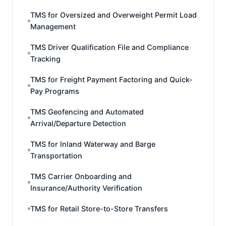
TMS for Oversized and Overweight Permit Load
Management
TMS Driver Qualification File and Compliance
Tracking
TMS for Freight Payment Factoring and Quick-
Pay Programs
TMS Geofencing and Automated
Arrival/Departure Detection
TMS for Inland Waterway and Barge
Transportation
TMS Carrier Onboarding and
Insurance/Authority Verification
TMS for Retail Store-to-Store Transfers