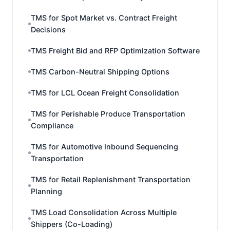
TMS for Spot Market vs. Contract Freight
Decisions
TMS Freight Bid and RFP Optimization Software
TMS Carbon-Neutral Shipping Options
TMS for LCL Ocean Freight Consolidation
TMS for Perishable Produce Transportation
Compliance
TMS for Automotive Inbound Sequencing
Transportation
TMS for Retail Replenishment Transportation
Planning
TMS Load Consolidation Across Multiple
Shippers (Co-Loading)