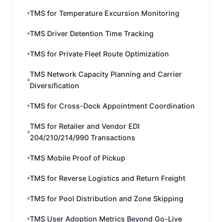
TMS for Temperature Excursion Monitoring
TMS Driver Detention Time Tracking
TMS for Private Fleet Route Optimization
TMS Network Capacity Planning and Carrier
Diversification
TMS for Cross-Dock Appointment Coordination
TMS for Retailer and Vendor EDI
204/210/214/990 Transactions
TMS Mobile Proof of Pickup
TMS for Reverse Logistics and Return Freight
TMS for Pool Distribution and Zone Skipping
TMS User Adoption Metrics Beyond Go-Live