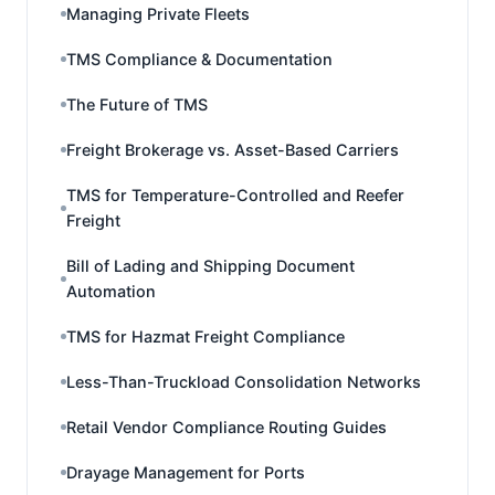
Managing Private Fleets
TMS Compliance & Documentation
The Future of TMS
Freight Brokerage vs. Asset-Based Carriers
TMS for Temperature-Controlled and Reefer
Freight
Bill of Lading and Shipping Document
Automation
TMS for Hazmat Freight Compliance
Less-Than-Truckload Consolidation Networks
Retail Vendor Compliance Routing Guides
Drayage Management for Ports