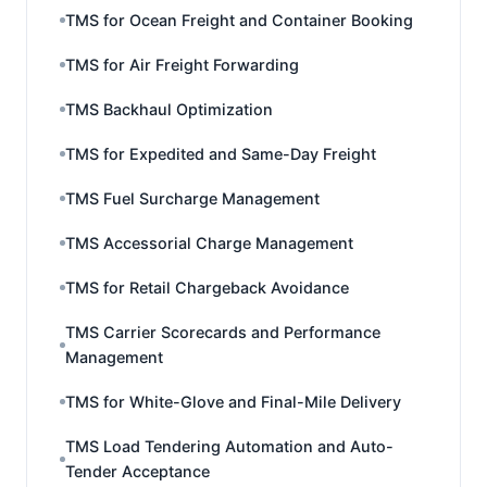
TMS for Ocean Freight and Container Booking
TMS for Air Freight Forwarding
TMS Backhaul Optimization
TMS for Expedited and Same-Day Freight
TMS Fuel Surcharge Management
TMS Accessorial Charge Management
TMS for Retail Chargeback Avoidance
TMS Carrier Scorecards and Performance
Management
TMS for White-Glove and Final-Mile Delivery
TMS Load Tendering Automation and Auto-
Tender Acceptance