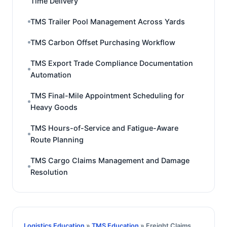
Time Delivery
TMS Trailer Pool Management Across Yards
TMS Carbon Offset Purchasing Workflow
TMS Export Trade Compliance Documentation
Automation
TMS Final-Mile Appointment Scheduling for
Heavy Goods
TMS Hours-of-Service and Fatigue-Aware
Route Planning
TMS Cargo Claims Management and Damage
Resolution
Logistics Education
»
TMS Education
» Freight Claims