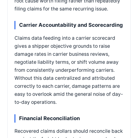
root cause worth fixing rather than repeatedly
filing claims for the same recurring issue.
Carrier Accountability and Scorecarding
Claims data feeding into a carrier scorecard
gives a shipper objective grounds to raise
damage rates in carrier business reviews,
negotiate liability terms, or shift volume away
from consistently underperforming carriers.
Without this data centralized and attributed
correctly to each carrier, damage patterns are
easy to overlook amid the general noise of day-
to-day operations.
Financial Reconciliation
Recovered claims dollars should reconcile back