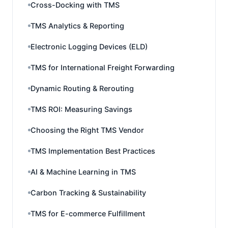
Cross-Docking with TMS
TMS Analytics & Reporting
Electronic Logging Devices (ELD)
TMS for International Freight Forwarding
Dynamic Routing & Rerouting
TMS ROI: Measuring Savings
Choosing the Right TMS Vendor
TMS Implementation Best Practices
AI & Machine Learning in TMS
Carbon Tracking & Sustainability
TMS for E-commerce Fulfillment