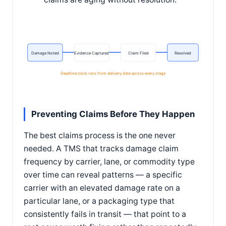
Damage Noted
Evidence Captured
Claim Filed
Resolved
Deadline clock runs from delivery date across every stage
Preventing Claims Before They Happen
The best claims process is the one never
needed. A TMS that tracks damage claim
frequency by carrier, lane, or commodity type
over time can reveal patterns — a specific
carrier with an elevated damage rate on a
particular lane, or a packaging type that
consistently fails in transit — that point to a