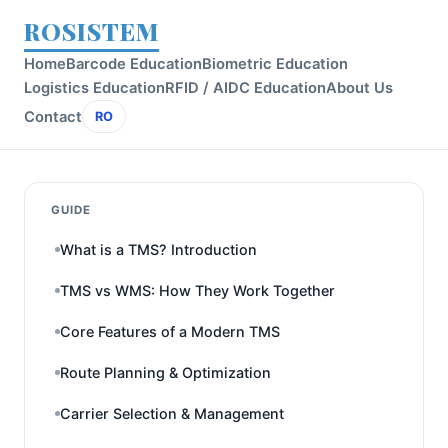
ROSISTEM
Home
Barcode Education
Biometric Education
Logistics Education
RFID / AIDC Education
About Us
Contact
RO
GUIDE
What is a TMS? Introduction
TMS vs WMS: How They Work Together
Core Features of a Modern TMS
Route Planning & Optimization
Carrier Selection & Management