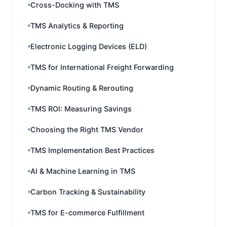
Cross-Docking with TMS
TMS Analytics & Reporting
Electronic Logging Devices (ELD)
TMS for International Freight Forwarding
Dynamic Routing & Rerouting
TMS ROI: Measuring Savings
Choosing the Right TMS Vendor
TMS Implementation Best Practices
AI & Machine Learning in TMS
Carbon Tracking & Sustainability
TMS for E-commerce Fulfillment