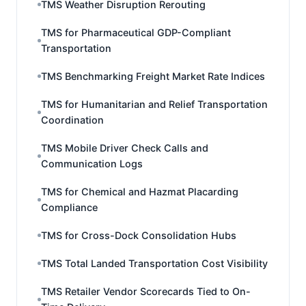
TMS Weather Disruption Rerouting
TMS for Pharmaceutical GDP-Compliant
Transportation
TMS Benchmarking Freight Market Rate Indices
TMS for Humanitarian and Relief Transportation
Coordination
TMS Mobile Driver Check Calls and
Communication Logs
TMS for Chemical and Hazmat Placarding
Compliance
TMS for Cross-Dock Consolidation Hubs
TMS Total Landed Transportation Cost Visibility
TMS Retailer Vendor Scorecards Tied to On-