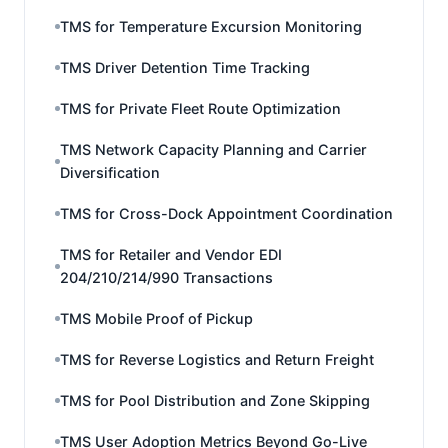
TMS for Temperature Excursion Monitoring
TMS Driver Detention Time Tracking
TMS for Private Fleet Route Optimization
TMS Network Capacity Planning and Carrier
Diversification
TMS for Cross-Dock Appointment Coordination
TMS for Retailer and Vendor EDI
204/210/214/990 Transactions
TMS Mobile Proof of Pickup
TMS for Reverse Logistics and Return Freight
TMS for Pool Distribution and Zone Skipping
TMS User Adoption Metrics Beyond Go-Live