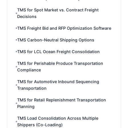
TMS for Spot Market vs. Contract Freight
Decisions
TMS Freight Bid and RFP Optimization Software
TMS Carbon-Neutral Shipping Options
TMS for LCL Ocean Freight Consolidation
TMS for Perishable Produce Transportation
Compliance
TMS for Automotive Inbound Sequencing
Transportation
TMS for Retail Replenishment Transportation
Planning
TMS Load Consolidation Across Multiple
Shippers (Co-Loading)