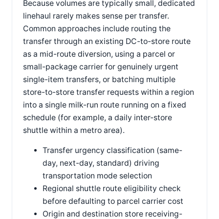
Because volumes are typically small, dedicated
linehaul rarely makes sense per transfer.
Common approaches include routing the
transfer through an existing DC-to-store route
as a mid-route diversion, using a parcel or
small-package carrier for genuinely urgent
single-item transfers, or batching multiple
store-to-store transfer requests within a region
into a single milk-run route running on a fixed
schedule (for example, a daily inter-store
shuttle within a metro area).
Transfer urgency classification (same-
day, next-day, standard) driving
transportation mode selection
Regional shuttle route eligibility check
before defaulting to parcel carrier cost
Origin and destination store receiving-