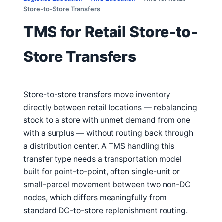
Store-to-Store Transfers
TMS for Retail Store-to-
Store Transfers
Store-to-store transfers move inventory
directly between retail locations — rebalancing
stock to a store with unmet demand from one
with a surplus — without routing back through
a distribution center. A TMS handling this
transfer type needs a transportation model
built for point-to-point, often single-unit or
small-parcel movement between two non-DC
nodes, which differs meaningfully from
standard DC-to-store replenishment routing.