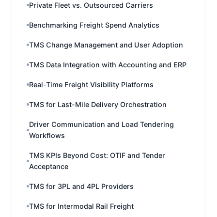
Private Fleet vs. Outsourced Carriers
Benchmarking Freight Spend Analytics
TMS Change Management and User Adoption
TMS Data Integration with Accounting and ERP
Real-Time Freight Visibility Platforms
TMS for Last-Mile Delivery Orchestration
Driver Communication and Load Tendering
Workflows
TMS KPIs Beyond Cost: OTIF and Tender
Acceptance
TMS for 3PL and 4PL Providers
TMS for Intermodal Rail Freight