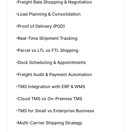
Freight Rate Shopping & Negotiation
Load Planning & Consolidation
Proof of Delivery (POD)
Real-Time Shipment Tracking
Parcel vs LTL vs FTL Shipping
Dock Scheduling & Appointments
Freight Audit & Payment Automation
TMS Integration with ERP & WMS
Cloud TMS vs On-Premise TMS
TMS for Small vs Enterprise Business
Multi-Carrier Shipping Strategy