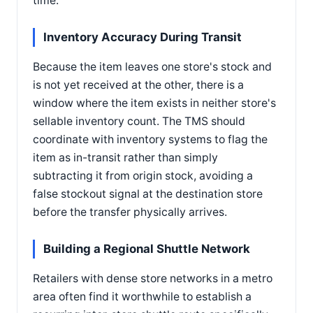
time.
Inventory Accuracy During Transit
Because the item leaves one store's stock and
is not yet received at the other, there is a
window where the item exists in neither store's
sellable inventory count. The TMS should
coordinate with inventory systems to flag the
item as in-transit rather than simply
subtracting it from origin stock, avoiding a
false stockout signal at the destination store
before the transfer physically arrives.
Building a Regional Shuttle Network
Retailers with dense store networks in a metro
area often find it worthwhile to establish a