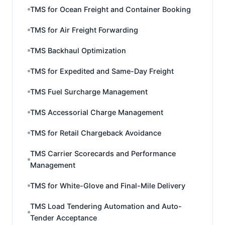
TMS for Ocean Freight and Container Booking
TMS for Air Freight Forwarding
TMS Backhaul Optimization
TMS for Expedited and Same-Day Freight
TMS Fuel Surcharge Management
TMS Accessorial Charge Management
TMS for Retail Chargeback Avoidance
TMS Carrier Scorecards and Performance
Management
TMS for White-Glove and Final-Mile Delivery
TMS Load Tendering Automation and Auto-
Tender Acceptance