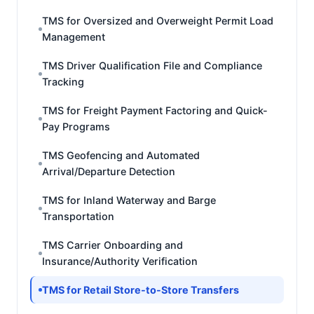
TMS for Oversized and Overweight Permit Load
Management
TMS Driver Qualification File and Compliance
Tracking
TMS for Freight Payment Factoring and Quick-
Pay Programs
TMS Geofencing and Automated
Arrival/Departure Detection
TMS for Inland Waterway and Barge
Transportation
TMS Carrier Onboarding and
Insurance/Authority Verification
TMS for Retail Store-to-Store Transfers