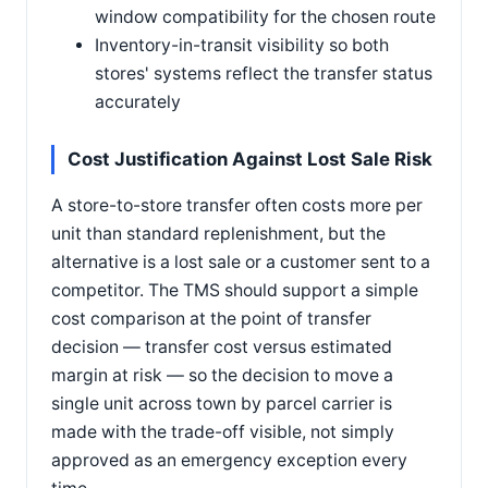
window compatibility for the chosen route
Inventory-in-transit visibility so both
stores' systems reflect the transfer status
accurately
Cost Justification Against Lost Sale Risk
A store-to-store transfer often costs more per
unit than standard replenishment, but the
alternative is a lost sale or a customer sent to a
competitor. The TMS should support a simple
cost comparison at the point of transfer
decision — transfer cost versus estimated
margin at risk — so the decision to move a
single unit across town by parcel carrier is
made with the trade-off visible, not simply
approved as an emergency exception every