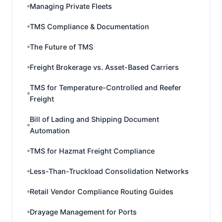
Managing Private Fleets
TMS Compliance & Documentation
The Future of TMS
Freight Brokerage vs. Asset-Based Carriers
TMS for Temperature-Controlled and Reefer
Freight
Bill of Lading and Shipping Document
Automation
TMS for Hazmat Freight Compliance
Less-Than-Truckload Consolidation Networks
Retail Vendor Compliance Routing Guides
Drayage Management for Ports