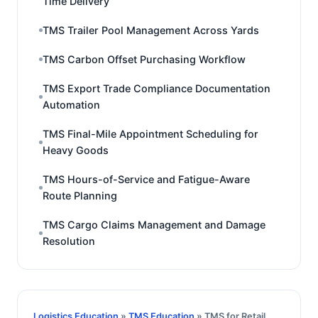
Time Delivery
TMS Trailer Pool Management Across Yards
TMS Carbon Offset Purchasing Workflow
TMS Export Trade Compliance Documentation
Automation
TMS Final-Mile Appointment Scheduling for
Heavy Goods
TMS Hours-of-Service and Fatigue-Aware
Route Planning
TMS Cargo Claims Management and Damage
Resolution
Logistics Education
»
TMS Education
» TMS for Retail