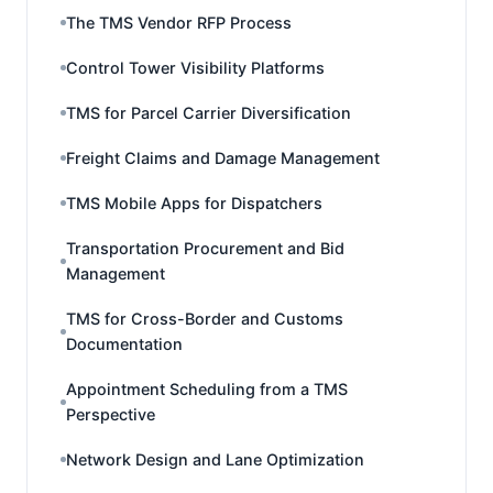
The TMS Vendor RFP Process
Control Tower Visibility Platforms
TMS for Parcel Carrier Diversification
Freight Claims and Damage Management
TMS Mobile Apps for Dispatchers
Transportation Procurement and Bid
Management
TMS for Cross-Border and Customs
Documentation
Appointment Scheduling from a TMS
Perspective
Network Design and Lane Optimization