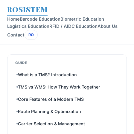
ROSISTEM
Home
Barcode Education
Biometric Education
Logistics Education
RFID / AIDC Education
About Us
Contact
RO
GUIDE
What is a TMS? Introduction
TMS vs WMS: How They Work Together
Core Features of a Modern TMS
Route Planning & Optimization
Carrier Selection & Management