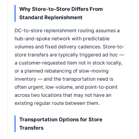
Why Store-to-Store Differs From
Standard Replenishment
DC-to-store replenishment routing assumes a
hub-and-spoke network with predictable
volumes and fixed delivery cadences. Store-to-
store transfers are typically triggered ad hoc —
a customer-requested item not in stock locally,
or a planned rebalancing of slow-moving
inventory — and the transportation need is
often urgent, low-volume, and point-to-point
across two locations that may not have an
existing regular route between them.
Transportation Options for Store
Transfers