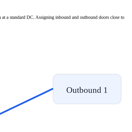
n at a standard DC. Assigning inbound and outbound doors close to
.
Outbound 1