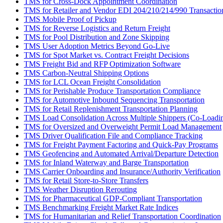
TMS for Cross-Dock Appointment Coordination
TMS for Retailer and Vendor EDI 204/210/214/990 Transactio
TMS Mobile Proof of Pickup
TMS for Reverse Logistics and Return Freight
TMS for Pool Distribution and Zone Skipping
TMS User Adoption Metrics Beyond Go-Live
TMS for Spot Market vs. Contract Freight Decisions
TMS Freight Bid and RFP Optimization Software
TMS Carbon-Neutral Shipping Options
TMS for LCL Ocean Freight Consolidation
TMS for Perishable Produce Transportation Compliance
TMS for Automotive Inbound Sequencing Transportation
TMS for Retail Replenishment Transportation Planning
TMS Load Consolidation Across Multiple Shippers (Co-Loadi
TMS for Oversized and Overweight Permit Load Management
TMS Driver Qualification File and Compliance Tracking
TMS for Freight Payment Factoring and Quick-Pay Programs
TMS Geofencing and Automated Arrival/Departure Detection
TMS for Inland Waterway and Barge Transportation
TMS Carrier Onboarding and Insurance/Authority Verification
TMS for Retail Store-to-Store Transfers
TMS Weather Disruption Rerouting
TMS for Pharmaceutical GDP-Compliant Transportation
TMS Benchmarking Freight Market Rate Indices
TMS for Humanitarian and Relief Transportation Coordination