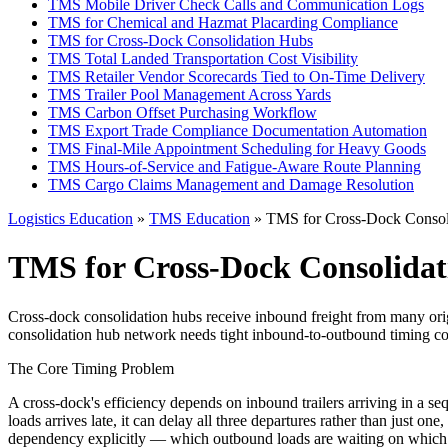
TMS Mobile Driver Check Calls and Communication Logs
TMS for Chemical and Hazmat Placarding Compliance
TMS for Cross-Dock Consolidation Hubs
TMS Total Landed Transportation Cost Visibility
TMS Retailer Vendor Scorecards Tied to On-Time Delivery
TMS Trailer Pool Management Across Yards
TMS Carbon Offset Purchasing Workflow
TMS Export Trade Compliance Documentation Automation
TMS Final-Mile Appointment Scheduling for Heavy Goods
TMS Hours-of-Service and Fatigue-Aware Route Planning
TMS Cargo Claims Management and Damage Resolution
Logistics Education
»
TMS Education
» TMS for Cross-Dock Consol
TMS for Cross-Dock Consolida
Cross-dock consolidation hubs receive inbound freight from many origi
consolidation hub network needs tight inbound-to-outbound timing coor
The Core Timing Problem
A cross-dock's efficiency depends on inbound trailers arriving in a seq
loads arrives late, it can delay all three departures rather than jus
dependency explicitly — which outbound loads are waiting on which 