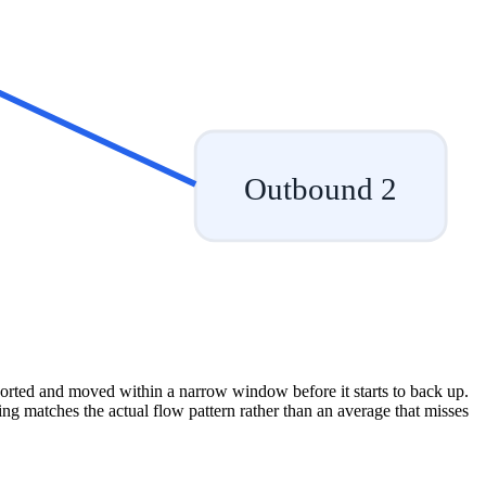
Outbound 2
sorted and moved within a narrow window before it starts to back up.
fing matches the actual flow pattern rather than an average that misses