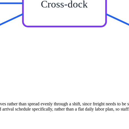
Cross-dock
 rather than spread evenly through a shift, since freight needs to be 
ival schedule specifically, rather than a flat daily labor plan, so staf