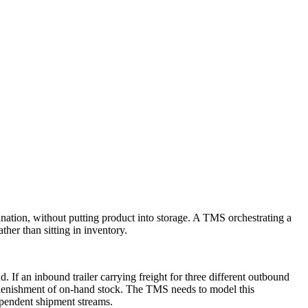
nation, without putting product into storage. A TMS orchestrating a
her than sitting in inventory.
. If an inbound trailer carrying freight for three different outbound
replenishment of on-hand stock. The TMS needs to model this
pendent shipment streams.