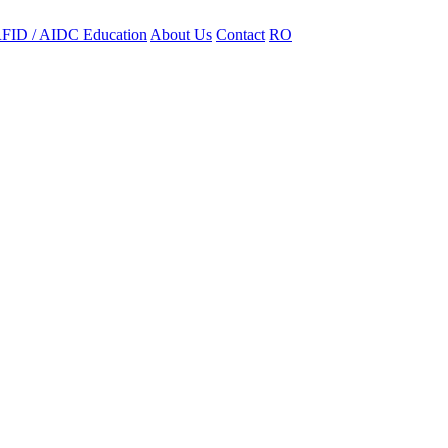
FID / AIDC Education
About Us
Contact
RO