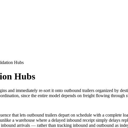
idation Hubs
tion Hubs
ns and immediately re-sort it onto outbound trailers organized by desti
dination, since the entire model depends on freight flowing through rat
uence that lets outbound trailers depart on schedule with a complete load
t one, unlike a warehouse where a delayed inbound receipt simply delays 
inbound arrivals — rather than tracking inbound and outbound as inde