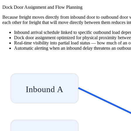
Dock Door Assignment and Flow Planning
Because freight moves directly from inbound door to outbound door w
each other for freight that will move directly between them reduces int
Inbound arrival schedule linked to specific outbound load depe
Dock door assignment optimized for physical proximity betwe
Real-time visibility into partial load status — how much of an ou
Automatic alerting when an inbound delay threatens an outbo
Inbound A