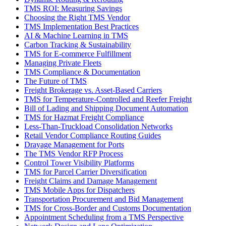
TMS ROI: Measuring Savings
Choosing the Right TMS Vendor
TMS Implementation Best Practices
AI & Machine Learning in TMS
Carbon Tracking & Sustainability
TMS for E-commerce Fulfillment
Managing Private Fleets
TMS Compliance & Documentation
The Future of TMS
Freight Brokerage vs. Asset-Based Carriers
TMS for Temperature-Controlled and Reefer Freight
Bill of Lading and Shipping Document Automation
TMS for Hazmat Freight Compliance
Less-Than-Truckload Consolidation Networks
Retail Vendor Compliance Routing Guides
Drayage Management for Ports
The TMS Vendor RFP Process
Control Tower Visibility Platforms
TMS for Parcel Carrier Diversification
Freight Claims and Damage Management
TMS Mobile Apps for Dispatchers
Transportation Procurement and Bid Management
TMS for Cross-Border and Customs Documentation
Appointment Scheduling from a TMS Perspective