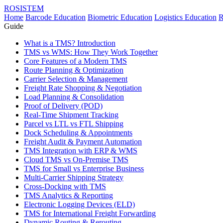
ROSISTEM
Home
Barcode Education
Biometric Education
Logistics Education
R
Guide
What is a TMS? Introduction
TMS vs WMS: How They Work Together
Core Features of a Modern TMS
Route Planning & Optimization
Carrier Selection & Management
Freight Rate Shopping & Negotiation
Load Planning & Consolidation
Proof of Delivery (POD)
Real-Time Shipment Tracking
Parcel vs LTL vs FTL Shipping
Dock Scheduling & Appointments
Freight Audit & Payment Automation
TMS Integration with ERP & WMS
Cloud TMS vs On-Premise TMS
TMS for Small vs Enterprise Business
Multi-Carrier Shipping Strategy
Cross-Docking with TMS
TMS Analytics & Reporting
Electronic Logging Devices (ELD)
TMS for International Freight Forwarding
Dynamic Routing & Rerouting