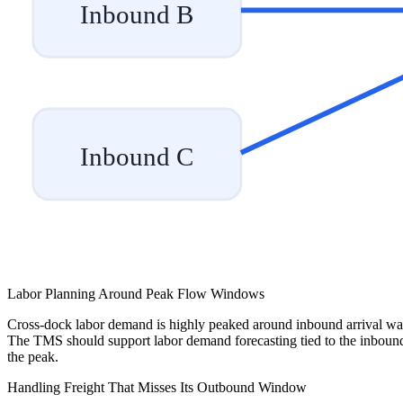
Inbound B
Inbound C
Labor Planning Around Peak Flow Windows
Cross-dock labor demand is highly peaked around inbound arrival waves
The TMS should support labor demand forecasting tied to the inbound arr
the peak.
Handling Freight That Misses Its Outbound Window