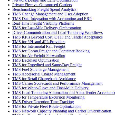
Network Design and Lane Optimization
Private Fleet vs. Outsourced Carriers
Benchmarking Freight Spend Analytics
TMS Change Management and User Adoption
TMS Data Integration with Accounting and ERP
Real-Time Freight Visibility Platforms
TMS for Last-Mile Delivery Orchestration
Driver Communication and Load Tendering Workflows
TMS KPIs Beyond Cost: OTIF and Tender Acceptance
TMS for 3PL and 4PL Providers
TMS for Intermodal Rail Freight
TMS for Ocean Freight and Container Booking
TMS for Air Freight Forwarding
TMS Backhaul Optimization
TMS for Expedited and Same-Day Freight
TMS Fuel Surcharge Management
TMS Accessorial Charge Management
TMS for Retail Chargeback Avoidance
TMS Carrier Scorecards and Performance Management
TMS for White-Glove and Final-Mile Delivery
TMS Load Tendering Automation and Auto-Tender Acceptanc
TMS for Temperature Excursion Monitoring
TMS Driver Detention Time Tracking
TMS for Private Fleet Route Optimization
TMS Network Capacity Planning and Carrier Diversification