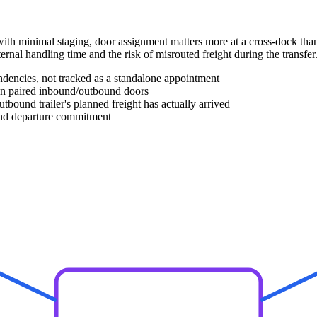
ith minimal staging, door assignment matters more at a cross-dock tha
ernal handling time and the risk of misrouted freight during the transfer
ndencies, not tracked as a standalone appointment
en paired inbound/outbound doors
tbound trailer's planned freight has actually arrived
und departure commitment