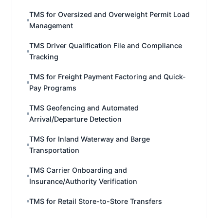
TMS for Oversized and Overweight Permit Load
Management
TMS Driver Qualification File and Compliance
Tracking
TMS for Freight Payment Factoring and Quick-
Pay Programs
TMS Geofencing and Automated
Arrival/Departure Detection
TMS for Inland Waterway and Barge
Transportation
TMS Carrier Onboarding and
Insurance/Authority Verification
TMS for Retail Store-to-Store Transfers