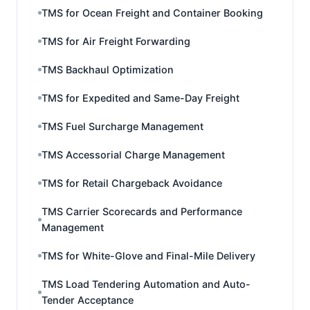
TMS for Ocean Freight and Container Booking
TMS for Air Freight Forwarding
TMS Backhaul Optimization
TMS for Expedited and Same-Day Freight
TMS Fuel Surcharge Management
TMS Accessorial Charge Management
TMS for Retail Chargeback Avoidance
TMS Carrier Scorecards and Performance
Management
TMS for White-Glove and Final-Mile Delivery
TMS Load Tendering Automation and Auto-
Tender Acceptance