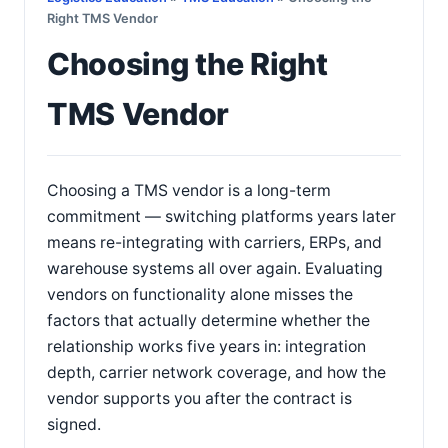
Right TMS Vendor
Choosing the Right
TMS Vendor
Choosing a TMS vendor is a long-term
commitment — switching platforms years later
means re-integrating with carriers, ERPs, and
warehouse systems all over again. Evaluating
vendors on functionality alone misses the
factors that actually determine whether the
relationship works five years in: integration
depth, carrier network coverage, and how the
vendor supports you after the contract is
signed.