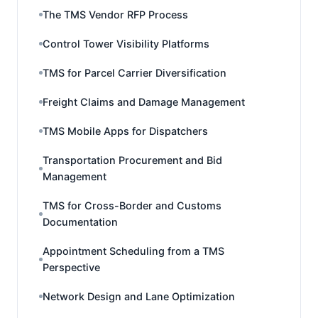
The TMS Vendor RFP Process
Control Tower Visibility Platforms
TMS for Parcel Carrier Diversification
Freight Claims and Damage Management
TMS Mobile Apps for Dispatchers
Transportation Procurement and Bid
Management
TMS for Cross-Border and Customs
Documentation
Appointment Scheduling from a TMS
Perspective
Network Design and Lane Optimization