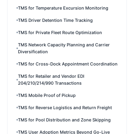
TMS for Temperature Excursion Monitoring
TMS Driver Detention Time Tracking
TMS for Private Fleet Route Optimization
TMS Network Capacity Planning and Carrier
Diversification
TMS for Cross-Dock Appointment Coordination
TMS for Retailer and Vendor EDI
204/210/214/990 Transactions
TMS Mobile Proof of Pickup
TMS for Reverse Logistics and Return Freight
TMS for Pool Distribution and Zone Skipping
TMS User Adoption Metrics Beyond Go-Live