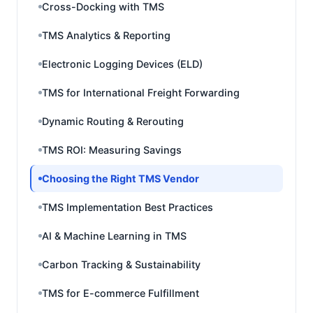
Cross-Docking with TMS
TMS Analytics & Reporting
Electronic Logging Devices (ELD)
TMS for International Freight Forwarding
Dynamic Routing & Rerouting
TMS ROI: Measuring Savings
Choosing the Right TMS Vendor
TMS Implementation Best Practices
AI & Machine Learning in TMS
Carbon Tracking & Sustainability
TMS for E-commerce Fulfillment