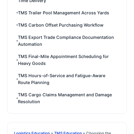
Time Delivery
TMS Trailer Pool Management Across Yards
TMS Carbon Offset Purchasing Workflow
TMS Export Trade Compliance Documentation
Automation
TMS Final-Mile Appointment Scheduling for
Heavy Goods
TMS Hours-of-Service and Fatigue-Aware
Route Planning
TMS Cargo Claims Management and Damage
Resolution
Logistics Education
»
TMS Education
» Choosing the