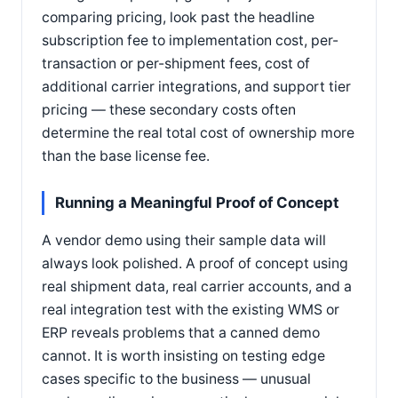
comparing pricing, look past the headline
subscription fee to implementation cost, per-
transaction or per-shipment fees, cost of
additional carrier integrations, and support tier
pricing — these secondary costs often
determine the real total cost of ownership more
than the base license fee.
Running a Meaningful Proof of Concept
A vendor demo using their sample data will
always look polished. A proof of concept using
real shipment data, real carrier accounts, and a
real integration test with the existing WMS or
ERP reveals problems that a canned demo
cannot. It is worth insisting on testing edge
cases specific to the business — unusual