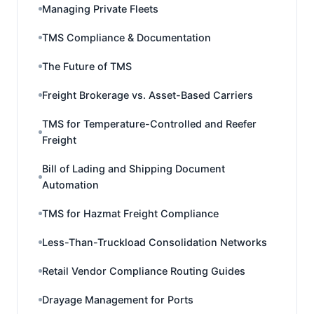
Managing Private Fleets
TMS Compliance & Documentation
The Future of TMS
Freight Brokerage vs. Asset-Based Carriers
TMS for Temperature-Controlled and Reefer
Freight
Bill of Lading and Shipping Document
Automation
TMS for Hazmat Freight Compliance
Less-Than-Truckload Consolidation Networks
Retail Vendor Compliance Routing Guides
Drayage Management for Ports