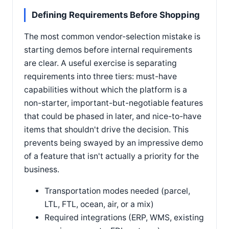
Defining Requirements Before Shopping
The most common vendor-selection mistake is
starting demos before internal requirements
are clear. A useful exercise is separating
requirements into three tiers: must-have
capabilities without which the platform is a
non-starter, important-but-negotiable features
that could be phased in later, and nice-to-have
items that shouldn't drive the decision. This
prevents being swayed by an impressive demo
of a feature that isn't actually a priority for the
business.
Transportation modes needed (parcel,
LTL, FTL, ocean, air, or a mix)
Required integrations (ERP, WMS, existing