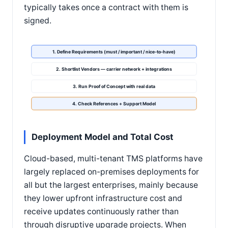
typically takes once a contract with them is
signed.
1. Define Requirements (must / important / nice-to-have)
2. Shortlist Vendors — carrier network + integrations
3. Run Proof of Concept with real data
4. Check References + Support Model
Deployment Model and Total Cost
Cloud-based, multi-tenant TMS platforms have
largely replaced on-premises deployments for
all but the largest enterprises, mainly because
they lower upfront infrastructure cost and
receive updates continuously rather than
through disruptive upgrade projects. When