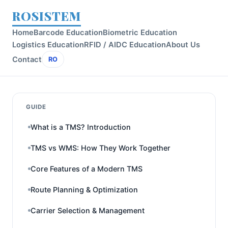
ROSISTEM
Home
Barcode Education
Biometric Education
Logistics Education
RFID / AIDC Education
About Us
Contact
RO
GUIDE
What is a TMS? Introduction
TMS vs WMS: How They Work Together
Core Features of a Modern TMS
Route Planning & Optimization
Carrier Selection & Management