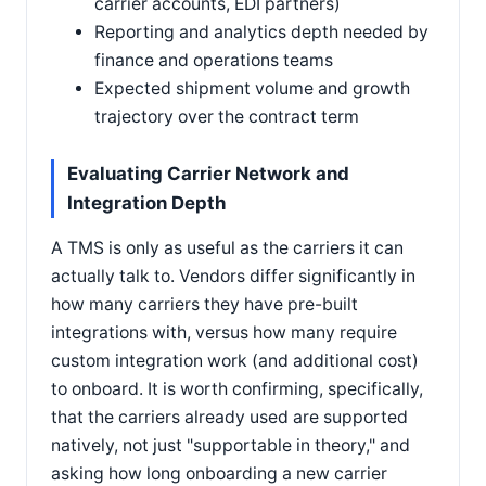
carrier accounts, EDI partners)
Reporting and analytics depth needed by
finance and operations teams
Expected shipment volume and growth
trajectory over the contract term
Evaluating Carrier Network and
Integration Depth
A TMS is only as useful as the carriers it can
actually talk to. Vendors differ significantly in
how many carriers they have pre-built
integrations with, versus how many require
custom integration work (and additional cost)
to onboard. It is worth confirming, specifically,
that the carriers already used are supported
natively, not just "supportable in theory," and
asking how long onboarding a new carrier