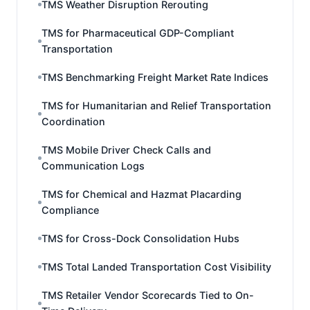
TMS Weather Disruption Rerouting
TMS for Pharmaceutical GDP-Compliant
Transportation
TMS Benchmarking Freight Market Rate Indices
TMS for Humanitarian and Relief Transportation
Coordination
TMS Mobile Driver Check Calls and
Communication Logs
TMS for Chemical and Hazmat Placarding
Compliance
TMS for Cross-Dock Consolidation Hubs
TMS Total Landed Transportation Cost Visibility
TMS Retailer Vendor Scorecards Tied to On-