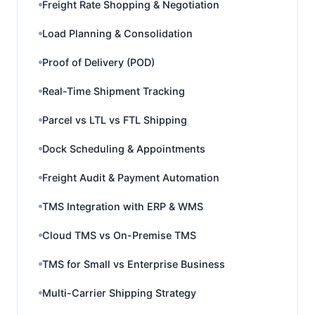
Freight Rate Shopping & Negotiation
Load Planning & Consolidation
Proof of Delivery (POD)
Real-Time Shipment Tracking
Parcel vs LTL vs FTL Shipping
Dock Scheduling & Appointments
Freight Audit & Payment Automation
TMS Integration with ERP & WMS
Cloud TMS vs On-Premise TMS
TMS for Small vs Enterprise Business
Multi-Carrier Shipping Strategy