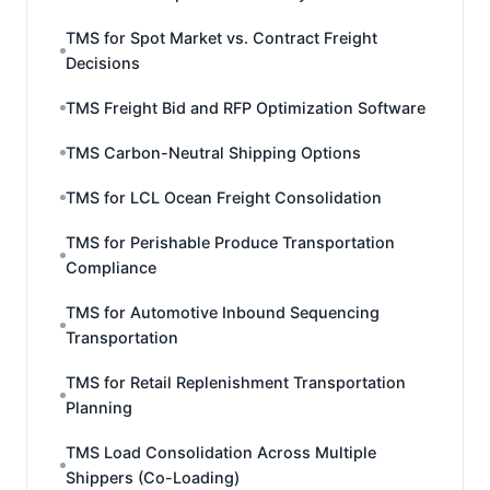
TMS for Spot Market vs. Contract Freight
Decisions
TMS Freight Bid and RFP Optimization Software
TMS Carbon-Neutral Shipping Options
TMS for LCL Ocean Freight Consolidation
TMS for Perishable Produce Transportation
Compliance
TMS for Automotive Inbound Sequencing
Transportation
TMS for Retail Replenishment Transportation
Planning
TMS Load Consolidation Across Multiple
Shippers (Co-Loading)