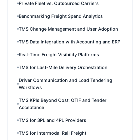
Private Fleet vs. Outsourced Carriers
Benchmarking Freight Spend Analytics
TMS Change Management and User Adoption
TMS Data Integration with Accounting and ERP
Real-Time Freight Visibility Platforms
TMS for Last-Mile Delivery Orchestration
Driver Communication and Load Tendering
Workflows
TMS KPIs Beyond Cost: OTIF and Tender
Acceptance
TMS for 3PL and 4PL Providers
TMS for Intermodal Rail Freight