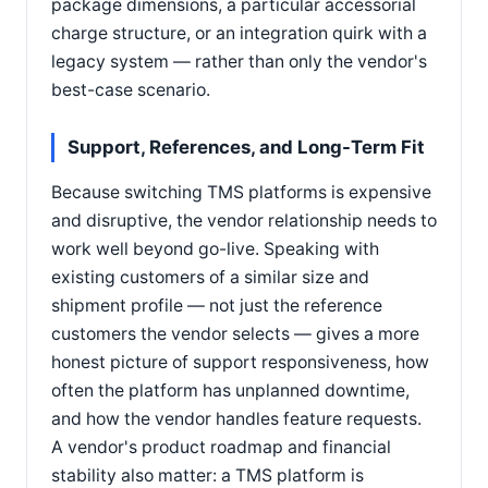
package dimensions, a particular accessorial
charge structure, or an integration quirk with a
legacy system — rather than only the vendor's
best-case scenario.
Support, References, and Long-Term Fit
Because switching TMS platforms is expensive
and disruptive, the vendor relationship needs to
work well beyond go-live. Speaking with
existing customers of a similar size and
shipment profile — not just the reference
customers the vendor selects — gives a more
honest picture of support responsiveness, how
often the platform has unplanned downtime,
and how the vendor handles feature requests.
A vendor's product roadmap and financial
stability also matter: a TMS platform is