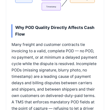
Timestamp
Why POD Quality Directly Affects Cash
Flow
Many freight and customer contracts tie
invoicing to a valid, complete POD — no POD,
no payment, or at minimum a delayed payment
cycle while the dispute is resolved. Incomplete
PODs (missing signature, blurry photo, no
timestamp) are a leading cause of payment
delays and billing disputes between carriers
and shippers, and between shippers and their
own customers on delivered-duty-paid terms.
A TMS that enforces mandatory POD fields at
the point of capture — refusing to let a driver