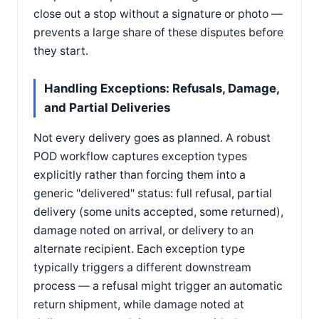
close out a stop without a signature or photo —
prevents a large share of these disputes before
they start.
Handling Exceptions: Refusals, Damage,
and Partial Deliveries
Not every delivery goes as planned. A robust
POD workflow captures exception types
explicitly rather than forcing them into a
generic "delivered" status: full refusal, partial
delivery (some units accepted, some returned),
damage noted on arrival, or delivery to an
alternate recipient. Each exception type
typically triggers a different downstream
process — a refusal might trigger an automatic
return shipment, while damage noted at