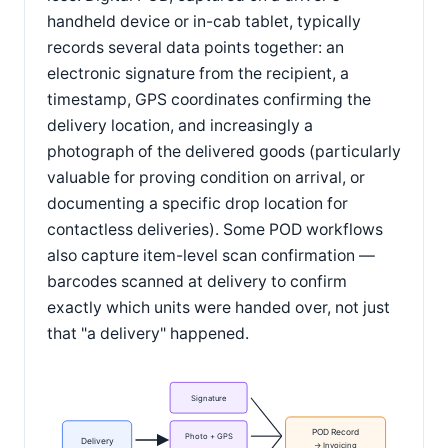
handheld device or in-cab tablet, typically
records several data points together: an
electronic signature from the recipient, a
timestamp, GPS coordinates confirming the
delivery location, and increasingly a
photograph of the delivered goods (particularly
valuable for proving condition on arrival, or
documenting a specific drop location for
contactless deliveries). Some POD workflows
also capture item-level scan confirmation —
barcodes scanned at delivery to confirm
exactly which units were handed over, not just
that "a delivery" happened.
Signature
POD Record
Photo + GPS
Delivery
→ Invoicing