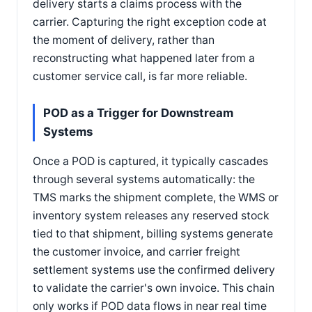
delivery starts a claims process with the
carrier. Capturing the right exception code at
the moment of delivery, rather than
reconstructing what happened later from a
customer service call, is far more reliable.
POD as a Trigger for Downstream
Systems
Once a POD is captured, it typically cascades
through several systems automatically: the
TMS marks the shipment complete, the WMS or
inventory system releases any reserved stock
tied to that shipment, billing systems generate
the customer invoice, and carrier freight
settlement systems use the confirmed delivery
to validate the carrier's own invoice. This chain
only works if POD data flows in near real time