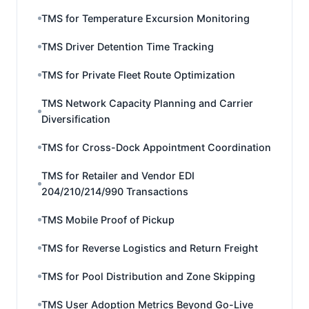
TMS for Temperature Excursion Monitoring
TMS Driver Detention Time Tracking
TMS for Private Fleet Route Optimization
TMS Network Capacity Planning and Carrier
Diversification
TMS for Cross-Dock Appointment Coordination
TMS for Retailer and Vendor EDI
204/210/214/990 Transactions
TMS Mobile Proof of Pickup
TMS for Reverse Logistics and Return Freight
TMS for Pool Distribution and Zone Skipping
TMS User Adoption Metrics Beyond Go-Live