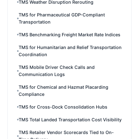
TMS Weather Disruption Rerouting
TMS for Pharmaceutical GDP-Compliant
Transportation
TMS Benchmarking Freight Market Rate Indices
TMS for Humanitarian and Relief Transportation
Coordination
TMS Mobile Driver Check Calls and
Communication Logs
TMS for Chemical and Hazmat Placarding
Compliance
TMS for Cross-Dock Consolidation Hubs
TMS Total Landed Transportation Cost Visibility
TMS Retailer Vendor Scorecards Tied to On-