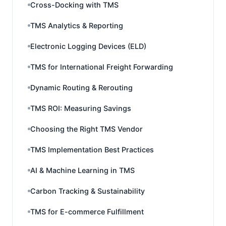
Cross-Docking with TMS
TMS Analytics & Reporting
Electronic Logging Devices (ELD)
TMS for International Freight Forwarding
Dynamic Routing & Rerouting
TMS ROI: Measuring Savings
Choosing the Right TMS Vendor
TMS Implementation Best Practices
AI & Machine Learning in TMS
Carbon Tracking & Sustainability
TMS for E-commerce Fulfillment