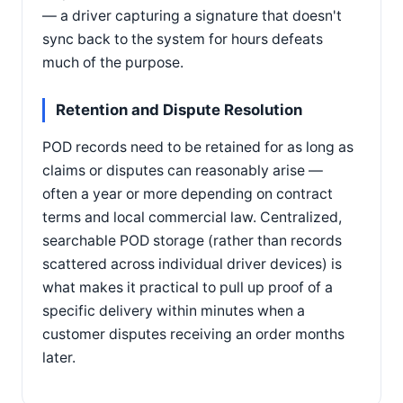
— a driver capturing a signature that doesn't
sync back to the system for hours defeats
much of the purpose.
Retention and Dispute Resolution
POD records need to be retained for as long as
claims or disputes can reasonably arise —
often a year or more depending on contract
terms and local commercial law. Centralized,
searchable POD storage (rather than records
scattered across individual driver devices) is
what makes it practical to pull up proof of a
specific delivery within minutes when a
customer disputes receiving an order months
later.