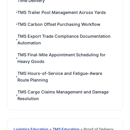
Time Delivery
TMS Trailer Pool Management Across Yards
TMS Carbon Offset Purchasing Workflow
TMS Export Trade Compliance Documentation
Automation
TMS Final-Mile Appointment Scheduling for
Heavy Goods
TMS Hours-of-Service and Fatigue-Aware
Route Planning
TMS Cargo Claims Management and Damage
Resolution
Logistics Education
»
TMS Education
» Proof of Delivery