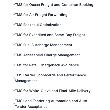
TMS for Ocean Freight and Container Booking
TMS for Air Freight Forwarding
TMS Backhaul Optimization
TMS for Expedited and Same-Day Freight
TMS Fuel Surcharge Management
TMS Accessorial Charge Management
TMS for Retail Chargeback Avoidance
TMS Carrier Scorecards and Performance
Management
TMS for White-Glove and Final-Mile Delivery
TMS Load Tendering Automation and Auto-
Tender Acceptance