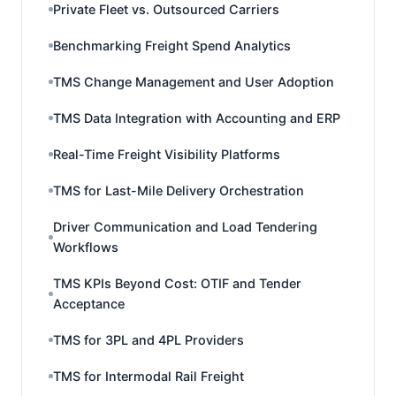
Private Fleet vs. Outsourced Carriers
Benchmarking Freight Spend Analytics
TMS Change Management and User Adoption
TMS Data Integration with Accounting and ERP
Real-Time Freight Visibility Platforms
TMS for Last-Mile Delivery Orchestration
Driver Communication and Load Tendering
Workflows
TMS KPIs Beyond Cost: OTIF and Tender
Acceptance
TMS for 3PL and 4PL Providers
TMS for Intermodal Rail Freight