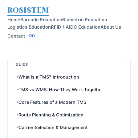
ROSISTEM
Home
Barcode Education
Biometric Education
Logistics Education
RFID / AIDC Education
About Us
Contact
RO
GUIDE
What is a TMS? Introduction
TMS vs WMS: How They Work Together
Core Features of a Modern TMS
Route Planning & Optimization
Carrier Selection & Management