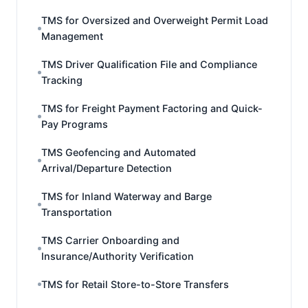
TMS for Oversized and Overweight Permit Load
Management
TMS Driver Qualification File and Compliance
Tracking
TMS for Freight Payment Factoring and Quick-
Pay Programs
TMS Geofencing and Automated
Arrival/Departure Detection
TMS for Inland Waterway and Barge
Transportation
TMS Carrier Onboarding and
Insurance/Authority Verification
TMS for Retail Store-to-Store Transfers