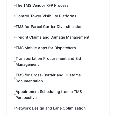
The TMS Vendor RFP Process
Control Tower Visibility Platforms
TMS for Parcel Carrier Diversification
Freight Claims and Damage Management
TMS Mobile Apps for Dispatchers
Transportation Procurement and Bid
Management
TMS for Cross-Border and Customs
Documentation
Appointment Scheduling from a TMS
Perspective
Network Design and Lane Optimization