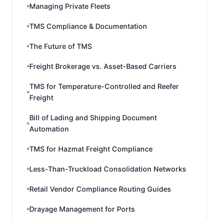
Managing Private Fleets
TMS Compliance & Documentation
The Future of TMS
Freight Brokerage vs. Asset-Based Carriers
TMS for Temperature-Controlled and Reefer
Freight
Bill of Lading and Shipping Document
Automation
TMS for Hazmat Freight Compliance
Less-Than-Truckload Consolidation Networks
Retail Vendor Compliance Routing Guides
Drayage Management for Ports