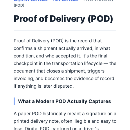
(POD)
Proof of Delivery (POD)
Proof of Delivery (POD) is the record that
confirms a shipment actually arrived, in what
condition, and who accepted it. It's the final
checkpoint in the transportation lifecycle — the
document that closes a shipment, triggers
invoicing, and becomes the evidence of record
if anything is later disputed.
What a Modern POD Actually Captures
A paper POD historically meant a signature on a
printed delivery note, often illegible and easy to
lose. Digital POD, captured on a driver's