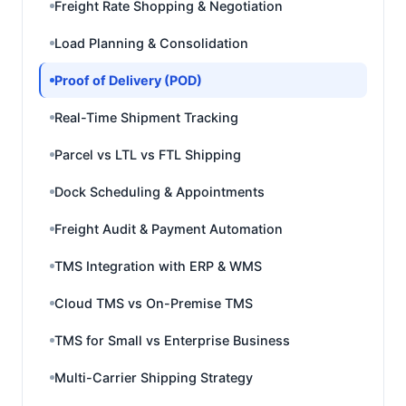
Freight Rate Shopping & Negotiation
Load Planning & Consolidation
Proof of Delivery (POD)
Real-Time Shipment Tracking
Parcel vs LTL vs FTL Shipping
Dock Scheduling & Appointments
Freight Audit & Payment Automation
TMS Integration with ERP & WMS
Cloud TMS vs On-Premise TMS
TMS for Small vs Enterprise Business
Multi-Carrier Shipping Strategy