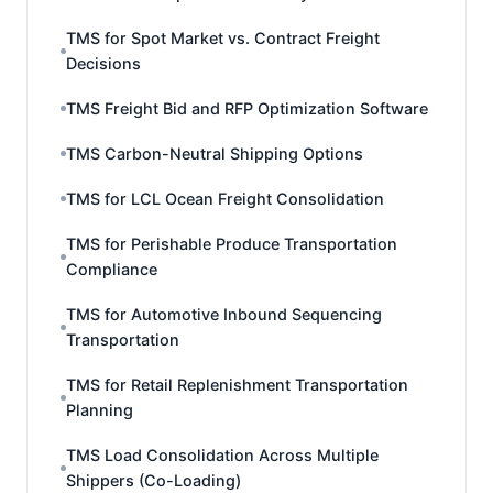
TMS for Spot Market vs. Contract Freight
Decisions
TMS Freight Bid and RFP Optimization Software
TMS Carbon-Neutral Shipping Options
TMS for LCL Ocean Freight Consolidation
TMS for Perishable Produce Transportation
Compliance
TMS for Automotive Inbound Sequencing
Transportation
TMS for Retail Replenishment Transportation
Planning
TMS Load Consolidation Across Multiple
Shippers (Co-Loading)