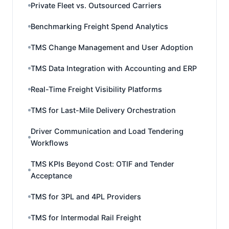
Private Fleet vs. Outsourced Carriers
Benchmarking Freight Spend Analytics
TMS Change Management and User Adoption
TMS Data Integration with Accounting and ERP
Real-Time Freight Visibility Platforms
TMS for Last-Mile Delivery Orchestration
Driver Communication and Load Tendering
Workflows
TMS KPIs Beyond Cost: OTIF and Tender
Acceptance
TMS for 3PL and 4PL Providers
TMS for Intermodal Rail Freight