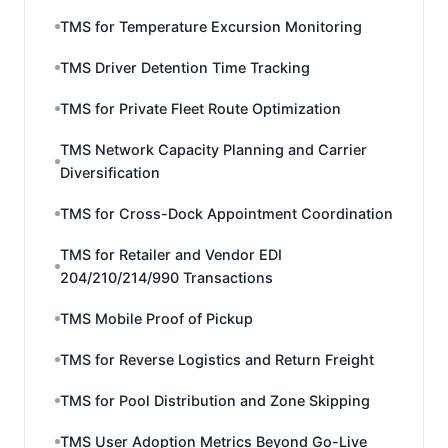
TMS for Temperature Excursion Monitoring
TMS Driver Detention Time Tracking
TMS for Private Fleet Route Optimization
TMS Network Capacity Planning and Carrier
Diversification
TMS for Cross-Dock Appointment Coordination
TMS for Retailer and Vendor EDI
204/210/214/990 Transactions
TMS Mobile Proof of Pickup
TMS for Reverse Logistics and Return Freight
TMS for Pool Distribution and Zone Skipping
TMS User Adoption Metrics Beyond Go-Live