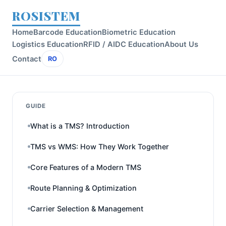
ROSISTEM
Home
Barcode Education
Biometric Education
Logistics Education
RFID / AIDC Education
About Us
Contact
RO
GUIDE
What is a TMS? Introduction
TMS vs WMS: How They Work Together
Core Features of a Modern TMS
Route Planning & Optimization
Carrier Selection & Management