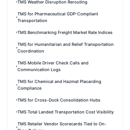
TMS Weather Disruption Rerouting
TMS for Pharmaceutical GDP-Compliant
Transportation
TMS Benchmarking Freight Market Rate Indices
TMS for Humanitarian and Relief Transportation
Coordination
TMS Mobile Driver Check Calls and
Communication Logs
TMS for Chemical and Hazmat Placarding
Compliance
TMS for Cross-Dock Consolidation Hubs
TMS Total Landed Transportation Cost Visibility
TMS Retailer Vendor Scorecards Tied to On-