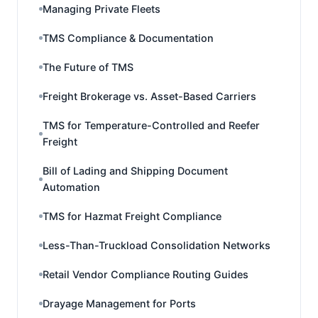
Managing Private Fleets
TMS Compliance & Documentation
The Future of TMS
Freight Brokerage vs. Asset-Based Carriers
TMS for Temperature-Controlled and Reefer
Freight
Bill of Lading and Shipping Document
Automation
TMS for Hazmat Freight Compliance
Less-Than-Truckload Consolidation Networks
Retail Vendor Compliance Routing Guides
Drayage Management for Ports