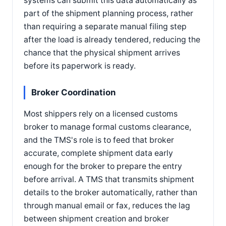
systems can submit this data automatically as
part of the shipment planning process, rather
than requiring a separate manual filing step
after the load is already tendered, reducing the
chance that the physical shipment arrives
before its paperwork is ready.
Broker Coordination
Most shippers rely on a licensed customs
broker to manage formal customs clearance,
and the TMS's role is to feed that broker
accurate, complete shipment data early
enough for the broker to prepare the entry
before arrival. A TMS that transmits shipment
details to the broker automatically, rather than
through manual email or fax, reduces the lag
between shipment creation and broker