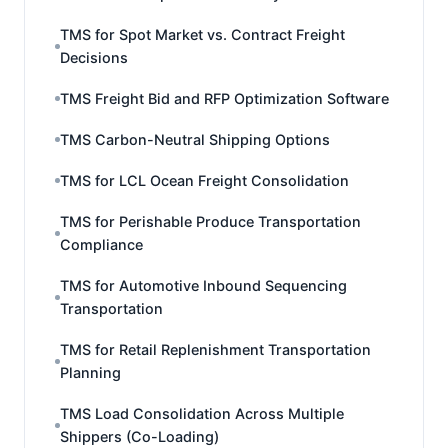
TMS for Spot Market vs. Contract Freight
Decisions
TMS Freight Bid and RFP Optimization Software
TMS Carbon-Neutral Shipping Options
TMS for LCL Ocean Freight Consolidation
TMS for Perishable Produce Transportation
Compliance
TMS for Automotive Inbound Sequencing
Transportation
TMS for Retail Replenishment Transportation
Planning
TMS Load Consolidation Across Multiple
Shippers (Co-Loading)