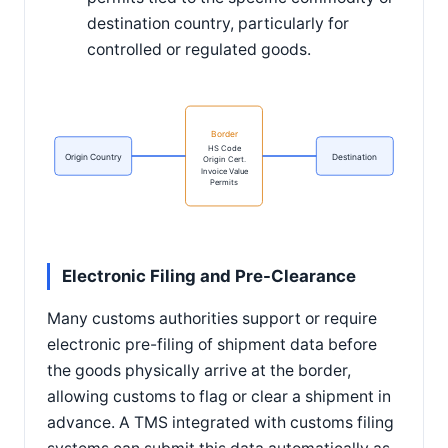
destination country, particularly for
controlled or regulated goods.
Border
HS Code
Origin Country
Destination
Origin Cert.
Invoice Value
Permits
Electronic Filing and Pre-Clearance
Many customs authorities support or require
electronic pre-filing of shipment data before
the goods physically arrive at the border,
allowing customs to flag or clear a shipment in
advance. A TMS integrated with customs filing