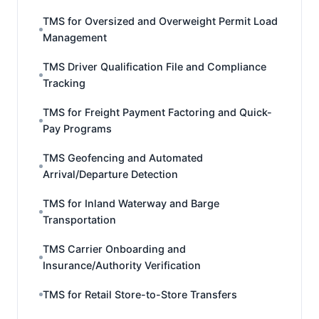
TMS for Oversized and Overweight Permit Load
Management
TMS Driver Qualification File and Compliance
Tracking
TMS for Freight Payment Factoring and Quick-
Pay Programs
TMS Geofencing and Automated
Arrival/Departure Detection
TMS for Inland Waterway and Barge
Transportation
TMS Carrier Onboarding and
Insurance/Authority Verification
TMS for Retail Store-to-Store Transfers