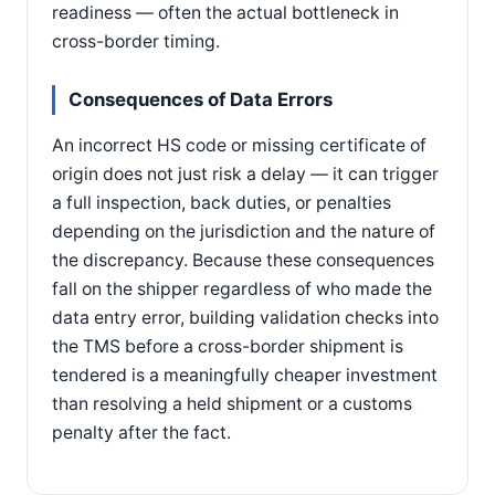
readiness — often the actual bottleneck in
cross-border timing.
Consequences of Data Errors
An incorrect HS code or missing certificate of
origin does not just risk a delay — it can trigger
a full inspection, back duties, or penalties
depending on the jurisdiction and the nature of
the discrepancy. Because these consequences
fall on the shipper regardless of who made the
data entry error, building validation checks into
the TMS before a cross-border shipment is
tendered is a meaningfully cheaper investment
than resolving a held shipment or a customs
penalty after the fact.