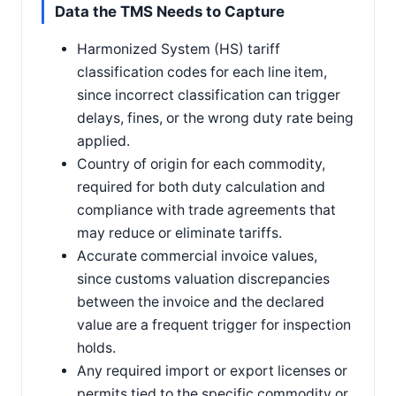
Data the TMS Needs to Capture
Harmonized System (HS) tariff
classification codes for each line item,
since incorrect classification can trigger
delays, fines, or the wrong duty rate being
applied.
Country of origin for each commodity,
required for both duty calculation and
compliance with trade agreements that
may reduce or eliminate tariffs.
Accurate commercial invoice values,
since customs valuation discrepancies
between the invoice and the declared
value are a frequent trigger for inspection
holds.
Any required import or export licenses or
permits tied to the specific commodity or