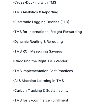
Cross-Docking with TMS
TMS Analytics & Reporting
Electronic Logging Devices (ELD)
TMS for International Freight Forwarding
Dynamic Routing & Rerouting
TMS ROI: Measuring Savings
Choosing the Right TMS Vendor
TMS Implementation Best Practices
AI & Machine Learning in TMS
Carbon Tracking & Sustainability
TMS for E-commerce Fulfillment