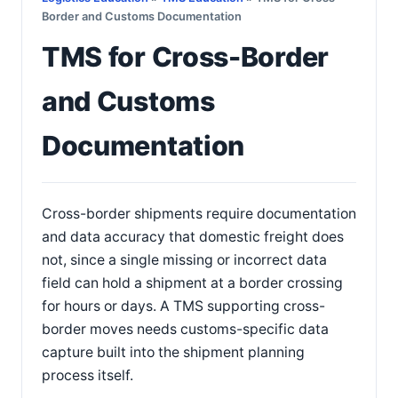
Border and Customs Documentation
TMS for Cross-Border
and Customs
Documentation
Cross-border shipments require documentation
and data accuracy that domestic freight does
not, since a single missing or incorrect data
field can hold a shipment at a border crossing
for hours or days. A TMS supporting cross-
border moves needs customs-specific data
capture built into the shipment planning
process itself.