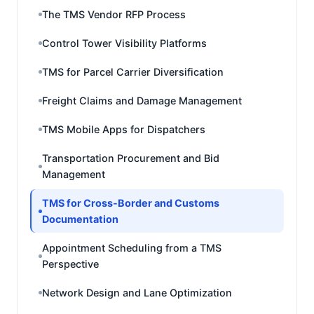
The TMS Vendor RFP Process
Control Tower Visibility Platforms
TMS for Parcel Carrier Diversification
Freight Claims and Damage Management
TMS Mobile Apps for Dispatchers
Transportation Procurement and Bid
Management
TMS for Cross-Border and Customs
Documentation
Appointment Scheduling from a TMS
Perspective
Network Design and Lane Optimization