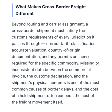
What Makes Cross-Border Freight
Different
Beyond routing and carrier assignment, a
cross-border shipment must satisfy the
customs requirements of every jurisdiction it
passes through — correct tariff classification,
accurate valuation, country-of-origin
documentation, and any permits or licenses
required for the specific commodity. Missing or
inconsistent data between the commercial
invoice, the customs declaration, and the
shipment's physical contents is one of the most
common causes of border delays, and the cost
of a held shipment often exceeds the cost of
the freight movement itself.