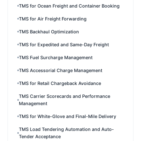
TMS for Ocean Freight and Container Booking
TMS for Air Freight Forwarding
TMS Backhaul Optimization
TMS for Expedited and Same-Day Freight
TMS Fuel Surcharge Management
TMS Accessorial Charge Management
TMS for Retail Chargeback Avoidance
TMS Carrier Scorecards and Performance
Management
TMS for White-Glove and Final-Mile Delivery
TMS Load Tendering Automation and Auto-
Tender Acceptance