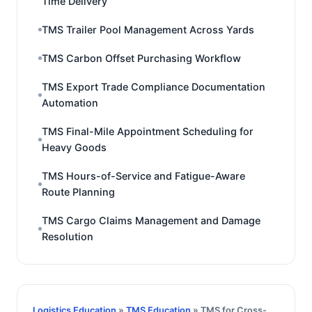
Time Delivery
TMS Trailer Pool Management Across Yards
TMS Carbon Offset Purchasing Workflow
TMS Export Trade Compliance Documentation
Automation
TMS Final-Mile Appointment Scheduling for
Heavy Goods
TMS Hours-of-Service and Fatigue-Aware
Route Planning
TMS Cargo Claims Management and Damage
Resolution
Logistics Education
»
TMS Education
» TMS for Cross-