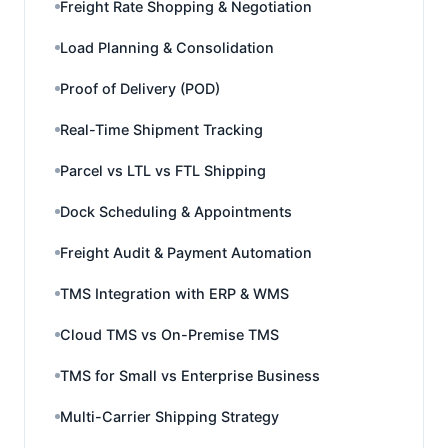
Freight Rate Shopping & Negotiation
Load Planning & Consolidation
Proof of Delivery (POD)
Real-Time Shipment Tracking
Parcel vs LTL vs FTL Shipping
Dock Scheduling & Appointments
Freight Audit & Payment Automation
TMS Integration with ERP & WMS
Cloud TMS vs On-Premise TMS
TMS for Small vs Enterprise Business
Multi-Carrier Shipping Strategy