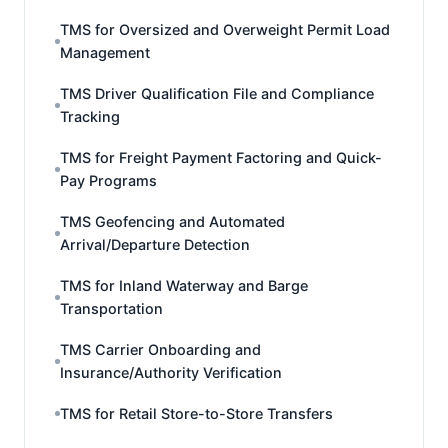
TMS for Oversized and Overweight Permit Load
Management
TMS Driver Qualification File and Compliance
Tracking
TMS for Freight Payment Factoring and Quick-
Pay Programs
TMS Geofencing and Automated
Arrival/Departure Detection
TMS for Inland Waterway and Barge
Transportation
TMS Carrier Onboarding and
Insurance/Authority Verification
TMS for Retail Store-to-Store Transfers