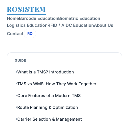
ROSISTEM
Home
Barcode Education
Biometric Education
Logistics Education
RFID / AIDC Education
About Us
Contact
RO
GUIDE
What is a TMS? Introduction
TMS vs WMS: How They Work Together
Core Features of a Modern TMS
Route Planning & Optimization
Carrier Selection & Management