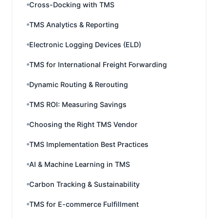
Cross-Docking with TMS
TMS Analytics & Reporting
Electronic Logging Devices (ELD)
TMS for International Freight Forwarding
Dynamic Routing & Rerouting
TMS ROI: Measuring Savings
Choosing the Right TMS Vendor
TMS Implementation Best Practices
AI & Machine Learning in TMS
Carbon Tracking & Sustainability
TMS for E-commerce Fulfillment