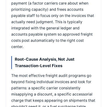
payment (a factor carriers care about when
prioritizing capacity) and frees accounts
payable staff to focus only on the invoices that
actually need judgment. This is typically
integrated with the general ledger and
accounts payable system so approved freight
costs post automatically to the right cost
center.
Root-Cause Analysis, Not Just
Transaction-Level Fixes
The most effective freight audit programs go
beyond fixing individual invoices and look for
patterns: a specific carrier consistently
misapplying a discount, a specific accessorial
charge that keeps appearing on shipments that
shouldn't need it, or a fuel surcharge table