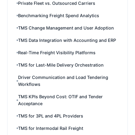
Private Fleet vs. Outsourced Carriers
Benchmarking Freight Spend Analytics
TMS Change Management and User Adoption
TMS Data Integration with Accounting and ERP
Real-Time Freight Visibility Platforms
TMS for Last-Mile Delivery Orchestration
Driver Communication and Load Tendering
Workflows
TMS KPIs Beyond Cost: OTIF and Tender
Acceptance
TMS for 3PL and 4PL Providers
TMS for Intermodal Rail Freight