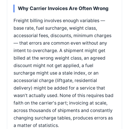
Why Carrier Invoices Are Often Wrong
Freight billing involves enough variables —
base rate, fuel surcharge, weight class,
accessorial fees, discounts, minimum charges
— that errors are common even without any
intent to overcharge. A shipment might get
billed at the wrong weight class, an agreed
discount might not get applied, a fuel
surcharge might use a stale index, or an
accessorial charge (liftgate, residential
delivery) might be added for a service that
wasn't actually used. None of this requires bad
faith on the carrier's part; invoicing at scale,
across thousands of shipments and constantly
changing surcharge tables, produces errors as
a matter of statistics.