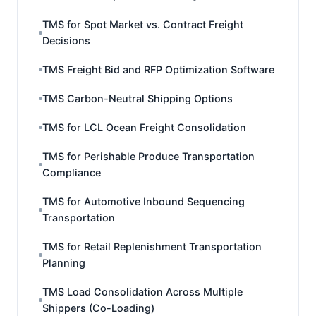
TMS for Spot Market vs. Contract Freight
Decisions
TMS Freight Bid and RFP Optimization Software
TMS Carbon-Neutral Shipping Options
TMS for LCL Ocean Freight Consolidation
TMS for Perishable Produce Transportation
Compliance
TMS for Automotive Inbound Sequencing
Transportation
TMS for Retail Replenishment Transportation
Planning
TMS Load Consolidation Across Multiple
Shippers (Co-Loading)