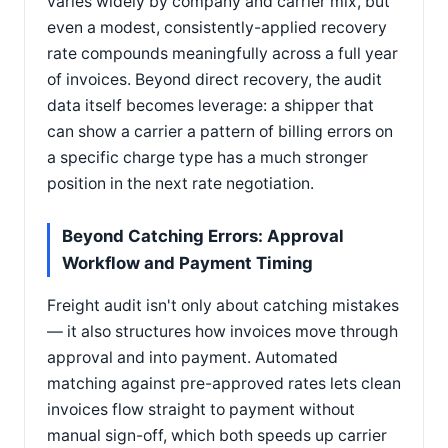
varies widely by company and carrier mix, but
even a modest, consistently-applied recovery
rate compounds meaningfully across a full year
of invoices. Beyond direct recovery, the audit
data itself becomes leverage: a shipper that
can show a carrier a pattern of billing errors on
a specific charge type has a much stronger
position in the next rate negotiation.
Beyond Catching Errors: Approval
Workflow and Payment Timing
Freight audit isn't only about catching mistakes
— it also structures how invoices move through
approval and into payment. Automated
matching against pre-approved rates lets clean
invoices flow straight to payment without
manual sign-off, which both speeds up carrier