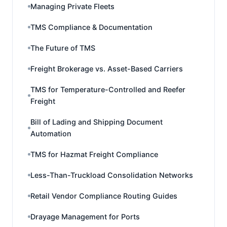
Managing Private Fleets
TMS Compliance & Documentation
The Future of TMS
Freight Brokerage vs. Asset-Based Carriers
TMS for Temperature-Controlled and Reefer
Freight
Bill of Lading and Shipping Document
Automation
TMS for Hazmat Freight Compliance
Less-Than-Truckload Consolidation Networks
Retail Vendor Compliance Routing Guides
Drayage Management for Ports