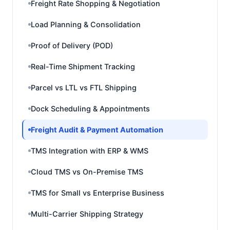
Freight Rate Shopping & Negotiation
Load Planning & Consolidation
Proof of Delivery (POD)
Real-Time Shipment Tracking
Parcel vs LTL vs FTL Shipping
Dock Scheduling & Appointments
Freight Audit & Payment Automation
TMS Integration with ERP & WMS
Cloud TMS vs On-Premise TMS
TMS for Small vs Enterprise Business
Multi-Carrier Shipping Strategy