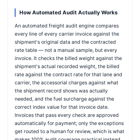
How Automated Audit Actually Works
An automated freight audit engine compares
every line of every carrier invoice against the
shipment's original data and the contracted
rate table — not a manual sample, but every
invoice. It checks the billed weight against the
shipment's actual recorded weight, the billed
rate against the contract rate for that lane and
carrier, the accessorial charges against what
the shipment record shows was actually
needed, and the fuel surcharge against the
correct index value for that invoice date.
Invoices that pass every check are approved
automatically for payment; only the exceptions
get routed to a human for review, which is what
makes 100% audit coverage practical instead