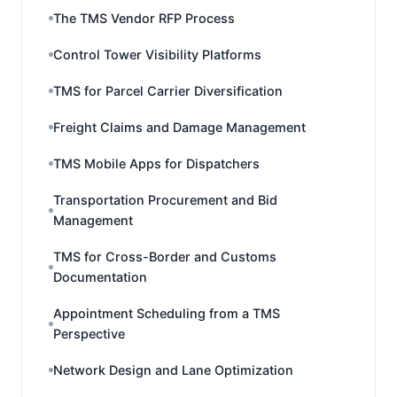
The TMS Vendor RFP Process
Control Tower Visibility Platforms
TMS for Parcel Carrier Diversification
Freight Claims and Damage Management
TMS Mobile Apps for Dispatchers
Transportation Procurement and Bid
Management
TMS for Cross-Border and Customs
Documentation
Appointment Scheduling from a TMS
Perspective
Network Design and Lane Optimization