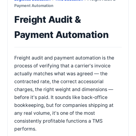
Payment Automation
Freight Audit &
Payment Automation
Freight audit and payment automation is the
process of verifying that a carrier's invoice
actually matches what was agreed — the
contracted rate, the correct accessorial
charges, the right weight and dimensions —
before it's paid. It sounds like back-office
bookkeeping, but for companies shipping at
any real volume, it's one of the most
consistently profitable functions a TMS
performs.