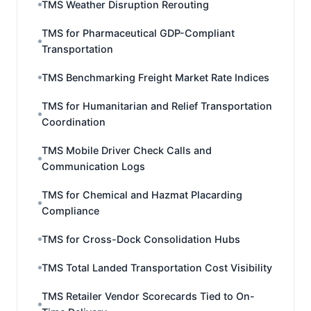
TMS Weather Disruption Rerouting
TMS for Pharmaceutical GDP-Compliant
Transportation
TMS Benchmarking Freight Market Rate Indices
TMS for Humanitarian and Relief Transportation
Coordination
TMS Mobile Driver Check Calls and
Communication Logs
TMS for Chemical and Hazmat Placarding
Compliance
TMS for Cross-Dock Consolidation Hubs
TMS Total Landed Transportation Cost Visibility
TMS Retailer Vendor Scorecards Tied to On-