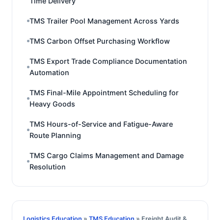
Time Delivery
TMS Trailer Pool Management Across Yards
TMS Carbon Offset Purchasing Workflow
TMS Export Trade Compliance Documentation
Automation
TMS Final-Mile Appointment Scheduling for
Heavy Goods
TMS Hours-of-Service and Fatigue-Aware
Route Planning
TMS Cargo Claims Management and Damage
Resolution
Logistics Education
»
TMS Education
» Freight Audit &