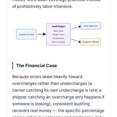
of prohibitively labor-intensive.
Auto-Approve
Audit Engine
Rate check
Carrier Invoice
Weight check
Accessorials
Fuel surcharge
Exception Review
The Financial Case
Because errors skew heavily toward
overcharges rather than undercharges (a
carrier catching its own undercharge is rare; a
shipper catching an overcharge only happens if
someone is looking), consistent auditing
recovers real money — the specific percentage