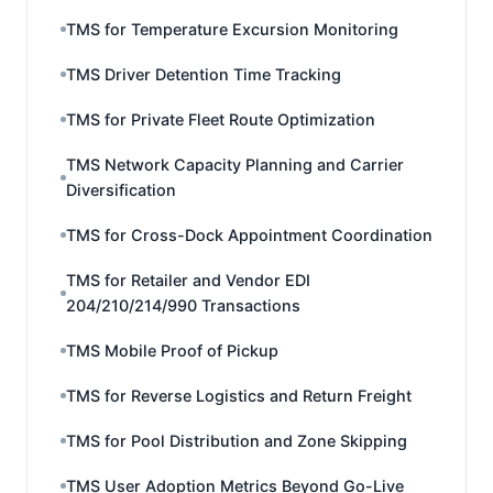
TMS for Temperature Excursion Monitoring
TMS Driver Detention Time Tracking
TMS for Private Fleet Route Optimization
TMS Network Capacity Planning and Carrier
Diversification
TMS for Cross-Dock Appointment Coordination
TMS for Retailer and Vendor EDI
204/210/214/990 Transactions
TMS Mobile Proof of Pickup
TMS for Reverse Logistics and Return Freight
TMS for Pool Distribution and Zone Skipping
TMS User Adoption Metrics Beyond Go-Live