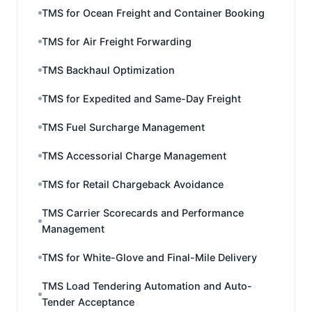
TMS for Ocean Freight and Container Booking
TMS for Air Freight Forwarding
TMS Backhaul Optimization
TMS for Expedited and Same-Day Freight
TMS Fuel Surcharge Management
TMS Accessorial Charge Management
TMS for Retail Chargeback Avoidance
TMS Carrier Scorecards and Performance
Management
TMS for White-Glove and Final-Mile Delivery
TMS Load Tendering Automation and Auto-
Tender Acceptance