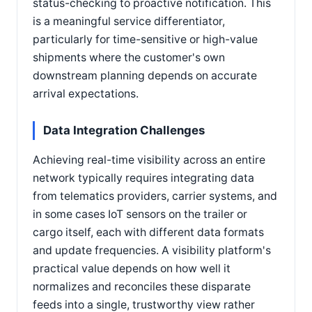
status-checking to proactive notification. This
is a meaningful service differentiator,
particularly for time-sensitive or high-value
shipments where the customer's own
downstream planning depends on accurate
arrival expectations.
Data Integration Challenges
Achieving real-time visibility across an entire
network typically requires integrating data
from telematics providers, carrier systems, and
in some cases IoT sensors on the trailer or
cargo itself, each with different data formats
and update frequencies. A visibility platform's
practical value depends on how well it
normalizes and reconciles these disparate
feeds into a single, trustworthy view rather