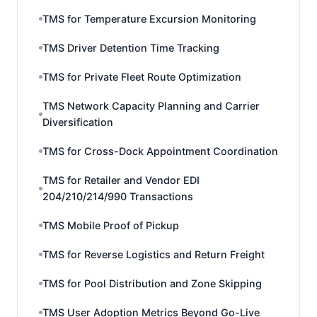
TMS for Temperature Excursion Monitoring
TMS Driver Detention Time Tracking
TMS for Private Fleet Route Optimization
TMS Network Capacity Planning and Carrier
Diversification
TMS for Cross-Dock Appointment Coordination
TMS for Retailer and Vendor EDI
204/210/214/990 Transactions
TMS Mobile Proof of Pickup
TMS for Reverse Logistics and Return Freight
TMS for Pool Distribution and Zone Skipping
TMS User Adoption Metrics Beyond Go-Live