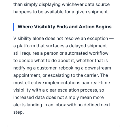
than simply displaying whichever data source
happens to be available for a given shipment.
Where Visibility Ends and Action Begins
Visibility alone does not resolve an exception —
a platform that surfaces a delayed shipment
still requires a person or automated workflow
to decide what to do about it, whether that is
notifying a customer, rebooking a downstream
appointment, or escalating to the carrier. The
most effective implementations pair real-time
visibility with a clear escalation process, so
increased data does not simply mean more
alerts landing in an inbox with no defined next
step.