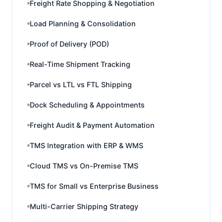
Freight Rate Shopping & Negotiation
Load Planning & Consolidation
Proof of Delivery (POD)
Real-Time Shipment Tracking
Parcel vs LTL vs FTL Shipping
Dock Scheduling & Appointments
Freight Audit & Payment Automation
TMS Integration with ERP & WMS
Cloud TMS vs On-Premise TMS
TMS for Small vs Enterprise Business
Multi-Carrier Shipping Strategy