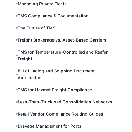
Managing Private Fleets
TMS Compliance & Documentation
The Future of TMS
Freight Brokerage vs. Asset-Based Carriers
TMS for Temperature-Controlled and Reefer
Freight
Bill of Lading and Shipping Document
Automation
TMS for Hazmat Freight Compliance
Less-Than-Truckload Consolidation Networks
Retail Vendor Compliance Routing Guides
Drayage Management for Ports