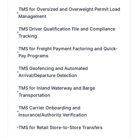
TMS for Oversized and Overweight Permit Load
Management
TMS Driver Qualification File and Compliance
Tracking
TMS for Freight Payment Factoring and Quick-
Pay Programs
TMS Geofencing and Automated
Arrival/Departure Detection
TMS for Inland Waterway and Barge
Transportation
TMS Carrier Onboarding and
Insurance/Authority Verification
TMS for Retail Store-to-Store Transfers