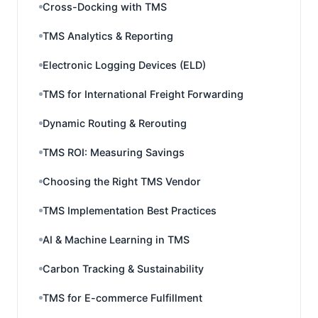
Cross-Docking with TMS
TMS Analytics & Reporting
Electronic Logging Devices (ELD)
TMS for International Freight Forwarding
Dynamic Routing & Rerouting
TMS ROI: Measuring Savings
Choosing the Right TMS Vendor
TMS Implementation Best Practices
AI & Machine Learning in TMS
Carbon Tracking & Sustainability
TMS for E-commerce Fulfillment