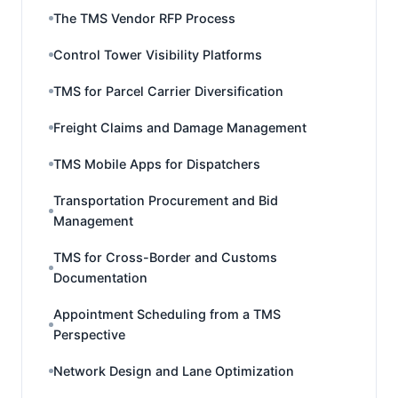
The TMS Vendor RFP Process
Control Tower Visibility Platforms
TMS for Parcel Carrier Diversification
Freight Claims and Damage Management
TMS Mobile Apps for Dispatchers
Transportation Procurement and Bid
Management
TMS for Cross-Border and Customs
Documentation
Appointment Scheduling from a TMS
Perspective
Network Design and Lane Optimization