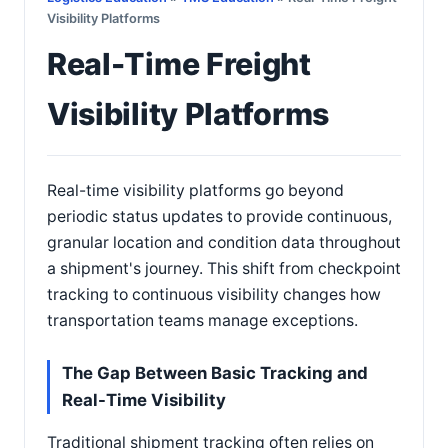
Visibility Platforms
Real-Time Freight
Visibility Platforms
Real-time visibility platforms go beyond
periodic status updates to provide continuous,
granular location and condition data throughout
a shipment's journey. This shift from checkpoint
tracking to continuous visibility changes how
transportation teams manage exceptions.
The Gap Between Basic Tracking and
Real-Time Visibility
Traditional shipment tracking often relies on