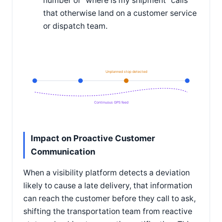
number of "where is my shipment" calls
that otherwise land on a customer service
or dispatch team.
Unplanned stop detected
Continuous GPS feed
Impact on Proactive Customer
Communication
When a visibility platform detects a deviation
likely to cause a late delivery, that information
can reach the customer before they call to ask,
shifting the transportation team from reactive