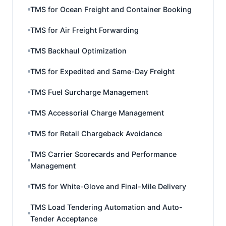
TMS for Ocean Freight and Container Booking
TMS for Air Freight Forwarding
TMS Backhaul Optimization
TMS for Expedited and Same-Day Freight
TMS Fuel Surcharge Management
TMS Accessorial Charge Management
TMS for Retail Chargeback Avoidance
TMS Carrier Scorecards and Performance
Management
TMS for White-Glove and Final-Mile Delivery
TMS Load Tendering Automation and Auto-
Tender Acceptance