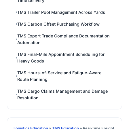
Time Delivery
TMS Trailer Pool Management Across Yards
TMS Carbon Offset Purchasing Workflow
TMS Export Trade Compliance Documentation
Automation
TMS Final-Mile Appointment Scheduling for
Heavy Goods
TMS Hours-of-Service and Fatigue-Aware
Route Planning
TMS Cargo Claims Management and Damage
Resolution
Logistics Education
»
TMS Education
» Real-Time Freight