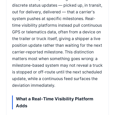
discrete status updates — picked up, in transit,
out for delivery, delivered — that a carrier's
system pushes at specific milestones. Real-
time visibility platforms instead pull continuous
GPS or telematics data, often from a device on
the trailer or truck itself, giving a shipper a live
position update rather than waiting for the next
carrier-reported milestone. This distinction
matters most when something goes wrong: a
milestone-based system may not reveal a truck
is stopped or off-route until the next scheduled
update, while a continuous feed surfaces the
deviation immediately.
What a Real-Time Visibility Platform
Adds