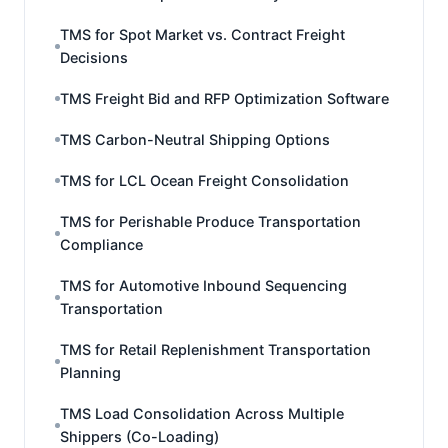
TMS for Spot Market vs. Contract Freight
Decisions
TMS Freight Bid and RFP Optimization Software
TMS Carbon-Neutral Shipping Options
TMS for LCL Ocean Freight Consolidation
TMS for Perishable Produce Transportation
Compliance
TMS for Automotive Inbound Sequencing
Transportation
TMS for Retail Replenishment Transportation
Planning
TMS Load Consolidation Across Multiple
Shippers (Co-Loading)