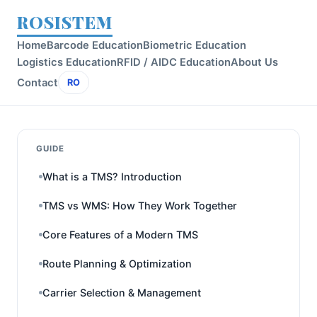
ROSISTEM
Home
Barcode Education
Biometric Education
Logistics Education
RFID / AIDC Education
About Us
Contact
RO
GUIDE
What is a TMS? Introduction
TMS vs WMS: How They Work Together
Core Features of a Modern TMS
Route Planning & Optimization
Carrier Selection & Management