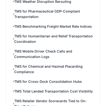
TMS Weather Disruption Rerouting
TMS for Pharmaceutical GDP-Compliant
Transportation
TMS Benchmarking Freight Market Rate Indices
TMS for Humanitarian and Relief Transportation
Coordination
TMS Mobile Driver Check Calls and
Communication Logs
TMS for Chemical and Hazmat Placarding
Compliance
TMS for Cross-Dock Consolidation Hubs
TMS Total Landed Transportation Cost Visibility
TMS Retailer Vendor Scorecards Tied to On-