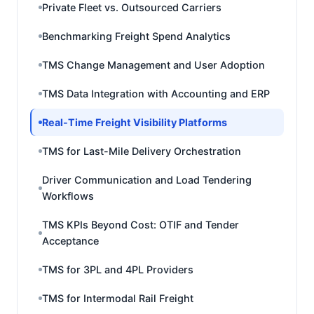
Private Fleet vs. Outsourced Carriers
Benchmarking Freight Spend Analytics
TMS Change Management and User Adoption
TMS Data Integration with Accounting and ERP
Real-Time Freight Visibility Platforms
TMS for Last-Mile Delivery Orchestration
Driver Communication and Load Tendering
Workflows
TMS KPIs Beyond Cost: OTIF and Tender
Acceptance
TMS for 3PL and 4PL Providers
TMS for Intermodal Rail Freight