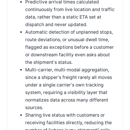
Predictive arrival times calculated
continuously from live location and traffic
data, rather than a static ETA set at
dispatch and never updated.
Automatic detection of unplanned stops,
route deviations, or unusual dwell time,
flagged as exceptions before a customer
or downstream facility even asks about
the shipment's status.
Multi-carrier, multi-modal aggregation,
since a shipper's freight rarely all moves
under a single carrier's own tracking
system, requiring a visibility layer that
normalizes data across many different
sources.
Sharing live status with customers or
receiving facilities directly, reducing the