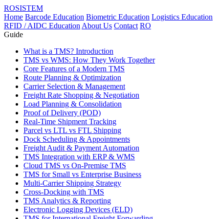
ROSISTEM
Home
Barcode Education
Biometric Education
Logistics Education
RFID / AIDC Education
About Us
Contact
RO
Guide
What is a TMS? Introduction
TMS vs WMS: How They Work Together
Core Features of a Modern TMS
Route Planning & Optimization
Carrier Selection & Management
Freight Rate Shopping & Negotiation
Load Planning & Consolidation
Proof of Delivery (POD)
Real-Time Shipment Tracking
Parcel vs LTL vs FTL Shipping
Dock Scheduling & Appointments
Freight Audit & Payment Automation
TMS Integration with ERP & WMS
Cloud TMS vs On-Premise TMS
TMS for Small vs Enterprise Business
Multi-Carrier Shipping Strategy
Cross-Docking with TMS
TMS Analytics & Reporting
Electronic Logging Devices (ELD)
TMS for International Freight Forwarding