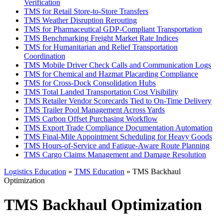
Verification
TMS for Retail Store-to-Store Transfers
TMS Weather Disruption Rerouting
TMS for Pharmaceutical GDP-Compliant Transportation
TMS Benchmarking Freight Market Rate Indices
TMS for Humanitarian and Relief Transportation
Coordination
TMS Mobile Driver Check Calls and Communication Logs
TMS for Chemical and Hazmat Placarding Compliance
TMS for Cross-Dock Consolidation Hubs
TMS Total Landed Transportation Cost Visibility
TMS Retailer Vendor Scorecards Tied to On-Time Delivery
TMS Trailer Pool Management Across Yards
TMS Carbon Offset Purchasing Workflow
TMS Export Trade Compliance Documentation Automation
TMS Final-Mile Appointment Scheduling for Heavy Goods
TMS Hours-of-Service and Fatigue-Aware Route Planning
TMS Cargo Claims Management and Damage Resolution
Logistics Education
»
TMS Education
» TMS Backhaul
Optimization
TMS Backhaul Optimization