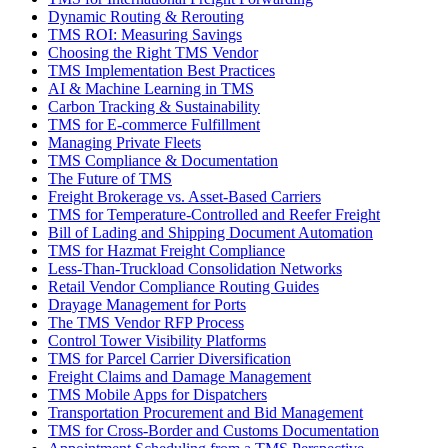
Dynamic Routing & Rerouting
TMS ROI: Measuring Savings
Choosing the Right TMS Vendor
TMS Implementation Best Practices
AI & Machine Learning in TMS
Carbon Tracking & Sustainability
TMS for E-commerce Fulfillment
Managing Private Fleets
TMS Compliance & Documentation
The Future of TMS
Freight Brokerage vs. Asset-Based Carriers
TMS for Temperature-Controlled and Reefer Freight
Bill of Lading and Shipping Document Automation
TMS for Hazmat Freight Compliance
Less-Than-Truckload Consolidation Networks
Retail Vendor Compliance Routing Guides
Drayage Management for Ports
The TMS Vendor RFP Process
Control Tower Visibility Platforms
TMS for Parcel Carrier Diversification
Freight Claims and Damage Management
TMS Mobile Apps for Dispatchers
Transportation Procurement and Bid Management
TMS for Cross-Border and Customs Documentation