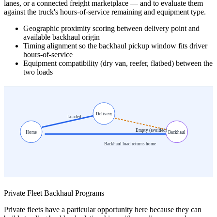
lanes, or a connected freight marketplace — and to evaluate them
against the truck's hours-of-service remaining and equipment type.
Geographic proximity scoring between delivery point and
available backhaul origin
Timing alignment so the backhaul pickup window fits driver
hours-of-service
Equipment compatibility (dry van, reefer, flatbed) between the
two loads
Delivery
Loaded
Empty (avoided)
Home
Backhaul
Backhaul load returns home
Private Fleet Backhaul Programs
Private fleets have a particular opportunity here because they can