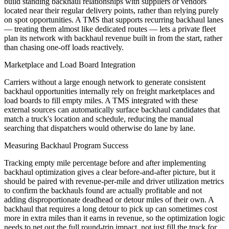
build standing backhaul relationships with suppliers or vendors
located near their regular delivery points, rather than relying purely
on spot opportunities. A TMS that supports recurring backhaul lanes
— treating them almost like dedicated routes — lets a private fleet
plan its network with backhaul revenue built in from the start, rather
than chasing one-off loads reactively.
Marketplace and Load Board Integration
Carriers without a large enough network to generate consistent
backhaul opportunities internally rely on freight marketplaces and
load boards to fill empty miles. A TMS integrated with these
external sources can automatically surface backhaul candidates that
match a truck's location and schedule, reducing the manual
searching that dispatchers would otherwise do lane by lane.
Measuring Backhaul Program Success
Tracking empty mile percentage before and after implementing
backhaul optimization gives a clear before-and-after picture, but it
should be paired with revenue-per-mile and driver utilization metrics
to confirm the backhauls found are actually profitable and not
adding disproportionate deadhead or detour miles of their own. A
backhaul that requires a long detour to pick up can sometimes cost
more in extra miles than it earns in revenue, so the optimization logic
needs to net out the full round-trip impact, not just fill the truck for