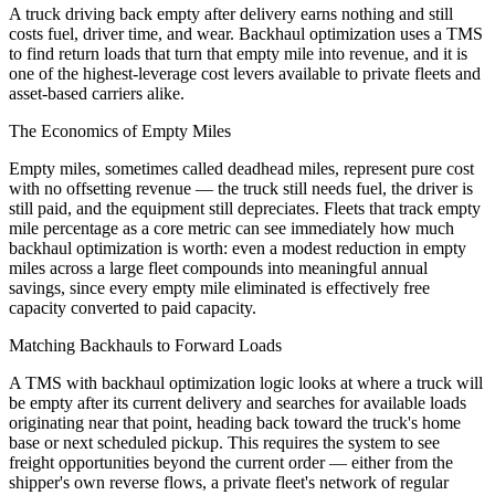
A truck driving back empty after delivery earns nothing and still
costs fuel, driver time, and wear. Backhaul optimization uses a TMS
to find return loads that turn that empty mile into revenue, and it is
one of the highest-leverage cost levers available to private fleets and
asset-based carriers alike.
The Economics of Empty Miles
Empty miles, sometimes called deadhead miles, represent pure cost
with no offsetting revenue — the truck still needs fuel, the driver is
still paid, and the equipment still depreciates. Fleets that track empty
mile percentage as a core metric can see immediately how much
backhaul optimization is worth: even a modest reduction in empty
miles across a large fleet compounds into meaningful annual
savings, since every empty mile eliminated is effectively free
capacity converted to paid capacity.
Matching Backhauls to Forward Loads
A TMS with backhaul optimization logic looks at where a truck will
be empty after its current delivery and searches for available loads
originating near that point, heading back toward the truck's home
base or next scheduled pickup. This requires the system to see
freight opportunities beyond the current order — either from the
shipper's own reverse flows, a private fleet's network of regular