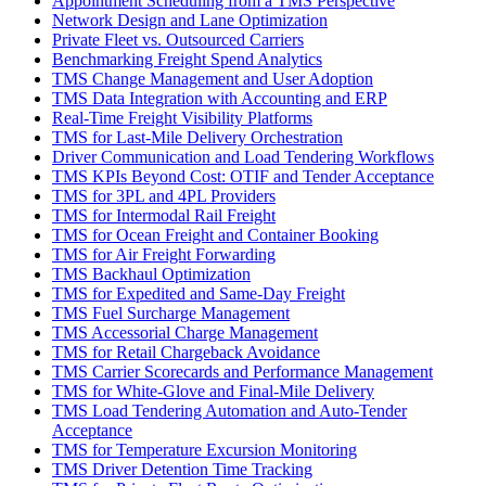
Appointment Scheduling from a TMS Perspective
Network Design and Lane Optimization
Private Fleet vs. Outsourced Carriers
Benchmarking Freight Spend Analytics
TMS Change Management and User Adoption
TMS Data Integration with Accounting and ERP
Real-Time Freight Visibility Platforms
TMS for Last-Mile Delivery Orchestration
Driver Communication and Load Tendering Workflows
TMS KPIs Beyond Cost: OTIF and Tender Acceptance
TMS for 3PL and 4PL Providers
TMS for Intermodal Rail Freight
TMS for Ocean Freight and Container Booking
TMS for Air Freight Forwarding
TMS Backhaul Optimization
TMS for Expedited and Same-Day Freight
TMS Fuel Surcharge Management
TMS Accessorial Charge Management
TMS for Retail Chargeback Avoidance
TMS Carrier Scorecards and Performance Management
TMS for White-Glove and Final-Mile Delivery
TMS Load Tendering Automation and Auto-Tender
Acceptance
TMS for Temperature Excursion Monitoring
TMS Driver Detention Time Tracking