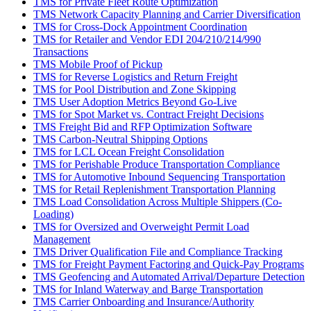
TMS for Private Fleet Route Optimization
TMS Network Capacity Planning and Carrier Diversification
TMS for Cross-Dock Appointment Coordination
TMS for Retailer and Vendor EDI 204/210/214/990
Transactions
TMS Mobile Proof of Pickup
TMS for Reverse Logistics and Return Freight
TMS for Pool Distribution and Zone Skipping
TMS User Adoption Metrics Beyond Go-Live
TMS for Spot Market vs. Contract Freight Decisions
TMS Freight Bid and RFP Optimization Software
TMS Carbon-Neutral Shipping Options
TMS for LCL Ocean Freight Consolidation
TMS for Perishable Produce Transportation Compliance
TMS for Automotive Inbound Sequencing Transportation
TMS for Retail Replenishment Transportation Planning
TMS Load Consolidation Across Multiple Shippers (Co-
Loading)
TMS for Oversized and Overweight Permit Load
Management
TMS Driver Qualification File and Compliance Tracking
TMS for Freight Payment Factoring and Quick-Pay Programs
TMS Geofencing and Automated Arrival/Departure Detection
TMS for Inland Waterway and Barge Transportation
TMS Carrier Onboarding and Insurance/Authority