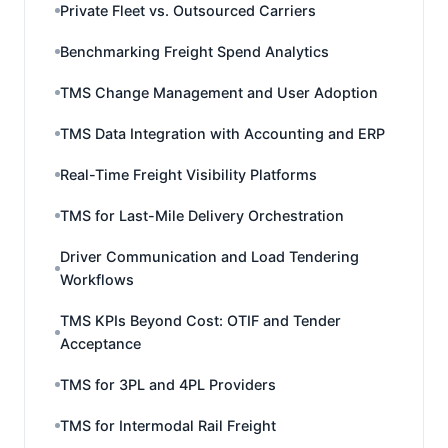
Private Fleet vs. Outsourced Carriers
Benchmarking Freight Spend Analytics
TMS Change Management and User Adoption
TMS Data Integration with Accounting and ERP
Real-Time Freight Visibility Platforms
TMS for Last-Mile Delivery Orchestration
Driver Communication and Load Tendering
Workflows
TMS KPIs Beyond Cost: OTIF and Tender
Acceptance
TMS for 3PL and 4PL Providers
TMS for Intermodal Rail Freight