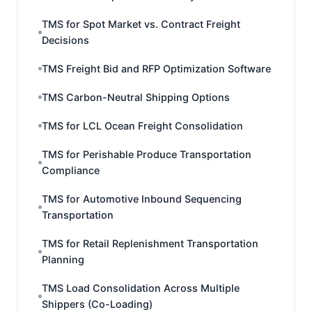
TMS for Spot Market vs. Contract Freight
Decisions
TMS Freight Bid and RFP Optimization Software
TMS Carbon-Neutral Shipping Options
TMS for LCL Ocean Freight Consolidation
TMS for Perishable Produce Transportation
Compliance
TMS for Automotive Inbound Sequencing
Transportation
TMS for Retail Replenishment Transportation
Planning
TMS Load Consolidation Across Multiple
Shippers (Co-Loading)