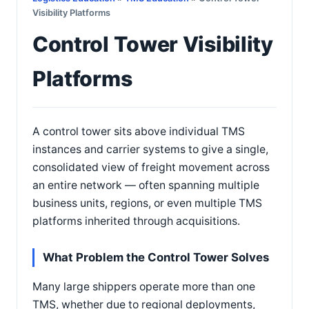
Visibility Platforms
Control Tower Visibility
Platforms
A control tower sits above individual TMS
instances and carrier systems to give a single,
consolidated view of freight movement across
an entire network — often spanning multiple
business units, regions, or even multiple TMS
platforms inherited through acquisitions.
What Problem the Control Tower Solves
Many large shippers operate more than one
TMS, whether due to regional deployments,