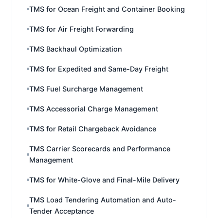
TMS for Ocean Freight and Container Booking
TMS for Air Freight Forwarding
TMS Backhaul Optimization
TMS for Expedited and Same-Day Freight
TMS Fuel Surcharge Management
TMS Accessorial Charge Management
TMS for Retail Chargeback Avoidance
TMS Carrier Scorecards and Performance
Management
TMS for White-Glove and Final-Mile Delivery
TMS Load Tendering Automation and Auto-
Tender Acceptance