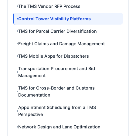
The TMS Vendor RFP Process
Control Tower Visibility Platforms
TMS for Parcel Carrier Diversification
Freight Claims and Damage Management
TMS Mobile Apps for Dispatchers
Transportation Procurement and Bid
Management
TMS for Cross-Border and Customs
Documentation
Appointment Scheduling from a TMS
Perspective
Network Design and Lane Optimization