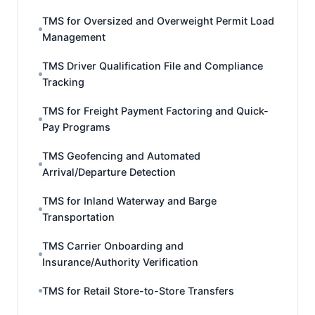
TMS for Oversized and Overweight Permit Load
Management
TMS Driver Qualification File and Compliance
Tracking
TMS for Freight Payment Factoring and Quick-
Pay Programs
TMS Geofencing and Automated
Arrival/Departure Detection
TMS for Inland Waterway and Barge
Transportation
TMS Carrier Onboarding and
Insurance/Authority Verification
TMS for Retail Store-to-Store Transfers