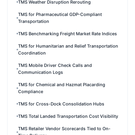
TMS Weather Disruption Rerouting
TMS for Pharmaceutical GDP-Compliant
Transportation
TMS Benchmarking Freight Market Rate Indices
TMS for Humanitarian and Relief Transportation
Coordination
TMS Mobile Driver Check Calls and
Communication Logs
TMS for Chemical and Hazmat Placarding
Compliance
TMS for Cross-Dock Consolidation Hubs
TMS Total Landed Transportation Cost Visibility
TMS Retailer Vendor Scorecards Tied to On-