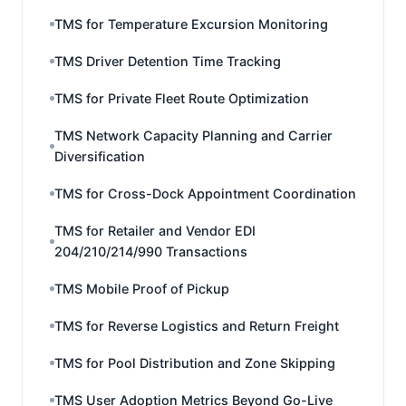
TMS for Temperature Excursion Monitoring
TMS Driver Detention Time Tracking
TMS for Private Fleet Route Optimization
TMS Network Capacity Planning and Carrier
Diversification
TMS for Cross-Dock Appointment Coordination
TMS for Retailer and Vendor EDI
204/210/214/990 Transactions
TMS Mobile Proof of Pickup
TMS for Reverse Logistics and Return Freight
TMS for Pool Distribution and Zone Skipping
TMS User Adoption Metrics Beyond Go-Live