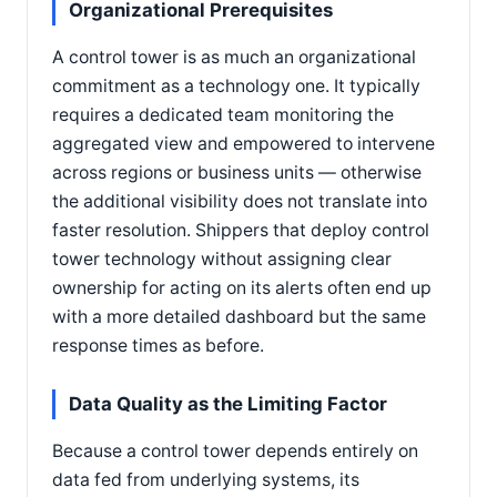
Organizational Prerequisites
A control tower is as much an organizational
commitment as a technology one. It typically
requires a dedicated team monitoring the
aggregated view and empowered to intervene
across regions or business units — otherwise
the additional visibility does not translate into
faster resolution. Shippers that deploy control
tower technology without assigning clear
ownership for acting on its alerts often end up
with a more detailed dashboard but the same
response times as before.
Data Quality as the Limiting Factor
Because a control tower depends entirely on
data fed from underlying systems, its