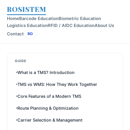
ROSISTEM
Home
Barcode Education
Biometric Education
Logistics Education
RFID / AIDC Education
About Us
Contact
RO
GUIDE
What is a TMS? Introduction
TMS vs WMS: How They Work Together
Core Features of a Modern TMS
Route Planning & Optimization
Carrier Selection & Management