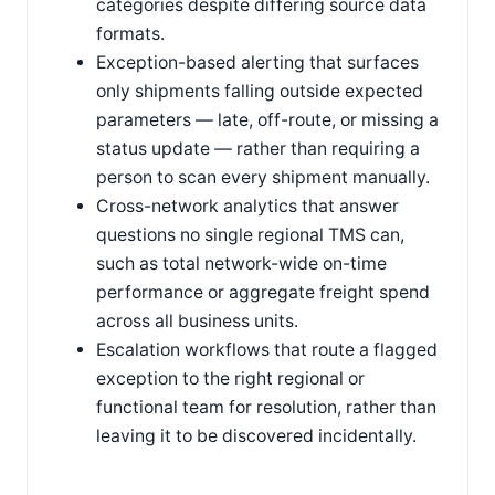
categories despite differing source data
formats.
Exception-based alerting that surfaces
only shipments falling outside expected
parameters — late, off-route, or missing a
status update — rather than requiring a
person to scan every shipment manually.
Cross-network analytics that answer
questions no single regional TMS can,
such as total network-wide on-time
performance or aggregate freight spend
across all business units.
Escalation workflows that route a flagged
exception to the right regional or
functional team for resolution, rather than
leaving it to be discovered incidentally.