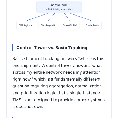
Control Tower
Unified visibility + exceptions
TMS Region A
TMS Region B
Ocean/Air TMS
Carrier Feeds
Control Tower vs. Basic Tracking
Basic shipment tracking answers "where is this
one shipment." A control tower answers "what
across my entire network needs my attention
right now," which is a fundamentally different
question requiring aggregation, normalization,
and prioritization logic that a single-instance
TMS is not designed to provide across systems
it does not own.