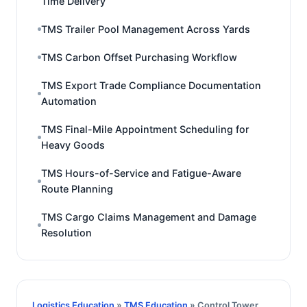
Time Delivery
TMS Trailer Pool Management Across Yards
TMS Carbon Offset Purchasing Workflow
TMS Export Trade Compliance Documentation
Automation
TMS Final-Mile Appointment Scheduling for
Heavy Goods
TMS Hours-of-Service and Fatigue-Aware
Route Planning
TMS Cargo Claims Management and Damage
Resolution
Logistics Education
»
TMS Education
» Control Tower