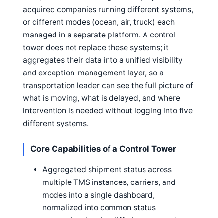
acquired companies running different systems,
or different modes (ocean, air, truck) each
managed in a separate platform. A control
tower does not replace these systems; it
aggregates their data into a unified visibility
and exception-management layer, so a
transportation leader can see the full picture of
what is moving, what is delayed, and where
intervention is needed without logging into five
different systems.
Core Capabilities of a Control Tower
Aggregated shipment status across
multiple TMS instances, carriers, and
modes into a single dashboard,
normalized into common status