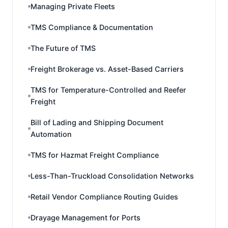
Managing Private Fleets
TMS Compliance & Documentation
The Future of TMS
Freight Brokerage vs. Asset-Based Carriers
TMS for Temperature-Controlled and Reefer
Freight
Bill of Lading and Shipping Document
Automation
TMS for Hazmat Freight Compliance
Less-Than-Truckload Consolidation Networks
Retail Vendor Compliance Routing Guides
Drayage Management for Ports