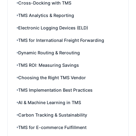
Cross-Docking with TMS
TMS Analytics & Reporting
Electronic Logging Devices (ELD)
TMS for International Freight Forwarding
Dynamic Routing & Rerouting
TMS ROI: Measuring Savings
Choosing the Right TMS Vendor
TMS Implementation Best Practices
AI & Machine Learning in TMS
Carbon Tracking & Sustainability
TMS for E-commerce Fulfillment