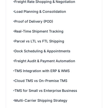
Freight Rate Shopping & Negotiation
Load Planning & Consolidation
Proof of Delivery (POD)
Real-Time Shipment Tracking
Parcel vs LTL vs FTL Shipping
Dock Scheduling & Appointments
Freight Audit & Payment Automation
TMS Integration with ERP & WMS
Cloud TMS vs On-Premise TMS
TMS for Small vs Enterprise Business
Multi-Carrier Shipping Strategy