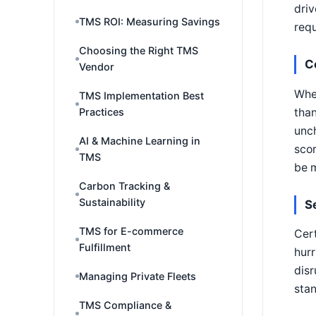
driv
TMS ROI: Measuring Savings
requ
Choosing the Right TMS
C
Vendor
Wher
TMS Implementation Best
than
Practices
unch
AI & Machine Learning in
scor
TMS
be 
Carbon Tracking &
Sustainability
S
TMS for E-commerce
Cert
Fulfillment
hurr
disr
Managing Private Fleets
stan
TMS Compliance &