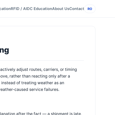
cation
RFID / AIDC Education
About Us
Contact
RO
ing
ctively adjust routes, carriers, or timing
ove, rather than reacting only after a
, instead of treating weather as an
eather-caused service failures.
ation after the fact — a shipment is late,