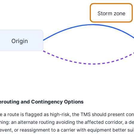
Storm zone
Origin
erouting and Contingency Options
 a route is flagged as high-risk, the TMS should present con
ing: an alternate routing avoiding the affected corridor, a 
event, or reassignment to a carrier with equipment better sui