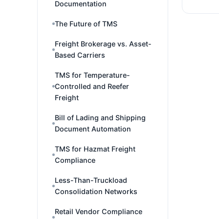
Documentation
The Future of TMS
Freight Brokerage vs. Asset-
Based Carriers
TMS for Temperature-
Controlled and Reefer
Freight
Bill of Lading and Shipping
Document Automation
TMS for Hazmat Freight
Compliance
Less-Than-Truckload
Consolidation Networks
Retail Vendor Compliance