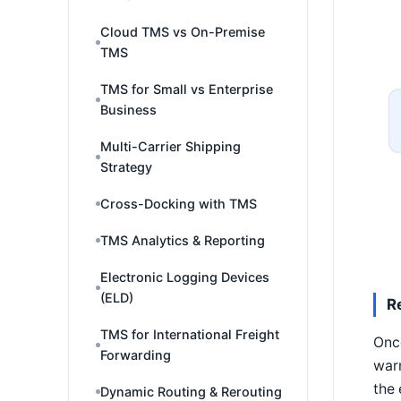
Cloud TMS vs On-Premise
TMS
TMS for Small vs Enterprise
Business
Multi-Carrier Shipping
Strategy
Cross-Docking with TMS
TMS Analytics & Reporting
Electronic Logging Devices
(ELD)
R
TMS for International Freight
Once
Forwarding
warn
the 
Dynamic Routing & Rerouting