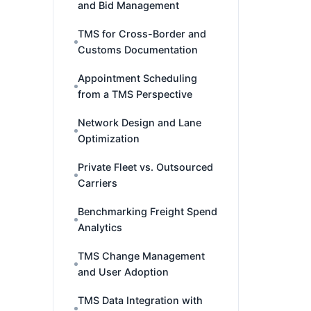
and Bid Management
TMS for Cross-Border and
Customs Documentation
Appointment Scheduling
from a TMS Perspective
Network Design and Lane
Optimization
Private Fleet vs. Outsourced
Carriers
Benchmarking Freight Spend
Analytics
TMS Change Management
and User Adoption
TMS Data Integration with