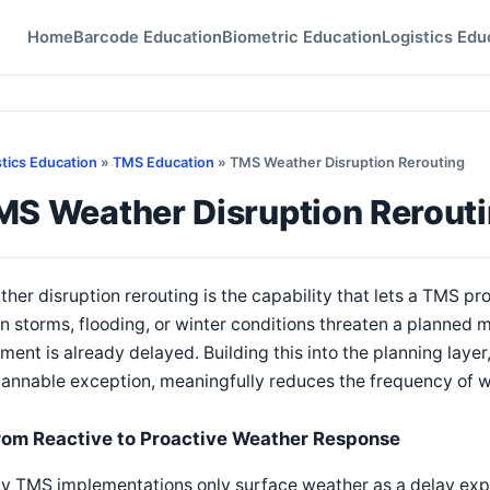
Home
Barcode Education
Biometric Education
Logistics Edu
stics Education
»
TMS Education
» TMS Weather Disruption Rerouting
MS Weather Disruption Rerout
her disruption rerouting is the capability that lets a TMS proa
 storms, flooding, or winter conditions threaten a planned m
ment is already delayed. Building this into the planning layer
annable exception, meaningfully reduces the frequency of w
rom Reactive to Proactive Weather Response
 TMS implementations only surface weather as a delay explan