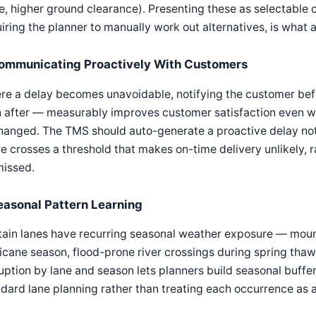
e, higher ground clearance). Presenting these as selectable op
iring the planner to manually work out alternatives, is what
ommunicating Proactively With Customers
e a delay becomes unavoidable, notifying the customer bef
 after — measurably improves customer satisfaction even wh
anged. The TMS should auto-generate a proactive delay noti
e crosses a threshold that makes on-time delivery unlikely, ra
missed.
easonal Pattern Learning
ain lanes have recurring seasonal weather exposure — mounta
icane season, flood-prone river crossings during spring thaw
uption by lane and season lets planners build seasonal buffer 
dard lane planning rather than treating each occurrence as a