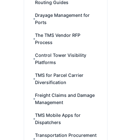
Routing Guides
Drayage Management for
Ports
The TMS Vendor RFP
Process
Control Tower Visibility
Platforms
TMS for Parcel Carrier
Diversification
Freight Claims and Damage
Management
TMS Mobile Apps for
Dispatchers
Transportation Procurement