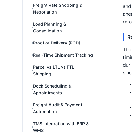
Freight Rate Shopping &
and 
Negotiation
ahea
rero
Load Planning &
Consolidation
R
Proof of Delivery (POD)
The 
Real-Time Shipment Tracking
timi
duri
Parcel vs LTL vs FTL
sinc
Shipping
Dock Scheduling &
Appointments
Freight Audit & Payment
Automation
TMS Integration with ERP &
WMS