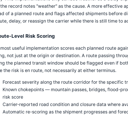
the record notes "weather" as the cause. A more effective 
d of a planned route and flags affected shipments before di
ute, delay, or reassign the carrier while there is still time to a
oute-Level Risk Scoring
most useful implementation scores each planned route agains
ng, not just at the origin or destination. A route passing thr
ng the planned transit window should be flagged even if bot
e the risk is en route, not necessarily at either terminus.
Forecast severity along the route corridor for the specific t
Known chokepoints — mountain passes, bridges, flood-pron
risk score
Carrier-reported road condition and closure data where av
Automatic re-scoring as the shipment progresses and fore