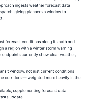
approach ingests weather forecast data
spatch, giving planners a window to
ct.
t forecast conditions along its path and
ough a region with a winter storm warning
h endpoints currently show clear weather,
ransit window, not just current conditions
e corridors — weighted more heavily in the
ailable, supplementing forecast data
casts update