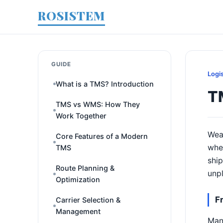
ROSISTEM
GUIDE
Logi
What is a TMS? Introduction
T
TMS vs WMS: How They
Work Together
Weat
Core Features of a Modern
when
TMS
ship
Route Planning &
unpl
Optimization
F
Carrier Selection &
Management
Many