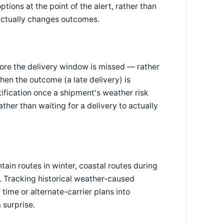
tions at the point of the alert, rather than
 actually changes outcomes.
ore the delivery window is missed — rather
en the outcome (a late delivery) is
fication once a shipment's weather risk
ther than waiting for a delivery to actually
in routes in winter, coastal routes during
. Tracking historical weather-caused
time or alternate-carrier plans into
 surprise.