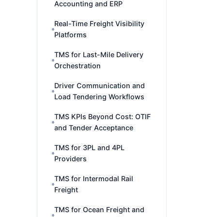
Accounting and ERP
Real-Time Freight Visibility
Platforms
TMS for Last-Mile Delivery
Orchestration
Driver Communication and
Load Tendering Workflows
TMS KPIs Beyond Cost: OTIF
and Tender Acceptance
TMS for 3PL and 4PL
Providers
TMS for Intermodal Rail
Freight
TMS for Ocean Freight and