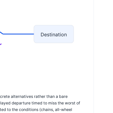
Destination
crete alternatives rather than a bare
delayed departure timed to miss the worst of
ted to the conditions (chains, all-wheel