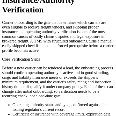
Insurance/Authority
Verification
Carrier onboarding is the gate that determines which carriers are
even eligible to receive freight tenders, and skipping proper
insurance and operating authority verification is one of the most
common causes of costly claims disputes and legal exposure in
brokered freight. A TMS with structured onboarding turns a manual,
easily skipped checklist into an enforced prerequisite before a carrier
profile becomes active.
Core Verification Steps
Before a new carrier can be tendered a load, the onboarding process
should confirm operating authority is active and in good standing,
cargo and liability insurance meets or exceeds the shipper's
minimum requirement, and the carrier's safety rating and inspection
history do not disqualify it under company policy. Each of these can
change after initial onboarding, so verification needs to be a
recurring check, not a one-time gate.
Operating authority status and type, confirmed against the
issuing regulator's current record
Certificate of insurance with coverage limits, expiration date,