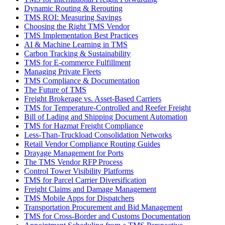
Dynamic Routing & Rerouting
TMS ROI: Measuring Savings
Choosing the Right TMS Vendor
TMS Implementation Best Practices
AI & Machine Learning in TMS
Carbon Tracking & Sustainability
TMS for E-commerce Fulfillment
Managing Private Fleets
TMS Compliance & Documentation
The Future of TMS
Freight Brokerage vs. Asset-Based Carriers
TMS for Temperature-Controlled and Reefer Freight
Bill of Lading and Shipping Document Automation
TMS for Hazmat Freight Compliance
Less-Than-Truckload Consolidation Networks
Retail Vendor Compliance Routing Guides
Drayage Management for Ports
The TMS Vendor RFP Process
Control Tower Visibility Platforms
TMS for Parcel Carrier Diversification
Freight Claims and Damage Management
TMS Mobile Apps for Dispatchers
Transportation Procurement and Bid Management
TMS for Cross-Border and Customs Documentation