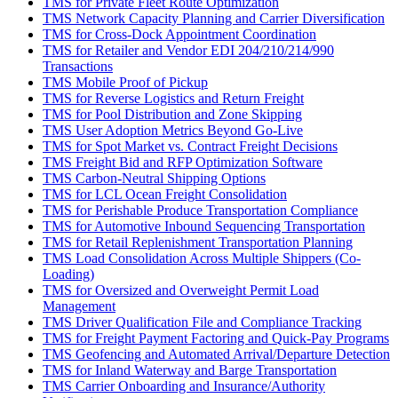
TMS for Private Fleet Route Optimization
TMS Network Capacity Planning and Carrier Diversification
TMS for Cross-Dock Appointment Coordination
TMS for Retailer and Vendor EDI 204/210/214/990
Transactions
TMS Mobile Proof of Pickup
TMS for Reverse Logistics and Return Freight
TMS for Pool Distribution and Zone Skipping
TMS User Adoption Metrics Beyond Go-Live
TMS for Spot Market vs. Contract Freight Decisions
TMS Freight Bid and RFP Optimization Software
TMS Carbon-Neutral Shipping Options
TMS for LCL Ocean Freight Consolidation
TMS for Perishable Produce Transportation Compliance
TMS for Automotive Inbound Sequencing Transportation
TMS for Retail Replenishment Transportation Planning
TMS Load Consolidation Across Multiple Shippers (Co-
Loading)
TMS for Oversized and Overweight Permit Load
Management
TMS Driver Qualification File and Compliance Tracking
TMS for Freight Payment Factoring and Quick-Pay Programs
TMS Geofencing and Automated Arrival/Departure Detection
TMS for Inland Waterway and Barge Transportation
TMS Carrier Onboarding and Insurance/Authority