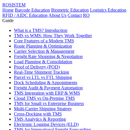
ROSISTEM
Home
Barcode Education
Biometric Education
Logistics Education
RFID / AIDC Education
About Us
Contact
RO
Guide
What is a TMS? Introduction
TMS vs WMS: How They Work Together
Core Features of a Modern TMS
Route Planning & Optimization
Carrier Selection & Management
Freight Rate Shopping & Negotiation
Load Planning & Consolidation
Proof of Delivery (POD)
Real-Time Shipment Tracking
Parcel vs LTL vs FTL Shipping
Dock Scheduling & Appointments
Freight Audit & Payment Automation
TMS Integration with ERP & WMS
Cloud TMS vs On-Premise TMS
TMS for Small vs Enterprise Business
Multi-Carrier Shipping Strategy
Cross-Docking with TMS
TMS Analytics & Reporting
Electronic Logging Devices (ELD)
TMS for International Freight Forwarding