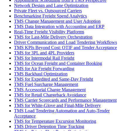
Appointment Scheduling from a TMS Perspective
Network Design and Lane Optimization
Private Fleet vs. Outsourced Carriers
Benchmarking Freight Spend Analytics
TMS Change Management and User Adoption
TMS Data Integration with Accounting and ERP
Real-Time Freight Visibility Platforms
TMS for Last-Mile Delivery Orchestration
Driver Communication and Load Tendering Workflows
TMS KPIs Beyond Cost: OTIF and Tender Acceptance
TMS for 3PL and 4PL Providers
TMS for Intermodal Rail Freight
TMS for Ocean Freight and Container Booking
TMS for Air Freight Forwarding
TMS Backhaul Optimization
TMS for Expedited and Same-Day Freight
TMS Fuel Surcharge Management
TMS Accessorial Charge Management
TMS for Retail Chargeback Avoidance
TMS Carrier Scorecards and Performance Management
TMS for White-Glove and Final-Mile Delivery
TMS Load Tendering Automation and Auto-Tender
Acceptance
TMS for Temperature Excursion Monitoring
TMS Driver Detention Time Tracking