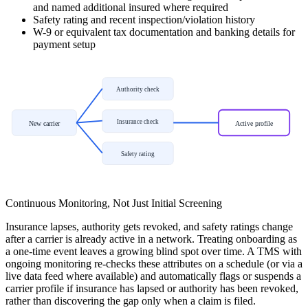
and named additional insured where required
Safety rating and recent inspection/violation history
W-9 or equivalent tax documentation and banking details for
payment setup
Authority check
Insurance check
New carrier
Active profile
Safety rating
Continuous Monitoring, Not Just Initial Screening
Insurance lapses, authority gets revoked, and safety ratings change
after a carrier is already active in a network. Treating onboarding as
a one-time event leaves a growing blind spot over time. A TMS with
ongoing monitoring re-checks these attributes on a schedule (or via a
live data feed where available) and automatically flags or suspends a
carrier profile if insurance has lapsed or authority has been revoked,
rather than discovering the gap only when a claim is filed.