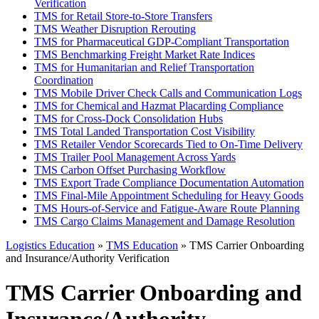
Verification
TMS for Retail Store-to-Store Transfers
TMS Weather Disruption Rerouting
TMS for Pharmaceutical GDP-Compliant Transportation
TMS Benchmarking Freight Market Rate Indices
TMS for Humanitarian and Relief Transportation
Coordination
TMS Mobile Driver Check Calls and Communication Logs
TMS for Chemical and Hazmat Placarding Compliance
TMS for Cross-Dock Consolidation Hubs
TMS Total Landed Transportation Cost Visibility
TMS Retailer Vendor Scorecards Tied to On-Time Delivery
TMS Trailer Pool Management Across Yards
TMS Carbon Offset Purchasing Workflow
TMS Export Trade Compliance Documentation Automation
TMS Final-Mile Appointment Scheduling for Heavy Goods
TMS Hours-of-Service and Fatigue-Aware Route Planning
TMS Cargo Claims Management and Damage Resolution
Logistics Education
»
TMS Education
» TMS Carrier Onboarding
and Insurance/Authority Verification
TMS Carrier Onboarding and