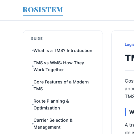
ROSISTEM
GUIDE
Logi
What is a TMS? Introduction
T
TMS vs WMS: How They
Work Together
Cost
Core Features of a Modern
abou
TMS
TMS'
Route Planning &
Optimization
W
Carrier Selection &
A tr
Management
deli