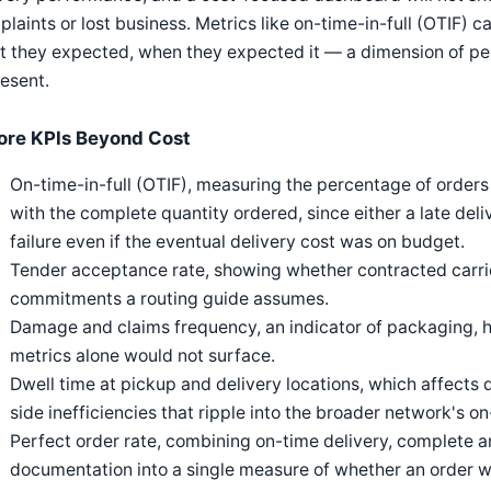
laints or lost business. Metrics like on-time-in-full (OTIF) 
t they expected, when they expected it — a dimension of pe
esent.
ore KPIs Beyond Cost
On-time-in-full (OTIF), measuring the percentage of order
with the complete quantity ordered, since either a late deli
failure even if the eventual delivery cost was on budget.
Tender acceptance rate, showing whether contracted carrie
commitments a routing guide assumes.
Damage and claims frequency, an indicator of packaging, han
metrics alone would not surface.
Dwell time at pickup and delivery locations, which affects d
side inefficiencies that ripple into the broader network's 
Perfect order rate, combining on-time delivery, complete
documentation into a single measure of whether an order w