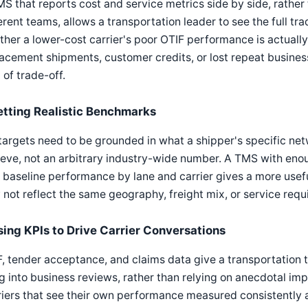
S that reports cost and service metrics side by side, rather
erent teams, allows a transportation leader to see the full tr
her a lower-cost carrier's poor OTIF performance is actuall
acement shipments, customer credits, or lost repeat business
 of trade-off.
etting Realistic Benchmarks
targets need to be grounded in what a shipper's specific netw
eve, not an arbitrary industry-wide number. A TMS with enoug
baseline performance by lane and carrier gives a more usef
not reflect the same geography, freight mix, or service requ
sing KPIs to Drive Carrier Conversations
, tender acceptance, and claims data give a transportation 
g into business reviews, rather than relying on anecdotal imp
iers that see their own performance measured consistently a