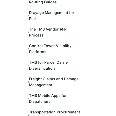
Routing Guides
Drayage Management for
Ports
The TMS Vendor RFP
Process
Control Tower Visibility
Platforms
TMS for Parcel Carrier
Diversification
Freight Claims and Damage
Management
TMS Mobile Apps for
Dispatchers
Transportation Procurement