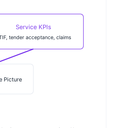
Service KPIs
TIF, tender acceptance, claims
e Picture