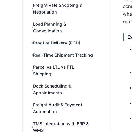
Freight Rate Shopping &
comp
Negotiation
wha
repr
Load Planning &
Consolidation
C
Proof of Delivery (POD)
Real-Time Shipment Tracking
Parcel vs LTL vs FTL
Shipping
Dock Scheduling &
Appointments
Freight Audit & Payment
Automation
TMS Integration with ERP &
WMS