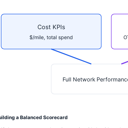
Cost KPIs
$/mile, total spend
O
Full Network Performanc
uilding a Balanced Scorecard