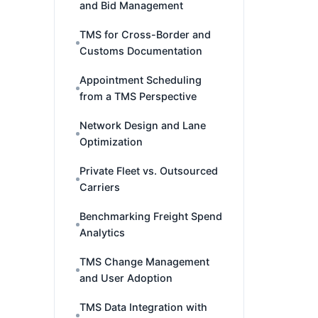
and Bid Management
TMS for Cross-Border and
Customs Documentation
Appointment Scheduling
from a TMS Perspective
Network Design and Lane
Optimization
Private Fleet vs. Outsourced
Carriers
Benchmarking Freight Spend
Analytics
TMS Change Management
and User Adoption
TMS Data Integration with