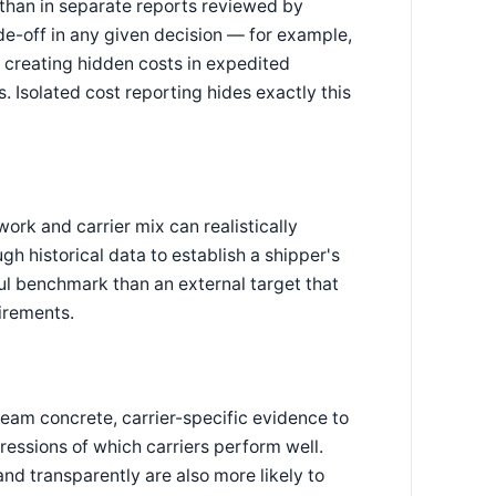
 than in separate reports reviewed by
ade-off in any given decision — for example,
y creating hidden costs in expedited
. Isolated cost reporting hides exactly this
ork and carrier mix can realistically
h historical data to establish a shipper's
ul benchmark than an external target that
irements.
team concrete, carrier-specific evidence to
ressions of which carriers perform well.
nd transparently are also more likely to