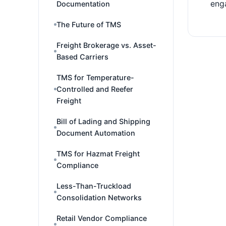
eng
Documentation
The Future of TMS
Freight Brokerage vs. Asset-
Based Carriers
TMS for Temperature-
Controlled and Reefer
Freight
Bill of Lading and Shipping
Document Automation
TMS for Hazmat Freight
Compliance
Less-Than-Truckload
Consolidation Networks
Retail Vendor Compliance