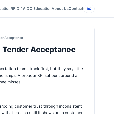
cation
RFID / AIDC Education
About Us
Contact
RO
der Acceptance
d Tender Acceptance
rtation teams track first, but they say little
tionships. A broader KPI set built around a
one misses.
 eroding customer trust through inconsistent
w that erosion until it shows up in customer