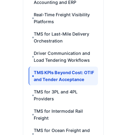
Accounting and ERP
Real-Time Freight Visibility
Platforms
TMS for Last-Mile Delivery
Orchestration
Driver Communication and
Load Tendering Workflows
TMS KPIs Beyond Cost: OTIF
and Tender Acceptance
TMS for 3PL and 4PL
Providers
TMS for Intermodal Rail
Freight
TMS for Ocean Freight and