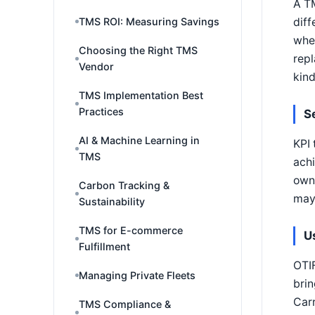
A TM
diff
TMS ROI: Measuring Savings
whet
Choosing the Right TMS
repl
Vendor
kind
TMS Implementation Best
Practices
S
AI & Machine Learning in
KPI 
TMS
achi
own 
Carbon Tracking &
may 
Sustainability
TMS for E-commerce
U
Fulfillment
OTIF
Managing Private Fleets
brin
Carr
TMS Compliance &