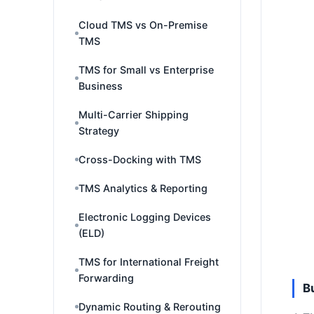
Cloud TMS vs On-Premise
TMS
TMS for Small vs Enterprise
Business
Multi-Carrier Shipping
Strategy
Cross-Docking with TMS
TMS Analytics & Reporting
Electronic Logging Devices
(ELD)
TMS for International Freight
Forwarding
B
Dynamic Routing & Rerouting