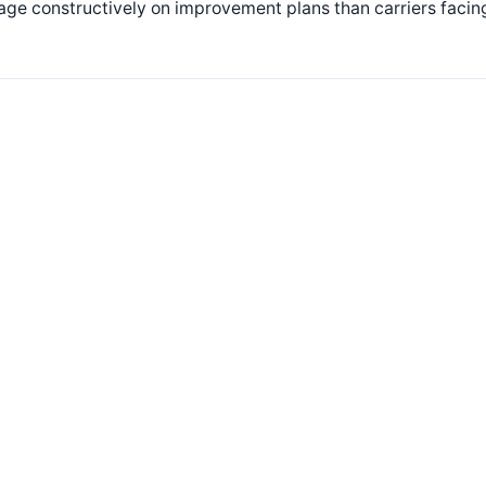
age constructively on improvement plans than carriers faci