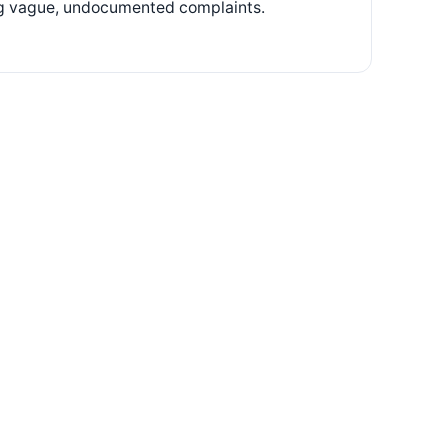
ng vague, undocumented complaints.