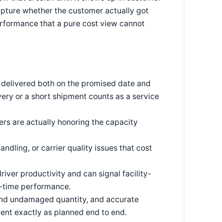
capture whether the customer actually got
rformance that a pure cost view cannot
s delivered both on the promised date and
very or a short shipment counts as a service
rs are actually honoring the capacity
dling, or carrier quality issues that cost
river productivity and can signal facility-
on-time performance.
 and undamaged quantity, and accurate
ent exactly as planned end to end.