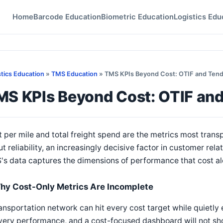
Home
Barcode Education
Biometric Education
Logistics Edu
stics Education
»
TMS Education
» TMS KPIs Beyond Cost: OTIF and Ten
MS KPIs Beyond Cost: OTIF an
 per mile and total freight spend are the metrics most transpo
t reliability, an increasingly decisive factor in customer rela
s data captures the dimensions of performance that cost al
hy Cost-Only Metrics Are Incomplete
ansportation network can hit every cost target while quietly
very performance, and a cost-focused dashboard will not sho